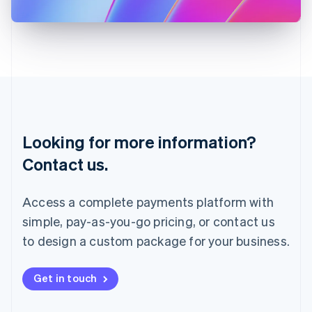
日本語
English
Latvia
English
Liechtenstein
Deutsch
English
Lithuania
English
Luxembourg
Français
Deutsch
English
Looking for more information?
Mainland China
简体中文
English
Contact us.
Malaysia
English
简体中文
Malta
Access a complete payments platform with
English
simple, pay-as-you-go pricing, or contact us
Mexico
Español
English
to design a custom package for your business.
Netherlands
Nederlands
English
New Zealand
Get in touch
English
Norway