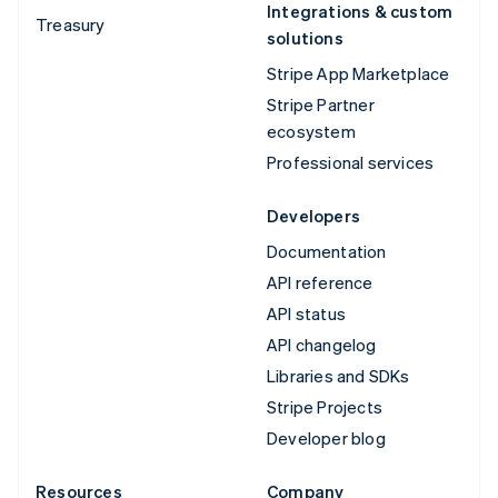
Integrations & custom
Treasury
solutions
Stripe App Marketplace
Stripe Partner
ecosystem
Professional services
Developers
Documentation
API reference
API status
API changelog
Libraries and SDKs
Stripe Projects
Developer blog
Resources
Company