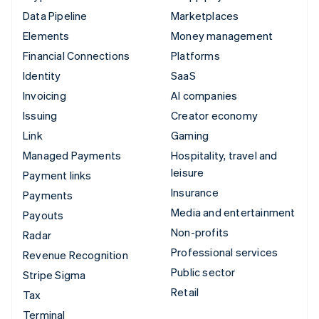
Data Pipeline
Marketplaces
Elements
Money management
Financial Connections
Platforms
Identity
SaaS
Invoicing
AI companies
Issuing
Creator economy
Link
Gaming
Managed Payments
Hospitality, travel and
leisure
Payment links
Insurance
Payments
Media and entertainment
Payouts
Non-profits
Radar
Professional services
Revenue Recognition
Public sector
Stripe Sigma
Retail
Tax
Terminal