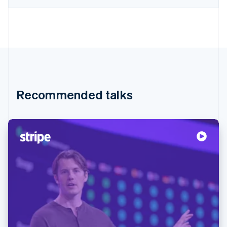
Recommended talks