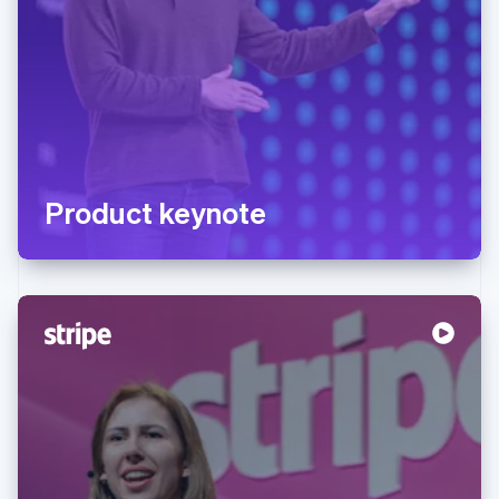
Product keynote