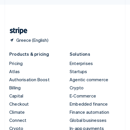
English
United Kingdom
English
United States
English
Español
简体中文
Greece (English)
Products & pricing
Solutions
Pricing
Enterprises
Atlas
Startups
Authorisation Boost
Agentic commerce
Billing
Crypto
Capital
E-Commerce
Checkout
Embedded finance
Climate
Finance automation
Connect
Global businesses
Crypto
In-app payments