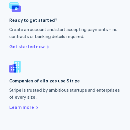
English
Poland
English
Ready to get started?
Portugal
Português
English
Create an account and start accepting payments – no
Romania
contracts or banking details required.
English
Singapore
Get started now
English
简体中文
Slovakia
English
Slovenia
English
Italiano
Companies of all sizes use Stripe
Spain
Español
English
Stripe is trusted by ambitious startups and enterprises
Sweden
of every size.
Svenska
English
Switzerland
Learn more
Deutsch
Français
Italiano
English
Thailand
ไทย
English
United Arab Emirates