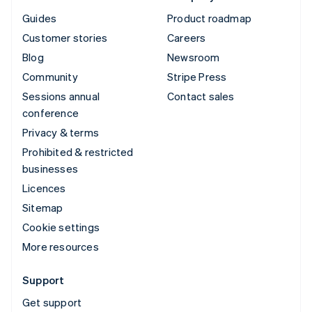
Guides
Product roadmap
Customer stories
Careers
Blog
Newsroom
Community
Stripe Press
Sessions annual
Contact sales
conference
Privacy & terms
Prohibited & restricted
businesses
Licences
Sitemap
Cookie settings
More resources
Support
Get support