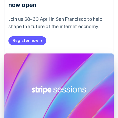
English
now open
Finland
English
Svenska
Join us 28–30 April in San Francisco to help
France
shape the future of the internet economy.
Français
English
Germany
Deutsch
English
Register now
Gibraltar
English
Greece
English
Hong Kong SAR, China
English
简体中文
Hungary
English
India
English
Ireland
English
Italy
Italiano
English
Japan