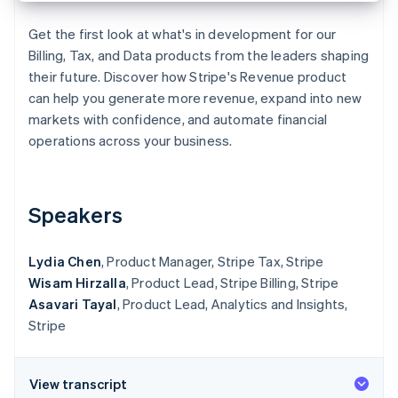
Partners
Fraud prevention
Stripe App Marketplace
Atlas
Get the first look at what's in development for our
Start-up incorporation
Billing, Tax, and Data products from the leaders shaping
their future. Discover how Stripe's Revenue product
Climate
Carbon removal
can help you generate more revenue, expand into new
markets with confidence, and automate financial
Identity
Online identity verification
operations across your business.
Speakers
Stripe Sessions 2026
See how Stripe is building the economic infrastructure 
Lydia Chen
, Product Manager, Stripe Tax, Stripe
Watch now
Wisam Hirzalla
, Product Lead, Stripe Billing, Stripe
Asavari Tayal
, Product Lead, Analytics and Insights,
Stripe
View transcript