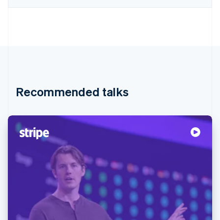
Recommended talks