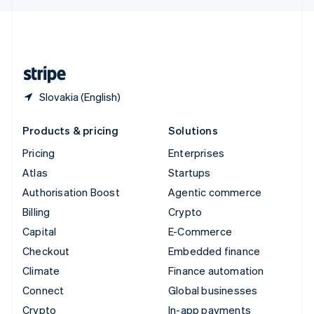
English
United Kingdom
English
United States
English
Español
简体中文
Slovakia (English)
Products & pricing
Solutions
Pricing
Enterprises
Atlas
Startups
Authorisation Boost
Agentic commerce
Billing
Crypto
Capital
E-Commerce
Checkout
Embedded finance
Climate
Finance automation
Connect
Global businesses
Crypto
In-app payments