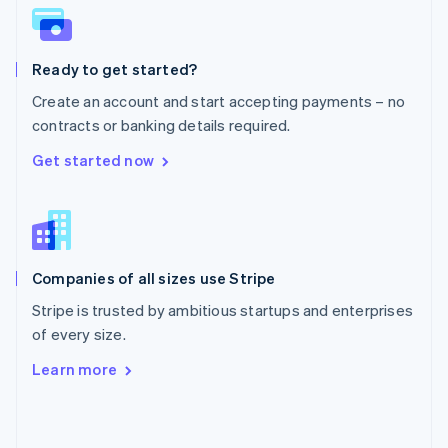
English
Poland
English
Ready to get started?
Portugal
Português
English
Create an account and start accepting payments – no
Romania
contracts or banking details required.
English
Singapore
Get started now
English
简体中文
Slovakia
English
Slovenia
English
Italiano
Companies of all sizes use Stripe
Spain
Español
English
Stripe is trusted by ambitious startups and enterprises
Sweden
of every size.
Svenska
English
Switzerland
Learn more
Deutsch
Français
Italiano
English
Thailand
ไทย
English
United Arab Emirates