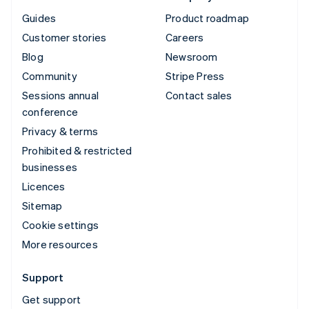
Guides
Product roadmap
Customer stories
Careers
Blog
Newsroom
Community
Stripe Press
Sessions annual
Contact sales
conference
Privacy & terms
Prohibited & restricted
businesses
Licences
Sitemap
Cookie settings
More resources
Support
Get support