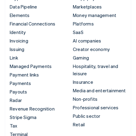
Data Pipeline
Marketplaces
Elements
Money management
Financial Connections
Platforms
Identity
SaaS
Invoicing
AI companies
Issuing
Creator economy
Link
Gaming
Managed Payments
Hospitality, travel and
leisure
Payment links
Insurance
Payments
Media and entertainment
Payouts
Non-profits
Radar
Professional services
Revenue Recognition
Public sector
Stripe Sigma
Retail
Tax
Terminal