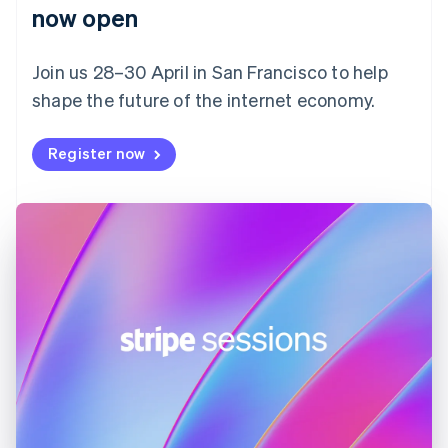
English
now open
Finland
English
Svenska
Join us 28–30 April in San Francisco to help
France
shape the future of the internet economy.
Français
English
Germany
Deutsch
English
Register now
Gibraltar
English
Greece
English
Hong Kong SAR, China
English
简体中文
Hungary
English
India
English
Ireland
English
Italy
Italiano
English
Japan