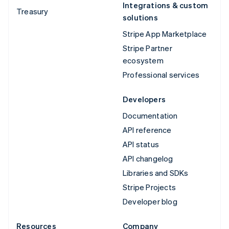
Integrations & custom
Treasury
solutions
Stripe App Marketplace
Stripe Partner
ecosystem
Professional services
Developers
Documentation
API reference
API status
API changelog
Libraries and SDKs
Stripe Projects
Developer blog
Resources
Company