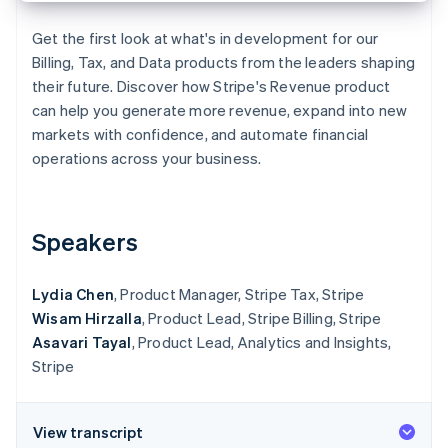
Partners
See what's ahead
Stripe App Marketplace
Get the first look at what's in development for our
Radar
Billing, Tax, and Data products from the leaders shaping
Fraud prevention
their future. Discover how Stripe's Revenue product
Atlas
can help you generate more revenue, expand into new
Start-up incorporation
markets with confidence, and automate financial
Climate
operations across your business.
Carbon removal
Speakers
Stripe Sessions 2026
Lydia Chen
, Product Manager, Stripe Tax, Stripe
See how Stripe is building the economic infrastructure 
Watch now
Wisam Hirzalla
, Product Lead, Stripe Billing, Stripe
Asavari Tayal
, Product Lead, Analytics and Insights,
Stripe
View transcript