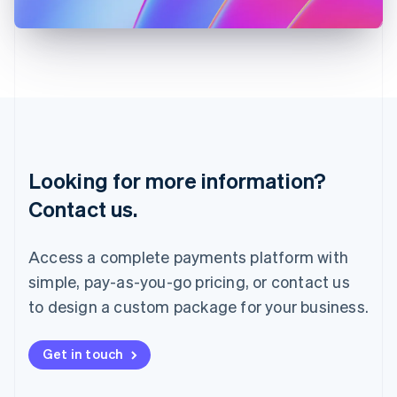
日本語
English
Latvia
English
Liechtenstein
Deutsch
English
Lithuania
English
Luxembourg
Français
Deutsch
English
Looking for more information?
Mainland China
简体中文
English
Contact us.
Malaysia
English
简体中文
Malta
Access a complete payments platform with
English
simple, pay-as-you-go pricing, or contact us
Mexico
Español
English
to design a custom package for your business.
Netherlands
Nederlands
English
New Zealand
Get in touch
English
Norway