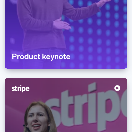
Product keynote