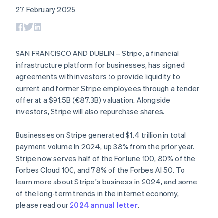
components
automation
Revenue
SaaS
billing
English
27 February 2025
Payment
Recognition
Product roadmap
Issue stablecoin-
Norway
methods
Accounting
Sessions annual
backed cards
English
Access to
automation
conference
Provision and manage
Poland
125+
Stripe Sigma
Careers
services with agents
By industry
Authorization
Custom
English
Newsroom
SAN FRANCISCO AND DUBLIN – Stripe, a financial
Boost
Portugal
reports
Stripe Press
infrastructure platform for businesses, has signed
Acceptance
Data Pipeline
AI companies
Português
English
optimisations
Data sync
Creator economy
Romania
agreements with investors to provide liquidity to
Resources
Link
Gaming
English
current and former Stripe employees through a tender
Accelerated
Hospitality, travel and
Contact
Singapore
offer at a $91.5B (€87.3B) valuation. Alongside
checkout
leisure
App integrations
English
简体中文
Financial
Insurance
Code samples
investors, Stripe will also repurchase shares.
Contact sales
Slovakia
Connections
Media and
Developers blog
Become a partner
Linked
entertainment
API status
English
Businesses on Stripe generated $1.4 trillion in total
Non-profits
financial
Slovenia
Professional services
payment volume in 2024, up 38% from the prior year.
account data
English
Italiano
Public sector
Spain
Stripe now serves half of the Fortune 100, 80% of the
Retail
Español
English
Forbes Cloud 100, and 78% of the Forbes AI 50. To
Sweden
More
learn more about Stripe's business in 2024, and some
Svenska
English
Product roadmap
of the long-term trends in the internet economy,
Switzerland
See what's ahead
Ecosystem
please read our
2024 annual letter
.
Deutsch
Français
Italiano
English
Radar
Thailand