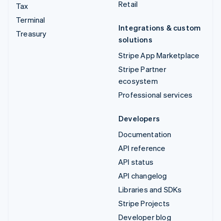
Retail
Tax
Terminal
Integrations & custom
Treasury
solutions
Stripe App Marketplace
Stripe Partner
ecosystem
Professional services
Developers
Documentation
API reference
API status
API changelog
Libraries and SDKs
Stripe Projects
Developer blog