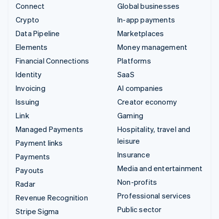
Connect
Global businesses
Crypto
In-app payments
Data Pipeline
Marketplaces
Elements
Money management
Financial Connections
Platforms
Identity
SaaS
Invoicing
AI companies
Issuing
Creator economy
Link
Gaming
Managed Payments
Hospitality, travel and
leisure
Payment links
Insurance
Payments
Media and entertainment
Payouts
Non-profits
Radar
Professional services
Revenue Recognition
Public sector
Stripe Sigma