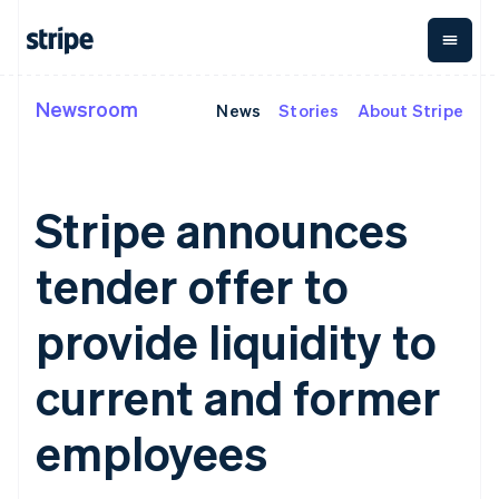
Italiano
English
Japan
日本語
English
Latvia
Newsroom
English
News
Stories
About Stripe
By stage
Documentation
Learn
Payments
Revenue
Money
Liechtenstein
management
Deutsch
English
Enterprises
Stripe docs
Blog
Payments
Billing
Startups
API reference
Customer stories
Lithuania
Online
Recurring
Global
Libraries and SDKs
Guides
English
Stripe announces
payments
revenue
Payouts
Stripe Apps
Luxembourg
Managed
Metronome
Payouts to
Français
Deutsch
English
Payments
Usage-based
third parties
tender offer to
By use case
Mainland China
Merchant of
billing
Crypto
Support
简体中文
English
record
Subscriptions
Wallet,
Guides
Agentic commerce
Malaysia
solution
Payment links
stablecoin
provide liquidity to
Crypto
Get support
Subscription
English
简体中文
issuing and
Crypto On-
E-commerce
Accept online
Managed support plans
No-code
management
Malta
ramp
card
Embedded finance
payments
current and former
payments
Invoicing
Embeddable
infrastructure
English
Finance automation
Implement a prebuilt
Professional services
Checkout
One-time or
Cryptocurrency
Mexico
Global businesses
checkout
Prebuilt
recurring
purchases
Español
English
employees
In-app payments
Build a platform or
payment UIs
Tax
Netherlands
Marketplaces
marketplace
Elements
Sales tax &
Nederlands
English
Money management
Manage subscriptions
Flexible UI
VAT
Company
New Zealand
Platforms
Offer usage-based