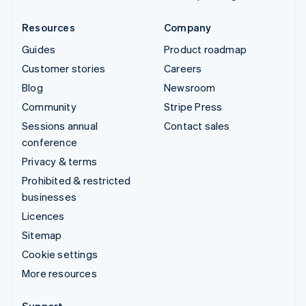
Resources
Company
Guides
Product roadmap
Customer stories
Careers
Blog
Newsroom
Community
Stripe Press
Sessions annual
Contact sales
conference
Privacy & terms
Prohibited & restricted
businesses
Licences
Sitemap
Cookie settings
More resources