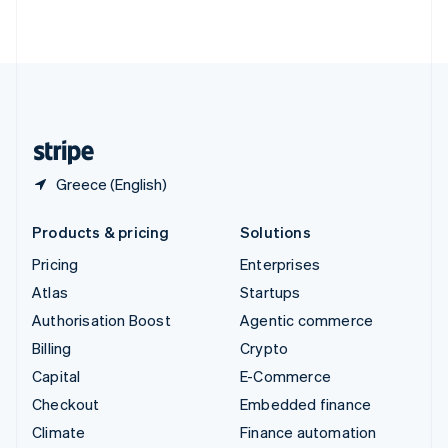
Partners
Fraud prevention
ไทย
English
Stripe App Marketplace
United Arab Emirates
Atlas
Start-up incorporation
English
United Kingdom
Climate
English
Carbon removal
United States
Identity
English
Español
简体中文
Online identity verification
Greece (English)
Products & pricing
Solutions
Pricing
Enterprises
Stripe Sessions 2026
See how Stripe is building the economic infrastructure 
Atlas
Startups
Watch now
Authorisation Boost
Agentic commerce
Billing
Crypto
Capital
E-Commerce
Checkout
Embedded finance
Climate
Finance automation