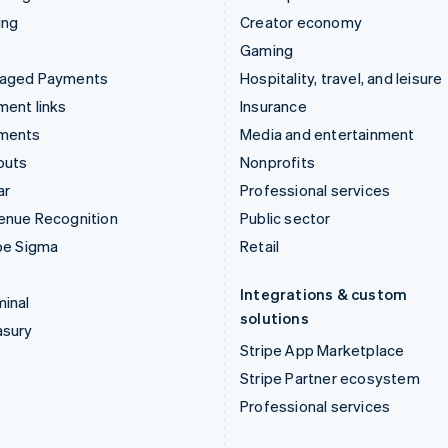
ing
Creator economy
Gaming
aged Payments
Hospitality, travel, and leisure
ent links
Insurance
ments
Media and entertainment
outs
Nonprofits
ar
Professional services
enue Recognition
Public sector
pe Sigma
Retail
Integrations & custom
inal
solutions
asury
Stripe App Marketplace
Stripe Partner ecosystem
Professional services