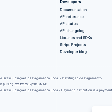
Developers
Documentation
API reference
API status
API changelog
Libraries and SDKs
Stripe Projects
Developer blog
pe Brasil Soluções de Pagamento Ltda. - Instituição de Pagamento
ID (CNPJ): 22.121.209/0001-46
pe Brasil Soluções de Pagamento Ltda - Payment Institution is a payment 