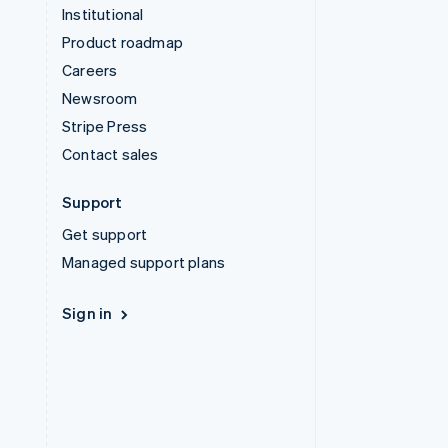
Institutional
Product roadmap
Careers
Newsroom
Stripe Press
Contact sales
Support
Get support
Managed support plans
Sign in