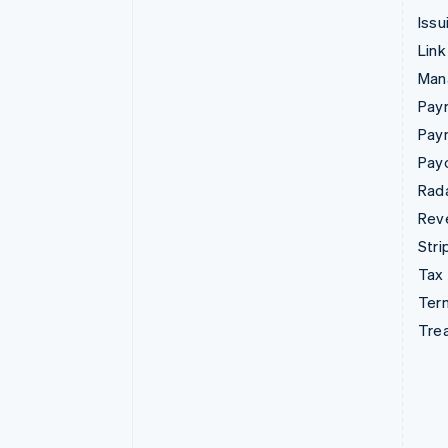
Issu
Link
Man
Paym
Pay
Pay
Rad
Rev
Stri
Tax
Term
Tre