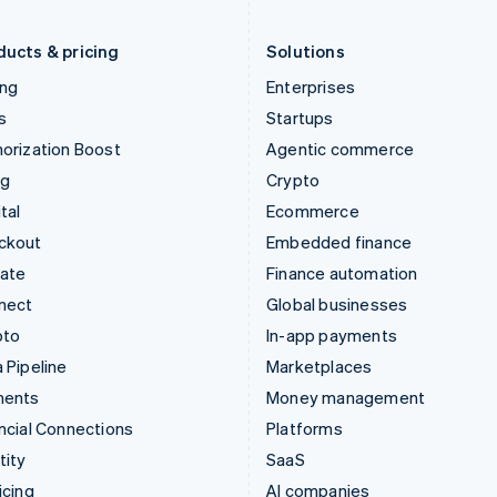
Liechtenstein
Romania
Deutsch
English
English
ducts & pricing
Solutions
ing
Enterprises
s
Startups
orization Boost
Agentic commerce
ng
Crypto
tal
Ecommerce
ckout
Embedded finance
mate
Finance automation
nect
Global businesses
pto
In-app payments
 Pipeline
Marketplaces
ments
Money management
ncial Connections
Platforms
tity
SaaS
icing
AI companies