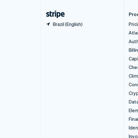
Finland
English
Svenska
Pro
Brazil (English)
Pric
Atla
Auth
Billi
Capi
Che
Cli
Con
Cry
Data
Ele
Fina
Iden
Invo