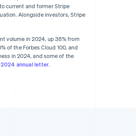
Stripe Sessions 2026
to current and former Stripe
Singapore
See how Stripe is
English
简体中文
uation. Alongside investors, Stripe
building the economic
Slovakia
infrastructure for AI.
English
Watch now
Slovenia
English
Italiano
ment volume in 2024, up 38% from
Spain
80% of the Forbes Cloud 100, and
Español
English
Sweden
iness in 2024, and some of the
Svenska
English
r
2024 annual letter
.
Switzerland
Deutsch
Français
Italiano
English
Thailand
ไทย
English
United Arab Emirates
English
United Kingdom
English
United States
English
Español
简体中文