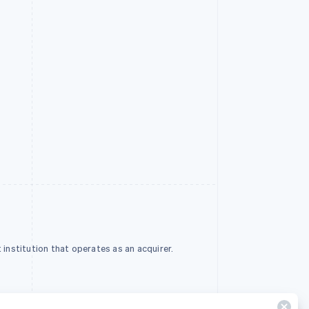
institution that operates as an acquirer.