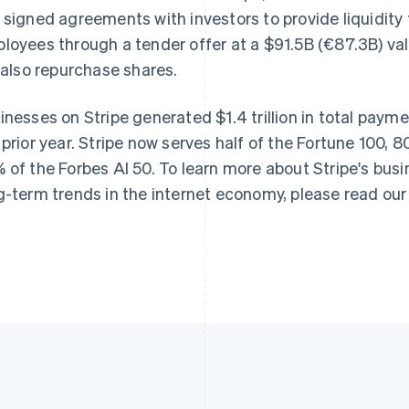
 signed agreements with investors to provide liquidity 
France
Lithuania
Français
English
English
loyees through a tender offer at a $91.5B (€87.3B) val
Germany
Luxembourg
l also repurchase shares.
Deutsch
English
Français
Deutsch
English
Gibraltar
Mainland China
English
简体中文
English
inesses on Stripe generated $1.4 trillion in total pay
Greece
Malaysia
 prior year. Stripe now serves half of the Fortune 100, 
English
English
简体中文
Hong Kong SAR, China
Malta
 of the Forbes AI 50. To learn more about Stripe's bus
English
简体中文
English
g-term trends in the internet economy, please read ou
Hungary
Mexico
English
Español
English
India
Netherlands
English
Nederlands
English
Ireland
New Zealand
English
English
Italy
Norway
Italiano
English
English
Japan
Poland
日本語
English
English
Latvia
Portugal
English
Português
English