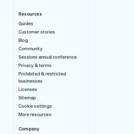
Resources
Guides
Customer stories
Blog
Community
Sessions annual conference
Privacy & terms
Prohibited & restricted
businesses
Licenses
Sitemap
Cookie settings
More resources
Company