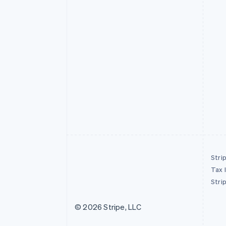
Stri
Tax 
Stri
© 2026 Stripe, LLC