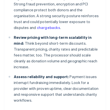
Strong fraud prevention, encryption and PCI
compliance protect both donors and the
organisation. A strong security posture reinforces
trust and could potentially lower exposure to
disputes and
chargebacks
.
Review pricing with long-term scalability in
mind:
Think beyond short-term discounts.
Transparent pricing, charity rates and predictable
fees matter, too. The processor should scale
cleanly as donation volume and geographic reach
increase.
Assess reliability and support:
Payment issues
interrupt fundraising immediately. Look for a
provider with proven uptime, clear documentation
and responsive support that understands charity
workflows.