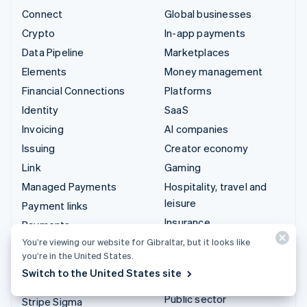
Connect
Global businesses
Crypto
In-app payments
Data Pipeline
Marketplaces
Elements
Money management
Financial Connections
Platforms
Identity
SaaS
Invoicing
AI companies
Issuing
Creator economy
Link
Gaming
Managed Payments
Hospitality, travel and
leisure
Payment links
Insurance
Payments
Media and entertainment
You’re viewing our website for Gibraltar, but it looks like
Payouts
you’re in the United States.
Non-profits
Radar
Switch to the United States site
Professional services
Revenue Recognition
Public sector
Stripe Sigma