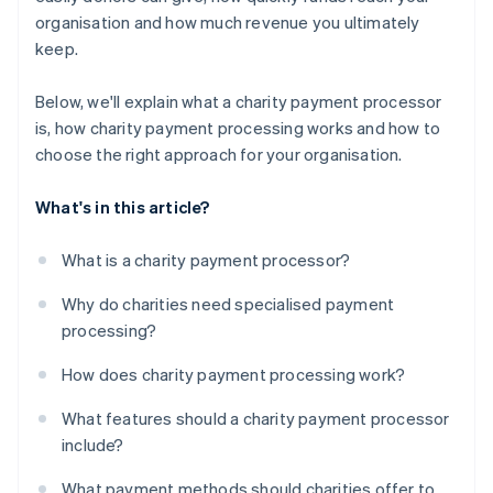
organisation and how much revenue you ultimately
keep.
Below, we'll explain what a charity payment processor
is, how charity payment processing works and how to
choose the right approach for your organisation.
What's in this article?
What is a charity payment processor?
Why do charities need specialised payment
processing?
How does charity payment processing work?
What features should a charity payment processor
include?
What payment methods should charities offer to