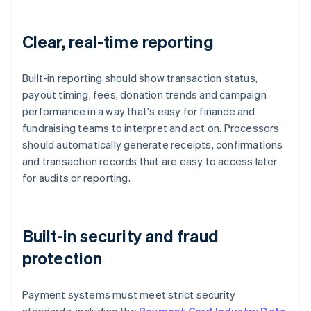
Clear, real-time reporting
Built-in reporting should show transaction status,
payout timing, fees, donation trends and campaign
performance in a way that's easy for finance and
fundraising teams to interpret and act on. Processors
should automatically generate receipts, confirmations
and transaction records that are easy to access later
for audits or reporting.
Built-in security and fraud
protection
Payment systems must meet strict security