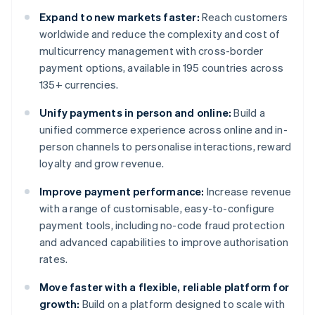
Expand to new markets faster:
Reach customers
worldwide and reduce the complexity and cost of
multicurrency management with cross-border
payment options, available in 195 countries across
135+ currencies.
Unify payments in person and online:
Build a
unified commerce experience across online and in-
person channels to personalise interactions, reward
loyalty and grow revenue.
Improve payment performance:
Increase revenue
with a range of customisable, easy-to-configure
payment tools, including no-code fraud protection
and advanced capabilities to improve authorisation
rates.
Move faster with a flexible, reliable platform for
growth:
Build on a platform designed to scale with