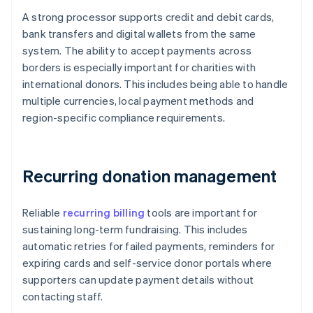
A strong processor supports credit and debit cards,
bank transfers and digital wallets from the same
system. The ability to accept payments across
borders is especially important for charities with
international donors. This includes being able to handle
multiple currencies, local payment methods and
region-specific compliance requirements.
Recurring donation management
Reliable
recurring billing
tools are important for
sustaining long-term fundraising. This includes
automatic retries for failed payments, reminders for
expiring cards and self-service donor portals where
supporters can update payment details without
contacting staff.