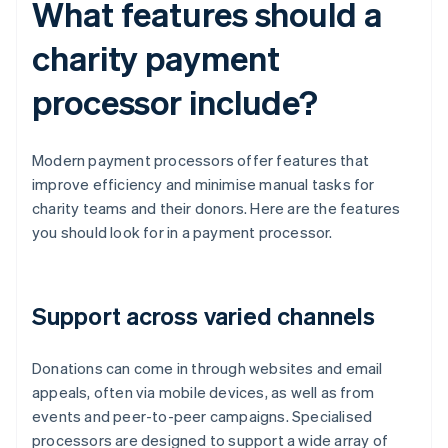
What features should a
charity payment
processor include?
Modern payment processors offer features that
improve efficiency and minimise manual tasks for
charity teams and their donors. Here are the features
you should look for in a payment processor.
Support across varied channels
Donations can come in through websites and email
appeals, often via mobile devices, as well as from
events and peer-to-peer campaigns. Specialised
processors are designed to support a wide array of