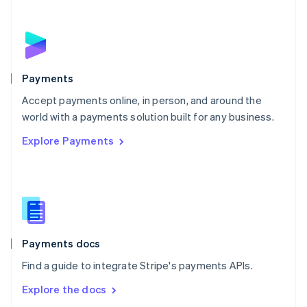
New Zealand
English
Norway
English
Poland
English
Payments
Portugal
Português
English
Accept payments online, in person, and around the
Romania
world with a payments solution built for any business.
English
Explore Payments
Singapore
English
简体中文
Slovakia
English
Slovenia
English
Italiano
Spain
Español
English
Payments docs
Sweden
Find a guide to integrate Stripe's payments APIs.
Svenska
English
Switzerland
Explore the docs
Deutsch
Français
Italiano
English