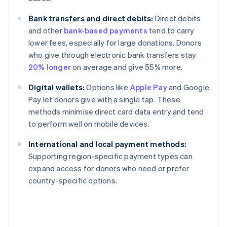
Bank transfers and direct debits:
Direct debits
and other
bank-based payments
tend to carry
lower fees, especially for large donations. Donors
who give through electronic bank transfers stay
20% longer
on average and give 55% more.
Digital wallets:
Options like
Apple Pay
and Google
Pay let donors give with a single tap. These
methods minimise direct card data entry and tend
to perform well on mobile devices.
International and local payment methods:
Supporting region-specific payment types can
expand access for donors who need or prefer
country-specific options.