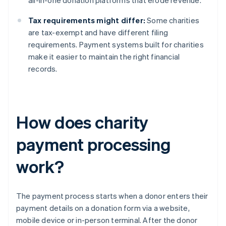
all-in-one donation platforms that erode revenue.
Tax requirements might differ:
Some charities
are tax-exempt and have different filing
requirements. Payment systems built for charities
make it easier to maintain the right financial
records.
How does charity
payment processing
work?
The payment process starts when a donor enters their
payment details on a donation form via a website,
mobile device or in-person terminal. After the donor