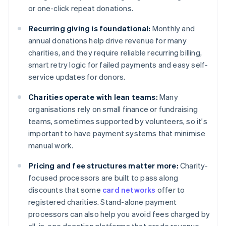
or one-click repeat donations.
Recurring giving is foundational:
Monthly and
annual donations help drive revenue for many
charities, and they require reliable recurring billing,
smart retry logic for failed payments and easy self-
service updates for donors.
Charities operate with lean teams:
Many
organisations rely on small finance or fundraising
teams, sometimes supported by volunteers, so it's
important to have payment systems that minimise
manual work.
Pricing and fee structures matter more:
Charity-
focused processors are built to pass along
discounts that some
card networks
offer to
registered charities. Stand-alone payment
processors can also help you avoid fees charged by