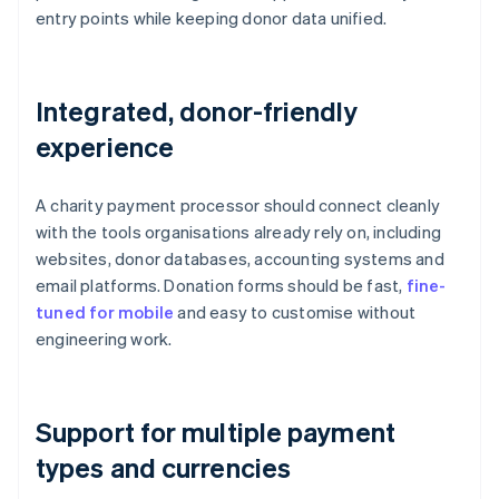
entry points while keeping donor data unified.
Integrated, donor-friendly
experience
A charity payment processor should connect cleanly
with the tools organisations already rely on, including
websites, donor databases, accounting systems and
email platforms. Donation forms should be fast,
fine-
tuned for mobile
and easy to customise without
engineering work.
Support for multiple payment
types and currencies