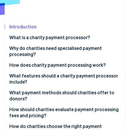
Partners
See what's ahead
Stripe App Marketplace
Radar
Fraud prevention
Introduction
Atlas
Start-up incorporation
What is a charity payment processor?
Climate
Carbon removal
Why do charities need specialised payment
processing?
How does charity payment processing work?
What features should a charity payment processor
Stripe Sessions 2026
include?
See how Stripe is building the economic infrastructure 
Watch now
Support across varied channels
What payment methods should charities offer to
donors?
Integrated, donor-friendly experience
How should charities evaluate payment processing
Support for multiple payment types and currencies
fees and pricing?
Recurring donation management
Understand the whole pricing model
How do charities choose the right payment