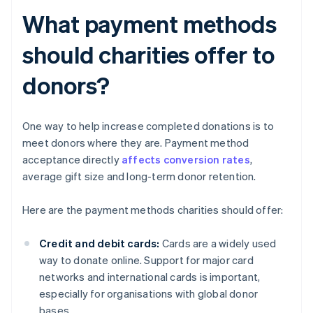
What payment methods
should charities offer to
donors?
One way to help increase completed donations is to
meet donors where they are. Payment method
acceptance directly
affects conversion rates
,
average gift size and long-term donor retention.
Here are the payment methods charities should offer:
Credit and debit cards:
Cards are a widely used
way to donate online. Support for major card
networks and international cards is important,
especially for organisations with global donor
bases.