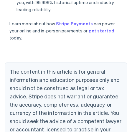
you, with 99.999% historical uptime and industry-
leading reliability.
Learn more about how
Stripe Payments
can power
Australia
your online and in-person payments or
get started
English
today.
Austria
Deutsch
English
Belgium
Nederlands
Français
Deutsch
English
Brazil
Português
English
The content in this article is for general
Bulgaria
information and education purposes only and
English
Canada
should not be construed as legal or tax
English
Français
advice. Stripe does not warrant or guarantee
Croatia
the accuracy, completeness, adequacy, or
English
Italiano
Cyprus
currency of the information in the article. You
English
should seek the advice of a competent lawyer
Czech Republic
English
or accountant licensed to practise in your