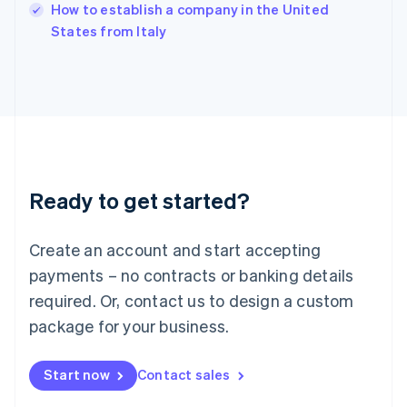
Italy
How to establish a company in the United
Italiano
English
States from Italy
Japan
日本語
English
Latvia
English
Liechtenstein
Deutsch
English
Lithuania
English
Luxembourg
Ready to get started?
Français
Deutsch
English
Mainland China
Create an account and start accepting
简体中文
English
Malaysia
payments – no contracts or banking details
English
简体中文
required. Or, contact us to design a custom
Malta
English
package for your business.
Mexico
Español
English
Netherlands
Start now
Contact sales
Nederlands
English