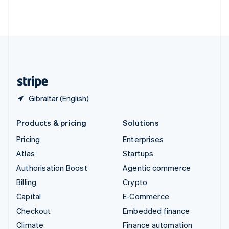
Thailand
ไทย
English
United Arab Emirates
English
United Kingdom
English
United States
English
Español
简体中文
Gibraltar (English)
Products & pricing
Solutions
Pricing
Enterprises
Atlas
Startups
Authorisation Boost
Agentic commerce
Billing
Crypto
Capital
E-Commerce
Checkout
Embedded finance
Climate
Finance automation