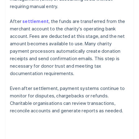
requiring manual entry.
After
settlement
, the funds are transferred from the
merchant account to the charity's operating bank
account. Fees are deducted at this stage, and the net
amount becomes available to use. Many charity
payment processors automatically create donation
receipts and send confirmation emails. This step is
necessary for donor trust and meeting tax
documentation requirements.
Even after settlement, payment systems continue to
monitor for disputes, chargebacks or refunds.
Charitable organisations can review transactions,
reconcile accounts and generate reports as needed.