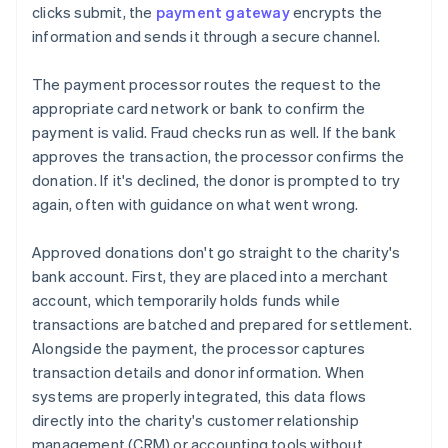
clicks submit, the
payment gateway
encrypts the
information and sends it through a secure channel.
The payment processor routes the request to the
appropriate card network or bank to confirm the
payment is valid. Fraud checks run as well. If the bank
approves the transaction, the processor confirms the
donation. If it's declined, the donor is prompted to try
again, often with guidance on what went wrong.
Approved donations don't go straight to the charity's
bank account. First, they are placed into a merchant
account, which temporarily holds funds while
transactions are batched and prepared for settlement.
Alongside the payment, the processor captures
transaction details and donor information. When
systems are properly integrated, this data flows
directly into the charity's customer relationship
management (CRM) or accounting tools without