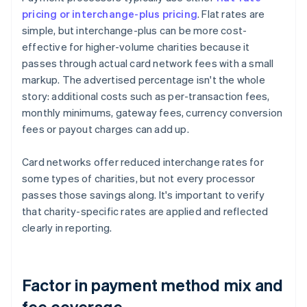
pricing or interchange-plus pricing
. Flat rates are
simple, but interchange-plus can be more cost-
effective for higher-volume charities because it
passes through actual card network fees with a small
markup. The advertised percentage isn't the whole
story: additional costs such as per-transaction fees,
monthly minimums, gateway fees, currency conversion
fees or payout charges can add up.
Card networks offer reduced interchange rates for
some types of charities, but not every processor
passes those savings along. It's important to verify
that charity-specific rates are applied and reflected
clearly in reporting.
Factor in payment method mix and
fee coverage