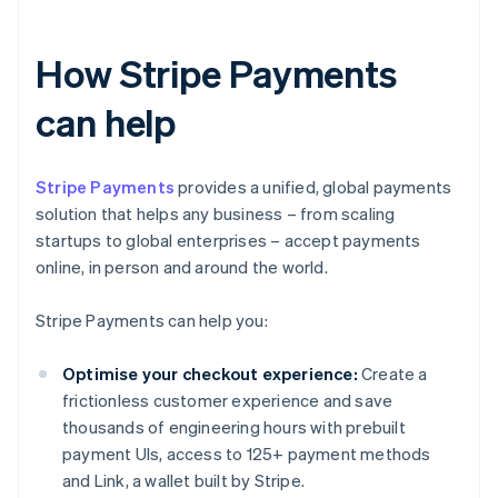
How Stripe Payments
can help
Stripe Payments
provides a unified, global payments
solution that helps any business – from scaling
startups to global enterprises – accept payments
online, in person and around the world.
Stripe Payments can help you:
Optimise your checkout experience:
Create a
frictionless customer experience and save
thousands of engineering hours with prebuilt
payment UIs, access to 125+ payment methods
and Link, a wallet built by Stripe.