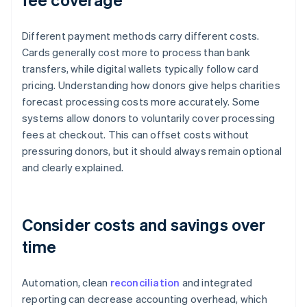
Different payment methods carry different costs.
Cards generally cost more to process than bank
transfers, while digital wallets typically follow card
pricing. Understanding how donors give helps charities
forecast processing costs more accurately. Some
systems allow donors to voluntarily cover processing
fees at checkout. This can offset costs without
pressuring donors, but it should always remain optional
and clearly explained.
Consider costs and savings over
time
Automation, clean
reconciliation
and integrated
reporting can decrease accounting overhead, which