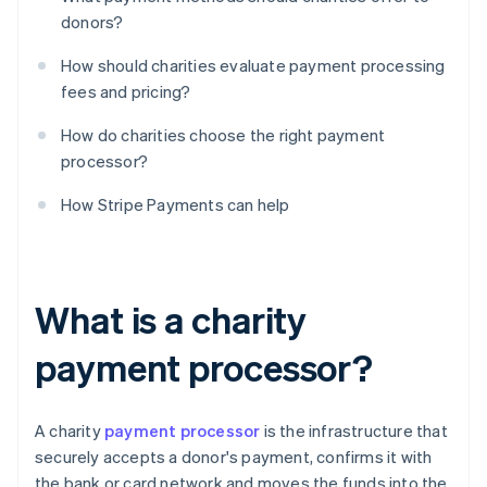
donors?
How should charities evaluate payment processing
fees and pricing?
How do charities choose the right payment
processor?
How Stripe Payments can help
What is a charity
payment processor?
A charity
payment processor
is the infrastructure that
securely accepts a donor's payment, confirms it with
the bank or card network and moves the funds into the