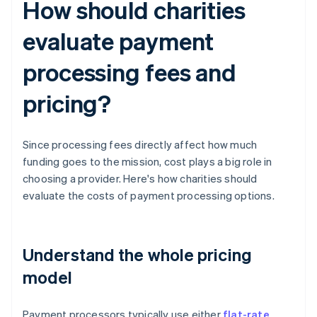
How should charities
evaluate payment
processing fees and
pricing?
Since processing fees directly affect how much
funding goes to the mission, cost plays a big role in
choosing a provider. Here's how charities should
evaluate the costs of payment processing options.
Understand the whole pricing
model
Payment processors typically use either
flat-rate