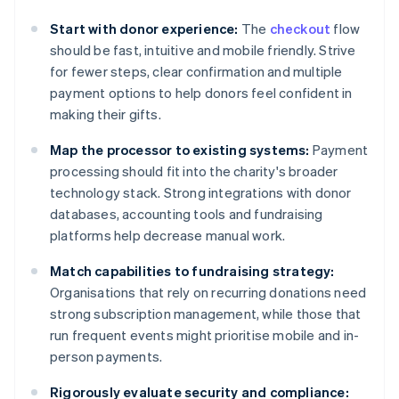
Start with donor experience:
The
checkout
flow
should be fast, intuitive and mobile friendly. Strive
for fewer steps, clear confirmation and multiple
payment options to help donors feel confident in
making their gifts.
Map the processor to existing systems:
Payment
processing should fit into the charity's broader
technology stack. Strong integrations with donor
databases, accounting tools and fundraising
platforms help decrease manual work.
Match capabilities to fundraising strategy:
Organisations that rely on recurring donations need
strong subscription management, while those that
run frequent events might prioritise mobile and in-
person payments.
Rigorously evaluate security and compliance: