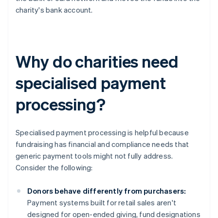
charity's bank account.
Why do charities need
specialised payment
processing?
Specialised payment processing is helpful because
fundraising has financial and compliance needs that
generic payment tools might not fully address.
Consider the following:
Donors behave differently from purchasers:
Payment systems built for retail sales aren't
designed for open-ended giving, fund designations