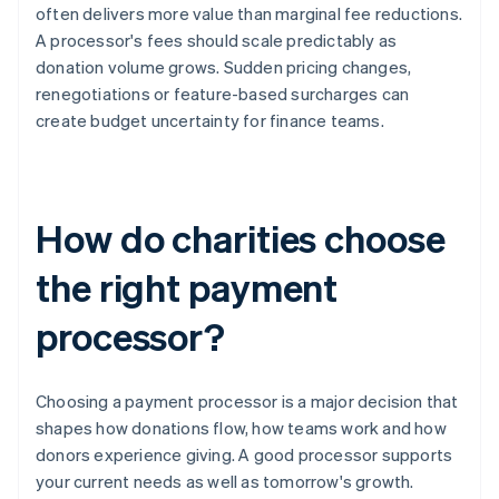
often delivers more value than marginal fee reductions.
A processor's fees should scale predictably as
donation volume grows. Sudden pricing changes,
renegotiations or feature-based surcharges can
create budget uncertainty for finance teams.
How do charities choose
the right payment
processor?
Choosing a payment processor is a major decision that
shapes how donations flow, how teams work and how
donors experience giving. A good processor supports
your current needs as well as tomorrow's growth.