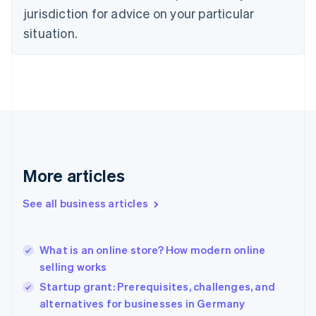
Denmark
jurisdiction for advice on your particular
English
Estonia
situation.
English
Finland
English
Svenska
France
Français
English
Germany
Deutsch
English
Gibraltar
English
More articles
Greece
English
See all business articles
Hong Kong SAR, China
English
简体中文
Hungary
English
What is an online store? How modern online
India
selling works
English
Startup grant: Prerequisites, challenges, and
Ireland
alternatives for businesses in Germany
English