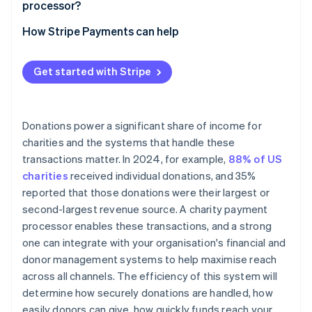
processor?
Clear, real-time reporting
Factor in payment method mix and fee coverage
How Stripe Payments can help
Built-in security and fraud protection
Consider costs and savings over time
Transparent pricing and scalability
Get started with Stripe
Donations power a significant share of income for
charities and the systems that handle these
transactions matter. In 2024, for example,
88% of US
charities
received individual donations, and 35%
reported that those donations were their largest or
second-largest revenue source. A charity payment
processor enables these transactions, and a strong
one can integrate with your organisation's financial and
donor management systems to help maximise reach
across all channels. The efficiency of this system will
determine how securely donations are handled, how
easily donors can give, how quickly funds reach your