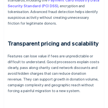
standards, including the
Payment Card Industry Data
Security Standard (PCI DSS)
, encryption and
tokenisation. Advanced fraud detection helps identify
suspicious activity without creating unnecessary
friction for legitimate donors.
Transparent pricing and scalability
Features can lose value if fees are unpredictable or
difficult to understand. Good processors explain costs
clearly, pass along charity card network discounts and
avoid hidden charges that can reduce donation
revenue. They can support growth in donation volume,
campaign complexity and geographic reach without
forcing a painful migration to a new system.