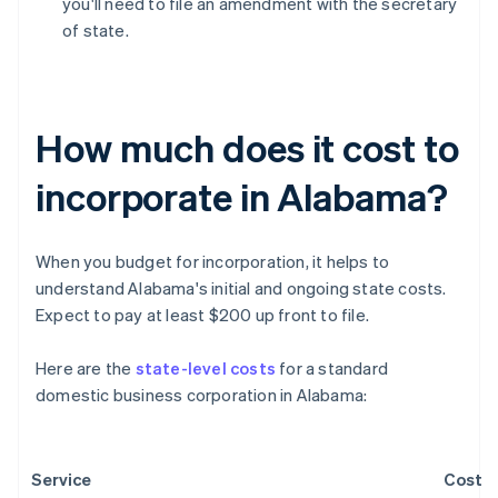
you'll need to file an amendment with the secretary
of state.
How much does it cost to
incorporate in Alabama?
When you budget for incorporation, it helps to
understand Alabama's initial and ongoing state costs.
Expect to pay at least $200 up front to file.
Here are the
state-level costs
for a standard
domestic business corporation in Alabama:
Service
Cost