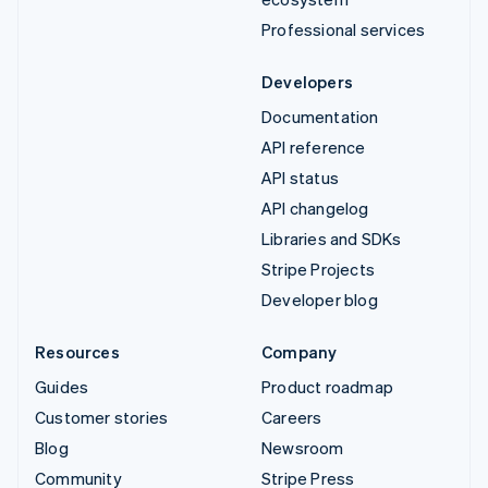
Professional services
Developers
Documentation
API reference
API status
API changelog
Libraries and SDKs
Stripe Projects
Developer blog
Resources
Company
Guides
Product roadmap
Customer stories
Careers
Blog
Newsroom
Community
Stripe Press