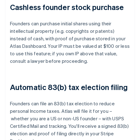
Cashless founder stock purchase
Founders can purchase initial shares using their
intellectual property (e.g. copyrights or patents)
instead of cash, with proof of purchase stored in your
Atlas Dashboard. Your IP must be valued at $100 or less
to use this feature; if you own IP above that value,
consult a lawyer before proceeding.
Automatic 83(b) tax election filing
Founders can file an 83(b) tax election to reduce
personal Income taxes. Atlas will file it for you –
whether you are a US or non-US founder – with USPS
Certified Mail and tracking. You'll receive a signed 83(b)
election and proof of filing directly in your Stripe