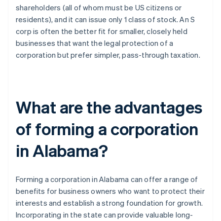
shareholders (all of whom must be US citizens or
residents), and it can issue only 1 class of stock. An S
corp is often the better fit for smaller, closely held
businesses that want the legal protection of a
corporation but prefer simpler, pass-through taxation.
What are the advantages
of forming a corporation
in Alabama?
Forming a corporation in Alabama can offer a range of
benefits for business owners who want to protect their
interests and establish a strong foundation for growth.
Incorporating in the state can provide valuable long-