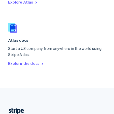
Explore Atlas
English
Singapore
English
简体中文
Slovakia
English
Slovenia
English
Italiano
Atlas docs
Spain
Español
English
Start a US company from anywhere in the world using
Sweden
Stripe Atlas.
Svenska
English
Switzerland
Explore the docs
Deutsch
Français
Italiano
English
Thailand
ไทย
English
United Arab Emirates
English
United Kingdom
English
United States
English
Español
简体中文