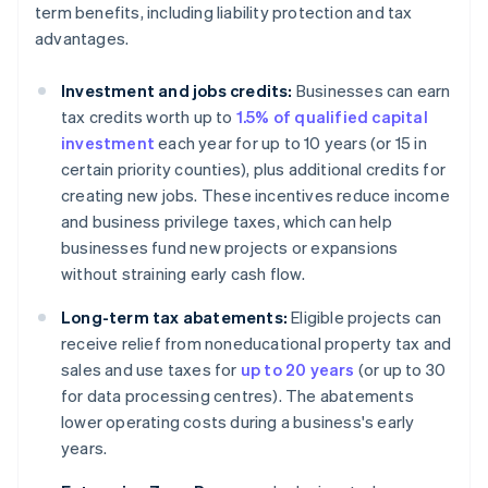
term benefits, including liability protection and tax
advantages.
Investment and jobs credits:
Businesses can earn
tax credits worth up to
1.5% of qualified capital
investment
each year for up to 10 years (or 15 in
certain priority counties), plus additional credits for
creating new jobs. These incentives reduce income
and business privilege taxes, which can help
businesses fund new projects or expansions
without straining early cash flow.
Long-term tax abatements:
Eligible projects can
receive relief from noneducational property tax and
sales and use taxes for
up to 20 years
(or up to 30
for data processing centres). The abatements
lower operating costs during a business's early
years.