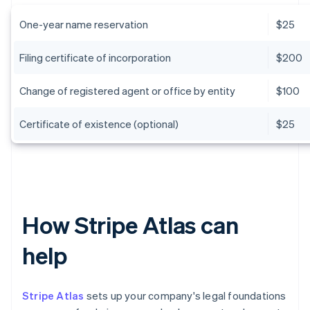
One-year name reservation
$25
Filing certificate of incorporation
$200
Change of registered agent or office by entity
$100
Certificate of existence (optional)
$25
How Stripe Atlas can
help
Stripe Atlas
sets up your company's legal foundations