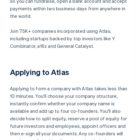
so you can fundraise, open a bank account and accept
payments within two business days from anywhere in
the world.
Join 75K+ companies incorporated using Atlas,
including startups backed by top investors like Y
Combinator, a16z and General Catalyst.
Applying to Atlas
Applying to form a company with Atlas takes less than
10 minutes. You'll choose your company structure,
instantly confirm whether your company name is
available and add up to four co-founders. You'll also
decide how to split equity, reserve a pool of equity for
future investors and employees, appoint officers and
then e-sign all your documents. Any co-founders will