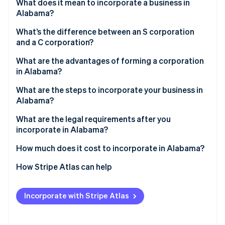
Partners
What does it mean to incorporate a business in
See what's ahead
Stripe App Marketplace
Alabama?
Radar
Fraud prevention
What’s the difference between an S corporation
and a C corporation?
Atlas
Start-up incorporation
C corps
What are the advantages of forming a corporation
in Alabama?
Climate
S corps
Carbon removal
What are the steps to incorporate your business in
Identity
Alabama?
Online identity verification
What are the legal requirements after you
incorporate in Alabama?
How much does it cost to incorporate in Alabama?
Stripe Sessions 2026
How Stripe Atlas can help
See how Stripe is building the economic infrastructure 
Watch now
Applying to Atlas
Incorporate with Stripe Atlas
Accepting payments and banking before your EIN
arrives