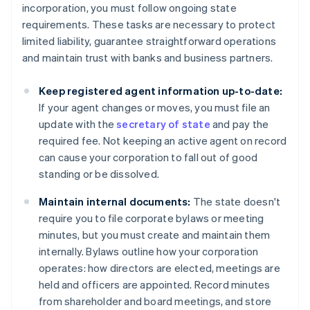
incorporation, you must follow ongoing state
requirements. These tasks are necessary to protect
limited liability, guarantee straightforward operations
and maintain trust with banks and business partners.
Keep registered agent information up-to-date:
If your agent changes or moves, you must file an
update with the
secretary of state
and pay the
required fee. Not keeping an active agent on record
can cause your corporation to fall out of good
standing or be dissolved.
Maintain internal documents:
The state doesn't
require you to file corporate bylaws or meeting
minutes, but you must create and maintain them
internally. Bylaws outline how your corporation
operates: how directors are elected, meetings are
held and officers are appointed. Record minutes
from shareholder and board meetings, and store