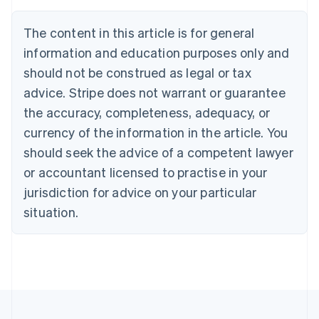
Nederlands
Français
Deutsch
English
Brazil
The content in this article is for general
Português
English
information and education purposes only and
Bulgaria
should not be construed as legal or tax
English
Canada
advice. Stripe does not warrant or guarantee
English
Français
the accuracy, completeness, adequacy, or
Croatia
English
Italiano
currency of the information in the article. You
Cyprus
should seek the advice of a competent lawyer
English
Czech Republic
or accountant licensed to practise in your
English
jurisdiction for advice on your particular
Denmark
situation.
English
Estonia
English
Finland
English
Svenska
France
Français
English
Germany