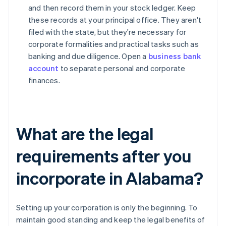
and then record them in your stock ledger. Keep
these records at your principal office. They aren't
filed with the state, but they're necessary for
corporate formalities and practical tasks such as
banking and due diligence. Open a
business bank
account
to separate personal and corporate
finances.
What are the legal
requirements after you
incorporate in Alabama?
Setting up your corporation is only the beginning. To
maintain good standing and keep the legal benefits of