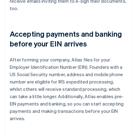
receive emails inviting them to e-sign their documents,
too.
Accepting payments and banking
before your EIN arrives
After forming your company, Atlas files for your
Employer Identification Number (EIN). Founders with a
US Social Security number, address and mobile phone
number are eligible for IRS expedited processing,
whilst others will receive standard processing, which
can take a little longer. Additionally, Atlas enables pre-
EIN payments and banking, so you can start accepting
payments and making transactions before your EIN
arrives.