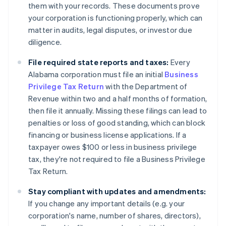
them with your records. These documents prove
your corporation is functioning properly, which can
matter in audits, legal disputes, or investor due
diligence.
File required state reports and taxes:
Every
Alabama corporation must file an initial
Business
Privilege Tax Return
with the Department of
Revenue within two and a half months of formation,
then file it annually. Missing these filings can lead to
penalties or loss of good standing, which can block
financing or business license applications. If a
taxpayer owes $100 or less in business privilege
tax, they're not required to file a Business Privilege
Tax Return.
Stay compliant with updates and amendments:
If you change any important details (e.g. your
corporation's name, number of shares, directors),