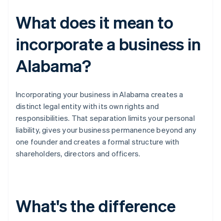
What does it mean to
incorporate a business in
Alabama?
Incorporating your business in Alabama creates a
distinct legal entity with its own rights and
responsibilities. That separation limits your personal
liability, gives your business permanence beyond any
one founder and creates a formal structure with
shareholders, directors and officers.
What's the difference