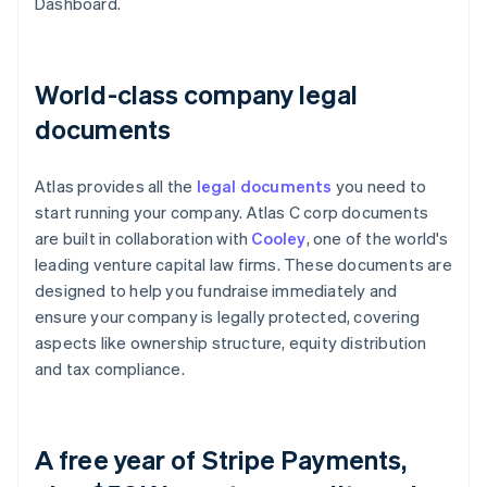
Dashboard.
World-class company legal
documents
Atlas provides all the
legal documents
you need to
start running your company. Atlas C corp documents
are built in collaboration with
Cooley
, one of the world's
leading venture capital law firms. These documents are
designed to help you fundraise immediately and
ensure your company is legally protected, covering
aspects like ownership structure, equity distribution
and tax compliance.
A free year of Stripe Payments,