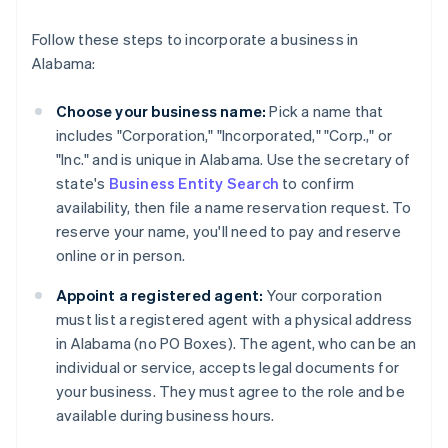
Follow these steps to incorporate a business in
Alabama:
Choose your business name:
Pick a name that
includes "Corporation," "Incorporated," "Corp.," or
"Inc." and is unique in Alabama. Use the secretary of
state's
Business Entity Search
to confirm
availability, then file a name reservation request. To
reserve your name, you'll need to pay and reserve
online or in person.
Appoint a registered agent:
Your corporation
must list a registered agent with a physical address
in Alabama (no PO Boxes). The agent, who can be an
individual or service, accepts legal documents for
your business. They must agree to the role and be
available during business hours.