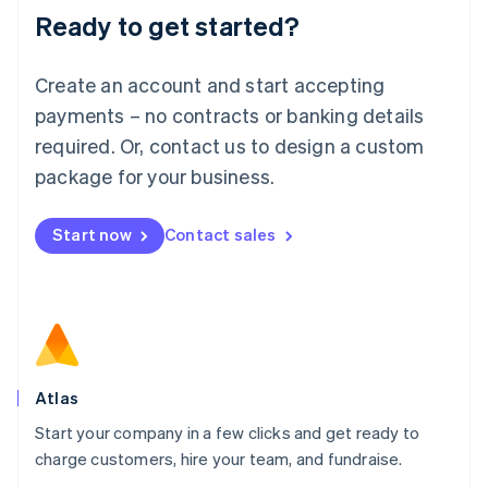
Ready to get started?
English
Luxembourg
Français
Deutsch
English
Create an account and start accepting
Mainland China
简体中文
English
payments – no contracts or banking details
Malaysia
required. Or, contact us to design a custom
English
简体中文
Malta
package for your business.
English
Mexico
Start now
Contact sales
Español
English
Netherlands
Nederlands
English
New Zealand
English
Norway
English
Poland
Atlas
English
Start your company in a few clicks and get ready to
Portugal
Português
English
charge customers, hire your team, and fundraise.
Romania