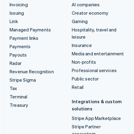
Invoicing
AI companies
Issuing
Creator economy
Link
Gaming
Managed Payments
Hospitality, travel and
leisure
Payment links
Insurance
Payments
Media and entertainment
Payouts
Non-profits
Radar
Professional services
Revenue Recognition
Public sector
Stripe Sigma
Retail
Tax
Terminal
Integrations & custom
Treasury
solutions
Stripe App Marketplace
Stripe Partner
ecosystem