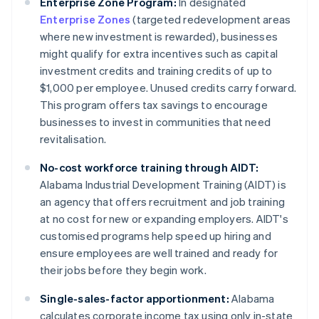
Enterprise Zone Program:
In designated
Enterprise Zones
(targeted redevelopment areas
where new investment is rewarded), businesses
might qualify for extra incentives such as capital
investment credits and training credits of up to
$1,000 per employee. Unused credits carry forward.
This program offers tax savings to encourage
businesses to invest in communities that need
revitalisation.
No-cost workforce training through AIDT:
Alabama Industrial Development Training (AIDT) is
an agency that offers recruitment and job training
at no cost for new or expanding employers. AIDT's
customised programs help speed up hiring and
ensure employees are well trained and ready for
their jobs before they begin work.
Single-sales-factor apportionment:
Alabama
calculates corporate income tax using only in-state