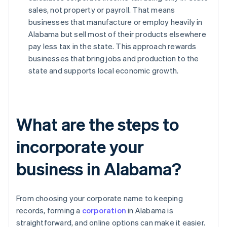
sales, not property or payroll. That means
businesses that manufacture or employ heavily in
Alabama but sell most of their products elsewhere
pay less tax in the state. This approach rewards
businesses that bring jobs and production to the
state and supports local economic growth.
What are the steps to
incorporate your
business in Alabama?
From choosing your corporate name to keeping
records, forming a
corporation
in Alabama is
straightforward, and online options can make it easier.