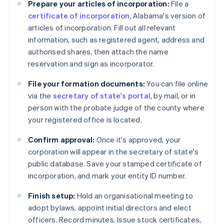
Prepare your articles of incorporation:
File a
certificate of incorporation
, Alabama's version of
articles of incorporation. Fill out all relevant
information, such as registered agent, address and
authorised shares, then attach the name
reservation and sign as incorporator.
File your formation documents:
You can file online
via the
secretary of state's portal
, by mail, or in
person with the probate judge of the county where
your registered office is located.
Confirm approval:
Once it's approved, your
corporation will appear in the secretary of state's
public database. Save your stamped certificate of
incorporation, and mark your entity ID number.
Finish setup:
Hold an organisational meeting to
adopt bylaws, appoint initial directors and elect
officers. Record minutes. Issue stock certificates,