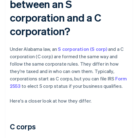
between an S
corporation and a C
corporation?
Under Alabama law, an
S corporation (S corp)
and a C
corporation (C corp) are formed the same way and
follow the same corporate rules. They differ in how
they're taxed and in who can own them. Typically,
corporations start as C corps, but you can file IRS
Form
2553
to elect S corp status if your business qualifies.
Here's a closer look at how they differ.
C corps