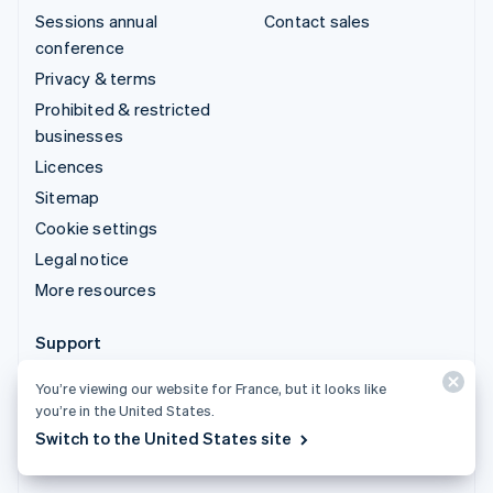
Sessions annual
Contact sales
conference
Privacy & terms
Prohibited & restricted
businesses
Licences
Sitemap
Cookie settings
Legal notice
More resources
Support
Get support
You’re viewing our website for France, but it looks like
Managed support plans
you’re in the United States.
Switch to the United States site
© 2026 Stripe, LLC