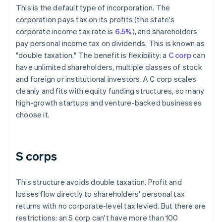
This is the default type of incorporation. The
corporation pays tax on its profits (the state's
corporate income tax rate is
6.5%
), and shareholders
pay personal income tax on dividends. This is known as
"double taxation." The benefit is flexibility: a
C corp
can
have unlimited shareholders, multiple classes of stock
and foreign or institutional investors. A C corp scales
cleanly and fits with equity funding structures, so many
high-growth startups and venture-backed businesses
choose it.
S corps
This structure avoids double taxation. Profit and
losses flow directly to shareholders' personal tax
returns with no corporate-level tax levied. But there are
restrictions: an S corp can't have more than 100