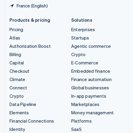
France (English)
Products & pricing
Solutions
Pricing
Enterprises
Atlas
Startups
Authorisation Boost
Agentic commerce
Billing
Crypto
Capital
E-Commerce
Checkout
Embedded finance
Climate
Finance automation
Connect
Global businesses
Crypto
In-app payments
Data Pipeline
Marketplaces
Elements
Money management
Financial Connections
Platforms
Identity
SaaS