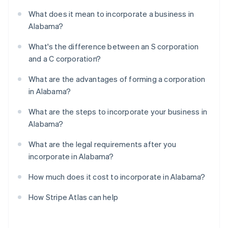
What does it mean to incorporate a business in
Alabama?
What's the difference between an S corporation
and a C corporation?
What are the advantages of forming a corporation
in Alabama?
What are the steps to incorporate your business in
Alabama?
What are the legal requirements after you
incorporate in Alabama?
How much does it cost to incorporate in Alabama?
How Stripe Atlas can help