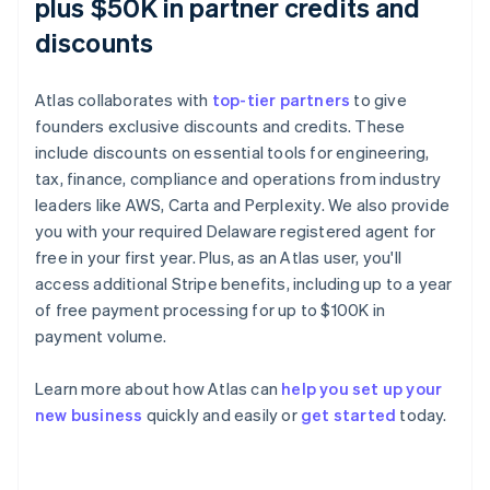
plus $50K in partner credits and
discounts
Atlas collaborates with
top-tier partners
to give
founders exclusive discounts and credits. These
include discounts on essential tools for engineering,
tax, finance, compliance and operations from industry
leaders like AWS, Carta and Perplexity. We also provide
you with your required Delaware registered agent for
free in your first year. Plus, as an Atlas user, you'll
access additional Stripe benefits, including up to a year
of free payment processing for up to $100K in
payment volume.
Learn more about how Atlas can
help you set up your
Australia
new business
quickly and easily or
get started
today.
English
Austria
Deutsch
English
Belgium