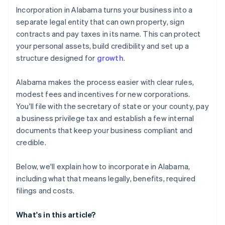
Cashless founder stock purchase
Incorporation in Alabama turns your business into a
separate legal entity that can own property, sign
Automatic 83(b) tax election filing
contracts and pay taxes in its name. This can protect
World-class company legal documents
your personal assets, build credibility and set up a
structure designed for
growth
.
A free year of Stripe Payments, plus $50K in partner
credits and discounts
Alabama makes the process easier with clear rules,
modest fees and incentives for new corporations.
You'll file with the secretary of state or your county, pay
a business privilege tax and establish a few internal
documents that keep your business compliant and
credible.
Below, we'll explain how to incorporate in Alabama,
including what that means legally, benefits, required
filings and costs.
What's in this article?