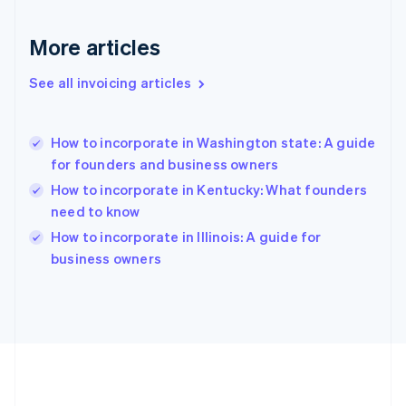
Deutsch
English
Gibraltar
More articles
English
Greece
See all invoicing articles
English
Hong Kong SAR, China
English
简体中文
How to incorporate in Washington state: A guide
Hungary
English
for founders and business owners
India
How to incorporate in Kentucky: What founders
English
need to know
Ireland
English
How to incorporate in Illinois: A guide for
Italy
business owners
Italiano
English
Japan
日本語
English
Latvia
English
Liechtenstein
Deutsch
English
Lithuania