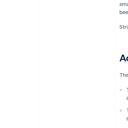
sma
bee
Str
A
The