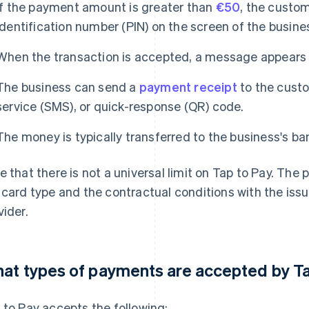
If the payment amount is greater than
€50
, the custo
identification number (PIN) on the screen of the busine
When the transaction is accepted, a message appears o
The business can send a
payment receipt
to the custo
service (SMS), or quick-response (QR) code.
The money is typically transferred to the business's ba
e that there is not a universal limit on Tap to Pay. The
 card type and the contractual conditions with the iss
vider.
at types of payments are accepted by T
 to Pay accepts the following: