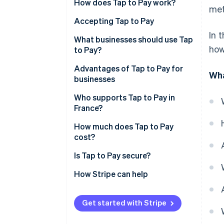
How does Tap to Pay work?
met
Accepting Tap to Pay
In 
What types of payments are
What businesses should use Tap
how
accepted by Tap to Pay?
to Pay?
Advantages of Tap to Pay for
Wha
businesses
Who supports Tap to Pay in
France?
How much does Tap to Pay
cost?
Is Tap to Pay secure?
How Stripe can help
Get started with Stripe