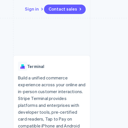
Sign in
Contact sales
Resources
Ecosystem
Contact
 marketplaces
More
App integrations
Partners
Contact sales
Product roadmap
e
Code samples
Stripe App Marketplace
Become a partner
See what's ahead
platforms
Developers blog
 platforms
re
API status
Radar
ncial services
Fraud prevention
Terminal
rtual cards
Atlas
Start-up incorporation
Build a unified commerce
experience across your online and
Climate
Carbon removal
in-person customer interactions.
Stripe Terminal provides
Identity
Online identity verification
platforms and enterprises with
developer tools, pre-certified
card readers, Tap to Pay on
compatible iPhone and Android