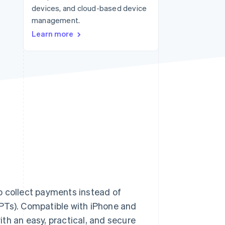
devices, and cloud-based device
management.
Stripe Sessions 2026
Learn more
See how Stripe is
building the economic
infrastructure for AI.
Watch now
o collect payments instead of
PTs). Compatible with iPhone and
th an easy, practical, and secure