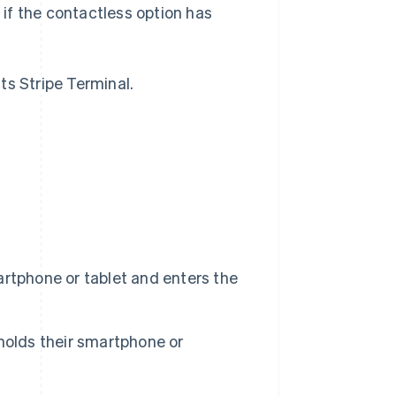
, if the contactless option has
s Stripe Terminal.
rtphone or tablet and enters the
holds their smartphone or