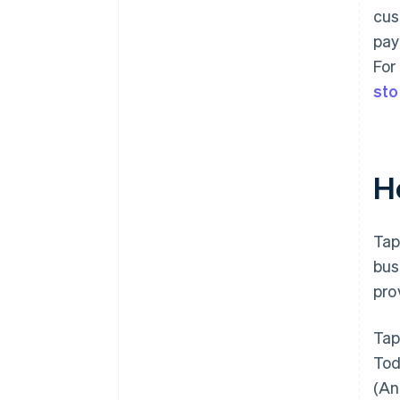
cus
pay
For
sto
H
Tap
bus
pro
Tap
Tod
(An