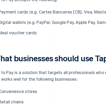
Payment cards (e.g. Cartes Bancaires [CB], Visa, Mast
Digital wallets (e.g. PayPal, Google Pay, Apple Pay, Sa
Meal voucher cards
hat businesses should use Ta
 to Pay is a solution that targets all professionals who
 works well for the following businesses:
Convenience stores
Retail chains