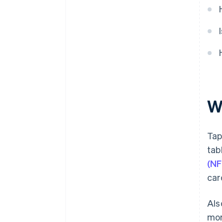
W
Tap
tab
(NF
car
Als
mor