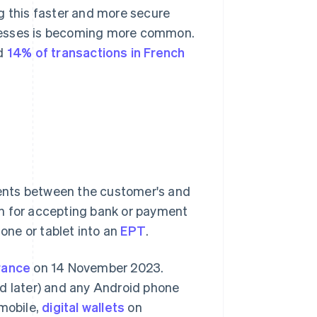
 this faster and more secure
inesses is becoming more common.
ed
14% of transactions in French
ents between the customer's and
on for accepting bank or payment
ne or tablet into an
EPT
.
France
on 14 November 2023.
nd later) and any Android phone
 mobile,
digital wallets
on