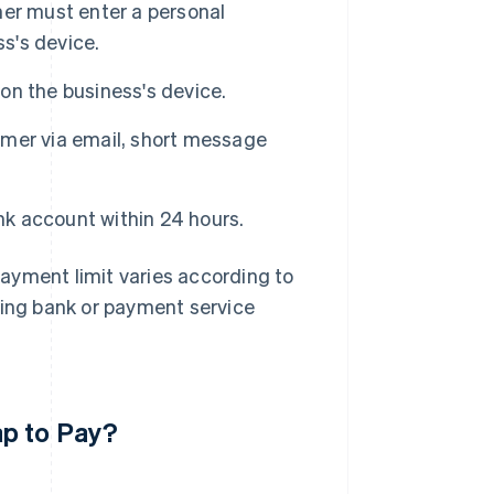
mer must enter a personal
ss's device.
n the business's device.
mer via email, short message
nk account within 24 hours.
 payment limit varies according to
uing bank or payment service
ap to Pay?