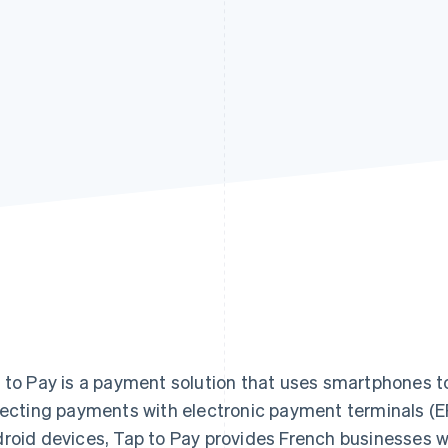
 to Pay is a payment solution that uses smartphones t
lecting payments with electronic payment terminals (E
roid devices, Tap to Pay provides French businesses wi