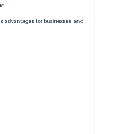
le.
 its advantages for businesses, and