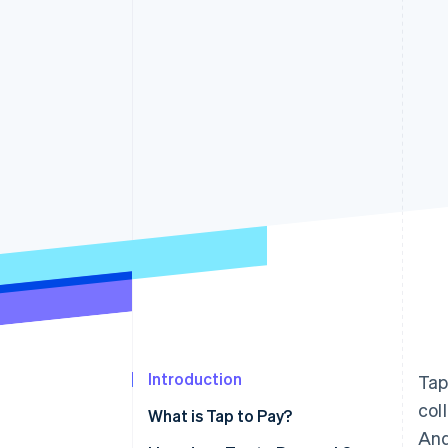
Accelerated checkout
Financial Connections
Linked financial account data
Introduction
Tap
col
What is Tap to Pay?
And