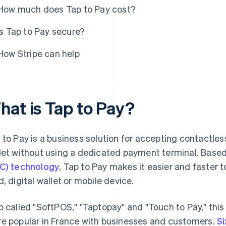
How much does Tap to Pay cost?
Is Tap to Pay secure?
How Stripe can help
hat is Tap to Pay?
 to Pay is a business solution for accepting contactl
let without using a dedicated payment terminal. Base
C) technology
, Tap to Pay makes it easier and faster 
d, digital wallet or mobile device.
o called "SoftPOS," "Taptopay" and "Touch to Pay," th
e popular in France with businesses and customers.
Si