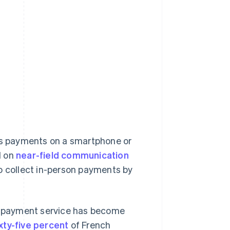
ess payments on a smartphone or
d on
near-field communication
to collect in-person payments by
is payment service has become
xty-five percent
of French