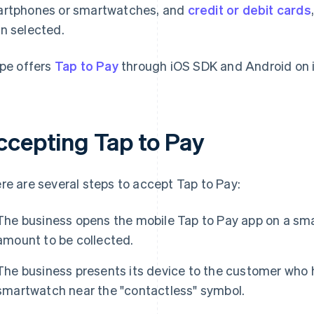
rtphones or smartwatches, and
credit or debit cards
n selected.
ipe offers
Tap to Pay
through iOS SDK and Android on it
ccepting Tap to Pay
re are several steps to accept Tap to Pay:
The business opens the mobile Tap to Pay app on a sma
amount to be collected.
The business presents its device to the customer who 
smartwatch near the "contactless" symbol.