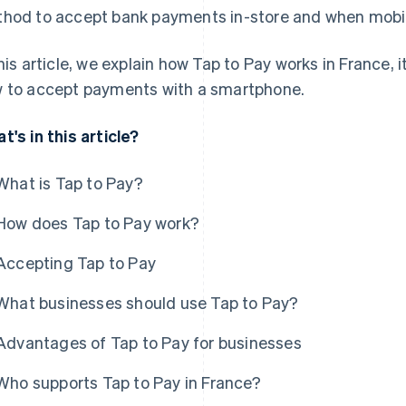
hod to accept bank payments in-store and when mobi
this article, we explain how Tap to Pay works in France,
 to accept payments with a smartphone.
t's in this article?
What is Tap to Pay?
How does Tap to Pay work?
Accepting Tap to Pay
What businesses should use Tap to Pay?
Advantages of Tap to Pay for businesses
Who supports Tap to Pay in France?