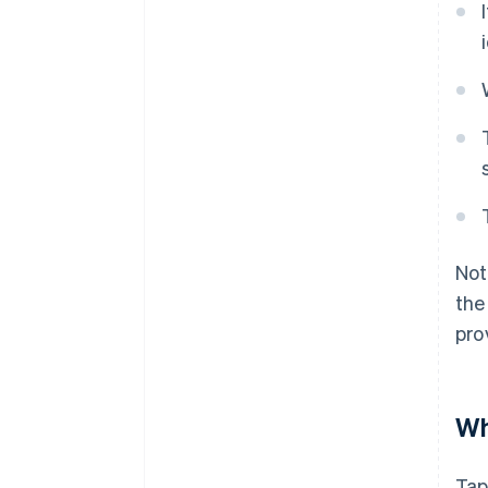
Not
the
pro
Wh
Tap