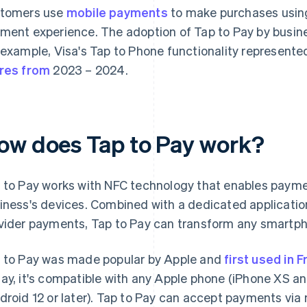
tomers use
mobile payments
to make purchases using
ment experience. The adoption of Tap to Pay by bus
 example, Visa's Tap to Phone functionality represent
res from
2023 – 2024.
ow does Tap to Pay work?
 to Pay works with NFC technology that enables paym
iness's devices. Combined with a dedicated applicati
vider payments, Tap to Pay can transform any smartpho
 to Pay was made popular by Apple and
first used in 
ay, it's compatible with any Apple phone (iPhone XS a
droid 12 or later). Tap to Pay can accept payments via