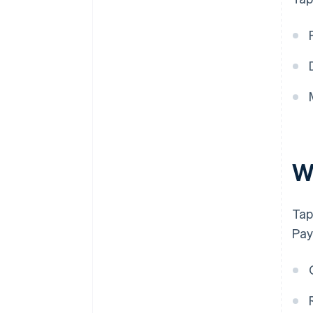
W
Tap
Pay