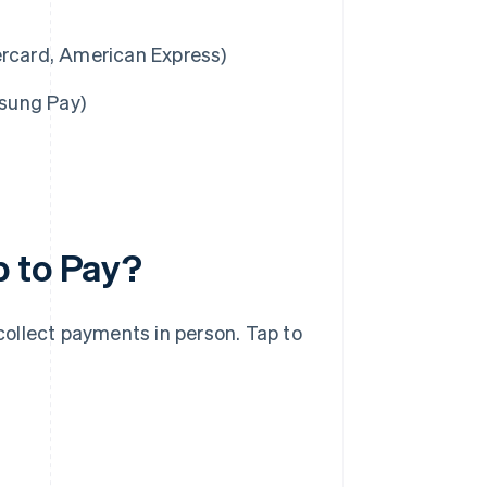
ercard, American Express)
msung Pay)
p to Pay?
 collect payments in person. Tap to