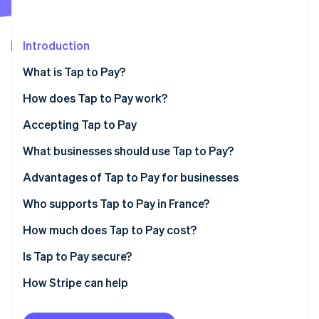
Partners
Stripe App Marketplace
Introduction
Stripe Sessions 2026
What is Tap to Pay?
See how Stripe is building the economic infrastructure 
Watch now
How does Tap to Pay work?
Accepting Tap to Pay
What types of payments are accepted by Tap to
What businesses should use Tap to Pay?
Pay?
Advantages of Tap to Pay for businesses
Who supports Tap to Pay in France?
How much does Tap to Pay cost?
Is Tap to Pay secure?
How Stripe can help