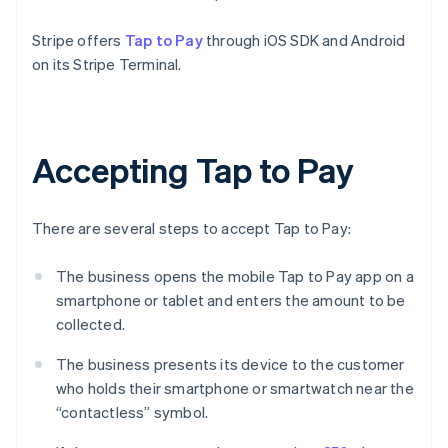
Stripe offers
Tap to Pay
through iOS SDK and Android
on its Stripe Terminal.
Accepting Tap to Pay
There are several steps to accept Tap to Pay:
The business opens the mobile Tap to Pay app on a
smartphone or tablet and enters the amount to be
collected.
The business presents its device to the customer
who holds their smartphone or smartwatch near the
“contactless” symbol.