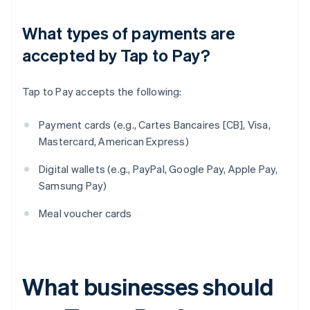
What types of payments are
accepted by Tap to Pay?
Tap to Pay accepts the following:
Payment cards (e.g., Cartes Bancaires [CB], Visa,
Mastercard, American Express)
Digital wallets (e.g., PayPal, Google Pay, Apple Pay,
Samsung Pay)
Meal voucher cards
What businesses should