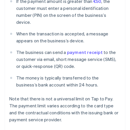
If the payment amount is greater than
€50
, the
customer must enter a personal identification
number (PIN) on the screen of the business’s
device.
When the transaction is accepted, a message
appears on the business’s device.
The business can send a
payment receipt
to the
customer via email, short message service (SMS),
or quick-response (QR) code.
The money is typically transferred to the
business’s bank account within 24 hours.
Note that there is not a universal limit on Tap to Pay.
The payment limit varies according to the card type
and the contractual conditions with the issuing bank or
payment service provider.