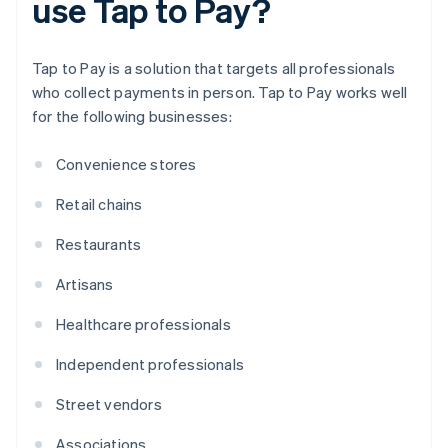
use Tap to Pay?
Tap to Pay is a solution that targets all professionals
who collect payments in person. Tap to Pay works well
for the following businesses:
Convenience stores
Retail chains
Restaurants
Artisans
Healthcare professionals
Independent professionals
Street vendors
Associations