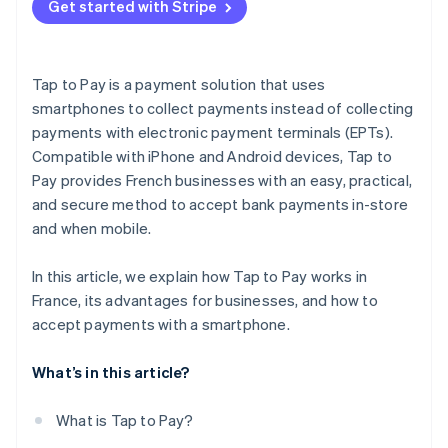
Get started with Stripe
Tap to Pay is a payment solution that uses
smartphones to collect payments instead of collecting
payments with electronic payment terminals (EPTs).
Compatible with iPhone and Android devices, Tap to
Pay provides French businesses with an easy, practical,
and secure method to accept bank payments in-store
and when mobile.
In this article, we explain how Tap to Pay works in
France, its advantages for businesses, and how to
accept payments with a smartphone.
What’s in this article?
What is Tap to Pay?