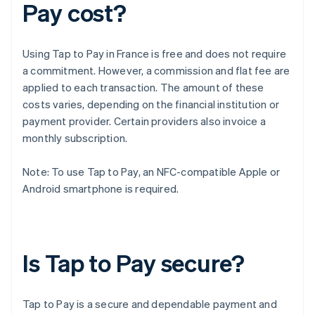
Pay cost?
Using Tap to Pay in France is free and does not require
a commitment. However, a commission and flat fee are
applied to each transaction. The amount of these
costs varies, depending on the financial institution or
payment provider. Certain providers also invoice a
monthly subscription.
Note: To use Tap to Pay, an NFC-compatible Apple or
Android smartphone is required.
Is Tap to Pay secure?
Tap to Pay is a secure and dependable payment and