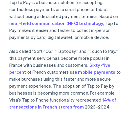
Tap to Pay is a business solution for accepting
contactless payments on a smartphone or tablet
without using a dedicated payment terminal. Based on
near-field communication (NFC) technology
, Tap to
Pay makes it easier and faster to collect in-person
payments by card, digital wallet, or mobile device.
Also called “SoftPOS,” “Taptopay,” and “Touch to Pay,”
this payment service has become more popular in
France with businesses and customers.
Sixty-five
percent
of French customers use
mobile payments
to
make purchases using this faster and more secure
payment experience. The adoption of Tap to Pay by
businesses is becoming more common. For example,
Visa’s Tap to Phone functionality represented
14% of
transactions in French stores from
2023–2024.