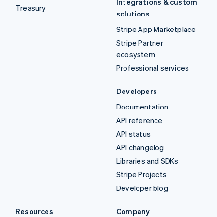
Integrations & custom
Treasury
solutions
Stripe App Marketplace
Stripe Partner
ecosystem
Professional services
Developers
Documentation
API reference
API status
API changelog
Libraries and SDKs
Stripe Projects
Developer blog
Resources
Company