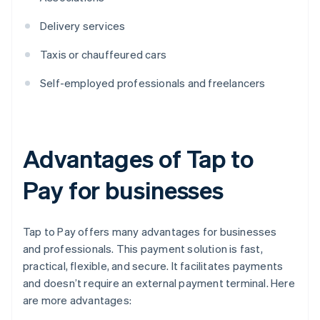
Delivery services
Taxis or chauffeured cars
Self-employed professionals and freelancers
Advantages of Tap to
Pay for businesses
Tap to Pay offers many advantages for businesses
and professionals. This payment solution is fast,
practical, flexible, and secure. It facilitates payments
and doesn’t require an external payment terminal. Here
are more advantages: