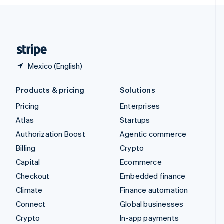
English
United Kingdom
English
United States
English
Español
简体中文
Mexico (English)
Products & pricing
Solutions
Pricing
Enterprises
Atlas
Startups
Authorization Boost
Agentic commerce
Billing
Crypto
Capital
Ecommerce
Checkout
Embedded finance
Climate
Finance automation
Connect
Global businesses
Crypto
In-app payments