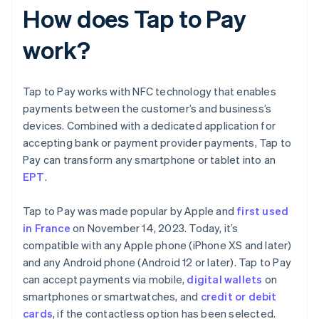
How does Tap to Pay
work?
Tap to Pay works with NFC technology that enables
payments between the customer’s and business’s
devices. Combined with a dedicated application for
accepting bank or payment provider payments, Tap to
Pay can transform any smartphone or tablet into an
EPT
.
Tap to Pay was made popular by Apple and
first used
in France
on November 14, 2023. Today, it’s
compatible with any Apple phone (iPhone XS and later)
and any Android phone (Android 12 or later). Tap to Pay
can accept payments via mobile,
digital wallets
on
smartphones or smartwatches, and
credit or debit
cards
, if the contactless option has been selected.