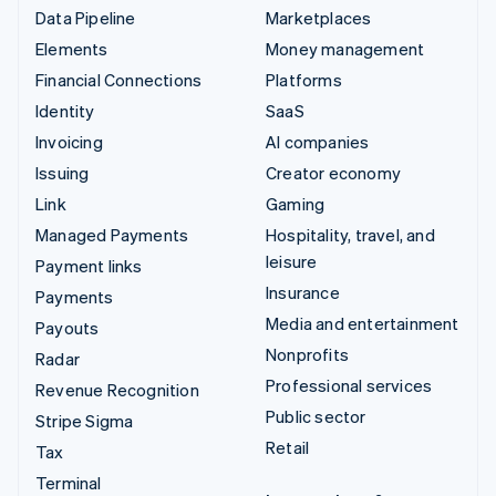
Data Pipeline
Marketplaces
Elements
Money management
Financial Connections
Platforms
Identity
SaaS
Invoicing
AI companies
Issuing
Creator economy
Link
Gaming
Managed Payments
Hospitality, travel, and
leisure
Payment links
Insurance
Payments
Media and entertainment
Payouts
Nonprofits
Radar
Professional services
Revenue Recognition
Public sector
Stripe Sigma
Retail
Tax
Terminal