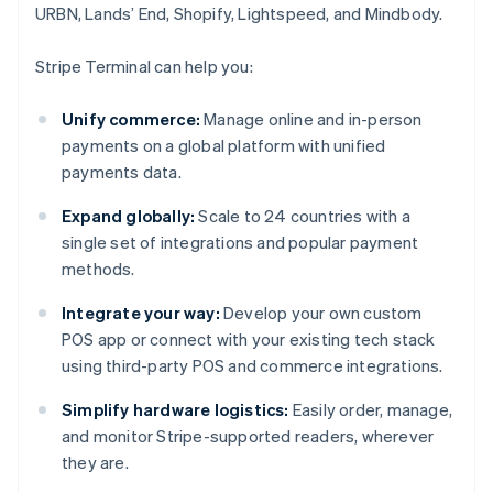
URBN, Lands’ End, Shopify, Lightspeed, and Mindbody.
Stripe Terminal can help you:
Unify commerce:
Manage online and in-person
payments on a global platform with unified
payments data.
Expand globally:
Scale to 24 countries with a
single set of integrations and popular payment
methods.
Integrate your way:
Develop your own custom
POS app or connect with your existing tech stack
using third-party POS and commerce integrations.
Simplify hardware logistics:
Easily order, manage,
and monitor Stripe-supported readers, wherever
they are.