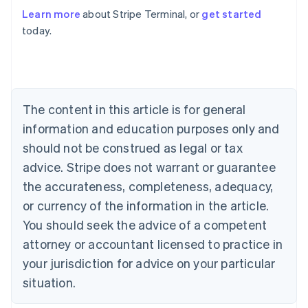
Learn more
about Stripe Terminal, or
get started
Australia
today.
English
Austria
Deutsch
English
Belgium
Nederlands
Français
Deutsch
English
Brazil
The content in this article is for general
Português
English
information and education purposes only and
Bulgaria
should not be construed as legal or tax
English
Canada
advice. Stripe does not warrant or guarantee
English
Français
the accurateness, completeness, adequacy,
Croatia
English
Italiano
or currency of the information in the article.
Cyprus
You should seek the advice of a competent
English
Czech Republic
attorney or accountant licensed to practice in
English
your jurisdiction for advice on your particular
Denmark
situation.
English
Estonia