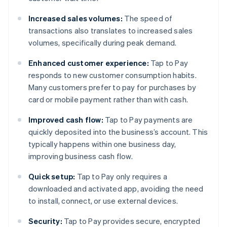
Increased sales volumes:
The speed of
transactions also translates to increased sales
volumes, specifically during peak demand.
Enhanced customer experience:
Tap to Pay
responds to new customer consumption habits.
Many customers prefer to pay for purchases by
card or mobile payment rather than with cash.
Improved cash flow:
Tap to Pay payments are
quickly deposited into the business’s account. This
typically happens within one business day,
improving business cash flow.
Quick setup:
Tap to Pay only requires a
downloaded and activated app, avoiding the need
to install, connect, or use external devices.
Security:
Tap to Pay provides secure, encrypted