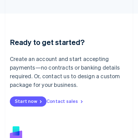
日本語
English
Latvia
English
Liechtenstein
Deutsch
English
Lithuania
Ready to get started?
English
Luxembourg
Français
Deutsch
English
Create an account and start accepting
Mainland China
简体中文
English
payments—no contracts or banking details
Malaysia
required. Or, contact us to design a custom
English
简体中文
Malta
package for your business.
English
Mexico
Start now
Contact sales
Español
English
Netherlands
Nederlands
English
New Zealand
English
Norway