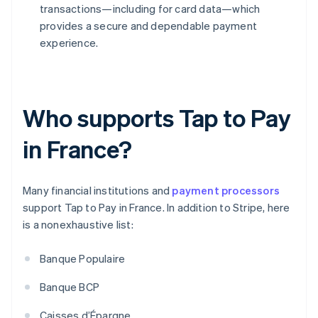
transactions—including for card data—which
provides a secure and dependable payment
experience.
Who supports Tap to Pay
in France?
Many financial institutions and
payment processors
support Tap to Pay in France. In addition to Stripe, here
is a nonexhaustive list:
Banque Populaire
Banque BCP
Caisses d’Épargne