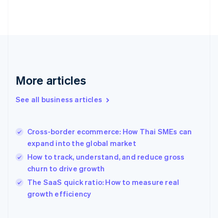
English
Finland
English
Svenska
France
Français
English
Germany
Deutsch
English
Gibraltar
More articles
English
Greece
See all business articles
English
Hong Kong SAR, China
English
简体中文
Cross-border ecommerce: How Thai SMEs can
Hungary
English
expand into the global market
India
How to track, understand, and reduce gross
English
churn to drive growth
Ireland
English
The SaaS quick ratio: How to measure real
Italy
growth efficiency
Italiano
English
Japan