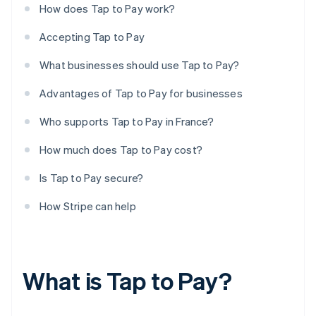
How does Tap to Pay work?
Accepting Tap to Pay
What businesses should use Tap to Pay?
Advantages of Tap to Pay for businesses
Who supports Tap to Pay in France?
How much does Tap to Pay cost?
Is Tap to Pay secure?
How Stripe can help
What is Tap to Pay?