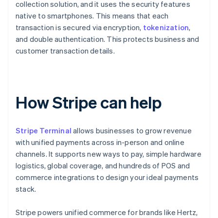
collection solution, and it uses the security features
native to smartphones. This means that each
transaction is secured via encryption,
tokenization
,
and double authentication. This protects business and
customer transaction details.
How Stripe can help
Stripe Terminal
allows businesses to grow revenue
with unified payments across in-person and online
channels. It supports new ways to pay, simple hardware
logistics, global coverage, and hundreds of POS and
commerce integrations to design your ideal payments
stack.
Stripe powers unified commerce for brands like Hertz,