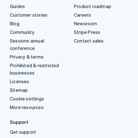
Guides
Product roadmap
Customer stories
Careers
Blog
Newsroom
Community
Stripe Press
Sessions annual
Contact sales
conference
Privacy & terms
Prohibited & restricted
businesses
Licenses
Sitemap
Cookie settings
More resources
Support
Get support