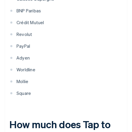
BNP Paribas
Crédit Mutuel
Revolut
PayPal
Adyen
Worldline
Mollie
Square
How much does Tap to