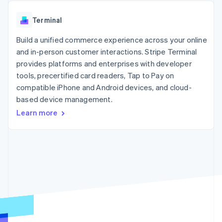
125+
automation
Revenue
SaaS
billing
Authorization
Recognition
Product roadmap
Issue stablecoin-
Terminal
Boost
Accounting
Sessions annual
backed cards
Acceptance
automation
conference
Provision and manage
optimizations
Build a unified commerce experience across your online
Stripe Sigma
Careers
services with agents
By industry
Link
Custom
Newsroom
and in-person customer interactions. Stripe Terminal
Accelerated
reports
Stripe Press
provides platforms and enterprises with developer
checkout
Data Pipeline
AI companies
tools, precertified card readers, Tap to Pay on
Data sync
Creator economy
Resources
Gaming
compatible iPhone and Android devices, and cloud-
Hospitality, travel, and
Contact
based device management.
leisure
App integrations
Learn more
Insurance
Code samples
Contact sales
More
Media and
Developers blog
Become a partner
Product roadmap
entertainment
API status
See what’s ahead
Nonprofits
Professional services
Radar
Public sector
Fraud prevention
Retail
Atlas
Startup incorporation
Climate
Ecosystem
Carbon removal