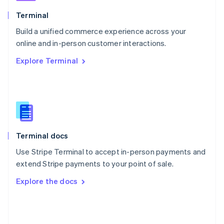
English
Poland
Terminal
English
Build a unified commerce experience across your
Portugal
Português
English
online and in-person customer interactions.
Romania
Explore Terminal
English
Singapore
English
简体中文
Slovakia
English
Slovenia
English
Italiano
Terminal docs
Spain
Español
English
Use Stripe Terminal to accept in-person payments and
Sweden
extend Stripe payments to your point of sale.
Svenska
English
Switzerland
Explore the docs
Deutsch
Français
Italiano
English
Thailand
ไทย
English
United Arab Emirates