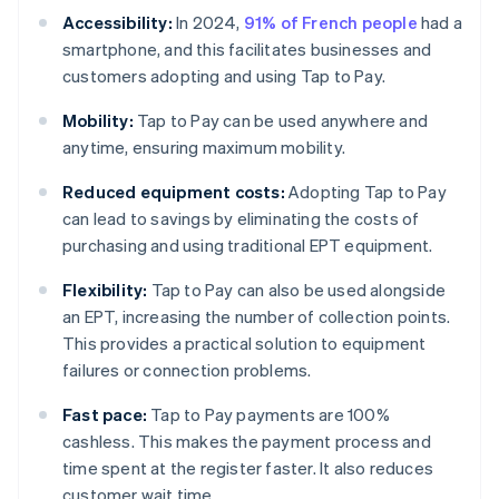
Accessibility:
In 2024,
91% of French people
had a
smartphone, and this facilitates businesses and
customers adopting and using Tap to Pay.
Mobility:
Tap to Pay can be used anywhere and
anytime, ensuring maximum mobility.
Reduced equipment costs:
Adopting Tap to Pay
can lead to savings by eliminating the costs of
purchasing and using traditional EPT equipment.
Flexibility:
Tap to Pay can also be used alongside
an EPT, increasing the number of collection points.
This provides a practical solution to equipment
failures or connection problems.
Fast pace:
Tap to Pay payments are 100%
cashless. This makes the payment process and
time spent at the register faster. It also reduces
customer wait time.