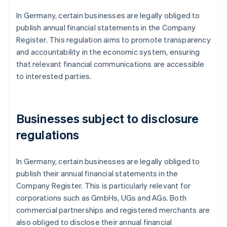
In Germany, certain businesses are legally obliged to
publish annual financial statements in the Company
Register. This regulation aims to promote transparency
and accountability in the economic system, ensuring
that relevant financial communications are accessible
to interested parties.
Businesses subject to disclosure
regulations
In Germany, certain businesses are legally obliged to
publish their annual financial statements in the
Company Register. This is particularly relevant for
corporations such as GmbHs, UGs and AGs. Both
commercial partnerships and registered merchants are
also obliged to disclose their annual financial