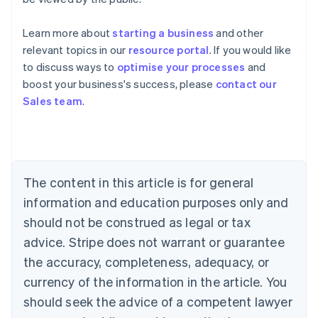
Learn more about
starting a business
and other
relevant topics in our
resource portal
. If you would like
to discuss ways to
optimise your processes
and
boost your business's success, please
contact our
Australia
Sales team
.
English
Austria
Deutsch
English
Belgium
Nederlands
Français
Deutsch
English
Brazil
The content in this article is for general
Português
English
information and education purposes only and
Bulgaria
should not be construed as legal or tax
English
Canada
advice. Stripe does not warrant or guarantee
English
Français
the accuracy, completeness, adequacy, or
Croatia
English
Italiano
currency of the information in the article. You
Cyprus
should seek the advice of a competent lawyer
English