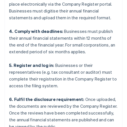
place electronically via the Company Register portal.
Businesses must digitise their annual financial
statements and upload them in the required format.
4. Comply with deadlines:
Businesses must publish
their annual financial statements within 12 months of
the end of the financial year. For small corporations, an
extended period of six months applies.
5. Register and log in:
Businesses or their
representatives (e.g. tax consultant or auditor) must
complete their registration in the Company Register to
access the filing system.
6. Fulfil the disclosure requirement:
Once uploaded,
the documents are reviewed by the Company Register.
Once the reviews have been completed successfully,
the annual financial statements are published and can
be viewed by the public.