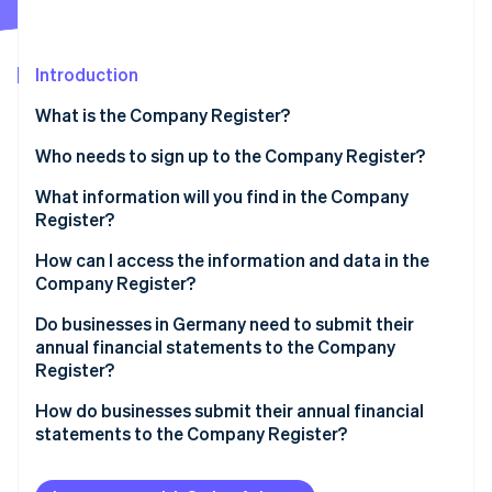
Partners
See what's ahead
Stripe App Marketplace
Radar
Fraud prevention
Introduction
Atlas
What is the Company Register?
Start-up incorporation
Who needs to sign up to the Company Register?
Climate
Carbon removal
Pros and cons of appearing in the Company Register
What information will you find in the Company
Identity
Register?
Online identity verification
How can I access the information and data in the
Company Register?
Do businesses in Germany need to submit their
annual financial statements to the Company
Stripe Sessions 2026
Register?
See how Stripe is building the economic infrastructure 
Watch now
Businesses subject to disclosure regulations
How do businesses submit their annual financial
statements to the Company Register?
The importance of publication
Implementing the publication requirement