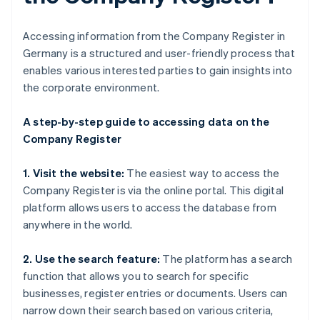
Accessing information from the Company Register in
Germany is a structured and user-friendly process that
enables various interested parties to gain insights into
the corporate environment.
A step-by-step guide to accessing data on the
Company Register
1. Visit the website:
The easiest way to access the
Company Register is via the online portal. This digital
platform allows users to access the database from
anywhere in the world.
2. Use the search feature:
The platform has a search
function that allows you to search for specific
businesses, register entries or documents. Users can
narrow down their search based on various criteria,