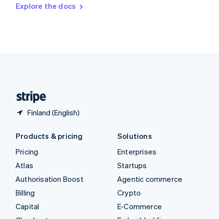
Switzerland
Explore the docs
Deutsch
Français
Italiano
English
Thailand
ไทย
English
United Arab Emirates
English
United Kingdom
English
United States
English
Español
简体中文
Finland (English)
Products & pricing
Solutions
Pricing
Enterprises
Atlas
Startups
Authorisation Boost
Agentic commerce
Billing
Crypto
Capital
E-Commerce