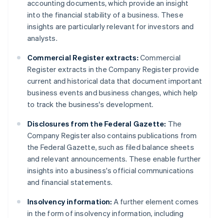
accounting documents, which provide an insight
into the financial stability of a business. These
insights are particularly relevant for investors and
analysts.
Commercial Register extracts:
Commercial
Register extracts in the Company Register provide
current and historical data that document important
business events and business changes, which help
to track the business's development.
Disclosures from the Federal Gazette:
The
Company Register also contains publications from
the Federal Gazette, such as filed balance sheets
and relevant announcements. These enable further
insights into a business's official communications
and financial statements.
Insolvency information:
A further element comes
in the form of insolvency information, including