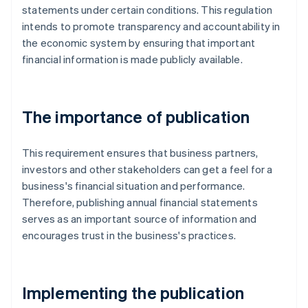
statements under certain conditions. This regulation
intends to promote transparency and accountability in
the economic system by ensuring that important
financial information is made publicly available.
The importance of publication
This requirement ensures that business partners,
investors and other stakeholders can get a feel for a
business's financial situation and performance.
Therefore, publishing annual financial statements
serves as an important source of information and
encourages trust in the business's practices.
Implementing the publication