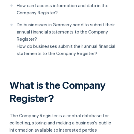
How can I access information and data in the
Company Register?
Do businesses in Germany need to submit their
annual financial statements to the Company
Register?
How do businesses submit their annual financial
statements to the Company Register?
What is the Company
Register?
The Company Register is a central database for
collecting, storing and making a business's public
information available to interested parties