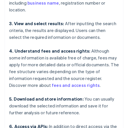
including
business name
, registration number or
location.
3. View and select results:
After inputting the search
criteria, the results are displayed. Users can then
select the required information or documents.
4. Understand fees and access rights:
Although
some information is available free of charge, fees may
apply for more detailed data or official documents. The
fee structure varies depending on the type of
information requested and the source register.
Discover more about
fees and access rights
.
5. Download and store information:
You can usually
download the selected information and save it for
further analysis or future reference.
6. Access via APIs:
In addition to direct access via the