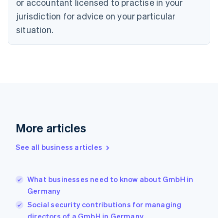
Czech Republic
or accountant licensed to practise in your
English
jurisdiction for advice on your particular
Denmark
situation.
English
Estonia
English
Finland
English
Svenska
France
Français
English
Germany
Deutsch
English
Gibraltar
More articles
English
Greece
See all business articles
English
Hong Kong SAR, China
English
简体中文
What businesses need to know about GmbH in
Hungary
English
Germany
India
Social security contributions for managing
English
directors of a GmbH in Germany