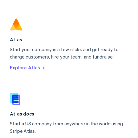
Netherlands
Nederlands
English
New Zealand
English
Norway
English
Poland
Atlas
English
Start your company in a few clicks and get ready to
Portugal
Português
English
charge customers, hire your team, and fundraise.
Romania
Explore Atlas
English
Singapore
English
简体中文
Slovakia
English
Slovenia
English
Italiano
Atlas docs
Spain
Español
English
Start a US company from anywhere in the world using
Sweden
Stripe Atlas.
Svenska
English