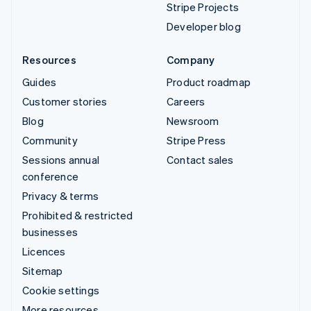
Stripe Projects
Developer blog
Resources
Company
Guides
Product roadmap
Customer stories
Careers
Blog
Newsroom
Community
Stripe Press
Sessions annual
Contact sales
conference
Privacy & terms
Prohibited & restricted
businesses
Licences
Sitemap
Cookie settings
More resources