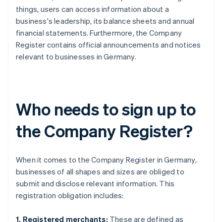
things, users can access information about a
business's leadership, its balance sheets and annual
financial statements. Furthermore, the Company
Register contains official announcements and notices
relevant to businesses in Germany.
Who needs to sign up to
the Company Register?
When it comes to the Company Register in Germany,
businesses of all shapes and sizes are obliged to
submit and disclose relevant information. This
registration obligation includes:
1. Registered merchants:
These are defined as