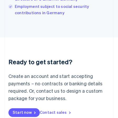
Ireland
English
Employment subject to social security
Italy
contributions in Germany
Italiano
English
Japan
日本語
English
Latvia
English
Liechtenstein
Deutsch
English
Lithuania
Ready to get started?
English
Luxembourg
Français
Deutsch
English
Create an account and start accepting
Mainland China
简体中文
English
payments – no contracts or banking details
Malaysia
required. Or, contact us to design a custom
English
简体中文
Malta
package for your business.
English
Mexico
Start now
Contact sales
Español
English