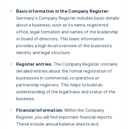
Basic information in the Company Register:
Germany's Company Register includes basic details
about a business, such as its name, registered
office, legal formation and names of the leadership
or board of directors. This basic information
provides a high-level overview of the business's
identity and legal structure.
Register entries:
The Company Register contains
detailed entries about the formal registration of
businesses in commercial, cooperative or
partnership registers. This helps to build an
understanding of the legal basis and status of the
business.
Financial information:
Within the Company
Register, you will find important financial reports.
These include annual balance sheets and