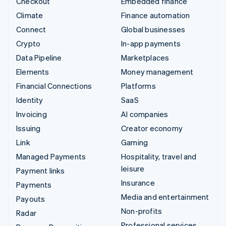
Checkout
Embedded finance
Climate
Finance automation
Connect
Global businesses
Crypto
In-app payments
Data Pipeline
Marketplaces
Elements
Money management
Financial Connections
Platforms
Identity
SaaS
Invoicing
AI companies
Issuing
Creator economy
Link
Gaming
Managed Payments
Hospitality, travel and
leisure
Payment links
Insurance
Payments
Media and entertainment
Payouts
Non-profits
Radar
Professional services