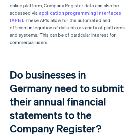
online platform, Company Register data can also be
accessed via
application programming interfaces
(APIs)
. These APIs allow for the automated and
efficient integration of data into a variety of platforms
and systems. This can be of particular interest for
commercial users.
Do businesses in
Germany need to submit
their annual financial
statements to the
Company Register?