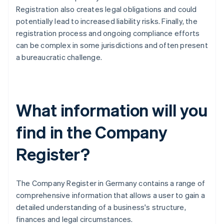
Registration also creates legal obligations and could
potentially lead to increased liability risks. Finally, the
registration process and ongoing compliance efforts
can be complex in some jurisdictions and often present
a bureaucratic challenge.
What information will you
find in the Company
Register?
The Company Register in Germany contains a range of
comprehensive information that allows a user to gain a
detailed understanding of a business's structure,
finances and legal circumstances.