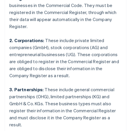
businesses in the Commercial Code. They must be
registered in the Commercial Register, through which
their data will appear automatically in the Company
Register.
2. Corporations:
These include private limited
companies (GmbH), stock corporations (AG) and
entrepreneurial businesses (UG). These corporations
are obliged to register in the Commercial Register and
are obliged to disclose their information in the
Company Register as a result.
3. Partnerships:
These include general commercial
partnerships (OHG), limited partnerships (KG) and
GmbH & Co. KGs. These business types must also
register their information in the Commercial Register
and must disclose it in the Company Register as a
result.