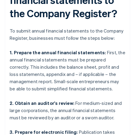
the Company Register?
To submit annual financial statements to the Company
Register, businesses must follow the steps below:
1. Prepare the annual financial statements:
First, the
annual financial statements must be prepared
correctly. This includes the balance sheet, profit and
loss statements, appendix and – if applicable – the
management report. Small-scale entrepreneurs may
be able to submit simplified financial statements.
2. Obtain an auditor's review:
For medium-sized and
large corporations, the annual financial statements
must be reviewed by an auditor or a sworn auditor.
3. Prepare for electronic filing:
Publication takes