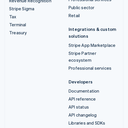
Revenue Recognition
Public sector
Stripe Sigma
Retail
Tax
Terminal
Integrations & custom
Treasury
solutions
Stripe App Marketplace
Stripe Partner
ecosystem
Professional services
Developers
Documentation
API reference
API status
API changelog
Libraries and SDKs