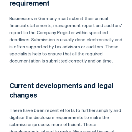
requirement
Businesses in Germany must submit their annual
financial statements, management report and auditors'
report to the Company Register within specified
deadlines. Submission is usually done electronically and
is often supported by tax advisors or auditors. These
specialists help to ensure that all the required
documentation is submitted correctly and on time.
Current developments and legal
changes
There have been recent efforts to further simplify and
digitise the disclosure requirements to make the
submission process more efficient. These
developments intend to make filing annual financial