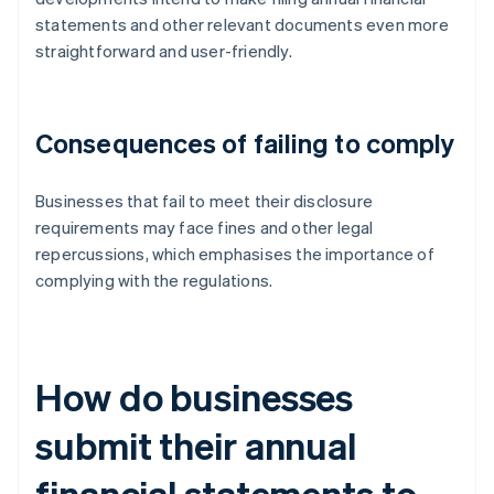
statements and other relevant documents even more
straightforward and user-friendly.
Consequences of failing to comply
Businesses that fail to meet their disclosure
requirements may face fines and other legal
repercussions, which emphasises the importance of
complying with the regulations.
How do businesses
submit their annual
financial statements to