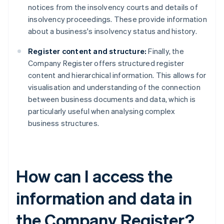
notices from the insolvency courts and details of
insolvency proceedings. These provide information
about a business's insolvency status and history.
Register content and structure:
Finally, the
Company Register offers structured register
content and hierarchical information. This allows for
visualisation and understanding of the connection
between business documents and data, which is
particularly useful when analysing complex
business structures.
How can I access the
information and data in
the Company Register?