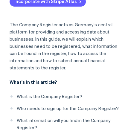
Incorporate with Stripe Atlas
Current developments and legal changes
Consequences of failing to comply
The Company Register acts as Germany's central
platform for providing and accessing data about
businesses. In this guide, we will explain which
businesses need to be registered, what information
can be found in the register, how to access the
information and how to submit annual financial
statements to the register.
What's in this article?
What is the Company Register?
Who needs to sign up for the Company Register?
What information will you find in the Company
Register?