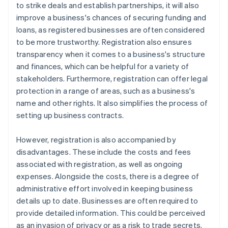
to strike deals and establish partnerships, it will also
improve a business's chances of securing funding and
loans, as registered businesses are often considered
to be more trustworthy. Registration also ensures
transparency when it comes to a business's structure
and finances, which can be helpful for a variety of
stakeholders. Furthermore, registration can offer legal
protection in a range of areas, such as a business's
name and other rights. It also simplifies the process of
setting up business contracts.
However, registration is also accompanied by
disadvantages. These include the costs and fees
associated with registration, as well as ongoing
expenses. Alongside the costs, there is a degree of
administrative effort involved in keeping business
details up to date. Businesses are often required to
provide detailed information. This could be perceived
as an invasion of privacy or as a risk to trade secrets.