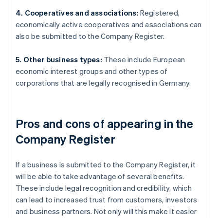
4. Cooperatives and associations:
Registered,
economically active cooperatives and associations can
also be submitted to the Company Register.
5. Other business types:
These include European
economic interest groups and other types of
corporations that are legally recognised in Germany.
Pros and cons of appearing in the
Company Register
If a business is submitted to the Company Register, it
will be able to take advantage of several benefits.
These include legal recognition and credibility, which
can lead to increased trust from customers, investors
and business partners. Not only will this make it easier