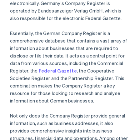
electronically. Germany's Company Register is
operated by Bundesanzeiger Verlag GmbH, which is
also responsible for the electronic Federal Gazette.
Essentially, the German Company Register is a
comprehensive database that contains a vast array of
information about businesses that are required to
disclose or file their data. It acts as a central point for
data from various sources, including the Commercial
Register, the
Federal Gazette
, the Cooperative
Societies Register and the Partnership Register. This
combination makes the Company Register a key
resource for those looking to research and analyse
information about German businesses.
Not only does the Company Register provide general
information, such as business addresses, it also
provides comprehensive insights into business
structures, financial data and operations. Among other