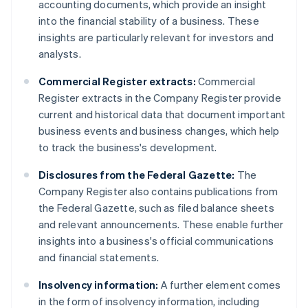
accounting documents, which provide an insight
into the financial stability of a business. These
insights are particularly relevant for investors and
analysts.
Commercial Register extracts:
Commercial
Register extracts in the Company Register provide
current and historical data that document important
business events and business changes, which help
to track the business's development.
Disclosures from the Federal Gazette:
The
Company Register also contains publications from
the Federal Gazette, such as filed balance sheets
and relevant announcements. These enable further
insights into a business's official communications
and financial statements.
Insolvency information:
A further element comes
in the form of insolvency information, including