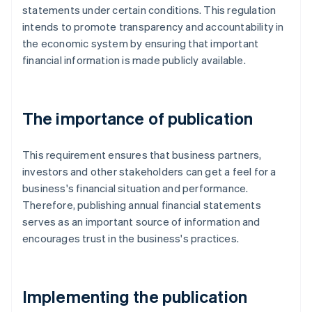
statements under certain conditions. This regulation
intends to promote transparency and accountability in
the economic system by ensuring that important
financial information is made publicly available.
The importance of publication
This requirement ensures that business partners,
investors and other stakeholders can get a feel for a
business's financial situation and performance.
Therefore, publishing annual financial statements
serves as an important source of information and
encourages trust in the business's practices.
Implementing the publication