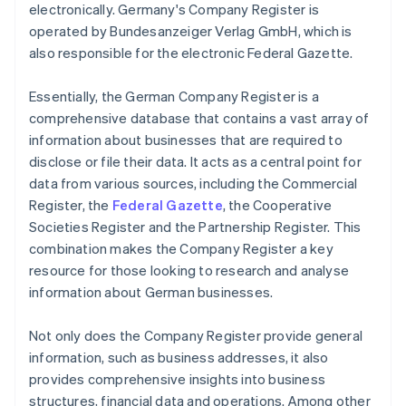
electronically. Germany's Company Register is
operated by Bundesanzeiger Verlag GmbH, which is
also responsible for the electronic Federal Gazette.
Essentially, the German Company Register is a
comprehensive database that contains a vast array of
information about businesses that are required to
disclose or file their data. It acts as a central point for
data from various sources, including the Commercial
Register, the
Federal Gazette
, the Cooperative
Societies Register and the Partnership Register. This
combination makes the Company Register a key
resource for those looking to research and analyse
information about German businesses.
Not only does the Company Register provide general
information, such as business addresses, it also
provides comprehensive insights into business
structures, financial data and operations. Among other