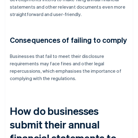
statements and other relevant documents even more
straightforward and user-friendly.
Consequences of failing to comply
Businesses that fail to meet their disclosure
requirements may face fines and other legal
repercussions, which emphasises the importance of
complying with the regulations.
How do businesses
submit their annual
financial statements to