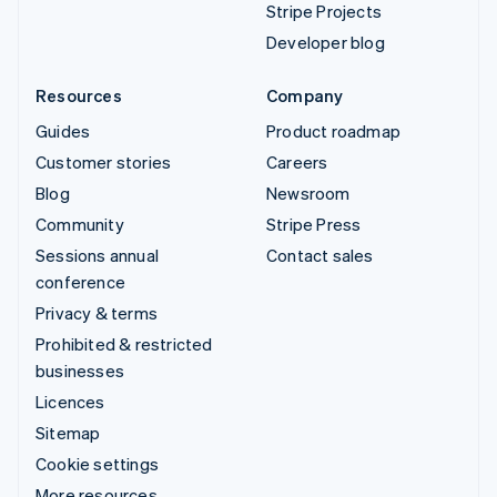
Stripe Projects
Developer blog
Resources
Company
Guides
Product roadmap
Customer stories
Careers
Blog
Newsroom
Community
Stripe Press
Sessions annual
Contact sales
conference
Privacy & terms
Prohibited & restricted
businesses
Licences
Sitemap
Cookie settings
More resources