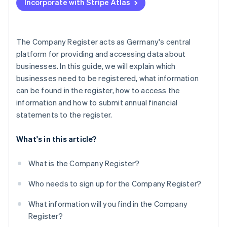
Incorporate with Stripe Atlas
Current developments and legal changes
Consequences of failing to comply
The Company Register acts as Germany's central
platform for providing and accessing data about
businesses. In this guide, we will explain which
businesses need to be registered, what information
can be found in the register, how to access the
information and how to submit annual financial
statements to the register.
What's in this article?
What is the Company Register?
Who needs to sign up for the Company Register?
What information will you find in the Company
Register?