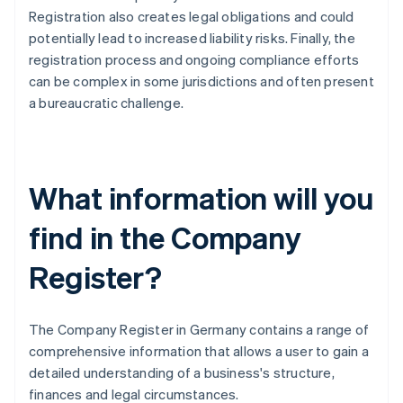
Registration also creates legal obligations and could
potentially lead to increased liability risks. Finally, the
registration process and ongoing compliance efforts
can be complex in some jurisdictions and often present
a bureaucratic challenge.
What information will you
find in the Company
Register?
The Company Register in Germany contains a range of
comprehensive information that allows a user to gain a
detailed understanding of a business's structure,
finances and legal circumstances.