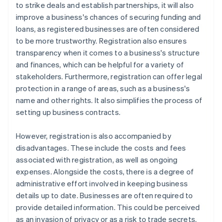
to strike deals and establish partnerships, it will also
improve a business's chances of securing funding and
loans, as registered businesses are often considered
to be more trustworthy. Registration also ensures
transparency when it comes to a business's structure
and finances, which can be helpful for a variety of
stakeholders. Furthermore, registration can offer legal
protection in a range of areas, such as a business's
name and other rights. It also simplifies the process of
setting up business contracts.
However, registration is also accompanied by
disadvantages. These include the costs and fees
associated with registration, as well as ongoing
expenses. Alongside the costs, there is a degree of
administrative effort involved in keeping business
details up to date. Businesses are often required to
provide detailed information. This could be perceived
as an invasion of privacy or as a risk to trade secrets.