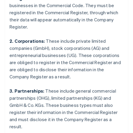
businesses in the Commercial Code. They must be
registered in the Commercial Register, through which
their data will appear automatically in the Company
Register.
2. Corporations:
These include private limited
companies (GmbH), stock corporations (AG) and
entrepreneurial businesses (UG). These corporations
are obliged to register in the Commercial Register and
are obliged to disclose their information in the
Company Register as a result.
3. Partnerships:
These include general commercial
partnerships (OHG), limited partnerships (KG) and
GmbH & Co. KGs. These business types must also
register their information in the Commercial Register
and must disclose it in the Company Register as a
result.