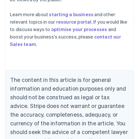
Learn more about
starting a business
and other
relevant topics in our
resource portal
. If you would like
to discuss ways to
optimise your processes
and
boost your business's success, please
contact our
Australia
Sales team
.
English
Austria
Deutsch
English
Belgium
Nederlands
Français
Deutsch
English
Brazil
The content in this article is for general
Português
English
information and education purposes only and
Bulgaria
should not be construed as legal or tax
English
Canada
advice. Stripe does not warrant or guarantee
English
Français
the accuracy, completeness, adequacy, or
Croatia
English
Italiano
currency of the information in the article. You
Cyprus
should seek the advice of a competent lawyer
English