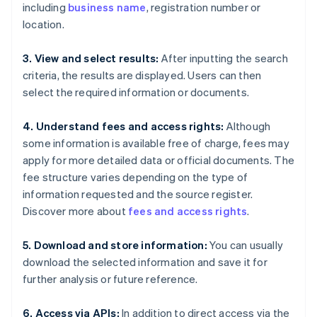
including
business name
, registration number or
location.
3. View and select results:
After inputting the search
criteria, the results are displayed. Users can then
select the required information or documents.
4. Understand fees and access rights:
Although
some information is available free of charge, fees may
apply for more detailed data or official documents. The
fee structure varies depending on the type of
information requested and the source register.
Discover more about
fees and access rights
.
5. Download and store information:
You can usually
download the selected information and save it for
further analysis or future reference.
6. Access via APIs:
In addition to direct access via the