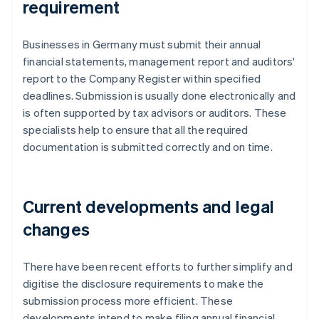
requirement
Businesses in Germany must submit their annual
financial statements, management report and auditors'
report to the Company Register within specified
deadlines. Submission is usually done electronically and
is often supported by tax advisors or auditors. These
specialists help to ensure that all the required
documentation is submitted correctly and on time.
Current developments and legal
changes
There have been recent efforts to further simplify and
digitise the disclosure requirements to make the
submission process more efficient. These
developments intend to make filing annual financial