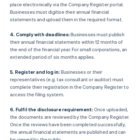
place electronically via the Company Register portal.
Businesses must digitise their annual financial
statements and upload them in the required format.
4. Comply with deadlines:
Businesses must publish
their annual financial statements within 12 months of
the end of the financial year. For small corporations, an
extended period of six months applies.
5. Register and log in:
Businesses or their
representatives (e.g. tax consultant or auditor) must
complete their registration in the Company Register to
access the filing system.
6. Fulfil the disclosure requirement:
Once uploaded,
the documents are reviewed by the Company Register.
Once the reviews have been completed successfully,
the annual financial statements are published and can
be viewed by the public.