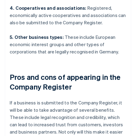
4. Cooperatives and associations:
Registered,
economically active cooperatives and associations can
also be submitted to the Company Register.
5. Other business types:
These include European
economic interest groups and other types of
corporations that are legally recognised in Germany.
Pros and cons of appearing in the
Company Register
If a business is submitted to the Company Register, it
will be able to take advantage of several benefits.
These include legal recognition and credibility, which
can lead to increased trust from customers, investors
and business partners. Not only will this make it easier