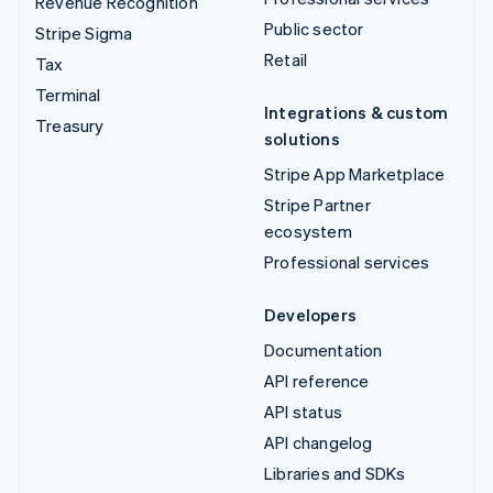
Revenue Recognition
Public sector
Stripe Sigma
Retail
Tax
Terminal
Integrations & custom
Treasury
solutions
Stripe App Marketplace
Stripe Partner
ecosystem
Professional services
Developers
Documentation
API reference
API status
API changelog
Libraries and SDKs