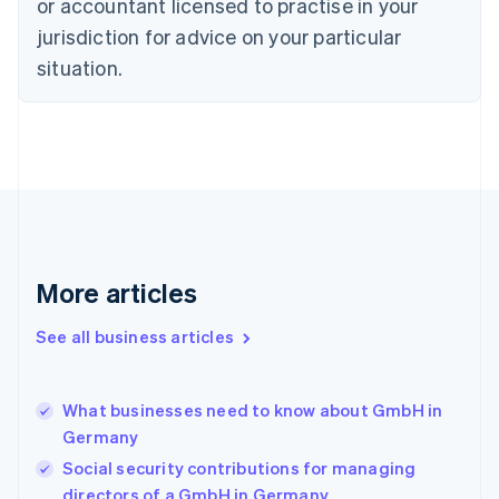
Czech Republic
or accountant licensed to practise in your
English
jurisdiction for advice on your particular
Denmark
situation.
English
Estonia
English
Finland
English
Svenska
France
Français
English
Germany
Deutsch
English
Gibraltar
More articles
English
Greece
See all business articles
English
Hong Kong SAR, China
English
简体中文
What businesses need to know about GmbH in
Hungary
English
Germany
India
Social security contributions for managing
English
directors of a GmbH in Germany