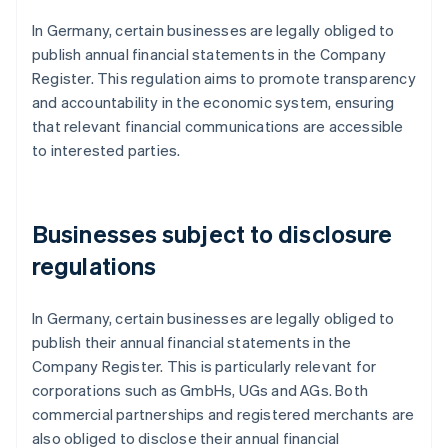
In Germany, certain businesses are legally obliged to
publish annual financial statements in the Company
Register. This regulation aims to promote transparency
and accountability in the economic system, ensuring
that relevant financial communications are accessible
to interested parties.
Businesses subject to disclosure
regulations
In Germany, certain businesses are legally obliged to
publish their annual financial statements in the
Company Register. This is particularly relevant for
corporations such as GmbHs, UGs and AGs. Both
commercial partnerships and registered merchants are
also obliged to disclose their annual financial