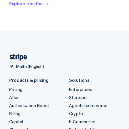
Switzerland
Explore the docs
Deutsch
Français
Italiano
English
Thailand
ไทย
English
United Arab Emirates
English
United Kingdom
English
United States
English
Español
简体中文
Malta (English)
Products & pricing
Solutions
Pricing
Enterprises
Atlas
Startups
Authorisation Boost
Agentic commerce
Billing
Crypto
Capital
E-Commerce