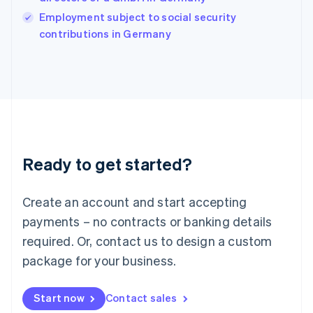
Ireland
English
Employment subject to social security
Italy
contributions in Germany
Italiano
English
Japan
日本語
English
Latvia
English
Liechtenstein
Deutsch
English
Lithuania
Ready to get started?
English
Luxembourg
Français
Deutsch
English
Create an account and start accepting
Mainland China
简体中文
English
payments – no contracts or banking details
Malaysia
required. Or, contact us to design a custom
English
简体中文
Malta
package for your business.
English
Mexico
Start now
Contact sales
Español
English