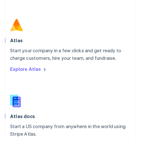
Netherlands
Nederlands
English
New Zealand
English
Norway
English
Poland
Atlas
English
Start your company in a few clicks and get ready to
Portugal
Português
English
charge customers, hire your team, and fundraise.
Romania
Explore Atlas
English
Singapore
English
简体中文
Slovakia
English
Slovenia
English
Italiano
Atlas docs
Spain
Español
English
Start a US company from anywhere in the world using
Sweden
Stripe Atlas.
Svenska
English