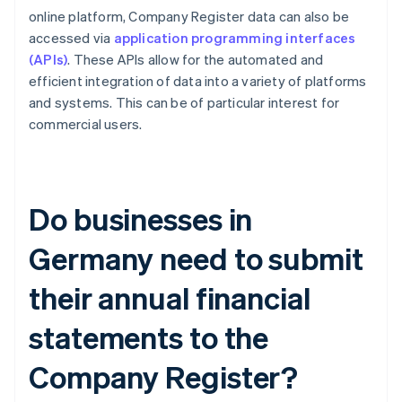
online platform, Company Register data can also be
accessed via
application programming interfaces
(APIs)
. These APIs allow for the automated and
efficient integration of data into a variety of platforms
and systems. This can be of particular interest for
commercial users.
Do businesses in
Germany need to submit
their annual financial
statements to the
Company Register?