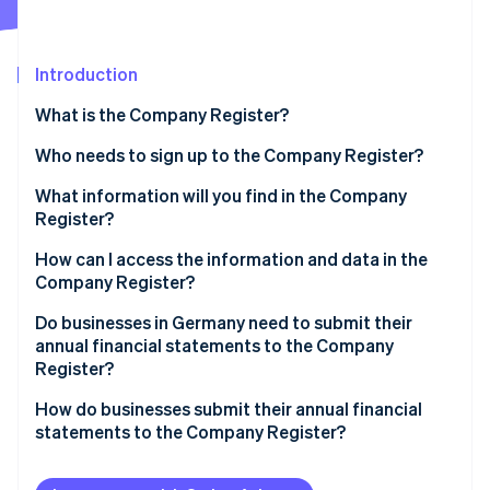
Partners
See what's ahead
Stripe App Marketplace
Radar
Fraud prevention
Introduction
Atlas
What is the Company Register?
Start-up incorporation
Who needs to sign up to the Company Register?
Climate
Carbon removal
Pros and cons of appearing in the Company Register
What information will you find in the Company
Identity
Register?
Online identity verification
How can I access the information and data in the
Company Register?
Do businesses in Germany need to submit their
annual financial statements to the Company
Stripe Sessions 2026
Register?
See how Stripe is building the economic infrastructure 
Watch now
Businesses subject to disclosure regulations
How do businesses submit their annual financial
statements to the Company Register?
The importance of publication
Implementing the publication requirement