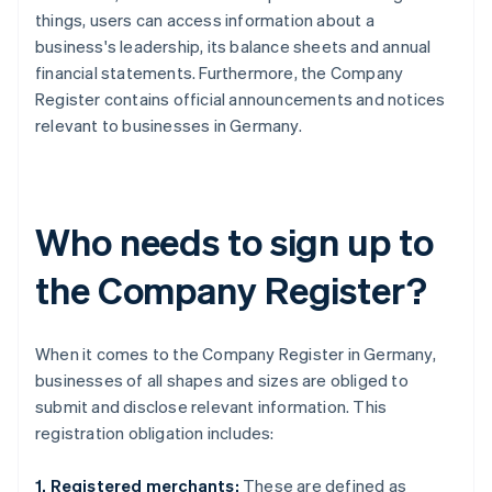
things, users can access information about a
business's leadership, its balance sheets and annual
financial statements. Furthermore, the Company
Register contains official announcements and notices
relevant to businesses in Germany.
Who needs to sign up to
the Company Register?
When it comes to the Company Register in Germany,
businesses of all shapes and sizes are obliged to
submit and disclose relevant information. This
registration obligation includes:
1. Registered merchants:
These are defined as