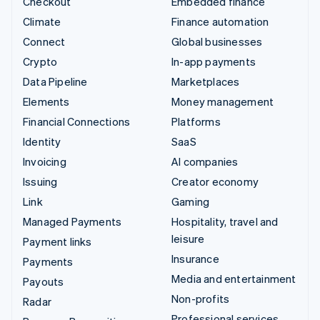
Checkout
Embedded finance
Climate
Finance automation
Connect
Global businesses
Crypto
In-app payments
Data Pipeline
Marketplaces
Elements
Money management
Financial Connections
Platforms
Identity
SaaS
Invoicing
AI companies
Issuing
Creator economy
Link
Gaming
Managed Payments
Hospitality, travel and
leisure
Payment links
Insurance
Payments
Media and entertainment
Payouts
Non-profits
Radar
Professional services