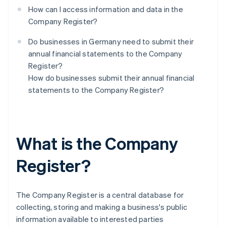
How can I access information and data in the
Company Register?
Do businesses in Germany need to submit their
annual financial statements to the Company
Register?
How do businesses submit their annual financial
statements to the Company Register?
What is the Company
Register?
The Company Register is a central database for
collecting, storing and making a business's public
information available to interested parties