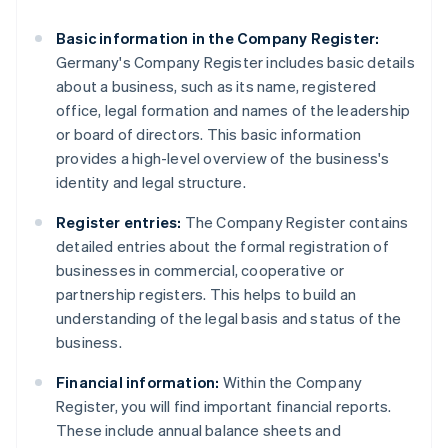
Basic information in the Company Register:
Germany's Company Register includes basic details
about a business, such as its name, registered
office, legal formation and names of the leadership
or board of directors. This basic information
provides a high-level overview of the business's
identity and legal structure.
Register entries:
The Company Register contains
detailed entries about the formal registration of
businesses in commercial, cooperative or
partnership registers. This helps to build an
understanding of the legal basis and status of the
business.
Financial information:
Within the Company
Register, you will find important financial reports.
These include annual balance sheets and