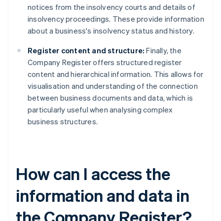
notices from the insolvency courts and details of
insolvency proceedings. These provide information
about a business's insolvency status and history.
Register content and structure:
Finally, the
Company Register offers structured register
content and hierarchical information. This allows for
visualisation and understanding of the connection
between business documents and data, which is
particularly useful when analysing complex
business structures.
How can I access the
information and data in
the Company Register?