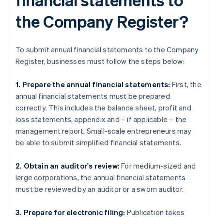
the Company Register?
To submit annual financial statements to the Company
Register, businesses must follow the steps below:
1. Prepare the annual financial statements:
First, the
annual financial statements must be prepared
correctly. This includes the balance sheet, profit and
loss statements, appendix and – if applicable – the
management report. Small-scale entrepreneurs may
be able to submit simplified financial statements.
2. Obtain an auditor's review:
For medium-sized and
large corporations, the annual financial statements
must be reviewed by an auditor or a sworn auditor.
3. Prepare for electronic filing:
Publication takes