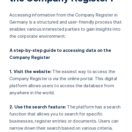
Accessing information from the Company Register in
Germany is a structured and user-friendly process that
enables various interested parties to gain insights into
the corporate environment.
A step-by-step guide to accessing data on the
Company Register
1. Visit the website:
The easiest way to access the
Company Register is via the online portal. This digital
platform allows users to access the database from
anywhere in the world.
2. Use the search feature:
The platform has a search
function that allows you to search for specific
businesses, register entries or documents. Users can
narrow down their search based on various criteria,