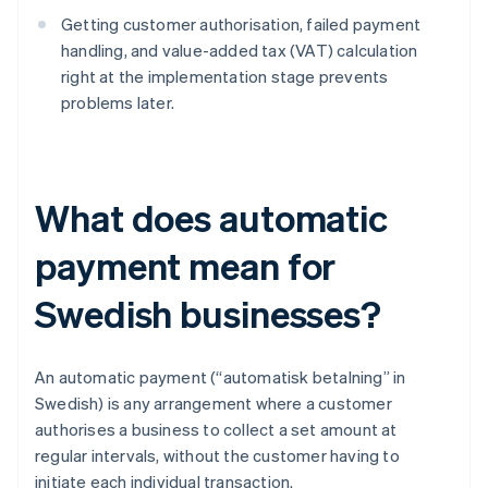
Getting customer authorisation, failed payment
handling, and value-added tax (VAT) calculation
right at the implementation stage prevents
problems later.
What does automatic
payment mean for
Swedish businesses?
An automatic payment (“automatisk betalning” in
Swedish) is any arrangement where a customer
authorises a business to collect a set amount at
regular intervals, without the customer having to
initiate each individual transaction.