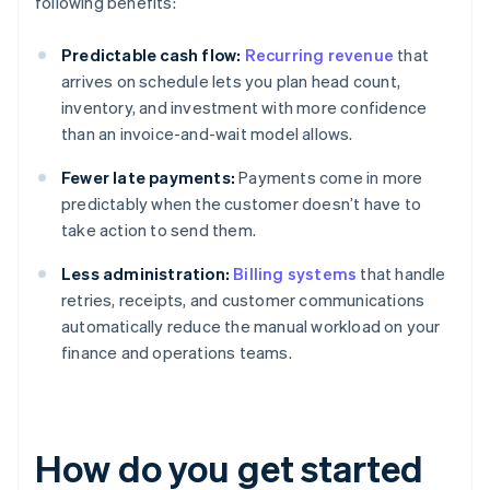
following benefits:
Predictable cash flow:
Recurring revenue
that
arrives on schedule lets you plan head count,
inventory, and investment with more confidence
than an invoice-and-wait model allows.
Fewer late payments:
Payments come in more
predictably when the customer doesn’t have to
take action to send them.
Less administration:
Billing systems
that handle
retries, receipts, and customer communications
automatically reduce the manual workload on your
finance and operations teams.
How do you get started