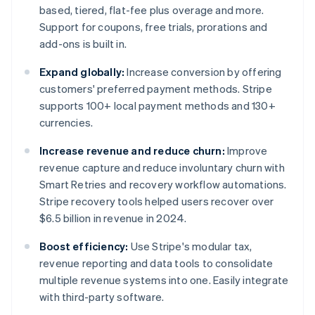
based, tiered, flat-fee plus overage and more.
Support for coupons, free trials, prorations and
add-ons is built in.
Expand globally:
Increase conversion by offering
customers' preferred payment methods. Stripe
supports 100+ local payment methods and 130+
currencies.
Increase revenue and reduce churn:
Improve
revenue capture and reduce involuntary churn with
Smart Retries and recovery workflow automations.
Stripe recovery tools helped users recover over
$6.5 billion in revenue in 2024.
Boost efficiency:
Use Stripe's modular tax,
revenue reporting and data tools to consolidate
multiple revenue systems into one. Easily integrate
with third-party software.
Australia