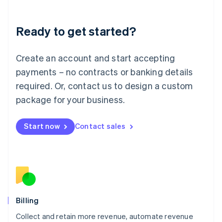
Liechtenstein
Deutsch
English
Ready to get started?
Lithuania
English
Luxembourg
Create an account and start accepting
Français
Deutsch
English
Mainland China
payments – no contracts or banking details
简体中文
English
required. Or, contact us to design a custom
Malaysia
package for your business.
English
简体中文
Malta
English
Start now
Contact sales
Mexico
Español
English
Netherlands
Nederlands
English
New Zealand
English
Norway
English
Billing
Poland
Collect and retain more revenue, automate revenue
English