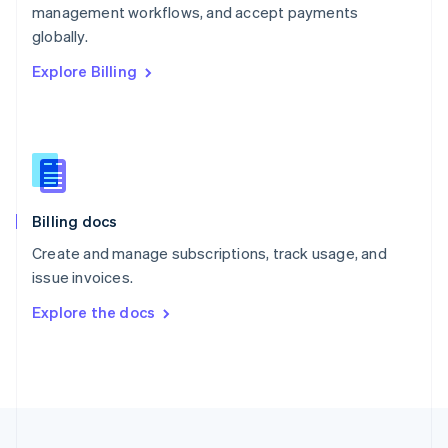
management workflows, and accept payments
Portugal
Português
English
globally.
Romania
Explore Billing
English
Singapore
English
简体中文
Slovakia
English
Slovenia
English
Italiano
Billing docs
Spain
Español
English
Create and manage subscriptions, track usage, and
Sweden
issue invoices.
Svenska
English
Switzerland
Explore the docs
Deutsch
Français
Italiano
English
Thailand
ไทย
English
United Arab Emirates
English
United Kingdom
English