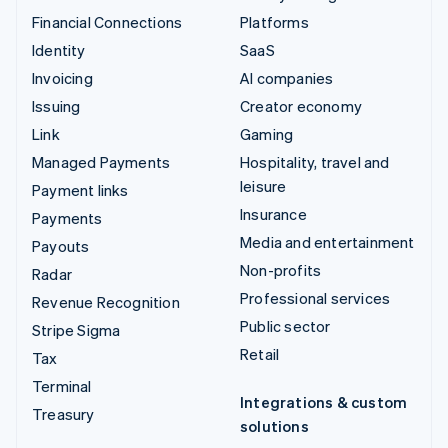
Financial Connections
Platforms
Identity
SaaS
Invoicing
AI companies
Issuing
Creator economy
Link
Gaming
Managed Payments
Hospitality, travel and
leisure
Payment links
Insurance
Payments
Media and entertainment
Payouts
Non-profits
Radar
Professional services
Revenue Recognition
Public sector
Stripe Sigma
Retail
Tax
Terminal
Integrations & custom
Treasury
solutions