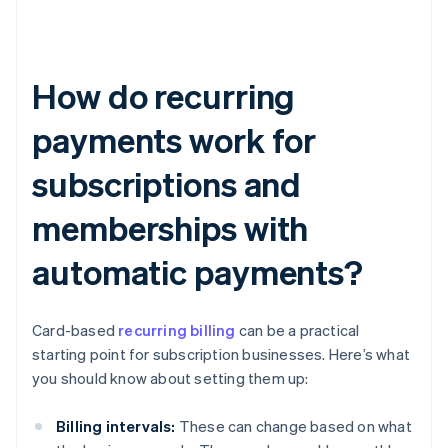
How do recurring
payments work for
subscriptions and
memberships with
automatic payments?
Card-based
recurring billing
can be a practical
starting point for subscription businesses. Here’s what
you should know about setting them up:
Billing intervals:
These can change based on what