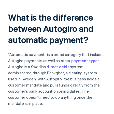
What is the difference
between Autogiro and
automatic payment?
“Automatic payment” is a broad category that includes
Autogiro payments as well as other
payment types
.
Autogiro is a Swedish
direct debit
system
administered through Bankgirot, a clearing system
used in Sweden. With Autogiro, the business holds a
customer mandate and pulls funds directly from the
customer’s bank account on billing dates. The
customer doesn’t need to do anything once the
mandate is in place.