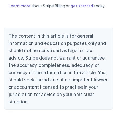
English
Austria
Learn more
about Stripe Billing or
get started
today.
Deutsch
English
Belgium
Nederlands
Français
Deutsch
English
Brazil
Português
English
The content in this article is for general
Bulgaria
information and education purposes only and
English
Canada
should not be construed as legal or tax
English
Français
advice. Stripe does not warrant or guarantee
Croatia
English
Italiano
the accuracy, completeness, adequacy, or
Cyprus
currency of the information in the article. You
English
Czech Republic
should seek the advice of a competent lawyer
English
or accountant licensed to practise in your
Denmark
jurisdiction for advice on your particular
English
Estonia
situation.
English
Finland
English
Svenska