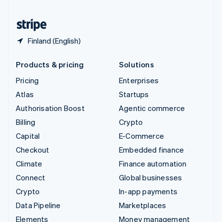
United States
English
Español
简体中文
Finland (English)
Products & pricing
Solutions
Pricing
Enterprises
Atlas
Startups
Authorisation Boost
Agentic commerce
Billing
Crypto
Capital
E-Commerce
Checkout
Embedded finance
Climate
Finance automation
Connect
Global businesses
Crypto
In-app payments
Data Pipeline
Marketplaces
Elements
Money management