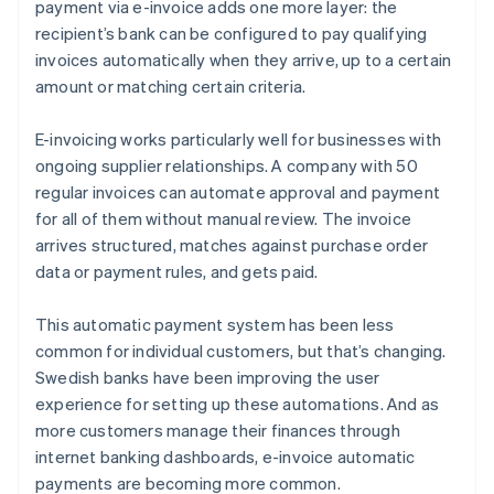
payment via e-invoice adds one more layer: the
recipient’s bank can be configured to pay qualifying
invoices automatically when they arrive, up to a certain
amount or matching certain criteria.
E-invoicing works particularly well for businesses with
ongoing supplier relationships. A company with 50
regular invoices can automate approval and payment
for all of them without manual review. The invoice
arrives structured, matches against purchase order
data or payment rules, and gets paid.
This automatic payment system has been less
common for individual customers, but that’s changing.
Swedish banks have been improving the user
experience for setting up these automations. And as
more customers manage their finances through
internet banking dashboards, e-invoice automatic
payments are becoming more common.