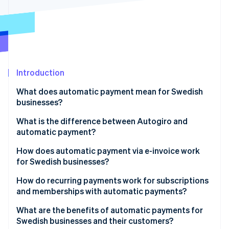
Partners
See what's ahead
Stripe App Marketplace
Radar
Fraud prevention
Atlas
Start-up incorporation
Introduction
Climate
Carbon removal
What does automatic payment mean for Swedish
Identity
businesses?
Online identity verification
What is the difference between Autogiro and
automatic payment?
How does automatic payment via e-invoice work
for Swedish businesses?
Stripe Sessions 2026
See how Stripe is building the economic infrastructure 
How do recurring payments work for subscriptions
Watch now
and memberships with automatic payments?
What are the benefits of automatic payments for
Swedish businesses and their customers?