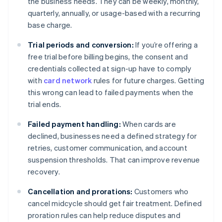
the business needs. They can be weekly, monthly,
quarterly, annually, or usage-based with a recurring
base charge.
Trial periods and conversion:
If you’re offering a
free trial before billing begins, the consent and
credentials collected at sign-up have to comply
with
card network
rules for future charges. Getting
this wrong can lead to failed payments when the
trial ends.
Failed payment handling:
When cards are
declined, businesses need a defined strategy for
retries, customer communication, and account
suspension thresholds. That can improve revenue
recovery.
Cancellation and prorations:
Customers who
cancel midcycle should get fair treatment. Defined
proration rules can help reduce disputes and