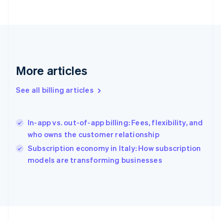
France
Français
English
Germany
Deutsch
English
Gibraltar
English
More articles
Greece
English
Hong Kong SAR, China
See all billing articles
English
简体中文
Hungary
English
In-app vs. out-of-app billing: Fees, flexibility, and
India
who owns the customer relationship
English
Subscription economy in Italy: How subscription
Ireland
English
models are transforming businesses
Italy
Italiano
English
Japan
日本語
English
Latvia
English