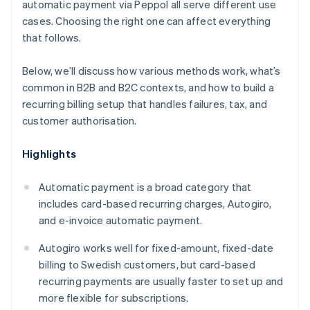
automatic payment via Peppol all serve different use
cases. Choosing the right one can affect everything
that follows.
Below, we’ll discuss how various methods work, what’s
common in B2B and B2C contexts, and how to build a
recurring billing setup that handles failures, tax, and
customer authorisation.
Highlights
Automatic payment is a broad category that
includes card-based recurring charges, Autogiro,
and e-invoice automatic payment.
Autogiro works well for fixed-amount, fixed-date
billing to Swedish customers, but card-based
recurring payments are usually faster to set up and
more flexible for subscriptions.