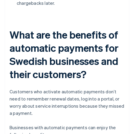
chargebacks later.
What are the benefits of
automatic payments for
Swedish businesses and
their customers?
Customers who activate automatic payments don’t
need to remember renewal dates, log into a portal, or
worry about service interruptions because they missed
a payment.
Businesses with automatic payments can enjoy the