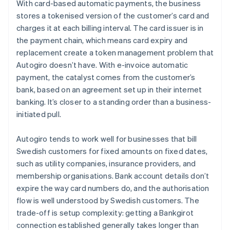
With card-based automatic payments, the business
stores a tokenised version of the customer’s card and
charges it at each billing interval. The card issuer is in
the payment chain, which means card expiry and
replacement create a token management problem that
Autogiro doesn’t have. With e-invoice automatic
payment, the catalyst comes from the customer’s
bank, based on an agreement set up in their internet
banking. It’s closer to a standing order than a business-
initiated pull.
Autogiro tends to work well for businesses that bill
Swedish customers for fixed amounts on fixed dates,
such as utility companies, insurance providers, and
membership organisations. Bank account details don’t
expire the way card numbers do, and the authorisation
flow is well understood by Swedish customers. The
trade-off is setup complexity: getting a Bankgirot
connection established generally takes longer than