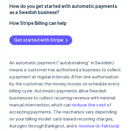
How do you get started with automatic payments
as a Swedish business?
How Stripe Billing can help
Get started with Stripe
An automatic payment (“autobetalning” in Swedish)
means a customer has authorised a business to collect
a payment at regular intervals. After one authorisation
by the customer, the money moves on schedule every
billing cycle. Automatic payments allow Swedish
businesses to collect recurring revenue with minimal
manual intervention, which can
reduce the cost
of
accepting payments. The mechanics vary depending
on your billing model: card-based recurring charges,
Autogiro through Bankgirot, and
e-invoice (e-faktura)