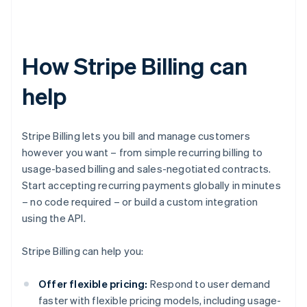
How Stripe Billing can
help
Stripe Billing lets you bill and manage customers
however you want – from simple recurring billing to
usage-based billing and sales-negotiated contracts.
Start accepting recurring payments globally in minutes
– no code required – or build a custom integration
using the API.
Stripe Billing can help you:
Offer flexible pricing:
Respond to user demand
faster with flexible pricing models, including usage-