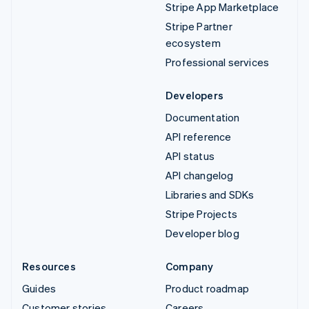
Stripe App Marketplace
Stripe Partner
ecosystem
Professional services
Developers
Documentation
API reference
API status
API changelog
Libraries and SDKs
Stripe Projects
Developer blog
Resources
Company
Guides
Product roadmap
Customer stories
Careers