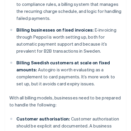
to compliance rules, a billing system that manages
the recurring charge schedule, and logic for handling
failed payments.
Billing businesses on fixed invoices:
E-invoicing
through Peppol is worth setting up, both for
automatic payment support and because it’s
prevalent for B2B transactions in Sweden.
Billing Swedish customers at scale on fixed
amounts:
Autogiro is worth evaluating as a
complement to card payments. It’s more work to
set up, but it avoids card expiry issues.
With all billing models, businesses need to be prepared
to handle the following:
Customer authorisation:
Customer authorisation
should be explicit and documented. A business