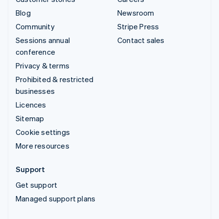
Blog
Newsroom
Community
Stripe Press
Sessions annual
Contact sales
conference
Privacy & terms
Prohibited & restricted
businesses
Licences
Sitemap
Cookie settings
More resources
Support
Get support
Managed support plans