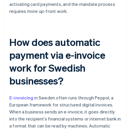
activating card payments, and the mandate process
requires more up-front work.
How does automatic
payment via e-invoice
work for Swedish
businesses?
E-invoicing
in Sweden often runs through Peppol, a
European framework for structured digital invoices.
When a business sends an e-invoice, it goes directly
into the recipient’s financial systems or internet bank in
a format that can be read by machines. Automatic