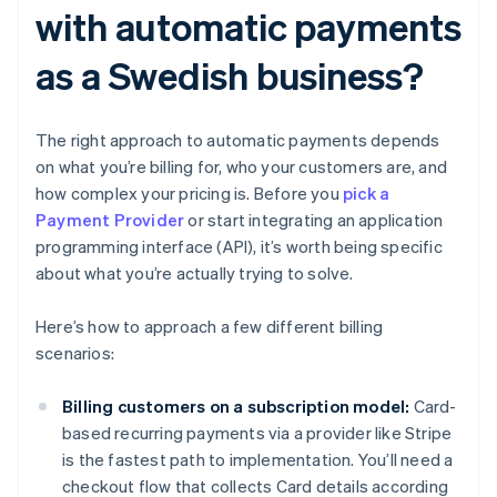
with automatic payments
as a Swedish business?
The right approach to automatic payments depends
on what you’re billing for, who your customers are, and
how complex your pricing is. Before you
pick a
Payment Provider
or start integrating an application
programming interface (API), it’s worth being specific
about what you’re actually trying to solve.
Here’s how to approach a few different billing
scenarios:
Billing customers on a subscription model:
Card-
based recurring payments via a provider like Stripe
is the fastest path to implementation. You’ll need a
checkout flow that collects Card details according