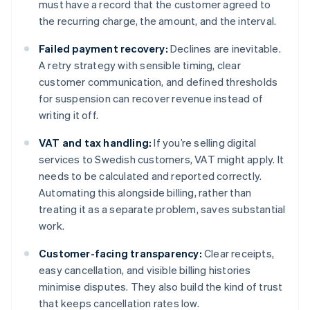
must have a record that the customer agreed to
the recurring charge, the amount, and the interval.
Failed payment recovery:
Declines are inevitable.
A retry strategy with sensible timing, clear
customer communication, and defined thresholds
for suspension can recover revenue instead of
writing it off.
VAT and tax handling:
If you’re selling digital
services to Swedish customers, VAT might apply. It
needs to be calculated and reported correctly.
Automating this alongside billing, rather than
treating it as a separate problem, saves substantial
work.
Customer-facing transparency:
Clear receipts,
easy cancellation, and visible billing histories
minimise disputes. They also build the kind of trust
that keeps cancellation rates low.