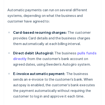
Automatic payments can run on several different
systems, depending on what the business and
customer have agreed to:
Card-based recurring charges:
The customer
provides Card details and the business charges
them automatically at each billing interval.
Direct debit (Autogiro):
The business
pulls funds
directly
from the customer’s bank account on
agreed dates, using Sweden’s Autogiro system.
E-invoice automatic payment:
The business
sends an e-invoice to the customer’s bank. When
autopay is enabled, the customer’s bank executes
the payment automatically without requiring the
customer to log in and approve it each time.