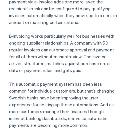
payment via e-invoice adds one more layer: the
recipient’s bank can be configured to pay qualifying
invoices automatically when they arrive, up to a certain
amount or matching certain criteria.
E-invoicing works particularly well for businesses with
ongoing supplier relationships. A company with 50
regular invoices can automate approval and payment
for all of them without manual review. The invoice
arrives structured, matches against purchase order
data or payment rules, and gets paid.
This automatic payment system has been less
common for individual customers, but that’s changing.
Swedish banks have been improving the user
experience for setting up these automations. And as
more customers manage their finances through
internet banking dashboards, e-invoice automatic
payments are becoming more common.