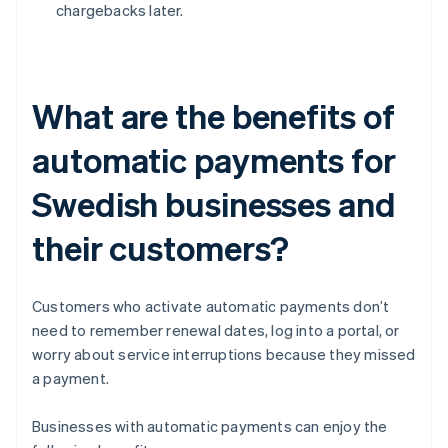
chargebacks later.
What are the benefits of
automatic payments for
Swedish businesses and
their customers?
Customers who activate automatic payments don’t
need to remember renewal dates, log into a portal, or
worry about service interruptions because they missed
a payment.
Businesses with automatic payments can enjoy the