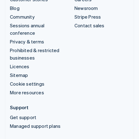
Blog
Newsroom
Community
Stripe Press
Sessions annual
Contact sales
conference
Privacy & terms
Prohibited & restricted
businesses
Licences
Sitemap
Cookie settings
More resources
Support
Get support
Managed support plans