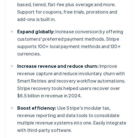
based, tiered, flat-fee plus overage and more.
Support for coupons, free trials, prorations and
add-ons is built in.
Expand globally:
Increase conversion by offering
customers' preferred payment methods. Stripe
supports 100+ local payment methods and 130+
currencies.
Increase revenue and reduce churn:
Improve
revenue capture and reduce involuntary churn with
Smart Retries and recovery workflow automations.
Stripe recovery tools helped users recover over
$6.5 billion in revenue in 2024.
Boost efficiency:
Use Stripe's modular tax,
revenue reporting and data tools to consolidate
multiple revenue systems into one. Easily integrate
with third-party software.
Australia