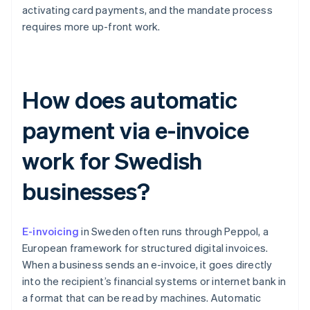
activating card payments, and the mandate process
requires more up-front work.
How does automatic
payment via e-invoice
work for Swedish
businesses?
E-invoicing
in Sweden often runs through Peppol, a
European framework for structured digital invoices.
When a business sends an e-invoice, it goes directly
into the recipient’s financial systems or internet bank in
a format that can be read by machines. Automatic