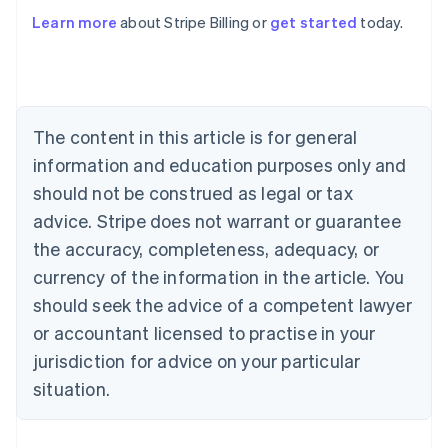
English
Austria
Learn more
about Stripe Billing or
get started
today.
Deutsch
English
Belgium
Nederlands
Français
Deutsch
English
Brazil
Português
English
The content in this article is for general
Bulgaria
information and education purposes only and
English
Canada
should not be construed as legal or tax
English
Français
advice. Stripe does not warrant or guarantee
Croatia
English
Italiano
the accuracy, completeness, adequacy, or
Cyprus
currency of the information in the article. You
English
Czech Republic
should seek the advice of a competent lawyer
English
or accountant licensed to practise in your
Denmark
jurisdiction for advice on your particular
English
Estonia
situation.
English
Finland
English
Svenska