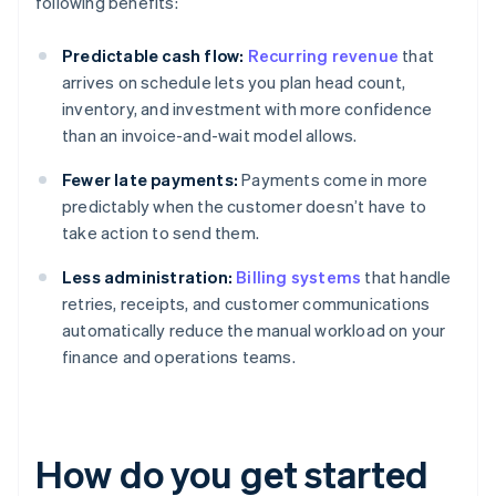
following benefits:
Predictable cash flow:
Recurring revenue
that
arrives on schedule lets you plan head count,
inventory, and investment with more confidence
than an invoice-and-wait model allows.
Fewer late payments:
Payments come in more
predictably when the customer doesn’t have to
take action to send them.
Less administration:
Billing systems
that handle
retries, receipts, and customer communications
automatically reduce the manual workload on your
finance and operations teams.
How do you get started