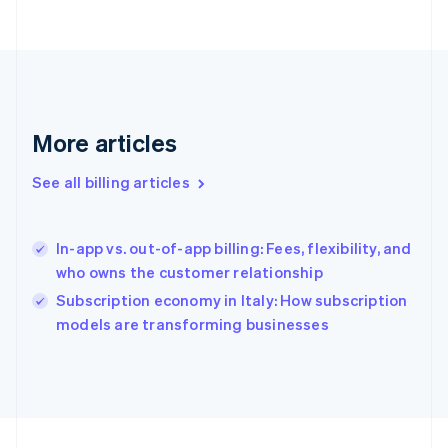
France
Français
English
Germany
Deutsch
English
Gibraltar
English
More articles
Greece
English
Hong Kong SAR, China
See all billing articles
English
简体中文
Hungary
English
In-app vs. out-of-app billing: Fees, flexibility, and
India
who owns the customer relationship
English
Subscription economy in Italy: How subscription
Ireland
English
models are transforming businesses
Italy
Italiano
English
Japan
日本語
English
Latvia
English