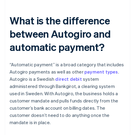
What is the difference
between Autogiro and
automatic payment?
“Automatic payment” is a broad category that includes
Autogiro payments as well as other
payment types
.
Autogiro is a Swedish
direct debit
system
administered through Bankgirot, a clearing system
used in Sweden. With Autogiro, the business holds a
customer mandate and pulls funds directly from the
customer’s bank account on billing dates. The
customer doesn’t need to do anything once the
mandate is in place.