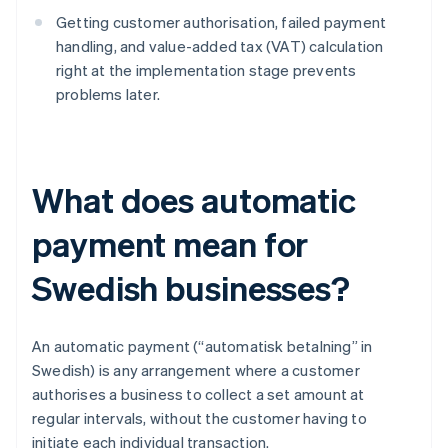
Getting customer authorisation, failed payment
handling, and value-added tax (VAT) calculation
right at the implementation stage prevents
problems later.
What does automatic
payment mean for
Swedish businesses?
An automatic payment (“automatisk betalning” in
Swedish) is any arrangement where a customer
authorises a business to collect a set amount at
regular intervals, without the customer having to
initiate each individual transaction.