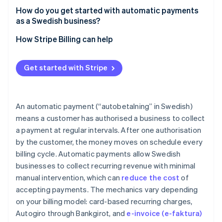
How do you get started with automatic payments
as a Swedish business?
How Stripe Billing can help
Get started with Stripe
An automatic payment (“autobetalning” in Swedish)
means a customer has authorised a business to collect
a payment at regular intervals. After one authorisation
by the customer, the money moves on schedule every
billing cycle. Automatic payments allow Swedish
businesses to collect recurring revenue with minimal
manual intervention, which can
reduce the cost
of
accepting payments. The mechanics vary depending
on your billing model: card-based recurring charges,
Autogiro through Bankgirot, and
e-invoice (e-faktura)