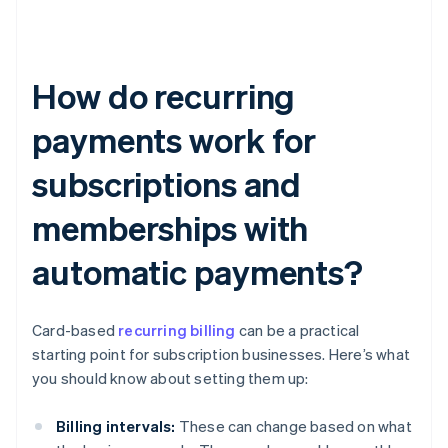
How do recurring
payments work for
subscriptions and
memberships with
automatic payments?
Card-based
recurring billing
can be a practical
starting point for subscription businesses. Here’s what
you should know about setting them up:
Billing intervals:
These can change based on what