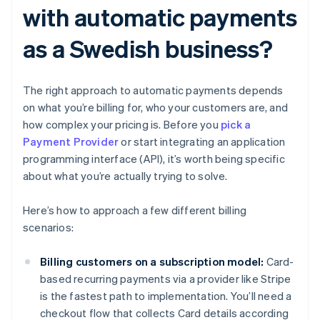
with automatic payments
as a Swedish business?
The right approach to automatic payments depends
on what you’re billing for, who your customers are, and
how complex your pricing is. Before you
pick a
Payment Provider
or start integrating an application
programming interface (API), it’s worth being specific
about what you’re actually trying to solve.
Here’s how to approach a few different billing
scenarios:
Billing customers on a subscription model:
Card-
based recurring payments via a provider like Stripe
is the fastest path to implementation. You’ll need a
checkout flow that collects Card details according