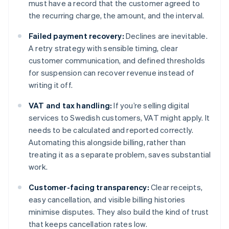
must have a record that the customer agreed to
the recurring charge, the amount, and the interval.
Failed payment recovery:
Declines are inevitable.
A retry strategy with sensible timing, clear
customer communication, and defined thresholds
for suspension can recover revenue instead of
writing it off.
VAT and tax handling:
If you’re selling digital
services to Swedish customers, VAT might apply. It
needs to be calculated and reported correctly.
Automating this alongside billing, rather than
treating it as a separate problem, saves substantial
work.
Customer-facing transparency:
Clear receipts,
easy cancellation, and visible billing histories
minimise disputes. They also build the kind of trust
that keeps cancellation rates low.