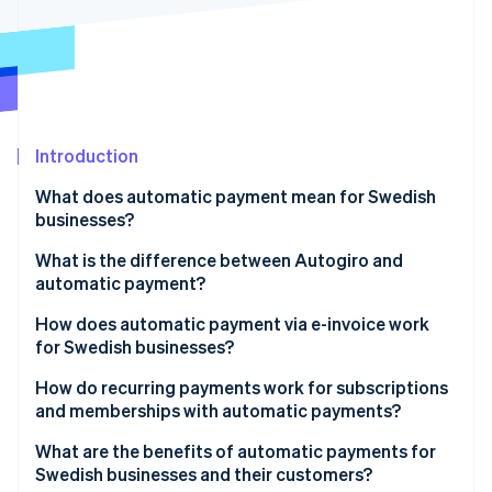
Stripe App Marketplace
Stripe Sessions 2026
See how Stripe is building the economic infrastructure f
Watch now
Introduction
What does automatic payment mean for Swedish
businesses?
What is the difference between Autogiro and
automatic payment?
How does automatic payment via e-invoice work
for Swedish businesses?
How do recurring payments work for subscriptions
and memberships with automatic payments?
What are the benefits of automatic payments for
Swedish businesses and their customers?