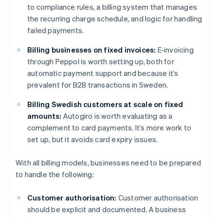
to compliance rules, a billing system that manages
the recurring charge schedule, and logic for handling
failed payments.
Billing businesses on fixed invoices:
E-invoicing
through Peppol is worth setting up, both for
automatic payment support and because it’s
prevalent for B2B transactions in Sweden.
Billing Swedish customers at scale on fixed
amounts:
Autogiro is worth evaluating as a
complement to card payments. It’s more work to
set up, but it avoids card expiry issues.
With all billing models, businesses need to be prepared
to handle the following:
Customer authorisation:
Customer authorisation
should be explicit and documented. A business