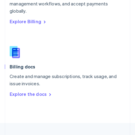
management workflows, and accept payments
Portugal
Português
English
globally.
Romania
Explore Billing
English
Singapore
English
简体中文
Slovakia
English
Slovenia
English
Italiano
Billing docs
Spain
Español
English
Create and manage subscriptions, track usage, and
Sweden
issue invoices.
Svenska
English
Switzerland
Explore the docs
Deutsch
Français
Italiano
English
Thailand
ไทย
English
United Arab Emirates
English
United Kingdom
English