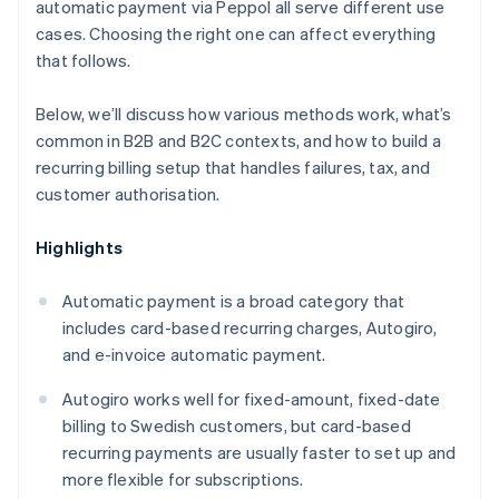
automatic payment via Peppol all serve different use
cases. Choosing the right one can affect everything
that follows.
Below, we’ll discuss how various methods work, what’s
common in B2B and B2C contexts, and how to build a
recurring billing setup that handles failures, tax, and
customer authorisation.
Highlights
Automatic payment is a broad category that
includes card-based recurring charges, Autogiro,
and e-invoice automatic payment.
Autogiro works well for fixed-amount, fixed-date
billing to Swedish customers, but card-based
recurring payments are usually faster to set up and
more flexible for subscriptions.