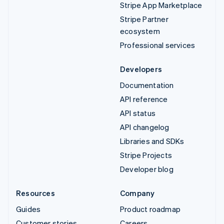
Stripe App Marketplace
Stripe Partner
ecosystem
Professional services
Developers
Documentation
API reference
API status
API changelog
Libraries and SDKs
Stripe Projects
Developer blog
Resources
Company
Guides
Product roadmap
Customer stories
Careers