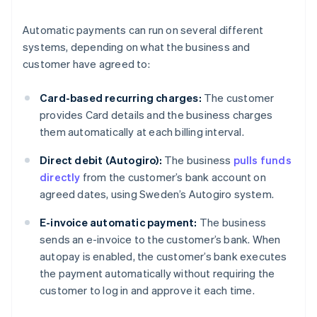
Automatic payments can run on several different
systems, depending on what the business and
customer have agreed to:
Card-based recurring charges:
The customer
provides Card details and the business charges
them automatically at each billing interval.
Direct debit (Autogiro):
The business
pulls funds
directly
from the customer’s bank account on
agreed dates, using Sweden’s Autogiro system.
E-invoice automatic payment:
The business
sends an e-invoice to the customer’s bank. When
autopay is enabled, the customer’s bank executes
the payment automatically without requiring the
customer to log in and approve it each time.