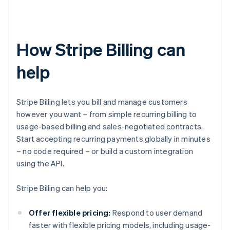
How Stripe Billing can
help
Stripe Billing lets you bill and manage customers
however you want – from simple recurring billing to
usage-based billing and sales-negotiated contracts.
Start accepting recurring payments globally in minutes
– no code required – or build a custom integration
using the API.
Stripe Billing can help you:
Offer flexible pricing:
Respond to user demand
faster with flexible pricing models, including usage-