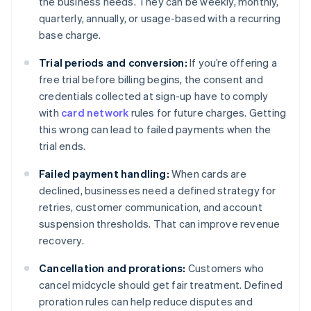
the business needs. They can be weekly, monthly,
quarterly, annually, or usage-based with a recurring
base charge.
Trial periods and conversion:
If you’re offering a
free trial before billing begins, the consent and
credentials collected at sign-up have to comply
with
card network
rules for future charges. Getting
this wrong can lead to failed payments when the
trial ends.
Failed payment handling:
When cards are
declined, businesses need a defined strategy for
retries, customer communication, and account
suspension thresholds. That can improve revenue
recovery.
Cancellation and prorations:
Customers who
cancel midcycle should get fair treatment. Defined
proration rules can help reduce disputes and