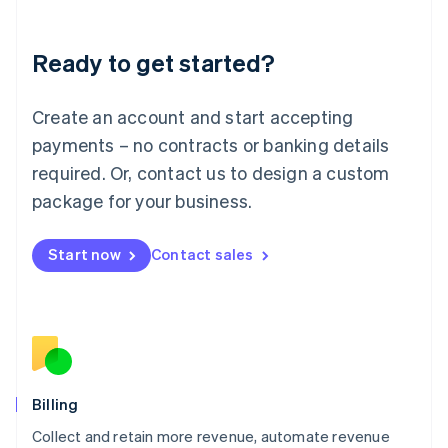
Liechtenstein
Deutsch
English
Ready to get started?
Lithuania
English
Luxembourg
Create an account and start accepting
Français
Deutsch
English
Mainland China
payments – no contracts or banking details
简体中文
English
required. Or, contact us to design a custom
Malaysia
package for your business.
English
简体中文
Malta
English
Start now
Contact sales
Mexico
Español
English
Netherlands
Nederlands
English
New Zealand
English
Norway
English
Billing
Poland
Collect and retain more revenue, automate revenue
English