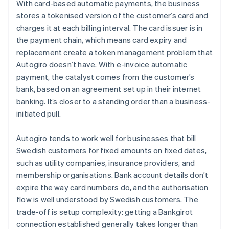
With card-based automatic payments, the business
stores a tokenised version of the customer’s card and
charges it at each billing interval. The card issuer is in
the payment chain, which means card expiry and
replacement create a token management problem that
Autogiro doesn’t have. With e-invoice automatic
payment, the catalyst comes from the customer’s
bank, based on an agreement set up in their internet
banking. It’s closer to a standing order than a business-
initiated pull.
Autogiro tends to work well for businesses that bill
Swedish customers for fixed amounts on fixed dates,
such as utility companies, insurance providers, and
membership organisations. Bank account details don’t
expire the way card numbers do, and the authorisation
flow is well understood by Swedish customers. The
trade-off is setup complexity: getting a Bankgirot
connection established generally takes longer than