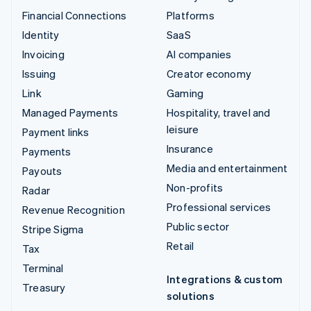
Financial Connections
Platforms
Identity
SaaS
Invoicing
AI companies
Issuing
Creator economy
Link
Gaming
Managed Payments
Hospitality, travel and
leisure
Payment links
Insurance
Payments
Media and entertainment
Payouts
Non-profits
Radar
Professional services
Revenue Recognition
Public sector
Stripe Sigma
Retail
Tax
Terminal
Integrations & custom
Treasury
solutions