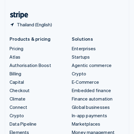
United States
English
Español
简体中文
Thailand (English)
Products & pricing
Solutions
Pricing
Enterprises
Atlas
Startups
Authorisation Boost
Agentic commerce
Billing
Crypto
Capital
E-Commerce
Checkout
Embedded finance
Climate
Finance automation
Connect
Global businesses
Crypto
In-app payments
Data Pipeline
Marketplaces
Elements
Money management