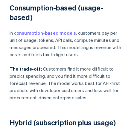
Consumption-based (usage-
based)
In
consumption-based models
, customers pay per
unit of usage: tokens, API calls, compute minutes and
messages processed. This model aligns revenue with
costs and feels fair to light users.
The trade-off:
Customers find it more difficult to
predict spending, and you find it more difficult to
forecast revenue. The model works best for API-first
products with developer customers and less well for
procurement-driven enterprise sales.
Hybrid (subscription plus usage)