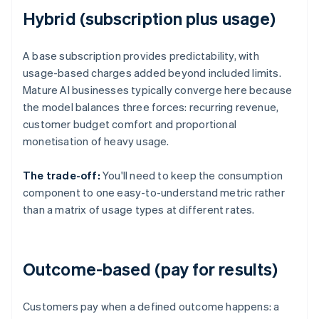
Hybrid (subscription plus usage)
A base subscription provides predictability, with
usage-based charges added beyond included limits.
Mature AI businesses typically converge here because
the model balances three forces: recurring revenue,
customer budget comfort and proportional
monetisation of heavy usage.
The trade-off:
You'll need to keep the consumption
component to one easy-to-understand metric rather
than a matrix of usage types at different rates.
Outcome-based (pay for results)
Customers pay when a defined outcome happens: a