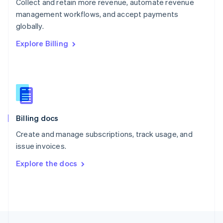
Collect and retain more revenue, automate revenue
English
management workflows, and accept payments
Portugal
Português
English
globally.
Romania
Explore Billing
English
Singapore
English
简体中文
Slovakia
English
Slovenia
English
Italiano
Billing docs
Spain
Español
English
Create and manage subscriptions, track usage, and
Sweden
issue invoices.
Svenska
English
Switzerland
Explore the docs
Deutsch
Français
Italiano
English
Thailand
ไทย
English
United Arab Emirates
English
United Kingdom