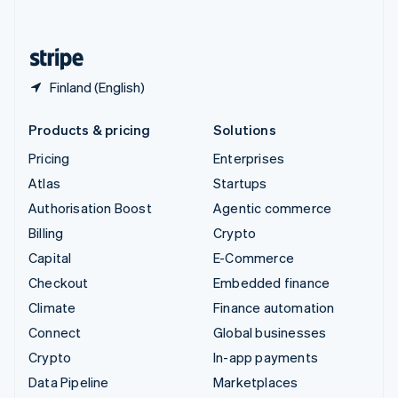
English
United States
English
Español
简体中文
Finland (English)
Products & pricing
Solutions
Pricing
Enterprises
Atlas
Startups
Authorisation Boost
Agentic commerce
Billing
Crypto
Capital
E-Commerce
Checkout
Embedded finance
Climate
Finance automation
Connect
Global businesses
Crypto
In-app payments
Data Pipeline
Marketplaces