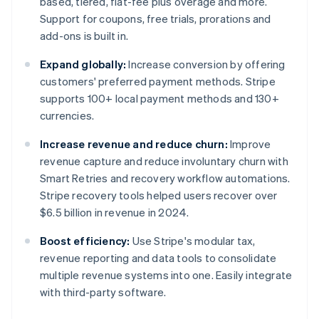
based, tiered, flat-fee plus overage and more.
Support for coupons, free trials, prorations and
add-ons is built in.
Expand globally:
Increase conversion by offering
customers' preferred payment methods. Stripe
supports 100+ local payment methods and 130+
currencies.
Increase revenue and reduce churn:
Improve
revenue capture and reduce involuntary churn with
Smart Retries and recovery workflow automations.
Stripe recovery tools helped users recover over
$6.5 billion in revenue in 2024.
Boost efficiency:
Use Stripe's modular tax,
revenue reporting and data tools to consolidate
multiple revenue systems into one. Easily integrate
with third-party software.
Australia