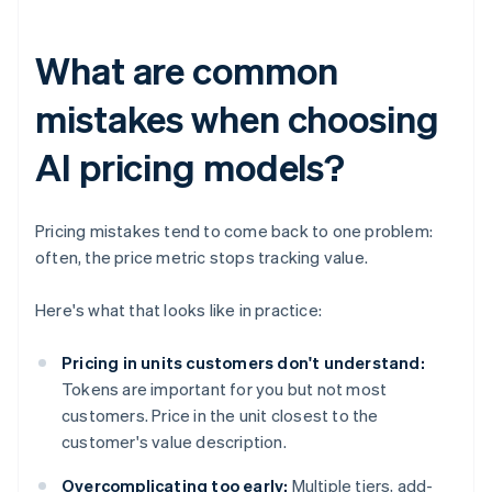
What are common
mistakes when choosing
AI pricing models?
Pricing mistakes tend to come back to one problem:
often, the price metric stops tracking value.
Here's what that looks like in practice:
Pricing in units customers don't understand:
Tokens are important for you but not most
customers. Price in the unit closest to the
customer's value description.
Overcomplicating too early:
Multiple tiers, add-