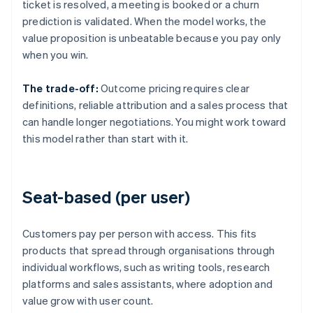
ticket is resolved, a meeting is booked or a churn
prediction is validated. When the model works, the
value proposition is unbeatable because you pay only
when you win.
The trade-off:
Outcome pricing requires clear
definitions, reliable attribution and a sales process that
can handle longer negotiations. You might work toward
this model rather than start with it.
Seat-based (per user)
Customers pay per person with access. This fits
products that spread through organisations through
individual workflows, such as writing tools, research
platforms and sales assistants, where adoption and
value grow with user count.