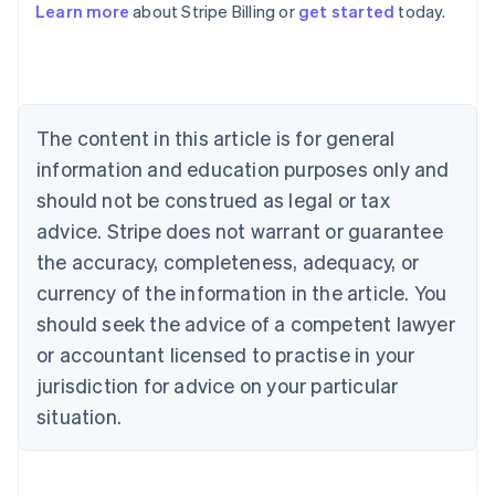
Learn more
about Stripe Billing or
get started
today.
English
Austria
Deutsch
English
Belgium
Nederlands
Français
Deutsch
English
Brazil
The content in this article is for general
Português
English
information and education purposes only and
Bulgaria
should not be construed as legal or tax
English
Canada
advice. Stripe does not warrant or guarantee
English
Français
the accuracy, completeness, adequacy, or
Croatia
English
Italiano
currency of the information in the article. You
Cyprus
should seek the advice of a competent lawyer
English
Czech Republic
or accountant licensed to practise in your
English
jurisdiction for advice on your particular
Denmark
situation.
English
Estonia
English
Finland