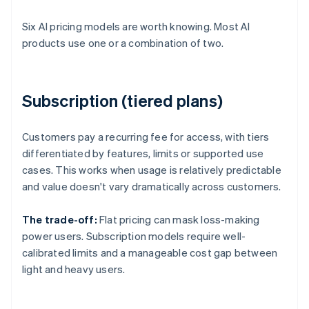
Six AI pricing models are worth knowing. Most AI
products use one or a combination of two.
Subscription (tiered plans)
Customers pay a recurring fee for access, with tiers
differentiated by features, limits or supported use
cases. This works when usage is relatively predictable
and value doesn't vary dramatically across customers.
The trade-off:
Flat pricing can mask loss-making
power users. Subscription models require well-
calibrated limits and a manageable cost gap between
light and heavy users.