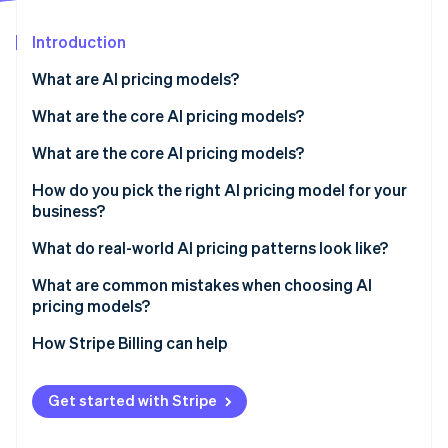
Partners
See what's ahead
Stripe App Marketplace
Introduction
Radar
Fraud prevention
What are AI pricing models?
Atlas
Start-up incorporation
What are the core AI pricing models?
Climate
Subscription (tiered plans)
What are the core AI pricing models?
Carbon removal
Consumption-based (usage-based)
Subscription (tiered plans)
How do you pick the right AI pricing model for your
Identity
Online identity verification
business?
Hybrid (subscription plus usage)
Consumption-based (usage-based)
What do real-world AI pricing patterns look like?
Outcome-based (pay for results)
Hybrid (subscription plus usage)
What are common mistakes when choosing AI
Seat-based (per user)
Outcome-based (pay for results)
pricing models?
Stripe Sessions 2026
Capability-based (model tiers)
Seat-based (per user)
How Stripe Billing can help
See how Stripe is building the economic infrastructure 
Watch now
Capability-based (model tiers)
Get started with Stripe