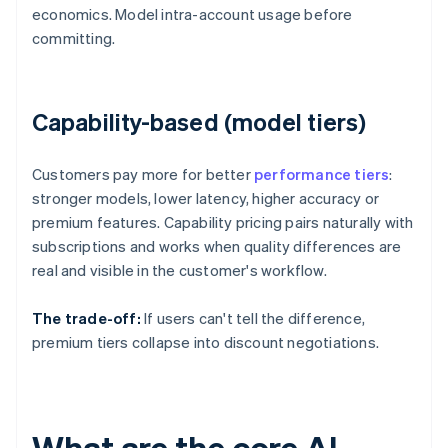
economics. Model intra-account usage before
committing.
Capability-based (model tiers)
Customers pay more for better
performance tiers
:
stronger models, lower latency, higher accuracy or
premium features. Capability pricing pairs naturally with
subscriptions and works when quality differences are
real and visible in the customer's workflow.
The trade-off:
If users can't tell the difference,
premium tiers collapse into discount negotiations.
What are the core AI