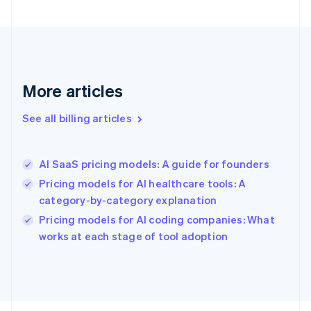
English
Svenska
France
Français
English
Germany
Deutsch
English
Gibraltar
More articles
English
Greece
See all billing articles
English
Hong Kong SAR, China
English
简体中文
AI SaaS pricing models: A guide for founders
Hungary
English
Pricing models for AI healthcare tools: A
India
category-by-category explanation
English
Pricing models for AI coding companies: What
Ireland
English
works at each stage of tool adoption
Italy
Italiano
English
Japan
日本語
English
Latvia