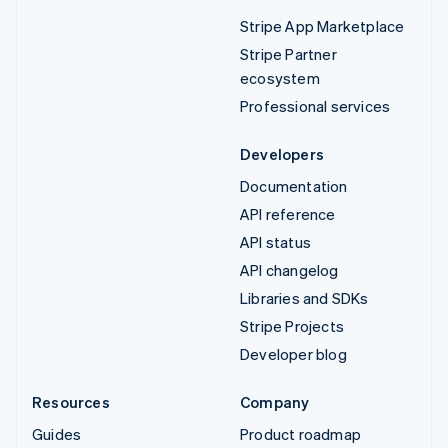
Stripe App Marketplace
Stripe Partner
ecosystem
Professional services
Developers
Documentation
API reference
API status
API changelog
Libraries and SDKs
Stripe Projects
Developer blog
Resources
Company
Guides
Product roadmap