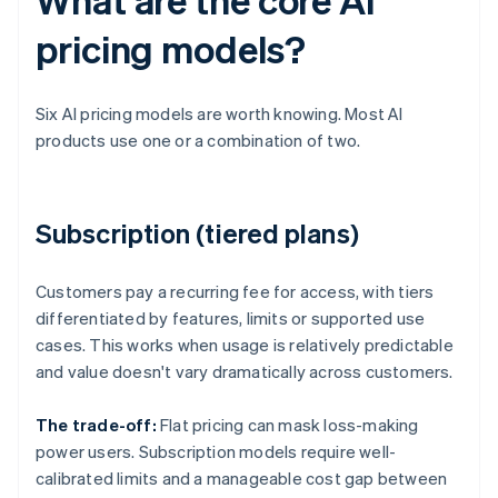
pricing models?
Six AI pricing models are worth knowing. Most AI
products use one or a combination of two.
Subscription (tiered plans)
Customers pay a recurring fee for access, with tiers
differentiated by features, limits or supported use
cases. This works when usage is relatively predictable
and value doesn't vary dramatically across customers.
The trade-off:
Flat pricing can mask loss-making
power users. Subscription models require well-
calibrated limits and a manageable cost gap between