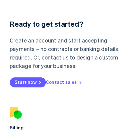
English
Liechtenstein
Deutsch
English
Ready to get started?
Lithuania
English
Luxembourg
Create an account and start accepting
Français
Deutsch
English
Mainland China
payments – no contracts or banking details
简体中文
English
required. Or, contact us to design a custom
Malaysia
package for your business.
English
简体中文
Malta
English
Start now
Contact sales
Mexico
Español
English
Netherlands
Nederlands
English
New Zealand
English
Norway
English
Billing
Poland