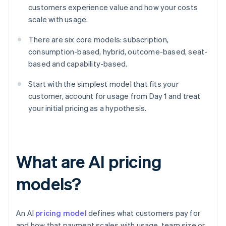
customers experience value and how your costs
scale with usage.
There are six core models: subscription,
consumption-based, hybrid, outcome-based, seat-
based and capability-based.
Start with the simplest model that fits your
customer, account for usage from Day 1 and treat
your initial pricing as a hypothesis.
What are AI pricing
models?
An AI
pricing model
defines what customers pay for
and how that payment scales with usage, team size or