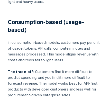
light and heavy users.
Consumption-based (usage-
based)
In consumption-based models, customers pay per unit
of usage: tokens, API calls, compute minutes and
messages processed. This model aligns revenue with
costs and feels fair to light users.
The trade-off:
Customers find it more difficult to
predict spending, and you find it more difficult to
forecast revenue. The model works best for API-first
products with developer customers and less well for
procurement-driven enterprise sales.