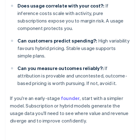
Does usage correlate with your cost?:
If
inference costs scale with activity, pure
subscriptions expose you to margin risk. A usage
component protects you.
Can customers predict spending?:
High variability
favours hybrid pricing. Stable usage supports
simple plans.
Can you measure outcomes reliably?:
If
attribution is provable and uncontested, outcome-
based pricing is worth pursuing. If not, avoid it.
If you're an early-stage
founder
, start with a simpler
model. Subscription or hybrid models generate the
usage data you'll need to see where value and revenue
diverge and to improve confidently.