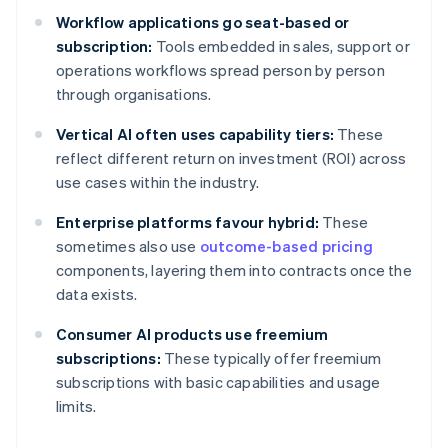
Workflow applications go seat-based or
subscription:
Tools embedded in sales, support or
operations workflows spread person by person
through organisations.
Vertical AI often uses capability tiers:
These
reflect different return on investment (ROI) across
use cases within the industry.
Enterprise platforms favour hybrid:
These
sometimes also use
outcome-based pricing
components, layering them into contracts once the
data exists.
Consumer AI products use freemium
subscriptions:
These typically offer freemium
subscriptions with basic capabilities and usage
limits.