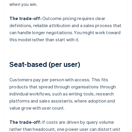
when you win.
The trade-off:
Outcome pricing requires clear
definitions, reliable attribution and a sales process that
can handle longer negotiations. You might work toward
this model rather than start with it.
Seat-based (per user)
Customers pay per person with access. This fits
products that spread through organisations through
individual workflows, such as writing tools, research
platforms and sales assistants, where adoption and
value grow with user count.
The trade-off:
If costs are driven by query volume
rather than headcount, one power user can distort unit