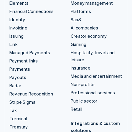
Elements
Money management
Financial Connections
Platforms
Identity
SaaS
Invoicing
AI companies
Issuing
Creator economy
Link
Gaming
Managed Payments
Hospitality, travel and
leisure
Payment links
Insurance
Payments
Media and entertainment
Payouts
Non-profits
Radar
Professional services
Revenue Recognition
Public sector
Stripe Sigma
Retail
Tax
Terminal
Integrations & custom
Treasury
solutions