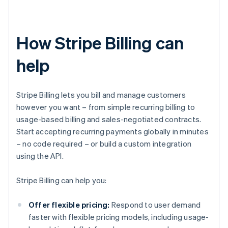
How Stripe Billing can
help
Stripe Billing lets you bill and manage customers
however you want – from simple recurring billing to
usage-based billing and sales-negotiated contracts.
Start accepting recurring payments globally in minutes
– no code required – or build a custom integration
using the API.
Stripe Billing can help you:
Offer flexible pricing:
Respond to user demand
faster with flexible pricing models, including usage-