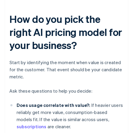
How do you pick the
right AI pricing model for
your business?
Start by identifying the moment when value is created
for the customer. That event should be your candidate
metric.
Ask these questions to help you decide:
Does usage correlate with value?:
If heavier users
reliably get more value, consumption-based
models fit. If the value is similar across users,
subscriptions
are cleaner.