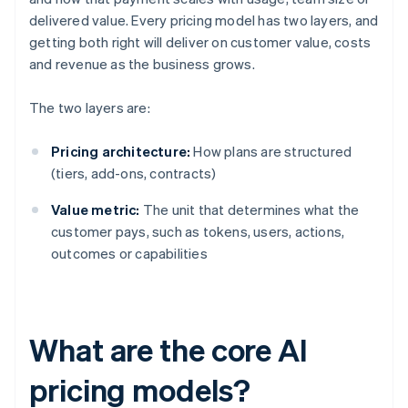
delivered value. Every pricing model has two layers, and
getting both right will deliver on customer value, costs
and revenue as the business grows.
The two layers are:
Pricing architecture:
How plans are structured
(tiers, add-ons, contracts)
Value metric:
The unit that determines what the
customer pays, such as tokens, users, actions,
outcomes or capabilities
What are the core AI
pricing models?