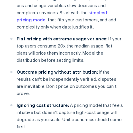
ons and usage variables slow decisions and
complicate invoices. Start with the
simplest
pricing model
that fits your customers, and add
complexity only when data justifies it.
Flat pricing with extreme usage variance:
If your
top users consume 20x the median usage, flat
plans will price them incorrectly. Model the
distribution before setting limits.
Outcome pricing without attribution:
If the
results can't be independently verified, disputes
are inevitable. Don't price on outcomes you can't
prove.
Ignoring cost structure:
A pricing model that feels
intuitive but doesn't capture high-cost usage will
degrade as you scale. Unit economics should come
first.