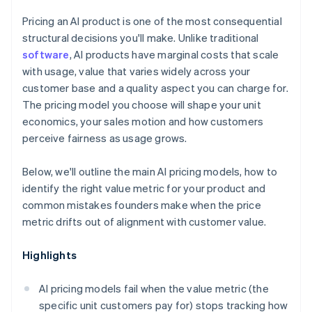
Pricing an AI product is one of the most consequential
structural decisions you'll make. Unlike traditional
software
, AI products have marginal costs that scale
with usage, value that varies widely across your
customer base and a quality aspect you can charge for.
The pricing model you choose will shape your unit
economics, your sales motion and how customers
perceive fairness as usage grows.
Below, we'll outline the main AI pricing models, how to
identify the right value metric for your product and
common mistakes founders make when the price
metric drifts out of alignment with customer value.
Highlights
AI pricing models fail when the value metric (the
specific unit customers pay for) stops tracking how