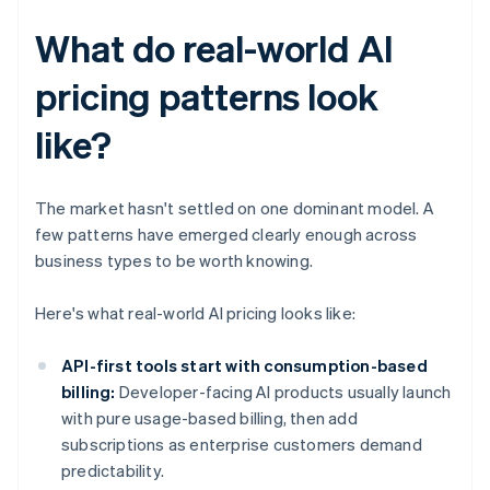
What do real-world AI
pricing patterns look
like?
The market hasn't settled on one dominant model. A
few patterns have emerged clearly enough across
business types to be worth knowing.
Here's what real-world AI pricing looks like:
API-first tools start with consumption-based
billing:
Developer-facing AI products usually launch
with pure usage-based billing, then add
subscriptions as enterprise customers demand
predictability.