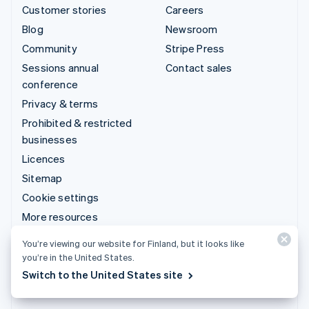
Customer stories
Careers
Blog
Newsroom
Community
Stripe Press
Sessions annual
Contact sales
conference
Privacy & terms
Prohibited & restricted
businesses
Licences
Sitemap
Cookie settings
More resources
You’re viewing our website for Finland, but it looks like
Support
you’re in the United States.
Get support
Switch to the United States site
Managed support plans