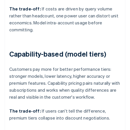
The trade-off:
If costs are driven by query volume
rather than headcount, one power user can distort unit
economics. Model intra-account usage before
committing.
Capability-based (model tiers)
Customers pay more for better performance tiers:
stronger models, lower latency, higher accuracy or
premium features. Capability pricing pairs naturally with
subscriptions and works when quality differences are
real and visible in the customer's workflow.
The trade-off:
If users can't tell the difference,
premium tiers collapse into discount negotiations.