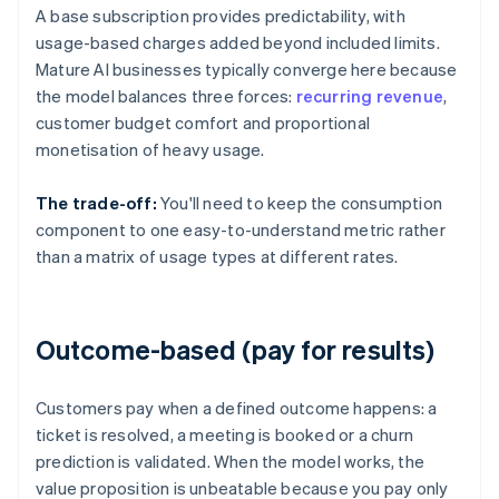
A base subscription provides predictability, with
usage-based charges added beyond included limits.
Mature AI businesses typically converge here because
the model balances three forces:
recurring revenue
,
customer budget comfort and proportional
monetisation of heavy usage.
The trade-off:
You'll need to keep the consumption
component to one easy-to-understand metric rather
than a matrix of usage types at different rates.
Outcome-based (pay for results)
Customers pay when a defined outcome happens: a
ticket is resolved, a meeting is booked or a churn
prediction is validated. When the model works, the
value proposition is unbeatable because you pay only