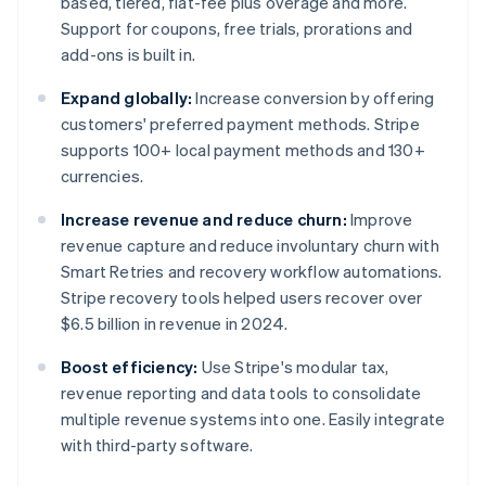
based, tiered, flat-fee plus overage and more.
Support for coupons, free trials, prorations and
add-ons is built in.
Expand globally:
Increase conversion by offering
customers' preferred payment methods. Stripe
supports 100+ local payment methods and 130+
currencies.
Increase revenue and reduce churn:
Improve
revenue capture and reduce involuntary churn with
Smart Retries and recovery workflow automations.
Stripe recovery tools helped users recover over
$6.5 billion in revenue in 2024.
Boost efficiency:
Use Stripe's modular tax,
revenue reporting and data tools to consolidate
multiple revenue systems into one. Easily integrate
with third-party software.
Australia