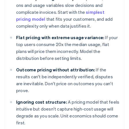
ons and usage variables slow decisions and
complicate invoices. Start with the
simplest
pricing model
that fits your customers, and add
complexity only when data justifies it.
Flat pricing with extreme usage variance:
If your
top users consume 20x the median usage, flat
plans will price them incorrectly. Model the
distribution before setting limits.
Outcome pricing without attribution:
If the
results can't be independently verified, disputes
are inevitable. Don't price on outcomes you can't
prove.
Ignoring cost structure:
A pricing model that feels
intuitive but doesn't capture high-cost usage will
degrade as you scale. Unit economics should come
first.