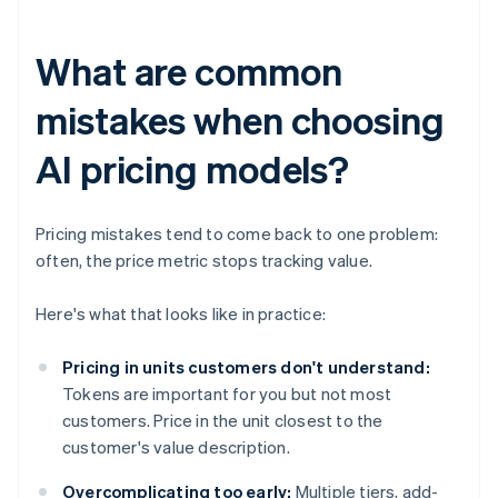
What are common
mistakes when choosing
AI pricing models?
Pricing mistakes tend to come back to one problem:
often, the price metric stops tracking value.
Here's what that looks like in practice:
Pricing in units customers don't understand:
Tokens are important for you but not most
customers. Price in the unit closest to the
customer's value description.
Overcomplicating too early:
Multiple tiers, add-