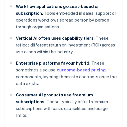
Workflow applications go seat-based or
subscription:
Tools embedded in sales, support or
operations workflows spread person by person
through organisations.
Vertical AI often uses capability tiers:
These
reflect different return on investment (ROI) across
use cases within the industry.
Enterprise platforms favour hybrid:
These
sometimes also use
outcome-based pricing
components, layering them into contracts once the
data exists.
Consumer AI products use freemium
subscriptions:
These typically offer freemium
subscriptions with basic capabilities and usage
limits.