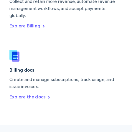
Collect and retain more revenue, automate revenue
English
management workflows, and accept payments
Portugal
Português
English
globally.
Romania
Explore Billing
English
Singapore
English
简体中文
Slovakia
English
Slovenia
English
Italiano
Billing docs
Spain
Español
English
Create and manage subscriptions, track usage, and
Sweden
issue invoices.
Svenska
English
Switzerland
Explore the docs
Deutsch
Français
Italiano
English
Thailand
ไทย
English
United Arab Emirates
English
United Kingdom