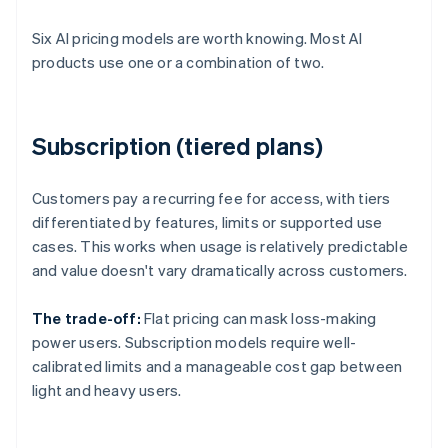
Six AI pricing models are worth knowing. Most AI
products use one or a combination of two.
Subscription (tiered plans)
Customers pay a recurring fee for access, with tiers
differentiated by features, limits or supported use
cases. This works when usage is relatively predictable
and value doesn't vary dramatically across customers.
The trade-off:
Flat pricing can mask loss-making
power users. Subscription models require well-
calibrated limits and a manageable cost gap between
light and heavy users.