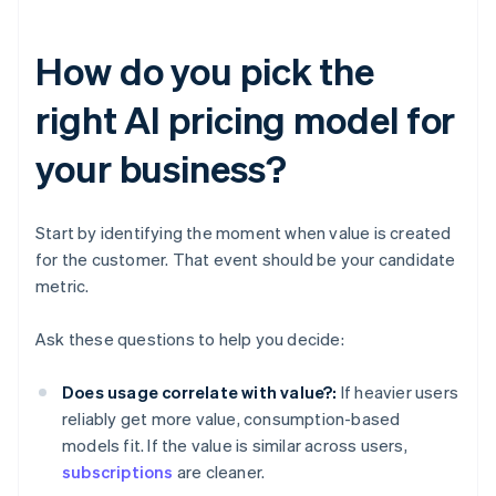
How do you pick the
right AI pricing model for
your business?
Start by identifying the moment when value is created
for the customer. That event should be your candidate
metric.
Ask these questions to help you decide:
Does usage correlate with value?:
If heavier users
reliably get more value, consumption-based
models fit. If the value is similar across users,
subscriptions
are cleaner.