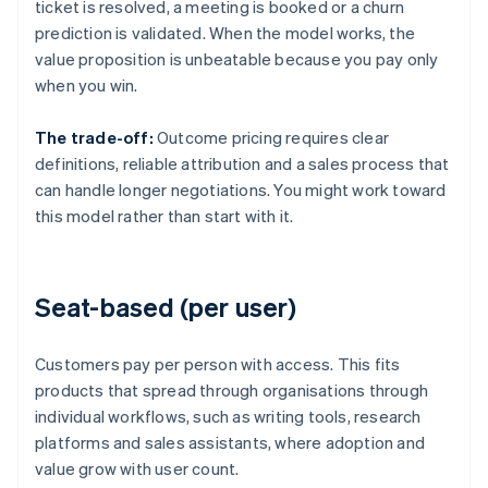
ticket is resolved, a meeting is booked or a churn
prediction is validated. When the model works, the
value proposition is unbeatable because you pay only
when you win.
The trade-off:
Outcome pricing requires clear
definitions, reliable attribution and a sales process that
can handle longer negotiations. You might work toward
this model rather than start with it.
Seat-based (per user)
Customers pay per person with access. This fits
products that spread through organisations through
individual workflows, such as writing tools, research
platforms and sales assistants, where adoption and
value grow with user count.