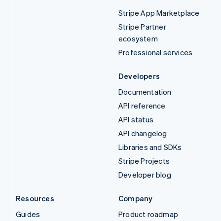
Stripe App Marketplace
Stripe Partner
ecosystem
Professional services
Developers
Documentation
API reference
API status
API changelog
Libraries and SDKs
Stripe Projects
Developer blog
Resources
Company
Guides
Product roadmap