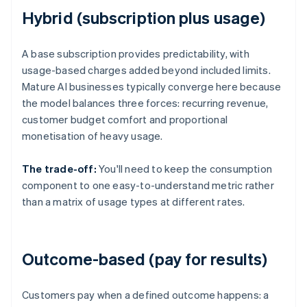
Hybrid (subscription plus usage)
A base subscription provides predictability, with
usage-based charges added beyond included limits.
Mature AI businesses typically converge here because
the model balances three forces: recurring revenue,
customer budget comfort and proportional
monetisation of heavy usage.
The trade-off:
You'll need to keep the consumption
component to one easy-to-understand metric rather
than a matrix of usage types at different rates.
Outcome-based (pay for results)
Customers pay when a defined outcome happens: a