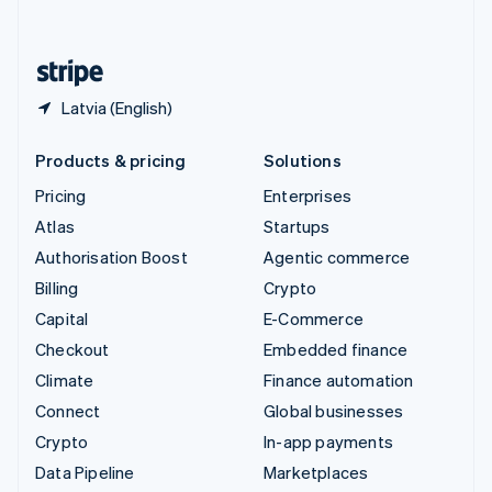
English
United States
English
Español
简体中文
Latvia (English)
Products & pricing
Solutions
Pricing
Enterprises
Atlas
Startups
Authorisation Boost
Agentic commerce
Billing
Crypto
Capital
E-Commerce
Checkout
Embedded finance
Climate
Finance automation
Connect
Global businesses
Crypto
In-app payments
Data Pipeline
Marketplaces