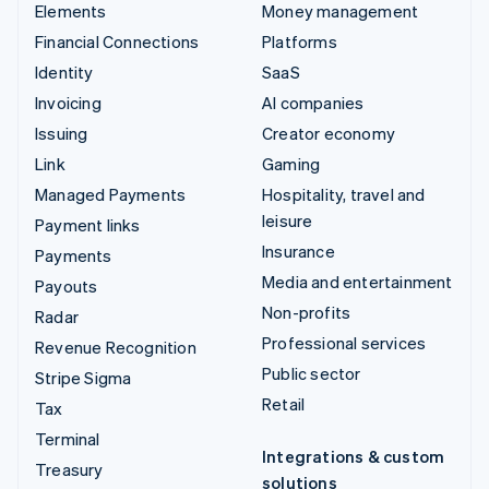
Elements
Money management
Financial Connections
Platforms
Identity
SaaS
Invoicing
AI companies
Issuing
Creator economy
Link
Gaming
Managed Payments
Hospitality, travel and
leisure
Payment links
Insurance
Payments
Media and entertainment
Payouts
Non-profits
Radar
Professional services
Revenue Recognition
Public sector
Stripe Sigma
Retail
Tax
Terminal
Integrations & custom
Treasury
solutions