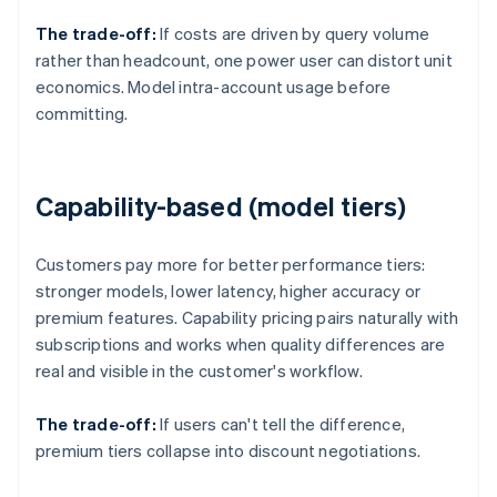
The trade-off:
If costs are driven by query volume
rather than headcount, one power user can distort unit
economics. Model intra-account usage before
committing.
Capability-based (model tiers)
Customers pay more for better performance tiers:
stronger models, lower latency, higher accuracy or
premium features. Capability pricing pairs naturally with
subscriptions and works when quality differences are
real and visible in the customer's workflow.
The trade-off:
If users can't tell the difference,
premium tiers collapse into discount negotiations.