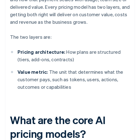
delivered value. Every pricing model has two layers, and
getting both right will deliver on customer value, costs
and revenue as the business grows.
The two layers are:
Pricing architecture:
How plans are structured
(tiers, add-ons, contracts)
Value metric:
The unit that determines what the
customer pays, such as tokens, users, actions,
outcomes or capabilities
What are the core AI
pricing models?