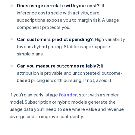
Does usage correlate with your cost?:
If
inference costs scale with activity, pure
subscriptions expose you to margin risk. A usage
component protects you.
Can customers predict spending?:
High variability
favours hybrid pricing. Stable usage supports
simple plans.
Can you measure outcomes reliably?:
If
attribution is provable and uncontested, outcome-
based pricing is worth pursuing. If not, avoid it.
If you're an early-stage
founder
, start with a simpler
model. Subscription or hybrid models generate the
usage data you'll need to see where value and revenue
diverge and to improve confidently.