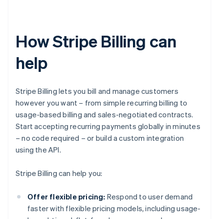
How Stripe Billing can
help
Stripe Billing lets you bill and manage customers
however you want – from simple recurring billing to
usage-based billing and sales-negotiated contracts.
Start accepting recurring payments globally in minutes
– no code required – or build a custom integration
using the API.
Stripe Billing can help you:
Offer flexible pricing:
Respond to user demand
faster with flexible pricing models, including usage-