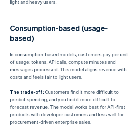
light and heavy users.
Consumption-based (usage-
based)
In consumption-based models, customers pay per unit
of usage: tokens, API calls, compute minutes and
messages processed. This model aligns revenue with
costs and feels fair to light users.
The trade-off:
Customers find it more difficult to
predict spending, and you find it more difficult to
forecast revenue. The model works best for API-first
products with developer customers and less well for
procurement-driven enterprise sales.