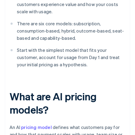
customers experience value and how your costs
scale with usage.
There are six core models: subscription,
consumption-based, hybrid, outcome-based, seat-
based and capability-based.
Start with the simplest model that fits your
customer, account for usage from Day 1 and treat
your initial pricing as a hypothesis.
What are AI pricing
models?
An AI
pricing model
defines what customers pay for
and how that payment scales with usage, team size or