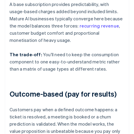
A base subscription provides predictability, with
usage-based charges added beyond included limits.
Mature AI businesses typically converge here because
the model balances three forces:
recurring revenue
,
customer budget comfort and proportional
monetisation of heavy usage.
The trade-off:
You'll need to keep the consumption
component to one easy-to-understand metric rather
than a matrix of usage types at different rates.
Outcome-based (pay for results)
Customers pay when a defined outcome happens: a
ticket is resolved, a meeting is booked or a churn
prediction is validated. When the model works, the
value proposition is unbeatable because you pay only