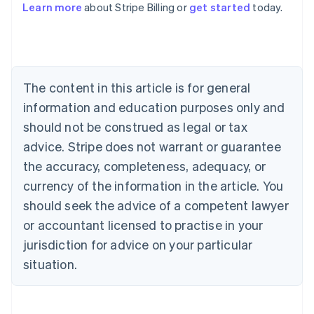
Learn more
about Stripe Billing or
get started
today.
English
Austria
Deutsch
English
Belgium
Nederlands
Français
Deutsch
English
Brazil
The content in this article is for general
Português
English
information and education purposes only and
Bulgaria
should not be construed as legal or tax
English
Canada
advice. Stripe does not warrant or guarantee
English
Français
the accuracy, completeness, adequacy, or
Croatia
English
Italiano
currency of the information in the article. You
Cyprus
should seek the advice of a competent lawyer
English
Czech Republic
or accountant licensed to practise in your
English
jurisdiction for advice on your particular
Denmark
situation.
English
Estonia
English
Finland