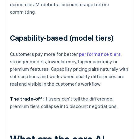
economics. Model intra-account usage before
committing.
Capability-based (model tiers)
Customers pay more for better
performance tiers
:
stronger models, lower latency, higher accuracy or
premium features. Capability pricing pairs naturally with
subscriptions and works when quality differences are
real and visible in the customer's workflow.
The trade-off:
If users can't tell the difference,
premium tiers collapse into discount negotiations.
What are the core AI