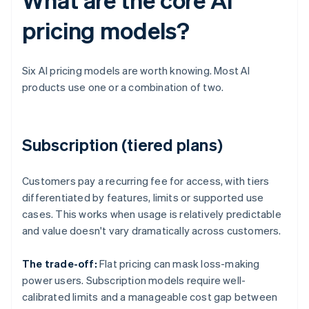
pricing models?
Six AI pricing models are worth knowing. Most AI
products use one or a combination of two.
Subscription (tiered plans)
Customers pay a recurring fee for access, with tiers
differentiated by features, limits or supported use
cases. This works when usage is relatively predictable
and value doesn't vary dramatically across customers.
The trade-off:
Flat pricing can mask loss-making
power users. Subscription models require well-
calibrated limits and a manageable cost gap between