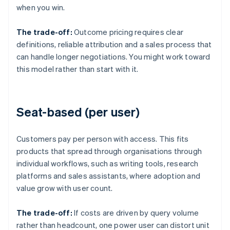
when you win.
The trade-off:
Outcome pricing requires clear
definitions, reliable attribution and a sales process that
can handle longer negotiations. You might work toward
this model rather than start with it.
Seat-based (per user)
Customers pay per person with access. This fits
products that spread through organisations through
individual workflows, such as writing tools, research
platforms and sales assistants, where adoption and
value grow with user count.
The trade-off:
If costs are driven by query volume
rather than headcount, one power user can distort unit