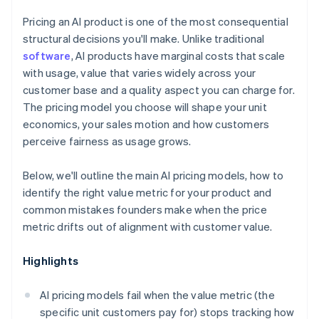
Pricing an AI product is one of the most consequential
structural decisions you'll make. Unlike traditional
software
, AI products have marginal costs that scale
with usage, value that varies widely across your
customer base and a quality aspect you can charge for.
The pricing model you choose will shape your unit
economics, your sales motion and how customers
perceive fairness as usage grows.
Below, we'll outline the main AI pricing models, how to
identify the right value metric for your product and
common mistakes founders make when the price
metric drifts out of alignment with customer value.
Highlights
AI pricing models fail when the value metric (the
specific unit customers pay for) stops tracking how