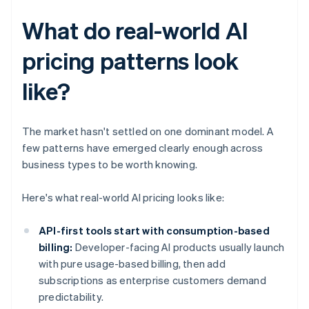
What do real-world AI
pricing patterns look
like?
The market hasn't settled on one dominant model. A
few patterns have emerged clearly enough across
business types to be worth knowing.
Here's what real-world AI pricing looks like:
API-first tools start with consumption-based
billing:
Developer-facing AI products usually launch
with pure usage-based billing, then add
subscriptions as enterprise customers demand
predictability.