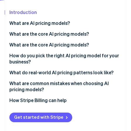
Partners
See what's ahead
Stripe App Marketplace
Introduction
Radar
Fraud prevention
What are AI pricing models?
Atlas
Start-up incorporation
What are the core AI pricing models?
Climate
Subscription (tiered plans)
What are the core AI pricing models?
Carbon removal
Consumption-based (usage-based)
Subscription (tiered plans)
How do you pick the right AI pricing model for your
Identity
Online identity verification
business?
Hybrid (subscription plus usage)
Consumption-based (usage-based)
What do real-world AI pricing patterns look like?
Outcome-based (pay for results)
Hybrid (subscription plus usage)
What are common mistakes when choosing AI
Seat-based (per user)
Outcome-based (pay for results)
pricing models?
Stripe Sessions 2026
Capability-based (model tiers)
Seat-based (per user)
How Stripe Billing can help
See how Stripe is building the economic infrastructure 
Watch now
Capability-based (model tiers)
Get started with Stripe