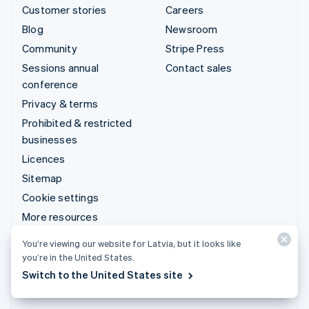
Customer stories
Careers
Blog
Newsroom
Community
Stripe Press
Sessions annual
Contact sales
conference
Privacy & terms
Prohibited & restricted
businesses
Licences
Sitemap
Cookie settings
More resources
You’re viewing our website for Latvia, but it looks like
Support
you’re in the United States.
Get support
Switch to the United States site
Managed support plans