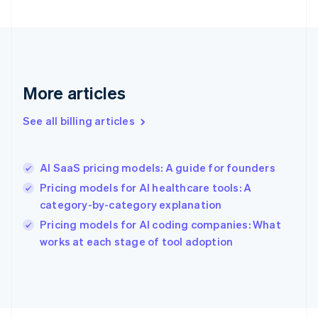
English
Svenska
France
Français
English
Germany
Deutsch
English
Gibraltar
More articles
English
Greece
See all billing articles
English
Hong Kong SAR, China
English
简体中文
AI SaaS pricing models: A guide for founders
Hungary
English
Pricing models for AI healthcare tools: A
India
category-by-category explanation
English
Pricing models for AI coding companies: What
Ireland
English
works at each stage of tool adoption
Italy
Italiano
English
Japan
日本語
English
Latvia