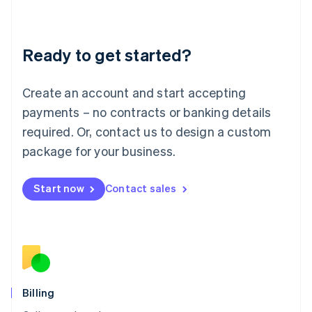
English
Liechtenstein
Deutsch
English
Ready to get started?
Lithuania
English
Luxembourg
Create an account and start accepting
Français
Deutsch
English
Mainland China
payments – no contracts or banking details
简体中文
English
required. Or, contact us to design a custom
Malaysia
package for your business.
English
简体中文
Malta
English
Start now
Contact sales
Mexico
Español
English
Netherlands
Nederlands
English
New Zealand
English
Norway
English
Billing
Poland