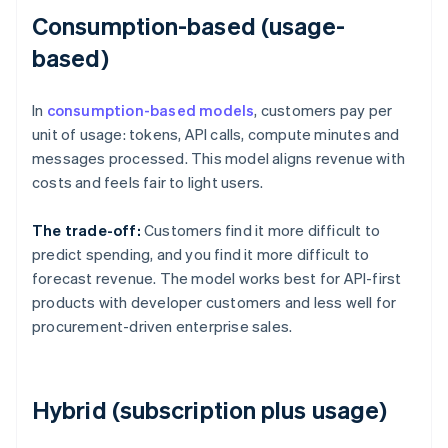
Consumption-based (usage-
based)
In
consumption-based models
, customers pay per
unit of usage: tokens, API calls, compute minutes and
messages processed. This model aligns revenue with
costs and feels fair to light users.
The trade-off:
Customers find it more difficult to
predict spending, and you find it more difficult to
forecast revenue. The model works best for API-first
products with developer customers and less well for
procurement-driven enterprise sales.
Hybrid (subscription plus usage)