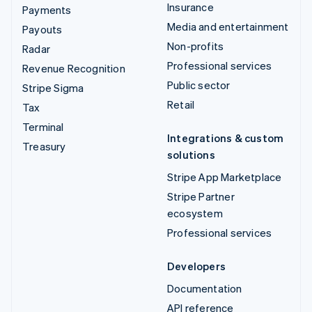
Insurance
Payments
Media and entertainment
Payouts
Non-profits
Radar
Professional services
Revenue Recognition
Public sector
Stripe Sigma
Retail
Tax
Terminal
Integrations & custom
Treasury
solutions
Stripe App Marketplace
Stripe Partner
ecosystem
Professional services
Developers
Documentation
API reference