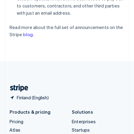
Spain
to customers, contractors, and other third parties
Español
English
with just an email address.
Sweden
Svenska
English
Read more about the full set of announcements on the
Switzerland
Stripe
blog
.
Deutsch
Français
Italiano
English
Thailand
ไทย
English
United Arab Emirates
English
United Kingdom
English
United States
English
Español
简体中文
Finland (English)
Products & pricing
Solutions
Pricing
Enterprises
Atlas
Startups