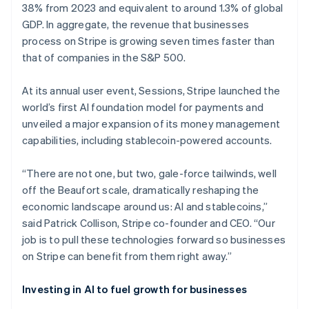
38% from 2023 and equivalent to around 1.3% of global
GDP. In aggregate, the revenue that businesses
process on Stripe is growing seven times faster than
that of companies in the S&P 500.
At its annual user event, Sessions, Stripe launched the
world’s first AI foundation model for payments and
unveiled a major expansion of its money management
capabilities, including stablecoin-powered accounts.
“There are not one, but two, gale-force tailwinds, well
off the Beaufort scale, dramatically reshaping the
economic landscape around us: AI and stablecoins,”
said Patrick Collison, Stripe co-founder and CEO. “Our
job is to pull these technologies forward so businesses
on Stripe can benefit from them right away.”
Investing in AI to fuel growth for businesses