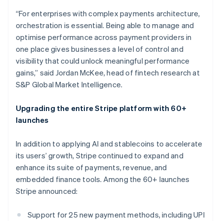
Croatia
“For enterprises with complex payments architecture,
English
Italiano
orchestration is essential. Being able to manage and
Cyprus
optimise performance across payment providers in
English
Czech Republic
one place gives businesses a level of control and
English
visibility that could unlock meaningful performance
Denmark
gains,” said Jordan McKee, head of fintech research at
English
S&P Global Market Intelligence.
Estonia
English
Finland
Upgrading the entire Stripe platform with 60+
English
Svenska
launches
France
Français
English
In addition to applying AI and stablecoins to accelerate
Germany
its users’ growth, Stripe continued to expand and
Deutsch
English
enhance its suite of payments, revenue, and
Gibraltar
embedded finance tools. Among the 60+ launches
English
Greece
Stripe announced:
English
Hong Kong SAR, China
Support for 25 new payment methods, including UPI
English
简体中文