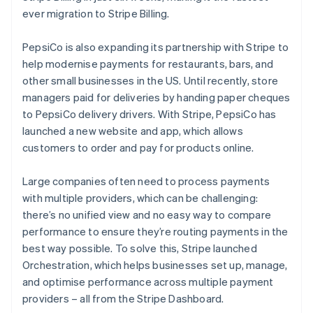
ever migration to Stripe Billing.
PepsiCo is also expanding its partnership with Stripe to
help modernise payments for restaurants, bars, and
other small businesses in the US. Until recently, store
managers paid for deliveries by handing paper cheques
to PepsiCo delivery drivers. With Stripe, PepsiCo has
launched a new website and app, which allows
customers to order and pay for products online.
Australia
English
Large companies often need to process payments
Austria
with multiple providers, which can be challenging:
Deutsch
English
Belgium
there’s no unified view and no easy way to compare
Nederlands
Français
Deutsch
English
performance to ensure they’re routing payments in the
Brazil
best way possible. To solve this, Stripe launched
Português
English
Orchestration, which helps businesses set up, manage,
Bulgaria
and optimise performance across multiple payment
English
Canada
providers – all from the Stripe Dashboard.
English
Français