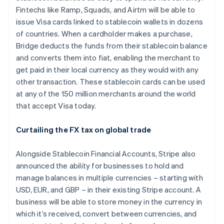
Fintechs like Ramp, Squads, and Airtm will be able to
issue Visa cards linked to stablecoin wallets in dozens
of countries. When a cardholder makes a purchase,
Bridge deducts the funds from their stablecoin balance
and converts them into fiat, enabling the merchant to
get paid in their local currency as they would with any
other transaction. These stablecoin cards can be used
at any of the 150 million merchants around the world
that accept Visa today.
Curtailing the FX tax on global trade
Alongside Stablecoin Financial Accounts, Stripe also
announced the ability for businesses to hold and
manage balances in multiple currencies – starting with
USD, EUR, and GBP – in their existing Stripe account. A
business will be able to store money in the currency in
which it’s received, convert between currencies, and