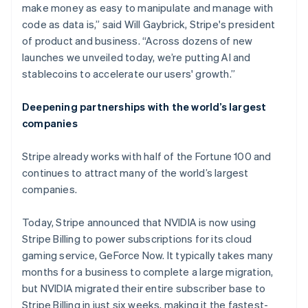
make money as easy to manipulate and manage with
code as data is,” said Will Gaybrick, Stripe's president
of product and business. “Across dozens of new
launches we unveiled today, we’re putting AI and
stablecoins to accelerate our users' growth.”
Deepening partnerships with the world’s largest
companies
Stripe already works with half of the Fortune 100 and
continues to attract many of the world’s largest
companies.
Today, Stripe announced that NVIDIA is now using
Stripe Billing to power subscriptions for its cloud
gaming service, GeForce Now. It typically takes many
months for a business to complete a large migration,
but NVIDIA migrated their entire subscriber base to
Stripe Billing in just six weeks, making it the fastest-