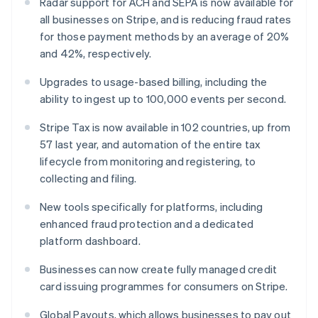
Radar support for ACH and SEPA is now available for
Malta
all businesses on Stripe, and is reducing fraud rates
English
for those payment methods by an average of 20%
Mexico
and 42%, respectively.
Español
English
Netherlands
Upgrades to usage-based billing, including the
Nederlands
English
New Zealand
ability to ingest up to 100,000 events per second.
English
Norway
Stripe Tax is now available in 102 countries, up from
English
57 last year, and automation of the entire tax
Poland
lifecycle from monitoring and registering, to
English
collecting and filing.
Portugal
Português
English
New tools specifically for platforms, including
Romania
enhanced fraud protection and a dedicated
English
platform dashboard.
Singapore
English
简体中文
Businesses can now create fully managed credit
Slovakia
card issuing programmes for consumers on Stripe.
English
Slovenia
Global Payouts, which allows businesses to pay out
English
Italiano