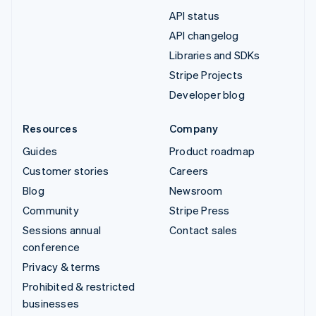
API status
API changelog
Libraries and SDKs
Stripe Projects
Developer blog
Resources
Company
Guides
Product roadmap
Customer stories
Careers
Blog
Newsroom
Community
Stripe Press
Sessions annual
Contact sales
conference
Privacy & terms
Prohibited & restricted
businesses