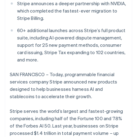
Partners
Stripe announces a deeper partnership with NVIDIA,
See what's ahead
Stripe App Marketplace
which completed the fastest-ever migration to
Radar
Stripe Billing.
Fraud prevention
Atlas
60+ additional launches across Stripe’s full product
Start-up incorporation
suite, including AI-powered dispute management,
Climate
support for 25 new payment methods, consumer
Carbon removal
card issuing, Stripe Tax expanding to 102 countries,
Identity
and more.
Online identity verification
SAN FRANCISCO – Today, programmable financial
services company Stripe announced new products
designed to help businesses harness AI and
stablecoins to accelerate their growth.
Stripe Sessions 2026
See how Stripe is building the economic infrastructure 
Stripe serves the world’s largest and fastest-growing
Watch now
companies, including half of the Fortune 100 and 78%
of the Forbes AI 50. Last year, businesses on Stripe
processed $1.4 trillion in total payment volume – up