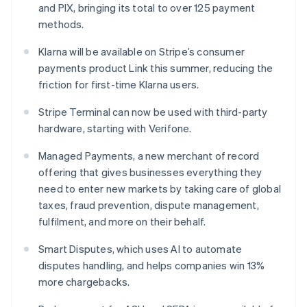
and PIX, bringing its total to over 125 payment
Hungary
methods.
English
India
Klarna will be available on Stripe’s consumer
English
Ireland
payments product Link this summer, reducing the
English
friction for first-time Klarna users.
Italy
Italiano
English
Stripe Terminal can now be used with third-party
Japan
hardware, starting with Verifone.
日本語
English
Latvia
Managed Payments, a new merchant of record
English
offering that gives businesses everything they
Liechtenstein
need to enter new markets by taking care of global
Deutsch
English
taxes, fraud prevention, dispute management,
Lithuania
fulfilment, and more on their behalf.
English
Luxembourg
Smart Disputes, which uses AI to automate
Français
Deutsch
English
Mainland China
disputes handling, and helps companies win 13%
简体中文
English
more chargebacks.
Malaysia
English
简体中文