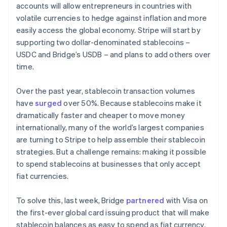
accounts will allow entrepreneurs in countries with
volatile currencies to hedge against inflation and more
easily access the global economy. Stripe will start by
supporting two dollar-denominated stablecoins –
USDC and Bridge’s USDB – and plans to add others over
time.
Over the past year, stablecoin transaction volumes
have
surged
over 50%. Because stablecoins make it
dramatically faster and cheaper to move money
internationally, many of the world’s largest companies
are turning to Stripe to help assemble their stablecoin
strategies. But a challenge remains: making it possible
to spend stablecoins at businesses that only accept
fiat currencies.
To solve this, last week, Bridge
partnered
with Visa on
the first-ever global card issuing product that will make
stablecoin balances as easy to spend as fiat currency.