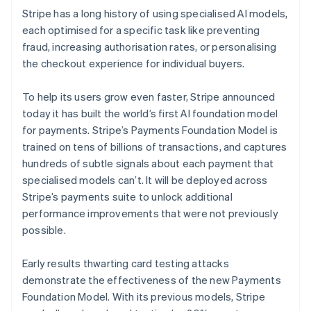
Stripe has a long history of using specialised AI models,
each optimised for a specific task like preventing
fraud, increasing authorisation rates, or personalising
the checkout experience for individual buyers.
To help its users grow even faster, Stripe announced
today it has built the world’s first AI foundation model
for payments. Stripe’s Payments Foundation Model is
trained on tens of billions of transactions, and captures
hundreds of subtle signals about each payment that
specialised models can’t. It will be deployed across
Stripe’s payments suite to unlock additional
performance improvements that were not previously
possible.
Early results thwarting card testing attacks
demonstrate the effectiveness of the new Payments
Foundation Model. With its previous models, Stripe