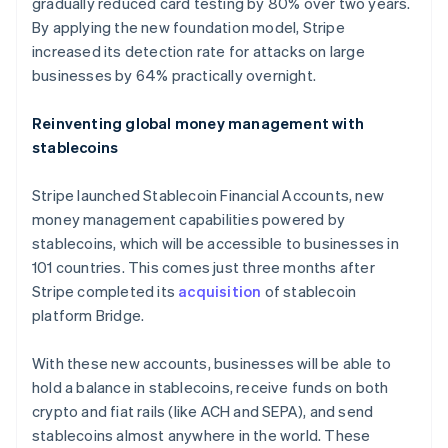
gradually reduced card testing by 80% over two years.
By applying the new foundation model, Stripe
increased its detection rate for attacks on large
businesses by 64% practically overnight.
Reinventing global money management with
stablecoins
Stripe launched Stablecoin Financial Accounts, new
money management capabilities powered by
stablecoins, which will be accessible to businesses in
101 countries. This comes just three months after
Stripe completed its
acquisition
of stablecoin
platform Bridge.
With these new accounts, businesses will be able to
hold a balance in stablecoins, receive funds on both
crypto and fiat rails (like ACH and SEPA), and send
stablecoins almost anywhere in the world. These