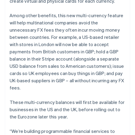
create virtual and physical cards for each currency.
Among other benefits, this new multi-currency feature
will help multinational companies avoid the
unnecessary FX fees they often incur moving money
between countries. For example, a US-based retailer
with stores in London will now be able to accept
payments from British customers in GBP; hold a GBP
balance in their Stripe account (alongside a separate
USD balance from sales to American customers); issue
cards so UK employees can buy things in GBP; and pay
UK-based suppliers in GBP – all without incurring any FX
fees.
These multi-currency balances will first be available for
businesses in the US and the UK, before rolling out to
the Eurozone later this year.
“We’re building programmable financial services to