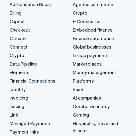
Authorisation Boost
Agentic commerce
Billing
Crypto
Capital
E-Commerce
Checkout
Embedded finance
Climate
Finance automation
Connect
Global businesses
Crypto
In-app payments
Data Pipeline
Marketplaces
Elements
Money management
Financial Connections
Platforms
Identity
SaaS
Invoicing
AI companies
Issuing
Creator economy
Link
Gaming
Managed Payments
Hospitality, travel and
leisure
Payment links