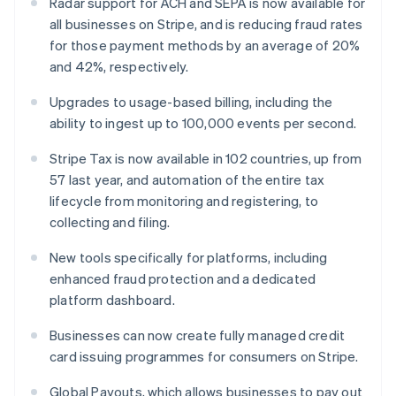
Radar support for ACH and SEPA is now available for
Malta
all businesses on Stripe, and is reducing fraud rates
English
for those payment methods by an average of 20%
Mexico
and 42%, respectively.
Español
English
Netherlands
Upgrades to usage-based billing, including the
Nederlands
English
New Zealand
ability to ingest up to 100,000 events per second.
English
Norway
Stripe Tax is now available in 102 countries, up from
English
57 last year, and automation of the entire tax
Poland
lifecycle from monitoring and registering, to
English
collecting and filing.
Portugal
Português
English
New tools specifically for platforms, including
Romania
enhanced fraud protection and a dedicated
English
platform dashboard.
Singapore
English
简体中文
Businesses can now create fully managed credit
Slovakia
card issuing programmes for consumers on Stripe.
English
Slovenia
Global Payouts, which allows businesses to pay out
English
Italiano