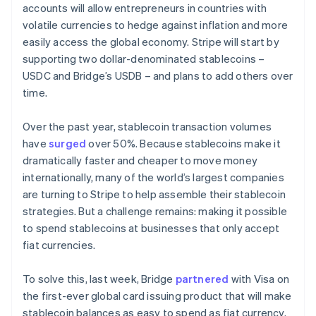
accounts will allow entrepreneurs in countries with
volatile currencies to hedge against inflation and more
easily access the global economy. Stripe will start by
supporting two dollar-denominated stablecoins –
USDC and Bridge’s USDB – and plans to add others over
time.
Over the past year, stablecoin transaction volumes
have
surged
over 50%. Because stablecoins make it
dramatically faster and cheaper to move money
internationally, many of the world’s largest companies
are turning to Stripe to help assemble their stablecoin
strategies. But a challenge remains: making it possible
to spend stablecoins at businesses that only accept
fiat currencies.
To solve this, last week, Bridge
partnered
with Visa on
the first-ever global card issuing product that will make
stablecoin balances as easy to spend as fiat currency.