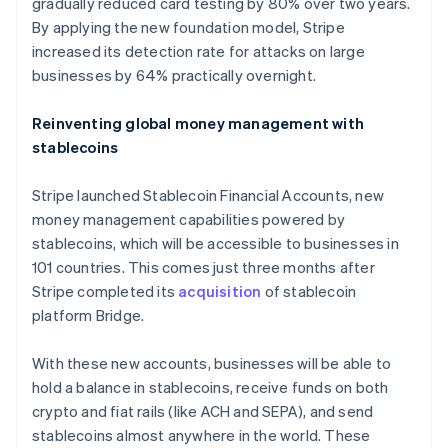
gradually reduced card testing by 80% over two years.
By applying the new foundation model, Stripe
increased its detection rate for attacks on large
businesses by 64% practically overnight.
Reinventing global money management with
stablecoins
Stripe launched Stablecoin Financial Accounts, new
money management capabilities powered by
stablecoins, which will be accessible to businesses in
101 countries. This comes just three months after
Stripe completed its
acquisition
of stablecoin
platform Bridge.
With these new accounts, businesses will be able to
hold a balance in stablecoins, receive funds on both
crypto and fiat rails (like ACH and SEPA), and send
stablecoins almost anywhere in the world. These