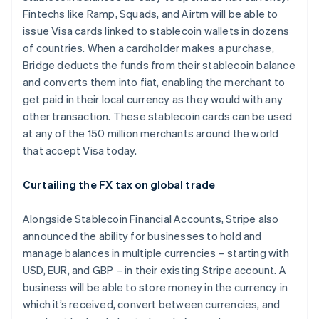
Fintechs like Ramp, Squads, and Airtm will be able to
issue Visa cards linked to stablecoin wallets in dozens
of countries. When a cardholder makes a purchase,
Bridge deducts the funds from their stablecoin balance
and converts them into fiat, enabling the merchant to
get paid in their local currency as they would with any
other transaction. These stablecoin cards can be used
at any of the 150 million merchants around the world
that accept Visa today.
Curtailing the FX tax on global trade
Alongside Stablecoin Financial Accounts, Stripe also
announced the ability for businesses to hold and
manage balances in multiple currencies – starting with
USD, EUR, and GBP – in their existing Stripe account. A
business will be able to store money in the currency in
which it’s received, convert between currencies, and