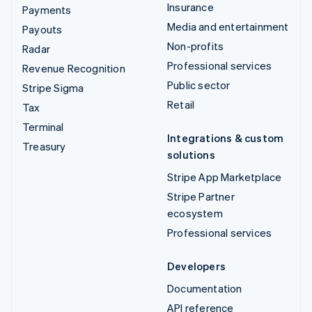
Insurance
Payments
Media and entertainment
Payouts
Non-profits
Radar
Professional services
Revenue Recognition
Public sector
Stripe Sigma
Retail
Tax
Terminal
Integrations & custom
Treasury
solutions
Stripe App Marketplace
Stripe Partner
ecosystem
Professional services
Developers
Documentation
API reference