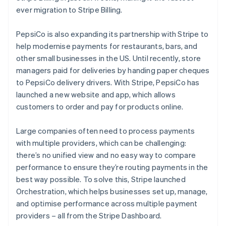
ever migration to Stripe Billing.
PepsiCo is also expanding its partnership with Stripe to
help modernise payments for restaurants, bars, and
other small businesses in the US. Until recently, store
managers paid for deliveries by handing paper cheques
to PepsiCo delivery drivers. With Stripe, PepsiCo has
launched a new website and app, which allows
customers to order and pay for products online.
Australia
English
Large companies often need to process payments
Austria
with multiple providers, which can be challenging:
Deutsch
English
Belgium
there’s no unified view and no easy way to compare
Nederlands
Français
Deutsch
English
performance to ensure they’re routing payments in the
Brazil
best way possible. To solve this, Stripe launched
Português
English
Orchestration, which helps businesses set up, manage,
Bulgaria
and optimise performance across multiple payment
English
Canada
providers – all from the Stripe Dashboard.
English
Français