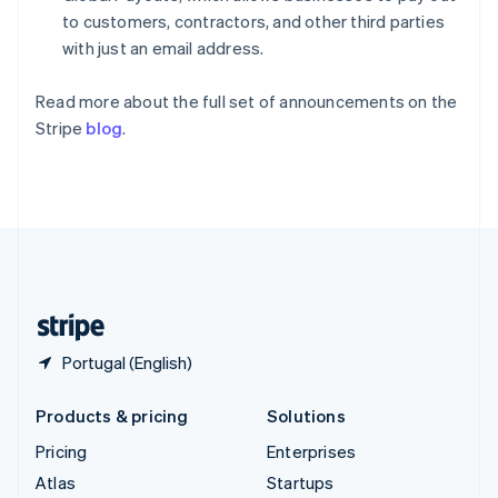
Spain
to customers, contractors, and other third parties
Español
English
with just an email address.
Sweden
Svenska
English
Read more about the full set of announcements on the
Switzerland
Stripe
blog
.
Deutsch
Français
Italiano
English
Thailand
ไทย
English
United Arab Emirates
English
United Kingdom
English
United States
English
Español
简体中文
Portugal (English)
Products & pricing
Solutions
Pricing
Enterprises
Atlas
Startups