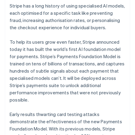
Stripe has a long history of using specialised AI models,
each optimised for a specific task like preventing
fraud, increasing authorisation rates, or personalising
the checkout experience for individual buyers.
To help its users grow even faster, Stripe announced
today it has built the world’s first AI foundation model
for payments. Stripe’s Payments Foundation Model is
trained on tens of billions of transactions, and captures
hundreds of subtle signals about each payment that
specialised models can’t. It will be deployed across
Stripe’s payments suite to unlock additional
performance improvements that were not previously
possible.
Early results thwarting card testing attacks
demonstrate the effectiveness of the new Payments
Foundation Model. With its previous models, Stripe