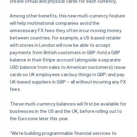
create virtual and physical cards for each currency.
Among other benefits, this new multi-currency feature
will help multinational companies avoid the
unnecessary FX fees they often incur moving money
between countries. For example, a US-based retailer
with stores in London will now be able to accept
payments from British customers in GBP; hold a GBP
balance in their Stripe account (alongside a separate
USD balance from sales to American customers); issue
cards so UK employees can buy things in GBP; and pay
UK-based suppliers in GBP – all without incurring any FX
fees.
These multi-currency balances will first be available for
businesses in the US and the UK, before rolling out to
the Eurozone later this year.
“We’re building programmable financial services to