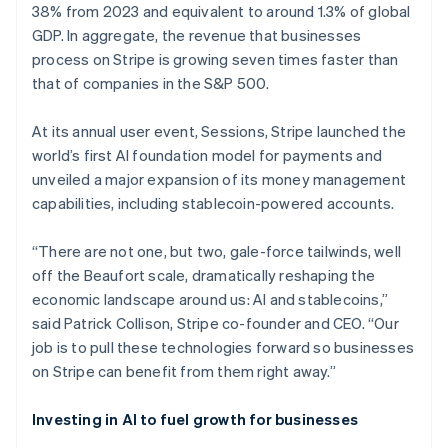
38% from 2023 and equivalent to around 1.3% of global
GDP. In aggregate, the revenue that businesses
process on Stripe is growing seven times faster than
that of companies in the S&P 500.
At its annual user event, Sessions, Stripe launched the
world’s first AI foundation model for payments and
unveiled a major expansion of its money management
capabilities, including stablecoin-powered accounts.
“There are not one, but two, gale-force tailwinds, well
off the Beaufort scale, dramatically reshaping the
economic landscape around us: AI and stablecoins,”
said Patrick Collison, Stripe co-founder and CEO. “Our
job is to pull these technologies forward so businesses
on Stripe can benefit from them right away.”
Investing in AI to fuel growth for businesses