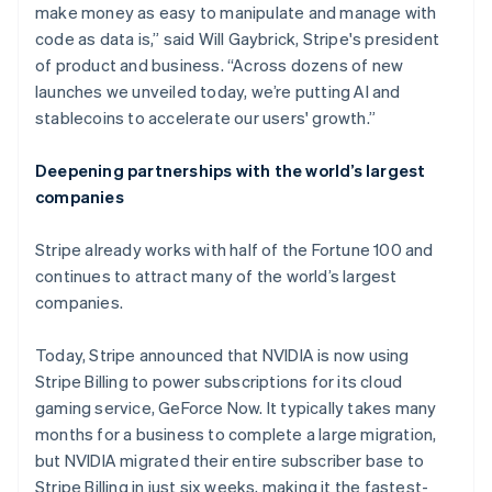
make money as easy to manipulate and manage with
code as data is,” said Will Gaybrick, Stripe's president
of product and business. “Across dozens of new
launches we unveiled today, we’re putting AI and
stablecoins to accelerate our users' growth.”
Deepening partnerships with the world’s largest
companies
Stripe already works with half of the Fortune 100 and
continues to attract many of the world’s largest
companies.
Today, Stripe announced that NVIDIA is now using
Stripe Billing to power subscriptions for its cloud
gaming service, GeForce Now. It typically takes many
months for a business to complete a large migration,
but NVIDIA migrated their entire subscriber base to
Stripe Billing in just six weeks, making it the fastest-