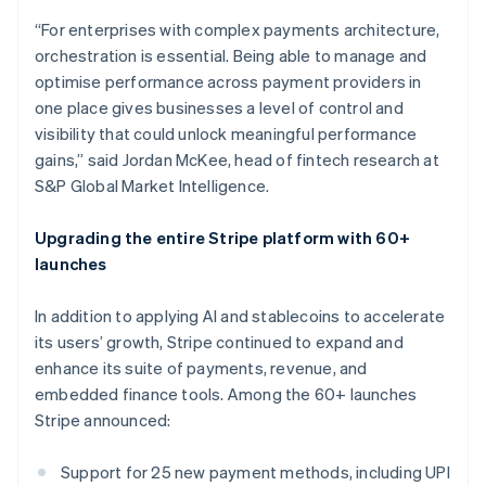
Croatia
“For enterprises with complex payments architecture,
English
Italiano
orchestration is essential. Being able to manage and
Cyprus
optimise performance across payment providers in
English
Czech Republic
one place gives businesses a level of control and
English
visibility that could unlock meaningful performance
Denmark
gains,” said Jordan McKee, head of fintech research at
English
S&P Global Market Intelligence.
Estonia
English
Finland
Upgrading the entire Stripe platform with 60+
English
Svenska
launches
France
Français
English
In addition to applying AI and stablecoins to accelerate
Germany
its users’ growth, Stripe continued to expand and
Deutsch
English
enhance its suite of payments, revenue, and
Gibraltar
embedded finance tools. Among the 60+ launches
English
Greece
Stripe announced:
English
Hong Kong SAR, China
Support for 25 new payment methods, including UPI
English
简体中文