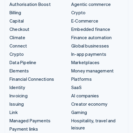
Authorisation Boost
Agentic commerce
Billing
Crypto
Capital
E-Commerce
Checkout
Embedded finance
Climate
Finance automation
Connect
Global businesses
Crypto
In-app payments
Data Pipeline
Marketplaces
Elements
Money management
Financial Connections
Platforms
Identity
SaaS
Invoicing
AI companies
Issuing
Creator economy
Link
Gaming
Managed Payments
Hospitality, travel and
leisure
Payment links