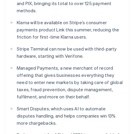
and PIX, bringing its total to over 125 payment
Hungary
methods.
English
India
Klarna will be available on Stripe’s consumer
English
Ireland
payments product Link this summer, reducing the
English
friction for first-time Klarna users.
Italy
Italiano
English
Stripe Terminal can now be used with third-party
Japan
hardware, starting with Verifone.
日本語
English
Latvia
Managed Payments, a new merchant of record
English
offering that gives businesses everything they
Liechtenstein
need to enter new markets by taking care of global
Deutsch
English
taxes, fraud prevention, dispute management,
Lithuania
fulfilment, and more on their behalf.
English
Luxembourg
Smart Disputes, which uses AI to automate
Français
Deutsch
English
Mainland China
disputes handling, and helps companies win 13%
简体中文
English
more chargebacks.
Malaysia
English
简体中文