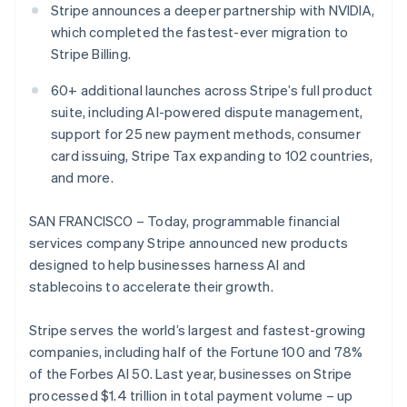
Partners
Stripe announces a deeper partnership with NVIDIA,
See what's ahead
Stripe App Marketplace
which completed the fastest-ever migration to
Radar
Stripe Billing.
Fraud prevention
Atlas
60+ additional launches across Stripe’s full product
Start-up incorporation
suite, including AI-powered dispute management,
Climate
support for 25 new payment methods, consumer
Carbon removal
card issuing, Stripe Tax expanding to 102 countries,
Identity
and more.
Online identity verification
SAN FRANCISCO – Today, programmable financial
services company Stripe announced new products
designed to help businesses harness AI and
stablecoins to accelerate their growth.
Stripe Sessions 2026
See how Stripe is building the economic infrastructure 
Stripe serves the world’s largest and fastest-growing
Watch now
companies, including half of the Fortune 100 and 78%
of the Forbes AI 50. Last year, businesses on Stripe
processed $1.4 trillion in total payment volume – up