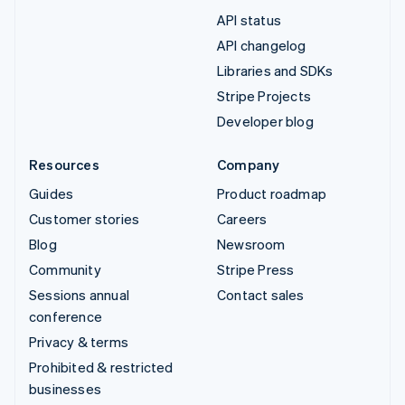
API status
API changelog
Libraries and SDKs
Stripe Projects
Developer blog
Resources
Company
Guides
Product roadmap
Customer stories
Careers
Blog
Newsroom
Community
Stripe Press
Sessions annual
Contact sales
conference
Privacy & terms
Prohibited & restricted
businesses