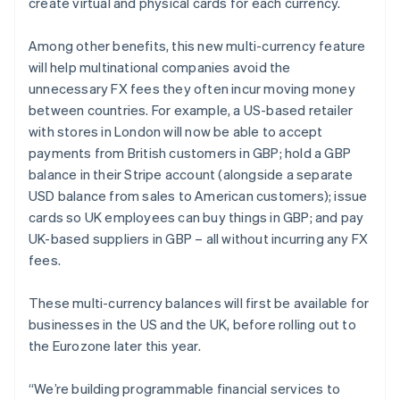
create virtual and physical cards for each currency.
Among other benefits, this new multi-currency feature
will help multinational companies avoid the
unnecessary FX fees they often incur moving money
between countries. For example, a US-based retailer
with stores in London will now be able to accept
payments from British customers in GBP; hold a GBP
balance in their Stripe account (alongside a separate
USD balance from sales to American customers); issue
cards so UK employees can buy things in GBP; and pay
UK-based suppliers in GBP – all without incurring any FX
fees.
These multi-currency balances will first be available for
businesses in the US and the UK, before rolling out to
the Eurozone later this year.
“We’re building programmable financial services to