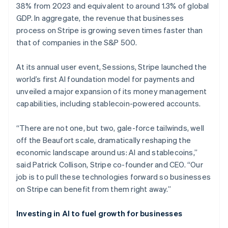
38% from 2023 and equivalent to around 1.3% of global
GDP. In aggregate, the revenue that businesses
process on Stripe is growing seven times faster than
that of companies in the S&P 500.
At its annual user event, Sessions, Stripe launched the
world’s first AI foundation model for payments and
unveiled a major expansion of its money management
capabilities, including stablecoin-powered accounts.
“There are not one, but two, gale-force tailwinds, well
off the Beaufort scale, dramatically reshaping the
economic landscape around us: AI and stablecoins,”
said Patrick Collison, Stripe co-founder and CEO. “Our
job is to pull these technologies forward so businesses
on Stripe can benefit from them right away.”
Investing in AI to fuel growth for businesses