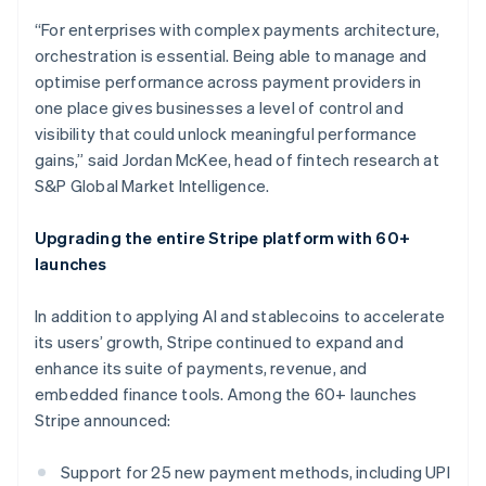
Croatia
“For enterprises with complex payments architecture,
English
Italiano
orchestration is essential. Being able to manage and
Cyprus
optimise performance across payment providers in
English
Czech Republic
one place gives businesses a level of control and
English
visibility that could unlock meaningful performance
Denmark
gains,” said Jordan McKee, head of fintech research at
English
S&P Global Market Intelligence.
Estonia
English
Finland
Upgrading the entire Stripe platform with 60+
English
Svenska
launches
France
Français
English
In addition to applying AI and stablecoins to accelerate
Germany
its users’ growth, Stripe continued to expand and
Deutsch
English
enhance its suite of payments, revenue, and
Gibraltar
embedded finance tools. Among the 60+ launches
English
Greece
Stripe announced:
English
Hong Kong SAR, China
Support for 25 new payment methods, including UPI
English
简体中文