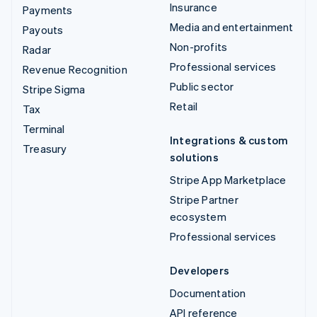
Insurance
Payments
Media and entertainment
Payouts
Non-profits
Radar
Professional services
Revenue Recognition
Public sector
Stripe Sigma
Retail
Tax
Terminal
Integrations & custom
Treasury
solutions
Stripe App Marketplace
Stripe Partner
ecosystem
Professional services
Developers
Documentation
API reference