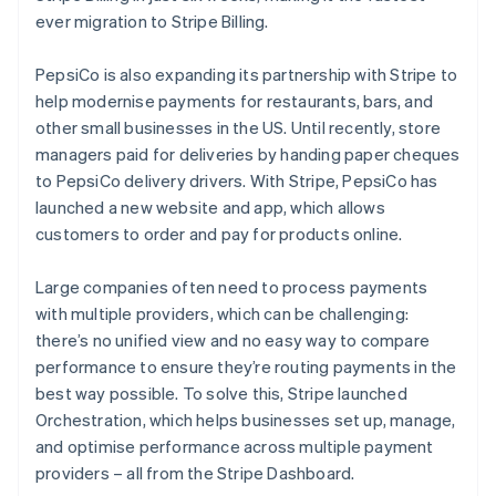
ever migration to Stripe Billing.
PepsiCo is also expanding its partnership with Stripe to
help modernise payments for restaurants, bars, and
other small businesses in the US. Until recently, store
managers paid for deliveries by handing paper cheques
to PepsiCo delivery drivers. With Stripe, PepsiCo has
launched a new website and app, which allows
customers to order and pay for products online.
Australia
English
Large companies often need to process payments
Austria
with multiple providers, which can be challenging:
Deutsch
English
Belgium
there’s no unified view and no easy way to compare
Nederlands
Français
Deutsch
English
performance to ensure they’re routing payments in the
Brazil
best way possible. To solve this, Stripe launched
Português
English
Orchestration, which helps businesses set up, manage,
Bulgaria
and optimise performance across multiple payment
English
Canada
providers – all from the Stripe Dashboard.
English
Français