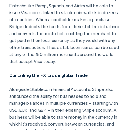
Fintechs like Ramp, Squads, and Airtm will be able to
issue Visa cards linked to stablecoin wallets in dozens
of countries. When a cardholder makes a purchase,
Bridge deducts the funds from their stablecoin balance
and converts them into fiat, enabling the merchant to
get paid in their local currency as they would with any
other transaction. These stablecoin cards can be used
at any of the 150 million merchants around the world
that accept Visa today.
Curtailing the FX tax on global trade
Alongside Stablecoin Financial Accounts, Stripe also
announced the ability for businesses to hold and
manage balances in multiple currencies – starting with
USD, EUR, and GBP – in their existing Stripe account. A
business will be able to store money in the currency in
which it’s received, convert between currencies, and