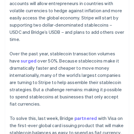
accounts will allow entrepreneurs in countries with
volatile currencies to hedge against inflation and more
easily access the global economy. Stripe will start by
supporting two dollar-denominated stablecoins –
USDC and Bridge’s USDB – and plans to add others over
time.
Over the past year, stablecoin transaction volumes
have
surged
over 50%. Because stablecoins make it
dramatically faster and cheaper to move money
internationally, many of the world’s largest companies
are turning to Stripe to help assemble their stablecoin
strategies. But a challenge remains: making it possible
to spend stablecoins at businesses that only accept
fiat currencies.
To solve this, last week, Bridge
partnered
with Visa on
the first-ever global card issuing product that will make
stablecoin balances as easy to spend as fiat currency.