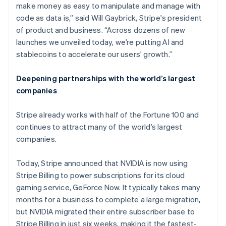
make money as easy to manipulate and manage with
code as data is,” said Will Gaybrick, Stripe's president
of product and business. “Across dozens of new
launches we unveiled today, we’re putting AI and
stablecoins to accelerate our users' growth.”
Deepening partnerships with the world’s largest
companies
Stripe already works with half of the Fortune 100 and
continues to attract many of the world’s largest
companies.
Today, Stripe announced that NVIDIA is now using
Stripe Billing to power subscriptions for its cloud
gaming service, GeForce Now. It typically takes many
months for a business to complete a large migration,
but NVIDIA migrated their entire subscriber base to
Stripe Billing in just six weeks, making it the fastest-