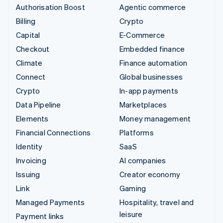
Authorisation Boost
Agentic commerce
Billing
Crypto
Capital
E-Commerce
Checkout
Embedded finance
Climate
Finance automation
Connect
Global businesses
Crypto
In-app payments
Data Pipeline
Marketplaces
Elements
Money management
Financial Connections
Platforms
Identity
SaaS
Invoicing
AI companies
Issuing
Creator economy
Link
Gaming
Managed Payments
Hospitality, travel and
leisure
Payment links