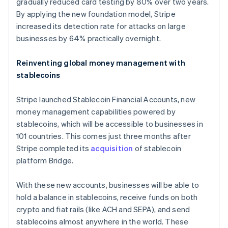
gradually reduced card testing by 80% over two years.
By applying the new foundation model, Stripe
increased its detection rate for attacks on large
businesses by 64% practically overnight.
Reinventing global money management with
stablecoins
Stripe launched Stablecoin Financial Accounts, new
money management capabilities powered by
stablecoins, which will be accessible to businesses in
101 countries. This comes just three months after
Stripe completed its
acquisition
of stablecoin
platform Bridge.
With these new accounts, businesses will be able to
hold a balance in stablecoins, receive funds on both
crypto and fiat rails (like ACH and SEPA), and send
stablecoins almost anywhere in the world. These