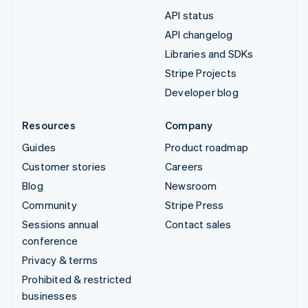
API status
API changelog
Libraries and SDKs
Stripe Projects
Developer blog
Resources
Company
Guides
Product roadmap
Customer stories
Careers
Blog
Newsroom
Community
Stripe Press
Sessions annual
Contact sales
conference
Privacy & terms
Prohibited & restricted
businesses