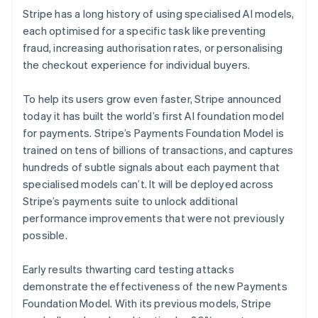
Stripe has a long history of using specialised AI models,
each optimised for a specific task like preventing
fraud, increasing authorisation rates, or personalising
the checkout experience for individual buyers.
To help its users grow even faster, Stripe announced
today it has built the world’s first AI foundation model
for payments. Stripe’s Payments Foundation Model is
trained on tens of billions of transactions, and captures
hundreds of subtle signals about each payment that
specialised models can’t. It will be deployed across
Stripe’s payments suite to unlock additional
performance improvements that were not previously
possible.
Early results thwarting card testing attacks
demonstrate the effectiveness of the new Payments
Foundation Model. With its previous models, Stripe