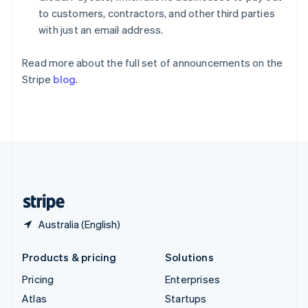
Spain
to customers, contractors, and other third parties
Español
English
with just an email address.
Sweden
Svenska
English
Read more about the full set of announcements on the
Switzerland
Stripe
blog
.
Deutsch
Français
Italiano
English
Thailand
ไทย
English
United Arab Emirates
English
United Kingdom
English
United States
English
Español
简体中文
Australia (English)
Products & pricing
Solutions
Pricing
Enterprises
Atlas
Startups