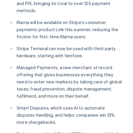
and PIX, bringing its total to over 125 payment
Hungary
methods.
English
India
Klarna will be available on Stripe’s consumer
English
Ireland
payments product Link this summer, reducing the
English
friction for first-time Klarna users.
Italy
Italiano
English
Stripe Terminal can now be used with third-party
Japan
hardware, starting with Verifone.
日本語
English
Latvia
Managed Payments, a new merchant of record
English
offering that gives businesses everything they
Liechtenstein
need to enter new markets by taking care of global
Deutsch
English
taxes, fraud prevention, dispute management,
Lithuania
fulfilment, and more on their behalf.
English
Luxembourg
Smart Disputes, which uses AI to automate
Français
Deutsch
English
Mainland China
disputes handling, and helps companies win 13%
简体中文
English
more chargebacks.
Malaysia
English
简体中文