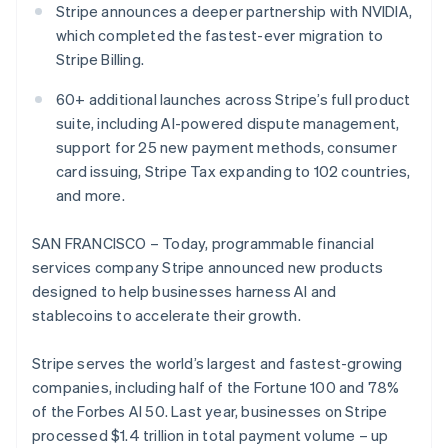
Partners
Stripe announces a deeper partnership with NVIDIA,
Atlas
Stripe App Marketplace
which completed the fastest-ever migration to
Start-up incorporation
Stripe Billing.
Climate
Carbon removal
60+ additional launches across Stripe’s full product
Identity
suite, including AI-powered dispute management,
Online identity verification
support for 25 new payment methods, consumer
card issuing, Stripe Tax expanding to 102 countries,
and more.
SAN FRANCISCO – Today, programmable financial
Stripe Sessions 2026
services company Stripe announced new products
See how Stripe is building the economic infrastructure 
Watch now
designed to help businesses harness AI and
stablecoins to accelerate their growth.
Stripe serves the world’s largest and fastest-growing
companies, including half of the Fortune 100 and 78%
of the Forbes AI 50. Last year, businesses on Stripe
processed $1.4 trillion in total payment volume – up