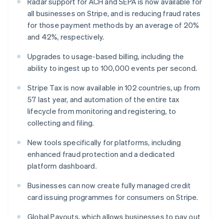
Radar support for ACH and SEPA is now available for
Malta
all businesses on Stripe, and is reducing fraud rates
English
for those payment methods by an average of 20%
Mexico
and 42%, respectively.
Español
English
Netherlands
Upgrades to usage-based billing, including the
Nederlands
English
New Zealand
ability to ingest up to 100,000 events per second.
English
Norway
Stripe Tax is now available in 102 countries, up from
English
57 last year, and automation of the entire tax
Poland
lifecycle from monitoring and registering, to
English
collecting and filing.
Portugal
Português
English
New tools specifically for platforms, including
Romania
enhanced fraud protection and a dedicated
English
platform dashboard.
Singapore
English
简体中文
Businesses can now create fully managed credit
Slovakia
card issuing programmes for consumers on Stripe.
English
Slovenia
Global Payouts, which allows businesses to pay out
English
Italiano