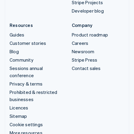
Stripe Projects
Developer blog
Resources
Company
Guides
Product roadmap
Customer stories
Careers
Blog
Newsroom
Community
Stripe Press
Sessions annual
Contact sales
conference
Privacy & terms
Prohibited & restricted
businesses
Licences
Sitemap
Cookie settings
More resources