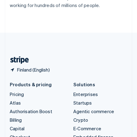
Switzerland
working for hundreds of millions of people.
Deutsch
Français
Italiano
English
Thailand
ไทย
English
United Arab Emirates
English
United Kingdom
English
United States
English
Español
简体中文
Finland (English)
Products & pricing
Solutions
Pricing
Enterprises
Atlas
Startups
Authorisation Boost
Agentic commerce
Billing
Crypto
Capital
E-Commerce