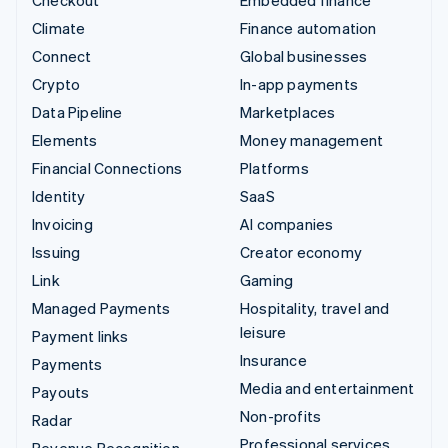
Checkout
Embedded finance
Climate
Finance automation
Connect
Global businesses
Crypto
In-app payments
Data Pipeline
Marketplaces
Elements
Money management
Financial Connections
Platforms
Identity
SaaS
Invoicing
AI companies
Issuing
Creator economy
Link
Gaming
Managed Payments
Hospitality, travel and
leisure
Payment links
Insurance
Payments
Media and entertainment
Payouts
Non-profits
Radar
Professional services