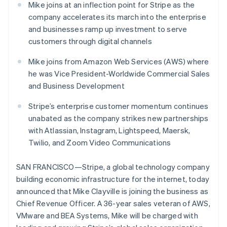
Czech Republic
components
automation
Revenue
Mike joins at an inflection point for Stripe as the
SaaS
billing
English
Payment
Recognition
Product roadmap
company accelerates its march into the enterprise
Issue stablecoin-
Denmark
methods
Accounting
Sessions annual
backed cards
and businesses ramp up investment to serve
Access to
automation
English
conference
Provision and manage
125+
Stripe Sigma
Estonia
customers through digital channels
Careers
services with agents
By industry
Terminal
Custom
Newsroom
English
In-person
reports
Stripe Press
Finland
Mike joins from Amazon Web Services (AWS) where
payments
Data Pipeline
AI companies
English
Svenska
he was Vice President-Worldwide Commercial Sales
Authorization
Data sync
Creator economy
France
and Business Development
Resources
Boost
Gaming
Acceptance
Français
English
Hospitality, travel and
Contact
Germany
optimisations
Stripe’s enterprise customer momentum continues
leisure
App integrations
Link
Insurance
Code samples
Deutsch
English
unabated as the company strikes new partnerships
Contact sales
Accelerated
Media and
Developers blog
Gibraltar
Become a partner
with Atlassian, Instagram, Lightspeed, Maersk,
entertainment
API status
checkout
English
Twilio, and Zoom Video Communications
Non-profits
Financial
Greece
Professional services
Connections
English
Public sector
Linked
Hong Kong SAR, China
SAN FRANCISCO—Stripe, a global technology company
Retail
financial
English
简体中文
building economic infrastructure for the internet, today
account data
Hungary
announced that Mike Clayville is joining the business as
English
Chief Revenue Officer. A 36-year sales veteran of AWS,
India
Ecosystem
More
VMware and BEA Systems, Mike will be charged with
English
Product roadmap