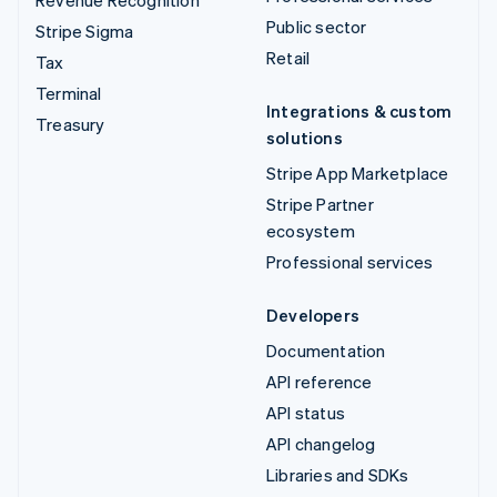
Revenue Recognition
Public sector
Stripe Sigma
Retail
Tax
Terminal
Integrations & custom
Treasury
solutions
Stripe App Marketplace
Stripe Partner
ecosystem
Professional services
Developers
Documentation
API reference
API status
API changelog
Libraries and SDKs