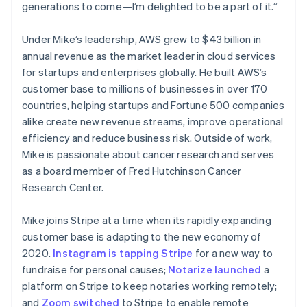
Netherlands
generations to come—I’m delighted to be a part of it.”
Nederlands
English
New Zealand
Under Mike’s leadership, AWS grew to $43 billion in
English
Norway
annual revenue as the market leader in cloud services
English
for startups and enterprises globally. He built AWS’s
Poland
customer base to millions of businesses in over 170
English
countries, helping startups and Fortune 500 companies
Portugal
alike create new revenue streams, improve operational
Português
English
Romania
efficiency and reduce business risk. Outside of work,
English
Mike is passionate about cancer research and serves
Singapore
as a board member of Fred Hutchinson Cancer
English
简体中文
Research Center.
Slovakia
English
Mike joins Stripe at a time when its rapidly expanding
Slovenia
customer base is adapting to the new economy of
English
Italiano
Spain
2020.
Instagram is tapping Stripe
for a new way to
Español
English
fundraise for personal causes;
Notarize launched
a
Sweden
platform on Stripe to keep notaries working remotely;
Svenska
English
and
Zoom switched
to Stripe to enable remote