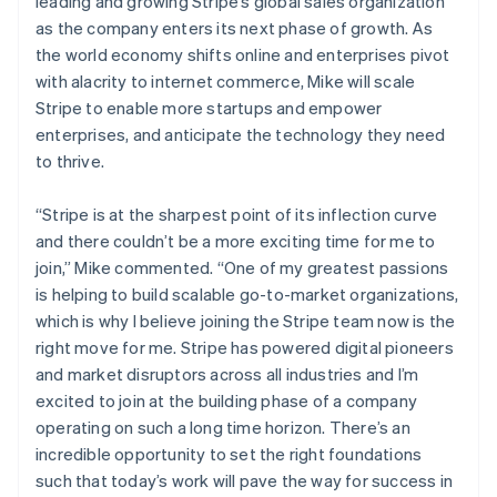
Ireland
leading and growing Stripe’s global sales organization
Partners
See what's ahead
Stripe App Marketplace
English
as the company enters its next phase of growth. As
Italy
Radar
the world economy shifts online and enterprises pivot
Fraud prevention
Italiano
English
with alacrity to internet commerce, Mike will scale
Japan
Atlas
Stripe to enable more startups and empower
日本語
English
Start-up incorporation
Latvia
enterprises, and anticipate the technology they need
Climate
English
to thrive.
Carbon removal
Liechtenstein
Deutsch
English
Identity
“Stripe is at the sharpest point of its inflection curve
Lithuania
Online identity verification
and there couldn’t be a more exciting time for me to
English
join,”
Mike commented.
“One of my greatest passions
Luxembourg
is helping to build scalable go-to-market organizations,
Français
Deutsch
English
Mainland China
which is why I believe joining the Stripe team now is the
简体中文
English
right move for me. Stripe has powered digital pioneers
Stripe Sessions 2026
Malaysia
and market disruptors across all industries and I’m
See how Stripe is building the economic infrastructure 
English
简体中文
excited to join at the building phase of a company
Watch now
Malta
operating on such a long time horizon. There’s an
English
Mexico
incredible opportunity to set the right foundations
Español
English
such that today’s work will pave the way for success in