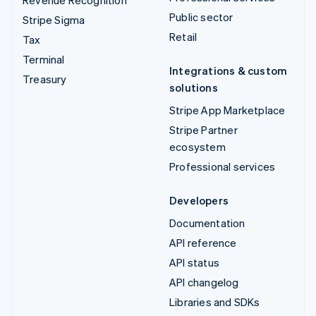
Revenue Recognition
Public sector
Stripe Sigma
Retail
Tax
Terminal
Integrations & custom
Treasury
solutions
Stripe App Marketplace
Stripe Partner
ecosystem
Professional services
Developers
Documentation
API reference
API status
API changelog
Libraries and SDKs