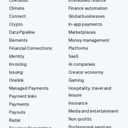
Checkout
Embedded finance
Climate
Finance automation
Connect
Global businesses
Crypto
In-app payments
Data Pipeline
Marketplaces
Elements
Money management
Financial Connections
Platforms
Identity
SaaS
Invoicing
AI companies
Issuing
Creator economy
Onelink
Gaming
Managed Payments
Hospitality, travel and
leisure
Payment links
Insurance
Payments
Media and entertainment
Payouts
Non-profits
Radar
Professional services