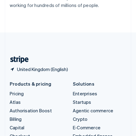
Switzerland
working for hundreds of millions of people.
Deutsch
Français
Italiano
English
Thailand
ไทย
English
United Arab Emirates
English
United Kingdom
English
United States
English
Español
简体中文
United Kingdom (English)
Products & pricing
Solutions
Pricing
Enterprises
Atlas
Startups
Authorisation Boost
Agentic commerce
Billing
Crypto
Capital
E-Commerce