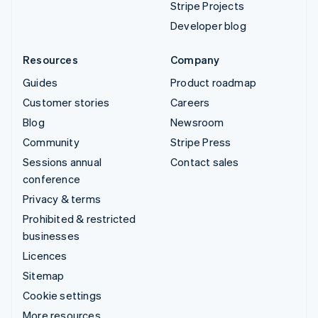
Stripe Projects
Developer blog
Resources
Company
Guides
Product roadmap
Customer stories
Careers
Blog
Newsroom
Community
Stripe Press
Sessions annual
Contact sales
conference
Privacy & terms
Prohibited & restricted
businesses
Licences
Sitemap
Cookie settings
More resources