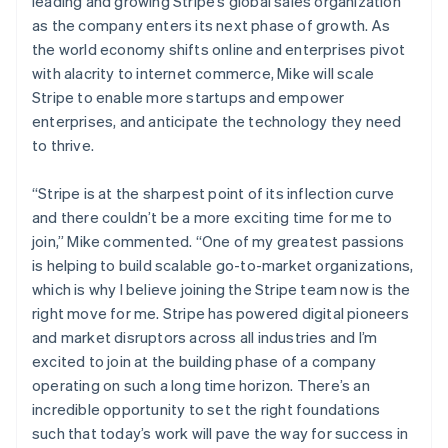
Ireland
leading and growing Stripe’s global sales organization
Partners
See what's ahead
Stripe App Marketplace
English
as the company enters its next phase of growth. As
Italy
Radar
the world economy shifts online and enterprises pivot
Fraud prevention
Italiano
English
with alacrity to internet commerce, Mike will scale
Japan
Atlas
Stripe to enable more startups and empower
日本語
English
Start-up incorporation
Latvia
enterprises, and anticipate the technology they need
Climate
English
to thrive.
Carbon removal
Liechtenstein
Deutsch
English
Identity
“Stripe is at the sharpest point of its inflection curve
Lithuania
Online identity verification
and there couldn’t be a more exciting time for me to
English
join,”
Mike commented.
“One of my greatest passions
Luxembourg
is helping to build scalable go-to-market organizations,
Français
Deutsch
English
Mainland China
which is why I believe joining the Stripe team now is the
简体中文
English
right move for me. Stripe has powered digital pioneers
Stripe Sessions 2026
Malaysia
and market disruptors across all industries and I’m
See how Stripe is building the economic infrastructure 
English
简体中文
excited to join at the building phase of a company
Watch now
Malta
operating on such a long time horizon. There’s an
English
Mexico
incredible opportunity to set the right foundations
Español
English
such that today’s work will pave the way for success in