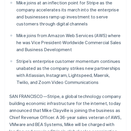
Czech Republic
components
automation
Revenue
Embeddable
Mike joins at an inflection point for Stripe as the
infrastructure
SaaS
billing
English
Payment
Recognition
Cryptocurrency
Product roadmap
company accelerates its march into the enterprise
Issue stablecoin-
Denmark
methods
Accounting
purchases
Sessions annual
backed cards
and businesses ramp up investment to serve
Access to
automation
English
conference
Provision and manage
125+
Stripe Sigma
Estonia
customers through digital channels
Careers
services with agents
By industry
Terminal
Custom
Newsroom
English
In-person
reports
Stripe Press
Finland
Mike joins from Amazon Web Services (AWS) where
payments
Data Pipeline
AI companies
English
Svenska
he was Vice President-Worldwide Commercial Sales
Authorization
Data sync
Creator economy
France
and Business Development
Resources
Boost
Gaming
Acceptance
Français
English
Hospitality, travel and
Contact
Germany
optimisations
Stripe’s enterprise customer momentum continues
leisure
App integrations
Onelink
Insurance
Code samples
Deutsch
English
unabated as the company strikes new partnerships
Contact sales
Accelerated
Media and
Developers blog
Gibraltar
Become a partner
with Atlassian, Instagram, Lightspeed, Maersk,
entertainment
API status
checkout
English
Twilio, and Zoom Video Communications
Non-profits
Financial
Greece
Professional services
Connections
English
Public sector
Linked
Hong Kong SAR, China
SAN FRANCISCO—Stripe, a global technology company
Retail
financial
English
简体中文
building economic infrastructure for the internet, today
account data
Hungary
announced that Mike Clayville is joining the business as
English
Chief Revenue Officer. A 36-year sales veteran of AWS,
India
Ecosystem
More
VMware and BEA Systems, Mike will be charged with
English
Product roadmap