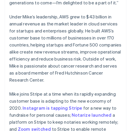
Netherlands
generations to come—I’m delighted to be a part of it.”
Nederlands
English
New Zealand
Under Mike’s leadership, AWS grew to $43 billion in
English
Norway
annual revenue as the market leader in cloud services
English
for startups and enterprises globally. He built AWS’s
Poland
customer base to millions of businesses in over 170
English
countries, helping startups and Fortune 500 companies
Portugal
alike create new revenue streams, improve operational
Português
English
Romania
efficiency and reduce business risk. Outside of work,
English
Mike is passionate about cancer research and serves
Singapore
as a board member of Fred Hutchinson Cancer
English
简体中文
Research Center.
Slovakia
English
Mike joins Stripe at a time when its rapidly expanding
Slovenia
customer base is adapting to the new economy of
English
Italiano
Spain
2020.
Instagram is tapping Stripe
for a new way to
Español
English
fundraise for personal causes;
Notarize launched
a
Sweden
platform on Stripe to keep notaries working remotely;
Svenska
English
and
Zoom switched
to Stripe to enable remote