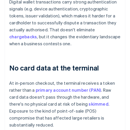
Digital wallet transactions carry strong authentication
signals (e.g. device authentication, cryptographic
tokens, issuer validation), which makes it harder for a
cardholder to successfully dispute a transaction they
actually authorised. That doesn't eliminate
chargebacks
, but it changes the evidentiary landscape
when a business contests one.
No card data at the terminal
At in-person checkout, the terminal receives a token
rather than a
primary account number (PAN)
. Raw
card data doesn't pass through the hardware, and
there's no physical card at risk of being
skimmed
.
Exposure to the kind of point-of-sale (POS)
compromise that has affected large retailers is
substantially reduced.