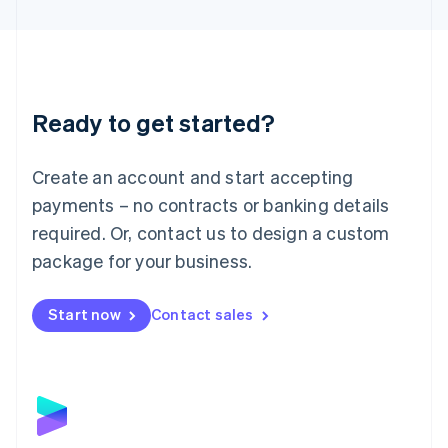
English
Liechtenstein
Deutsch
English
Lithuania
English
Luxembourg
Ready to get started?
Français
Deutsch
English
Mainland China
Create an account and start accepting
简体中文
English
Malaysia
payments – no contracts or banking details
English
简体中文
required. Or, contact us to design a custom
Malta
English
package for your business.
Mexico
Español
English
Netherlands
Start now
Contact sales
Nederlands
English
New Zealand
English
Norway
English
Poland