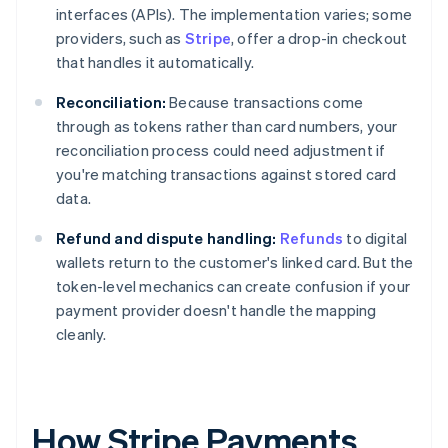
interfaces (APIs). The implementation varies; some
providers, such as
Stripe
, offer a drop-in checkout
that handles it automatically.
Reconciliation:
Because transactions come
through as tokens rather than card numbers, your
reconciliation process could need adjustment if
you're matching transactions against stored card
data.
Refund and dispute handling:
Refunds
to digital
wallets return to the customer's linked card. But the
token-level mechanics can create confusion if your
payment provider doesn't handle the mapping
cleanly.
How Stripe Payments