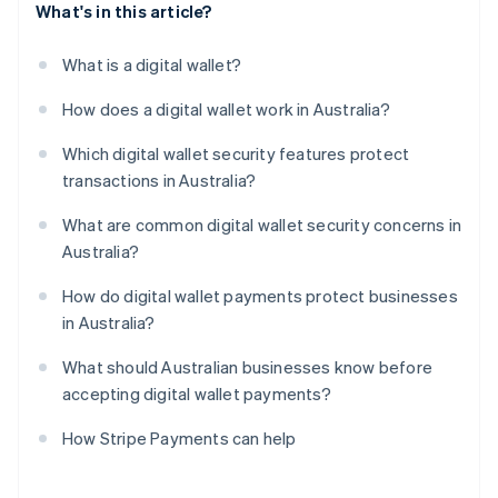
What's in this article?
What is a digital wallet?
How does a digital wallet work in Australia?
Which digital wallet security features protect
transactions in Australia?
What are common digital wallet security concerns in
Australia?
How do digital wallet payments protect businesses
in Australia?
What should Australian businesses know before
accepting digital wallet payments?
How Stripe Payments can help