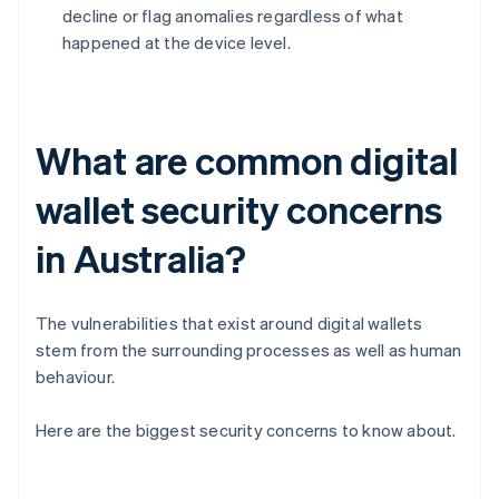
decline or flag anomalies regardless of what
happened at the device level.
What are common digital
wallet security concerns
in Australia?
The vulnerabilities that exist around digital wallets
stem from the surrounding processes as well as human
behaviour.
Here are the biggest security concerns to know about.