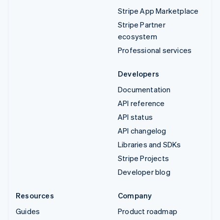
Stripe App Marketplace
Stripe Partner
ecosystem
Professional services
Developers
Documentation
API reference
API status
API changelog
Libraries and SDKs
Stripe Projects
Developer blog
Resources
Company
Guides
Product roadmap