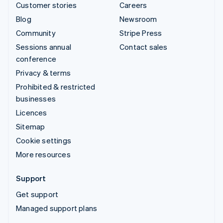
Customer stories
Careers
Blog
Newsroom
Community
Stripe Press
Sessions annual
Contact sales
conference
Privacy & terms
Prohibited & restricted
businesses
Licences
Sitemap
Cookie settings
More resources
Support
Get support
Managed support plans