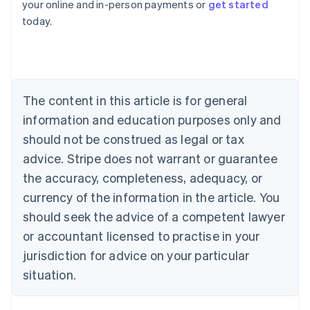
your online and in-person payments or
get started
English
today.
Austria
Deutsch
English
Belgium
Nederlands
Français
Deutsch
English
Brazil
Português
English
The content in this article is for general
Bulgaria
information and education purposes only and
English
Canada
should not be construed as legal or tax
English
Français
advice. Stripe does not warrant or guarantee
Croatia
the accuracy, completeness, adequacy, or
English
Italiano
Cyprus
currency of the information in the article. You
English
should seek the advice of a competent lawyer
Czech Republic
English
or accountant licensed to practise in your
Denmark
jurisdiction for advice on your particular
English
Estonia
situation.
English
Finland