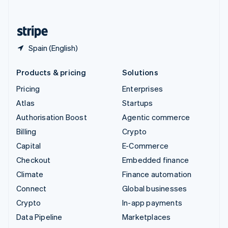
English
United States
English
Español
简体中文
Spain (English)
Products & pricing
Solutions
Pricing
Enterprises
Atlas
Startups
Authorisation Boost
Agentic commerce
Billing
Crypto
Capital
E-Commerce
Checkout
Embedded finance
Climate
Finance automation
Connect
Global businesses
Crypto
In-app payments
Data Pipeline
Marketplaces