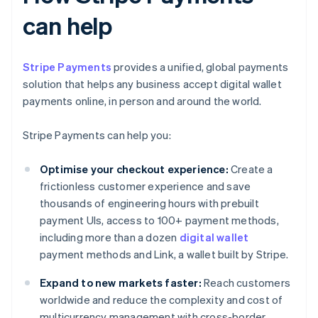
can help
Stripe Payments
provides a unified, global payments
solution that helps any business accept digital wallet
payments online, in person and around the world.
Stripe Payments can help you:
Optimise your checkout experience:
Create a
frictionless customer experience and save
thousands of engineering hours with prebuilt
payment UIs, access to 100+ payment methods,
including more than a dozen
digital wallet
payment methods and Link, a wallet built by Stripe.
Expand to new markets faster:
Reach customers
worldwide and reduce the complexity and cost of
multicurrency management with cross-border