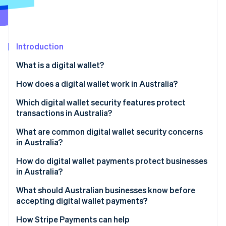
Partners
See what's ahead
Stripe App Marketplace
Radar
Fraud prevention
Introduction
Atlas
Start-up incorporation
What is a digital wallet?
Climate
Carbon removal
How does a digital wallet work in Australia?
Identity
Which digital wallet security features protect
Online identity verification
transactions in Australia?
What are common digital wallet security concerns
in Australia?
Account provisioning fraud
How do digital wallet payments protect businesses
Stripe Sessions 2026
in Australia?
See how Stripe is building the economic infrastructure 
Lost or stolen devices
Watch now
Liability shift
What should Australian businesses know before
Phishing that targets provisioning
accepting digital wallet payments?
Chargeback defensibility
Malicious apps
How Stripe Payments can help