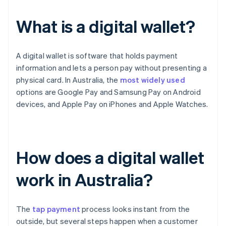
What is a digital wallet?
A digital wallet is software that holds payment
information and lets a person pay without presenting a
physical card. In Australia, the
most widely used
options are Google Pay and Samsung Pay on Android
devices, and Apple Pay on iPhones and Apple Watches.
How does a digital wallet
work in Australia?
The
tap payment
process looks instant from the
outside, but several steps happen when a customer