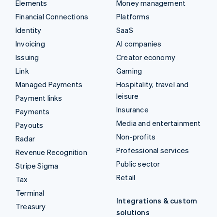
Elements
Money management
Financial Connections
Platforms
Identity
SaaS
Invoicing
AI companies
Issuing
Creator economy
Link
Gaming
Managed Payments
Hospitality, travel and
leisure
Payment links
Insurance
Payments
Media and entertainment
Payouts
Non-profits
Radar
Professional services
Revenue Recognition
Public sector
Stripe Sigma
Retail
Tax
Terminal
Integrations & custom
Treasury
solutions