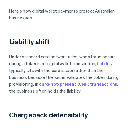
Here's how digital wallet payments protect Australian
businesses.
Liability shift
Under standard card network rules, when fraud occurs
during a tokenised digital wallet transaction,
liability
typically sits with the card issuer rather than the
business because the issuer validates the token during
provisioning. In
card-not-present (CNP) transactions
,
the business often holds the liability.
Chargeback defensibility