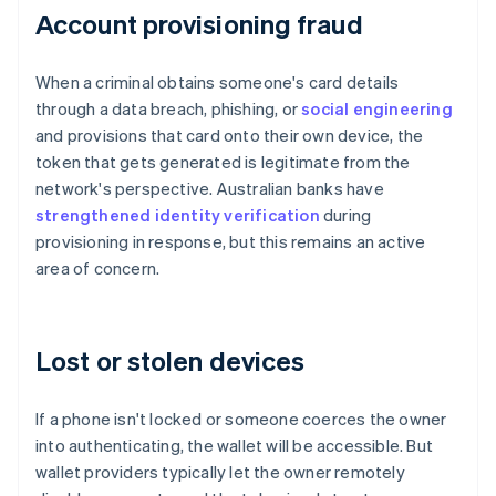
Account provisioning fraud
When a criminal obtains someone's card details
through a data breach, phishing, or
social engineering
and provisions that card onto their own device, the
token that gets generated is legitimate from the
network's perspective. Australian banks have
strengthened identity verification
during
provisioning in response, but this remains an active
area of concern.
Lost or stolen devices
If a phone isn't locked or someone coerces the owner
into authenticating, the wallet will be accessible. But
wallet providers typically let the owner remotely