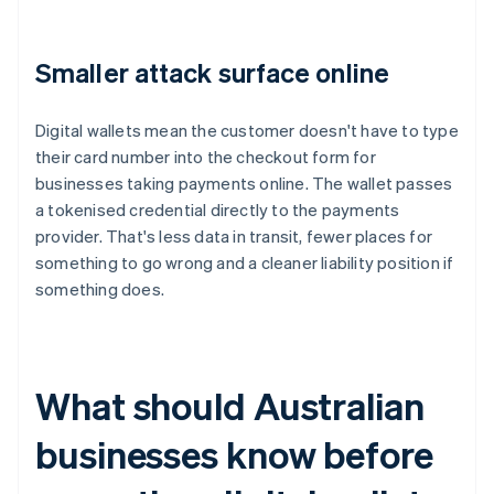
Smaller attack surface online
Digital wallets mean the customer doesn't have to type
their card number into the checkout form for
businesses taking payments online. The wallet passes
a tokenised credential directly to the payments
provider. That's less data in transit, fewer places for
something to go wrong and a cleaner liability position if
something does.
What should Australian
businesses know before