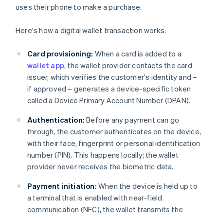
uses their phone to make a purchase.
Here's how a digital wallet transaction works:
Card provisioning:
When a card is added to a
wallet app
, the wallet provider contacts the card
issuer, which verifies the customer's identity and –
if approved – generates a device-specific token
called a Device Primary Account Number (DPAN).
Authentication:
Before any payment can go
through, the customer authenticates on the device,
with their face, fingerprint or personal identification
number (PIN). This happens locally; the wallet
provider never receives the biometric data.
Payment initiation:
When the device is held up to
a terminal that is enabled with near-field
communication (NFC), the wallet transmits the