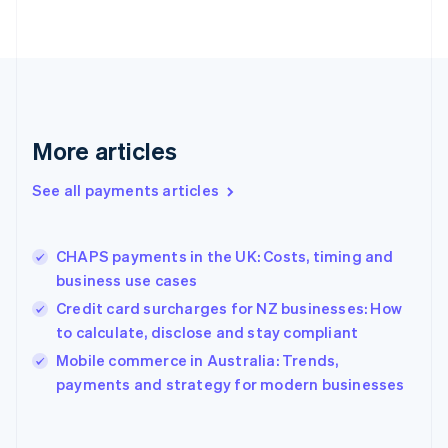
English
Svenska
France
Français
English
Germany
Deutsch
English
Gibraltar
English
More articles
Greece
English
See all payments articles
Hong Kong SAR, China
English
简体中文
Hungary
English
CHAPS payments in the UK: Costs, timing and
India
business use cases
English
Credit card surcharges for NZ businesses: How
Ireland
to calculate, disclose and stay compliant
English
Italy
Mobile commerce in Australia: Trends,
Italiano
English
payments and strategy for modern businesses
Japan
日本語
English
Latvia