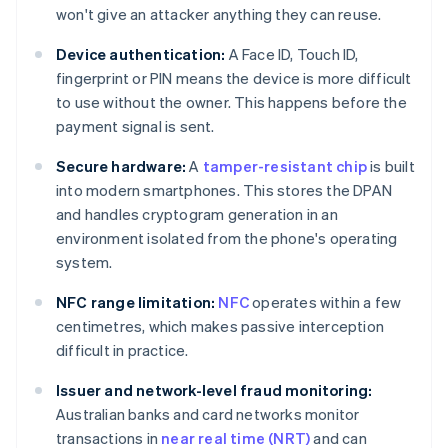
won't give an attacker anything they can reuse.
Device authentication:
A Face ID, Touch ID,
fingerprint or PIN means the device is more difficult
to use without the owner. This happens before the
payment signal is sent.
Secure hardware:
A
tamper-resistant chip
is built
into modern smartphones. This stores the DPAN
and handles cryptogram generation in an
environment isolated from the phone's operating
system.
NFC range limitation:
NFC
operates within a few
centimetres, which makes passive interception
difficult in practice.
Issuer and network-level fraud monitoring:
Australian banks and card networks monitor
transactions in
near real time (NRT)
and can