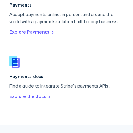
English
Payments
Portugal
Português
English
Accept payments online, in person, and around the
Romania
world with a payments solution built for any business.
English
Explore Payments
Singapore
English
简体中文
Slovakia
English
Slovenia
English
Italiano
Spain
Español
English
Payments docs
Sweden
Find a guide to integrate Stripe's payments APIs.
Svenska
English
Switzerland
Explore the docs
Deutsch
Français
Italiano
English
Thailand
ไทย
English
United Arab Emirates
English
United Kingdom