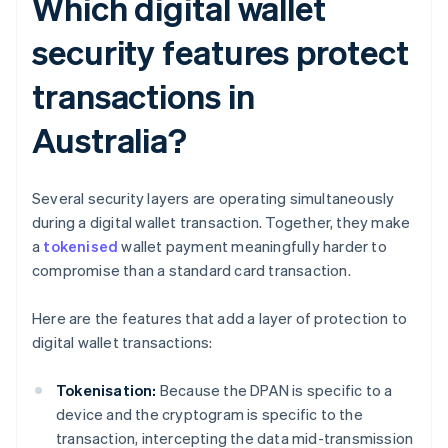
Which digital wallet
security features protect
transactions in
Australia?
Several security layers are operating simultaneously
during a digital wallet transaction. Together, they make
a
tokenised
wallet payment meaningfully harder to
compromise than a standard card transaction.
Here are the features that add a layer of protection to
digital wallet transactions:
Tokenisation:
Because the DPAN is specific to a
device and the cryptogram is specific to the
transaction, intercepting the data mid-transmission