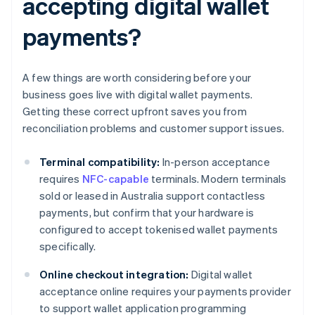
accepting digital wallet
payments?
A few things are worth considering before your
business goes live with digital wallet payments.
Getting these correct upfront saves you from
reconciliation problems and customer support issues.
Terminal compatibility:
In-person acceptance
requires
NFC-capable
terminals. Modern terminals
sold or leased in Australia support contactless
payments, but confirm that your hardware is
configured to accept tokenised wallet payments
specifically.
Online checkout integration:
Digital wallet
acceptance online requires your payments provider
to support wallet application programming