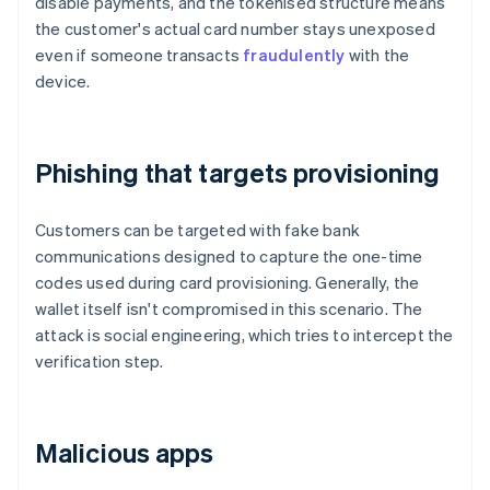
disable payments, and the tokenised structure means
the customer's actual card number stays unexposed
even if someone transacts
fraudulently
with the
device.
Phishing that targets provisioning
Customers can be targeted with fake bank
communications designed to capture the one-time
codes used during card provisioning. Generally, the
wallet itself isn't compromised in this scenario. The
attack is social engineering, which tries to intercept the
verification step.
Malicious apps