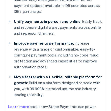
payment options, available in 195 countries across
135+ currencies.
Unify payments in person and online:
Easily track
and reconcile digital wallet payments across online
and in-person channels.
Improve payments performance:
Increase
revenue with a range of customisable, easy-to-
configure payment tools, including no-code fraud
protection and advanced capabilities to improve
authorisation rates.
Move faster with a flexible, reliable platform for
growth:
Build on a platform designed to scale with
you, with 99.999% historical uptime and industry-
leading reliability.
Learn more
about how Stripe Payments can power
Australia