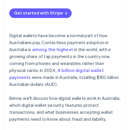
No card data at the terminal
Smaller attack surface online
Get started with Stripe
Digital wallets have become a normal part of how
Australians pay. Contactless payment adoption in
Australia is
among the highest
in the world, with a
growing share of tap payments in the country now
coming from phones and wearables rather than
physical cards. In 2024,
4 billion digital wallet
payments
were made in Australia, totalling $160 billion
Australian dollars (AUD).
Below, we'll discuss how digital wallets work in Australia,
which digital wallet security features protect
transactions, and what businesses accepting wallet
payments need to know about fraud and liability.