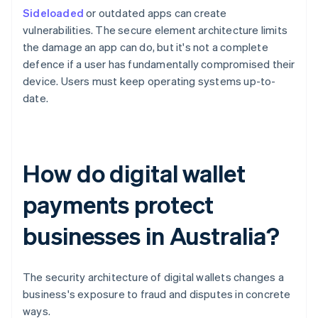
Sideloaded
or outdated apps can create
vulnerabilities. The secure element architecture limits
the damage an app can do, but it's not a complete
defence if a user has fundamentally compromised their
device. Users must keep operating systems up-to-
date.
How do digital wallet
payments protect
businesses in Australia?
The security architecture of digital wallets changes a
business's exposure to fraud and disputes in concrete
ways.