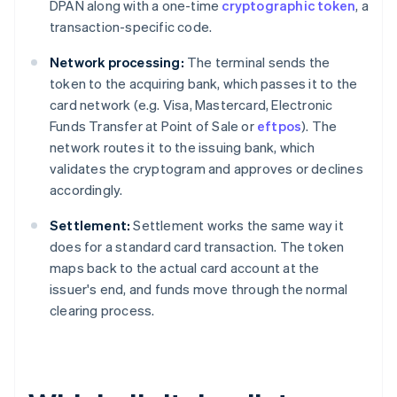
DPAN along with a one-time
cryptographic token
, a
transaction-specific code.
Network processing:
The terminal sends the
token to the acquiring bank, which passes it to the
card network (e.g. Visa, Mastercard, Electronic
Funds Transfer at Point of Sale or
eftpos
). The
network routes it to the issuing bank, which
validates the cryptogram and approves or declines
accordingly.
Settlement:
Settlement works the same way it
does for a standard card transaction. The token
maps back to the actual card account at the
issuer's end, and funds move through the normal
clearing process.