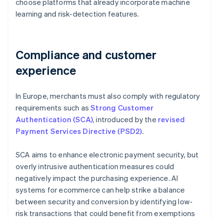
choose platforms that already incorporate machine
learning and risk-detection features.
Compliance and customer
experience
In Europe, merchants must also comply with regulatory
requirements such as
Strong Customer
Authentication (SCA)
, introduced by the
revised
Payment Services Directive (PSD2)
.
SCA aims to enhance electronic payment security, but
overly intrusive authentication measures could
negatively impact the purchasing experience. AI
systems for ecommerce can help strike a balance
between security and conversion by identifying low-
risk transactions that could benefit from exemptions