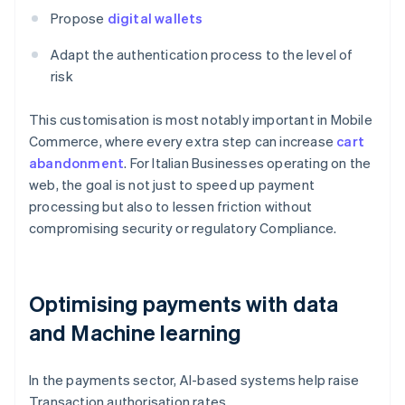
Propose
digital wallets
Adapt the authentication process to the level of
risk
This customisation is most notably important in Mobile
Commerce, where every extra step can increase
cart
abandonment
. For Italian Businesses operating on the
web, the goal is not just to speed up payment
processing but also to lessen friction without
compromising security or regulatory Compliance.
Optimising payments with data
and Machine learning
In the payments sector, AI-based systems help raise
Transaction authorisation rates.