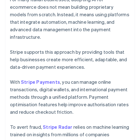
ecommerce does not mean building proprietary
models from scratch. Instead, it means using platforms
that integrate automation, machine learning, and
advanced data management into the payment
infrastructure.
Stripe supports this approach by providing tools that
help businesses create more efficient, adaptable, and
data-driven payment experiences.
With
Stripe Payments
, you can manage online
transactions, digital wallets, and international payment
methods through a unified platform. Payment
optimisation features help improve authorisation rates
and reduce checkout friction.
To avert fraud,
Stripe Radar
relies on machine learning
trained on insights from millions of companies