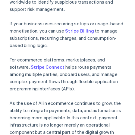
worldwide to identify suspicious transactions and
support risk management.
If your business uses recurring setups or usage-based
monetisation, you can use
Stripe Billing
to manage
subscriptions, recurring charges, and consumption-
based billing logic.
For ecommerce platforms, marketplaces, and
software,
Stripe Connect
helps route payments
among multiple parties, onboard users, and manage
complex payment flows through flexible application
programming interfaces (APIs).
As the use of AI in ecommerce continues to grow, the
ability to integrate payments, data, and automation is
becoming more applicable. In this context, payment
infrastructure is no longer merely an operational
component but a central part of the digital growth