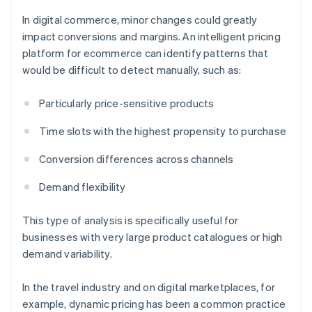
In digital commerce, minor changes could greatly
impact conversions and margins. An intelligent pricing
platform for ecommerce can identify patterns that
would be difficult to detect manually, such as:
Particularly price-sensitive products
Time slots with the highest propensity to purchase
Conversion differences across channels
Demand flexibility
This type of analysis is specifically useful for
businesses with very large product catalogues or high
demand variability.
In the travel industry and on digital marketplaces, for
example, dynamic pricing has been a common practice