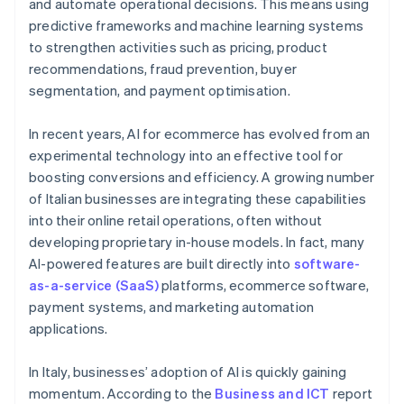
and automate operational decisions. This means using
predictive frameworks and machine learning systems
to strengthen activities such as pricing, product
recommendations, fraud prevention, buyer
segmentation, and payment optimisation.
In recent years, AI for ecommerce has evolved from an
experimental technology into an effective tool for
boosting conversions and efficiency. A growing number
of Italian businesses are integrating these capabilities
into their online retail operations, often without
developing proprietary in-house models. In fact, many
AI-powered features are built directly into
software-
as-a-service (SaaS)
platforms, ecommerce software,
payment systems, and marketing automation
applications.
In Italy, businesses’ adoption of AI is quickly gaining
momentum. According to the
Business and ICT
report