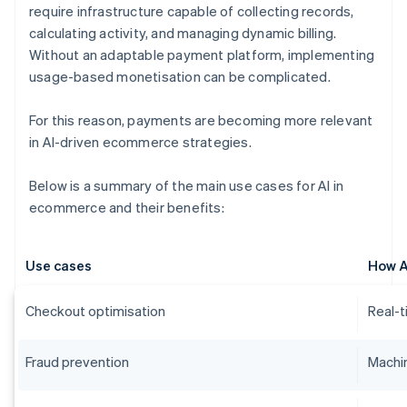
require infrastructure capable of collecting records,
calculating activity, and managing dynamic billing.
Without an adaptable payment platform, implementing
usage-based monetisation can be complicated.
For this reason, payments are becoming more relevant
in AI-driven ecommerce strategies.
Below is a summary of the main use cases for AI in
ecommerce and their benefits:
Use cases
How A
Checkout optimisation
Real-t
Fraud prevention
Machin