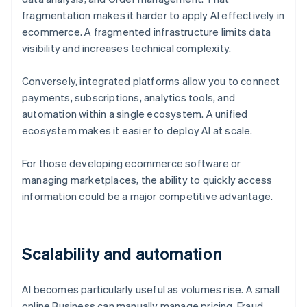
fragmentation makes it harder to apply AI effectively in
ecommerce. A fragmented infrastructure limits data
visibility and increases technical complexity.
Conversely, integrated platforms allow you to connect
payments, subscriptions, analytics tools, and
automation within a single ecosystem. A unified
ecosystem makes it easier to deploy AI at scale.
For those developing ecommerce software or
managing marketplaces, the ability to quickly access
information could be a major competitive advantage.
Scalability and automation
AI becomes particularly useful as volumes rise. A small
online Business can manually manage pricing, Fraud