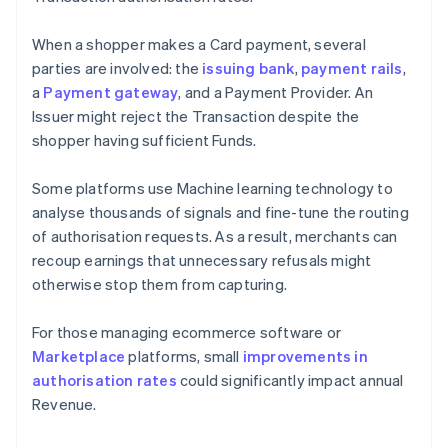
When a shopper makes a Card payment, several
parties are involved: the
issuing bank
,
payment rails
,
a
Payment gateway
, and a Payment Provider. An
Issuer might reject the Transaction despite the
shopper having sufficient Funds.
Some platforms use Machine learning technology to
analyse thousands of signals and fine-tune the routing
of authorisation requests. As a result, merchants can
recoup earnings that unnecessary refusals might
otherwise stop them from capturing.
For those managing ecommerce software or
Marketplace
platforms, small
improvements in
authorisation rates
could significantly impact annual
Revenue.