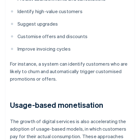
Identify high-value customers
Suggest upgrades
Customise offers and discounts
Improve invoicing cycles
For instance, a system can identify customers who are
likely to churn and automatically trigger customised
promotions or offers.
Usage-based monetisation
The growth of digital services is also accelerating the
adoption of usage-based models, in which customers
pay for their actual consumption. These approaches