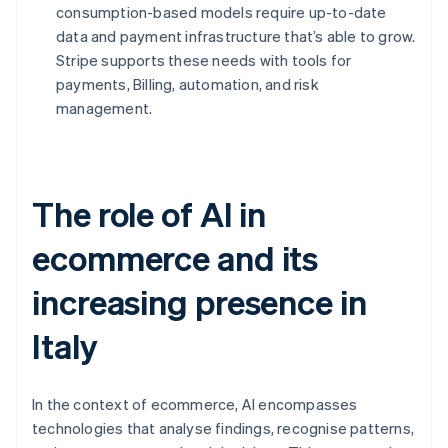
consumption-based models require up-to-date
data and payment infrastructure that’s able to grow.
Stripe supports these needs with tools for
payments, Billing, automation, and risk
management.
The role of AI in
ecommerce and its
increasing presence in
Italy
In the context of ecommerce, AI encompasses
technologies that analyse findings, recognise patterns,