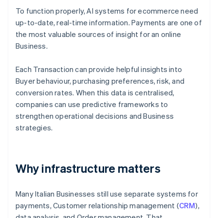
To function properly, AI systems for ecommerce need
up-to-date, real-time information. Payments are one of
the most valuable sources of insight for an online
Business.
Each Transaction can provide helpful insights into
Buyer behaviour, purchasing preferences, risk, and
conversion rates. When this data is centralised,
companies can use predictive frameworks to
strengthen operational decisions and Business
strategies.
Why infrastructure matters
Many Italian Businesses still use separate systems for
payments, Customer relationship management (
CRM
),
data analysis, and Order management. That