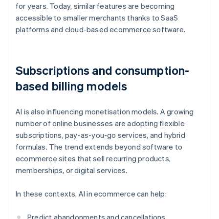
for years. Today, similar features are becoming
accessible to smaller merchants thanks to SaaS
platforms and cloud-based ecommerce software.
Subscriptions and consumption-
based billing models
AI is also influencing monetisation models. A growing
number of online businesses are adopting flexible
subscriptions, pay-as-you-go services, and hybrid
formulas. The trend extends beyond software to
ecommerce sites that sell recurring products,
memberships, or digital services.
In these contexts, AI in ecommerce can help:
Predict abandonments and cancellations