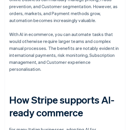
prevention, and Customer segmentation. However, as
orders, markets, and Payment methods grow,
automation becomes increasingly valuable.
With AI in ecommerce, you can automate tasks that
would otherwise require larger teams and complex
manual processes. The benefits are notably evident in
international payments, risk monitoring, Subscription
management, and Customer experience
personalisation.
How Stripe supports AI-
ready commerce
For many Italian businesses, adopting AI for