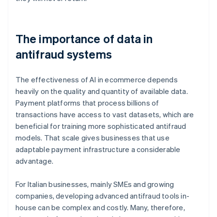
The importance of data in
antifraud systems
The effectiveness of AI in ecommerce depends
heavily on the quality and quantity of available data.
Payment platforms that process billions of
transactions have access to vast datasets, which are
beneficial for training more sophisticated antifraud
models. That scale gives businesses that use
adaptable payment infrastructure a considerable
advantage.
For Italian businesses, mainly SMEs and growing
companies, developing advanced antifraud tools in-
house can be complex and costly. Many, therefore,