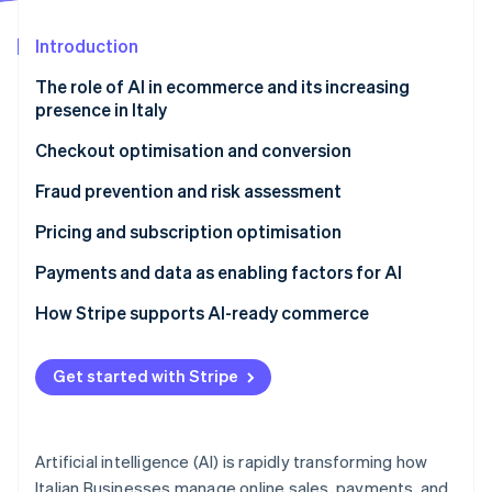
Partners
See what's ahead
Stripe App Marketplace
Introduction
Radar
Fraud prevention
The role of AI in ecommerce and its increasing
Atlas
presence in Italy
Start-up incorporation
Checkout optimisation and conversion
Climate
Carbon removal
Does AI improve conversion rates?
Fraud prevention and risk assessment
Identity
Online identity verification
Customising the purchasing journey
Can AI reduce payment fraud?
Pricing and subscription optimisation
Optimising payments with data and Machine
Behavioural analysis and machine learning
Dynamic pricing and margins
Payments and data as enabling factors for AI
learning
The importance of data in antifraud systems
Subscriptions and consumption-based billing
Why infrastructure matters
How Stripe supports AI-ready commerce
Dynamic Checkout and localisation
models
Compliance and customer experience
Scalability and automation
Stripe Sessions 2026
Usage-based monetisation
Get started with Stripe
See how Stripe is building the economic infrastructure 
Watch now
Artificial intelligence (AI) is rapidly transforming how
Italian Businesses manage online sales, payments, and