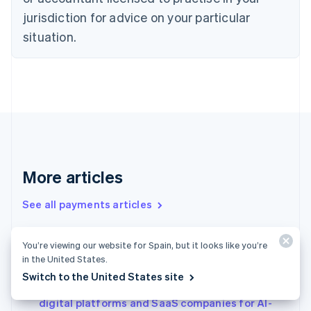
English
jurisdiction for advice on your particular
Denmark
situation.
English
Estonia
English
Finland
English
Svenska
France
Français
English
Germany
Deutsch
English
Gibraltar
More articles
English
Greece
See all payments articles
English
Hong Kong SAR, China
English
简体中文
You’re viewing our website for Spain, but it looks like you’re
Conversational commerce in Japan: Why it’s
Hungary
in the United States.
English
gaining attention and a real-world example
Switch to the United States site
India
Agentic commerce in Italy: How to prepare
English
digital platforms and SaaS companies for AI-
Ireland