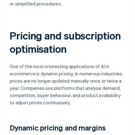
or simplified procedures.
Pricing and subscription
optimisation
One of the most interesting applications of AI in
ecommerce is dynamic pricing. In numerous industries,
prices are no longer updated manually once or twice a
year. Companies use platforms that analyse demand,
competition, buyer behaviour, and product availability
to adjust prices continuously.
Dynamic pricing and margins