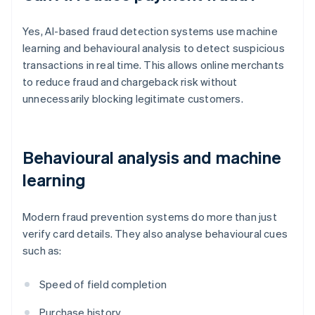
Yes, AI-based fraud detection systems use machine
learning and behavioural analysis to detect suspicious
transactions in real time. This allows online merchants
to reduce fraud and chargeback risk without
unnecessarily blocking legitimate customers.
Behavioural analysis and machine
learning
Modern fraud prevention systems do more than just
verify card details. They also analyse behavioural cues
such as:
Speed of field completion
Purchase history