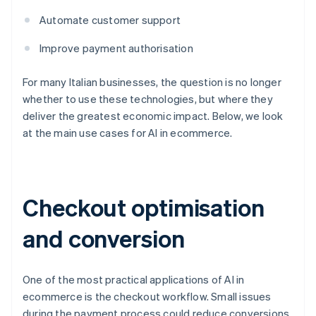
Automate customer support
Improve payment authorisation
For many Italian businesses, the question is no longer
whether to use these technologies, but where they
deliver the greatest economic impact. Below, we look
at the main use cases for AI in ecommerce.
Checkout optimisation
and conversion
One of the most practical applications of AI in
ecommerce is the checkout workflow. Small issues
during the payment process could reduce conversions