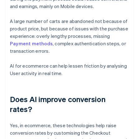
and earnings, mainly on Mobile devices.
A large number of carts are abandoned not because of
product price, but because of issues with the purchase
experience: overly lengthy processes, missing
Payment methods
, complex authentication steps, or
transaction errors.
AI for ecommerce can help lessen friction by analysing
User activity in real time.
Does AI improve conversion
rates?
Yes, in ecommerce, these technologies help raise
conversion rates by customising the Checkout