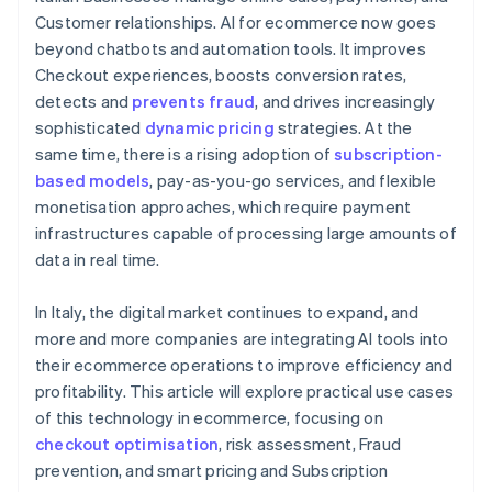
Customer relationships. AI for ecommerce now goes
beyond chatbots and automation tools. It improves
Checkout experiences, boosts conversion rates,
detects and
prevents fraud
, and drives increasingly
sophisticated
dynamic pricing
strategies. At the
same time, there is a rising adoption of
subscription-
based models
, pay-as-you-go services, and flexible
monetisation approaches, which require payment
infrastructures capable of processing large amounts of
data in real time.
In Italy, the digital market continues to expand, and
more and more companies are integrating AI tools into
their ecommerce operations to improve efficiency and
profitability. This article will explore practical use cases
of this technology in ecommerce, focusing on
checkout optimisation
, risk assessment, Fraud
prevention, and smart pricing and Subscription