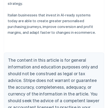
strategy.
Italian businesses that invest in AI-ready systems
today are able to create greater personalised
purchasing journeys, improve conversion and profit
Australia
margins, and adapt faster to changes in ecommerce.
English
Austria
Deutsch
English
Belgium
Nederlands
Français
Deutsch
English
Brazil
The content in this article is for general
Português
English
information and education purposes only and
Bulgaria
should not be construed as legal or tax
English
Canada
advice. Stripe does not warrant or guarantee
English
Français
the accuracy, completeness, adequacy, or
Croatia
English
Italiano
currency of the information in the article. You
Cyprus
should seek the advice of a competent lawyer
English
Czech Republic
or accountant licensed to practise in your