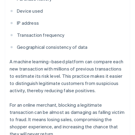
Device used
IP address
Transaction frequency
Geographical consistency of data
A machine learning–based platform can compare each
new transaction with millions of previous transactions
to estimate its risk level. This practice makes it easier
to distinguish legitimate customers from suspicious
activity, thereby reducing false positives.
For an online merchant, blocking a legitimate
transaction can be almost as damaging as falling victim
to fraud. It means losing sales, compromising the
shopper experience, and increasing the chance that
they will never return.