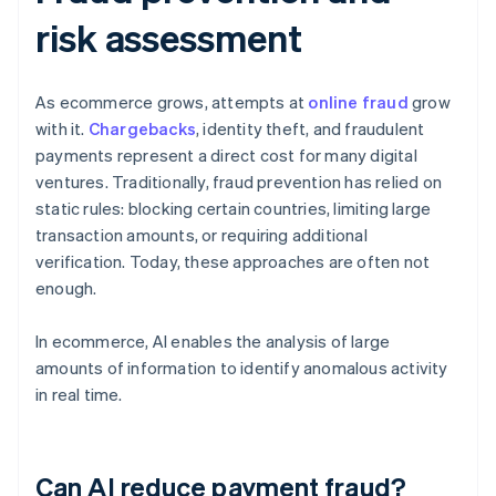
risk assessment
As ecommerce grows, attempts at
online fraud
grow
with it.
Chargebacks
, identity theft, and fraudulent
payments represent a direct cost for many digital
ventures. Traditionally, fraud prevention has relied on
static rules: blocking certain countries, limiting large
transaction amounts, or requiring additional
verification. Today, these approaches are often not
enough.
In ecommerce, AI enables the analysis of large
amounts of information to identify anomalous activity
in real time.
Can AI reduce payment fraud?