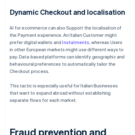
Dynamic Checkout and localisation
AI for ecommerce can also Support the localisation of
the Payment experience. An Italian Customer might
prefer digital wallets and
Instalments
, whereas Users
in other European markets might use different ways to
pay. Data-based platforms can identify geographic and
behavioural preferences to automatically tailor the
Checkout process.
This tactic is especially useful for Italian Businesses
that want to expand abroad without establishing
separate flows for each market.
Fraud prevention and