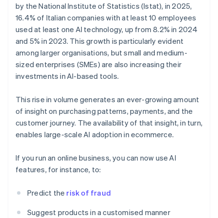
by the National Institute of Statistics (Istat), in 2025,
16.4% of Italian companies with at least 10 employees
used at least one AI technology, up from 8.2% in 2024
and 5% in 2023. This growth is particularly evident
among larger organisations, but small and medium-
sized enterprises (SMEs) are also increasing their
investments in AI-based tools.
This rise in volume generates an ever-growing amount
of insight on purchasing patterns, payments, and the
customer journey. The availability of that insight, in turn,
enables large-scale AI adoption in ecommerce.
If you run an online business, you can now use AI
features, for instance, to:
Predict the
risk of fraud
Suggest products in a customised manner