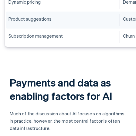
Dynamic pricing
Deman
Product suggestions
Custo
Subscription management
Churn 
Payments and data as
enabling factors for AI
Much of the discussion about AI focuses on algorithms.
In practice, however, the most central factor is often
data infrastructure.