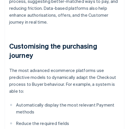
process, suggesting better-matched ways to pay, and
reducing friction. Data-based platforms also help
enhance authorisations, offers, and the Customer
journey in real time.
Customising the purchasing
journey
The most advanced ecommerce platforms use
predictive models to dynamically adapt the Checkout
process to Buyer behaviour. For example, a system is
able to:
Automatically display the most relevant Payment
methods
Reduce the required fields