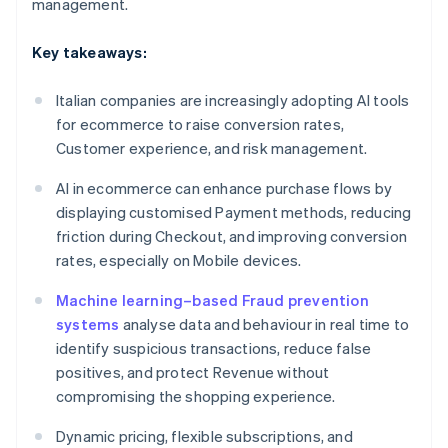
management.
Key takeaways:
Italian companies are increasingly adopting AI tools
for ecommerce to raise conversion rates,
Customer experience, and risk management.
AI in ecommerce can enhance purchase flows by
displaying customised Payment methods, reducing
friction during Checkout, and improving conversion
rates, especially on Mobile devices.
Machine learning–based Fraud prevention
systems
analyse data and behaviour in real time to
identify suspicious transactions, reduce false
positives, and protect Revenue without
compromising the shopping experience.
Dynamic pricing, flexible subscriptions, and