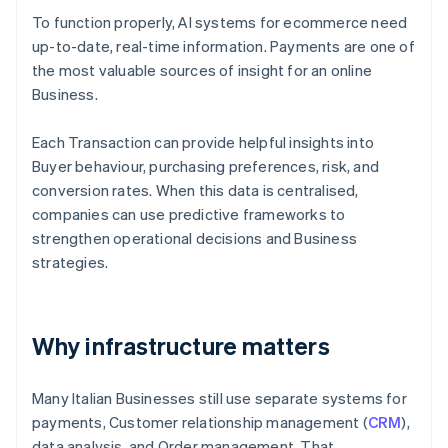
To function properly, AI systems for ecommerce need
up-to-date, real-time information. Payments are one of
the most valuable sources of insight for an online
Business.
Each Transaction can provide helpful insights into
Buyer behaviour, purchasing preferences, risk, and
conversion rates. When this data is centralised,
companies can use predictive frameworks to
strengthen operational decisions and Business
strategies.
Why infrastructure matters
Many Italian Businesses still use separate systems for
payments, Customer relationship management (
CRM
),
data analysis, and Order management. That