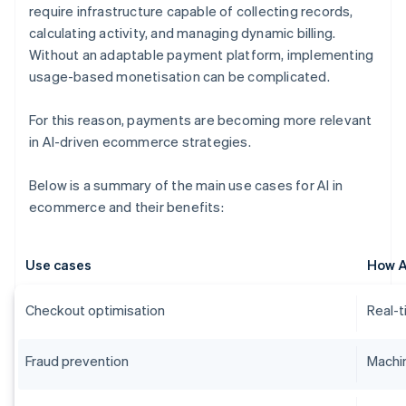
require infrastructure capable of collecting records,
calculating activity, and managing dynamic billing.
Without an adaptable payment platform, implementing
usage-based monetisation can be complicated.
For this reason, payments are becoming more relevant
in AI-driven ecommerce strategies.
Below is a summary of the main use cases for AI in
ecommerce and their benefits:
Use cases
How A
Checkout optimisation
Real-t
Fraud prevention
Machin