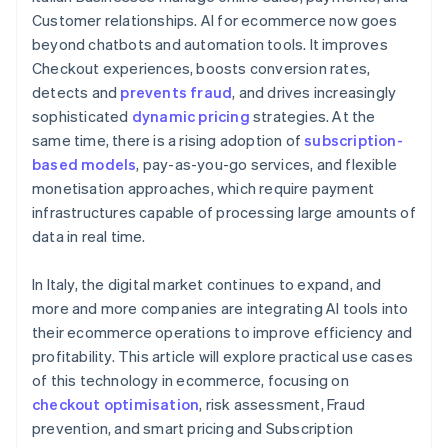
Customer relationships. AI for ecommerce now goes
beyond chatbots and automation tools. It improves
Checkout experiences, boosts conversion rates,
detects and
prevents fraud
, and drives increasingly
sophisticated
dynamic pricing
strategies. At the
same time, there is a rising adoption of
subscription-
based models
, pay-as-you-go services, and flexible
monetisation approaches, which require payment
infrastructures capable of processing large amounts of
data in real time.
In Italy, the digital market continues to expand, and
more and more companies are integrating AI tools into
their ecommerce operations to improve efficiency and
profitability. This article will explore practical use cases
of this technology in ecommerce, focusing on
checkout optimisation
, risk assessment, Fraud
prevention, and smart pricing and Subscription