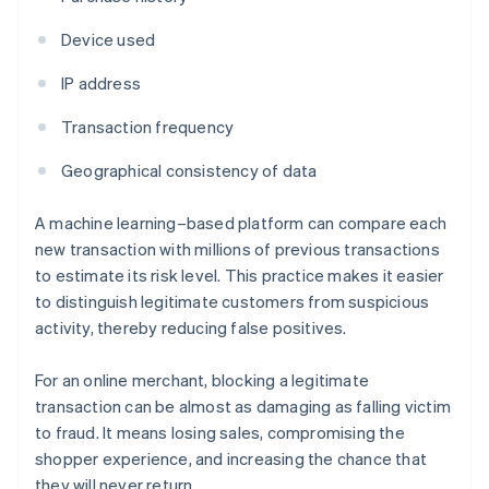
Device used
IP address
Transaction frequency
Geographical consistency of data
A machine learning–based platform can compare each
new transaction with millions of previous transactions
to estimate its risk level. This practice makes it easier
to distinguish legitimate customers from suspicious
activity, thereby reducing false positives.
For an online merchant, blocking a legitimate
transaction can be almost as damaging as falling victim
to fraud. It means losing sales, compromising the
shopper experience, and increasing the chance that
they will never return.