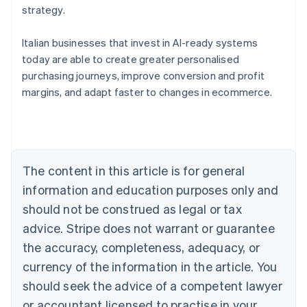
strategy.
Italian businesses that invest in AI-ready systems
today are able to create greater personalised
purchasing journeys, improve conversion and profit
Australia
margins, and adapt faster to changes in ecommerce.
English
Austria
Deutsch
English
Belgium
Nederlands
Français
Deutsch
English
Brazil
The content in this article is for general
Português
English
information and education purposes only and
Bulgaria
should not be construed as legal or tax
English
Canada
advice. Stripe does not warrant or guarantee
English
Français
the accuracy, completeness, adequacy, or
Croatia
English
Italiano
currency of the information in the article. You
Cyprus
should seek the advice of a competent lawyer
English
Czech Republic
or accountant licensed to practise in your