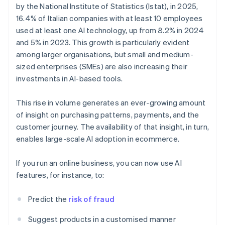
by the National Institute of Statistics (Istat), in 2025,
16.4% of Italian companies with at least 10 employees
used at least one AI technology, up from 8.2% in 2024
and 5% in 2023. This growth is particularly evident
among larger organisations, but small and medium-
sized enterprises (SMEs) are also increasing their
investments in AI-based tools.
This rise in volume generates an ever-growing amount
of insight on purchasing patterns, payments, and the
customer journey. The availability of that insight, in turn,
enables large-scale AI adoption in ecommerce.
If you run an online business, you can now use AI
features, for instance, to:
Predict the
risk of fraud
Suggest products in a customised manner