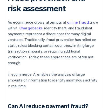
risk assessment
As ecommerce grows, attempts at
online fraud
grow
with it.
Chargebacks
, identity theft, and fraudulent
payments represent a direct cost for many digital
ventures. Traditionally, fraud prevention has relied on
static rules: blocking certain countries, limiting large
transaction amounts, or requiring additional
verification. Today, these approaches are often not
enough.
In ecommerce, AI enables the analysis of large
amounts of information to identify anomalous activity
in real time.
Can AI reduce payment fraud?