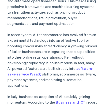
and automate operational decisions. This means using
predictive frameworks and machine learning systems
to strengthen activities such as pricing, product
recommendations, fraud prevention, buyer
segmentation, and payment optimisation.
In recent years, AI for ecommerce has evolved from an
experimental technology into an effective tool for
boosting conversions and efficiency. A growing number
of Italian businesses are integrating these capabilities
into their online retail operations, often without
developing proprietary in-house models. In fact, many
AI-powered features are built directly into
software-
as-a-service (SaaS)
platforms, ecommerce software,
payment systems, and marketing automation
applications.
In Italy, businesses’ adoption of AI is quickly gaining
momentum. According to the
Business and ICT
report