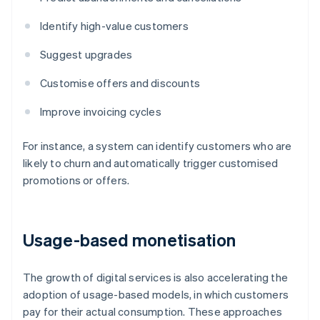
Identify high-value customers
Suggest upgrades
Customise offers and discounts
Improve invoicing cycles
For instance, a system can identify customers who are
likely to churn and automatically trigger customised
promotions or offers.
Usage-based monetisation
The growth of digital services is also accelerating the
adoption of usage-based models, in which customers
pay for their actual consumption. These approaches