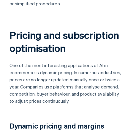
or simplified procedures.
Pricing and subscription
optimisation
One of the most interesting applications of AI in
ecommerce is dynamic pricing. In numerous industries,
prices are no longer updated manually once or twice a
year. Companies use platforms that analyse demand,
competition, buyer behaviour, and product availability
to adjust prices continuously.
Dynamic pricing and margins