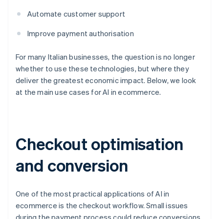
Automate customer support
Improve payment authorisation
For many Italian businesses, the question is no longer
whether to use these technologies, but where they
deliver the greatest economic impact. Below, we look
at the main use cases for AI in ecommerce.
Checkout optimisation
and conversion
One of the most practical applications of AI in
ecommerce is the checkout workflow. Small issues
during the payment process could reduce conversions