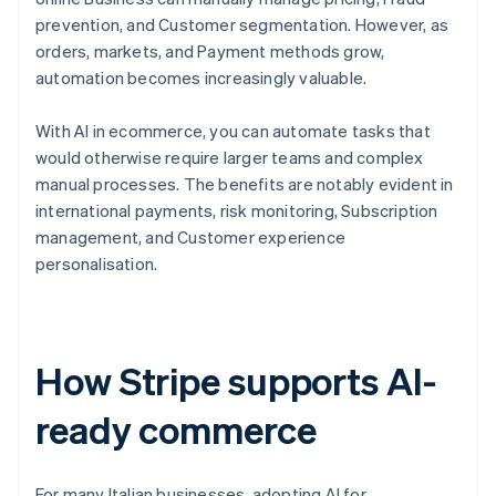
prevention, and Customer segmentation. However, as
orders, markets, and Payment methods grow,
automation becomes increasingly valuable.
With AI in ecommerce, you can automate tasks that
would otherwise require larger teams and complex
manual processes. The benefits are notably evident in
international payments, risk monitoring, Subscription
management, and Customer experience
personalisation.
How Stripe supports AI-
ready commerce
For many Italian businesses, adopting AI for