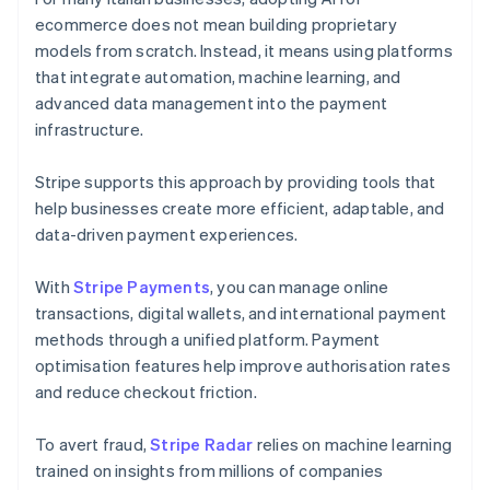
ecommerce does not mean building proprietary
models from scratch. Instead, it means using platforms
that integrate automation, machine learning, and
advanced data management into the payment
infrastructure.
Stripe supports this approach by providing tools that
help businesses create more efficient, adaptable, and
data-driven payment experiences.
With
Stripe Payments
, you can manage online
transactions, digital wallets, and international payment
methods through a unified platform. Payment
optimisation features help improve authorisation rates
and reduce checkout friction.
To avert fraud,
Stripe Radar
relies on machine learning
trained on insights from millions of companies