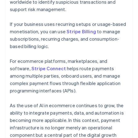
worldwide to identify suspicious transactions and
support risk management.
If your business uses recurring setups or usage-based
monetisation, you can use
Stripe Billing
to manage
subscriptions, recurring charges, and consumption-
based billing logic.
For ecommerce platforms, marketplaces, and
software,
Stripe Connect
helps route payments
among multiple parties, onboard users, and manage
complex payment flows through flexible application
programming interfaces (APIs).
As the use of AI in ecommerce continues to grow, the
ability to integrate payments, data, and automation is
becoming more applicable. In this context, payment
infrastructure is no longer merely an operational
component but a central part of the digital growth