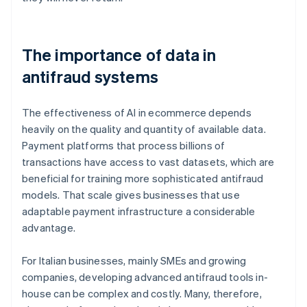
The importance of data in
antifraud systems
The effectiveness of AI in ecommerce depends
heavily on the quality and quantity of available data.
Payment platforms that process billions of
transactions have access to vast datasets, which are
beneficial for training more sophisticated antifraud
models. That scale gives businesses that use
adaptable payment infrastructure a considerable
advantage.
For Italian businesses, mainly SMEs and growing
companies, developing advanced antifraud tools in-
house can be complex and costly. Many, therefore,