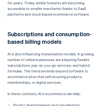
for years. Today, similar features are becoming
accessible to smaller merchants thanks to SaaS
platforms and cloud-based ecommerce software.
Subscriptions and consumption-
based billing models
AI is also influencing monetisation models. A growing
number of online businesses are adopting flexible
subscriptions, pay-as-you-go services, and hybrid
formulas. The trend extends beyond software to
ecommerce sites that sell recurring products,
memberships, or digital services.
In these contexts, AI in ecommerce can help:
Predict abandonments and cancellations