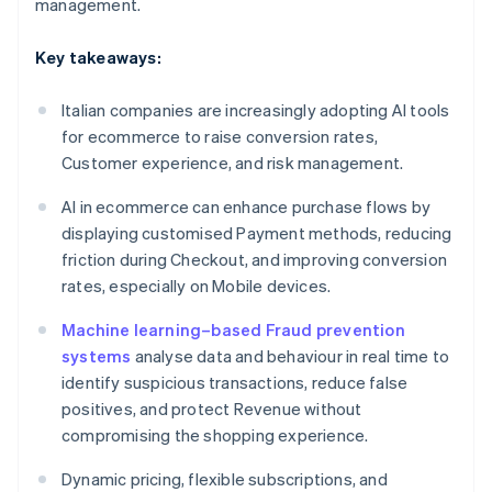
management.
Key takeaways:
Italian companies are increasingly adopting AI tools
for ecommerce to raise conversion rates,
Customer experience, and risk management.
AI in ecommerce can enhance purchase flows by
displaying customised Payment methods, reducing
friction during Checkout, and improving conversion
rates, especially on Mobile devices.
Machine learning–based Fraud prevention
systems
analyse data and behaviour in real time to
identify suspicious transactions, reduce false
positives, and protect Revenue without
compromising the shopping experience.
Dynamic pricing, flexible subscriptions, and