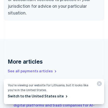
English
jurisdiction for advice on your particular
Denmark
situation.
English
Estonia
English
Finland
English
Svenska
France
Français
English
Germany
Deutsch
English
Gibraltar
More articles
English
Greece
See all payments articles
English
Hong Kong SAR, China
English
简体中文
You’re viewing our website for Lithuania, but it looks like
Conversational commerce in Japan: Why it’s
Hungary
you’re in the United States.
English
gaining attention and a real-world example
Switch to the United States site
India
Agentic commerce in Italy: How to prepare
English
digital platforms and SaaS companies for AI-
Ireland