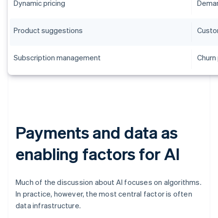
Dynamic pricing
Deman
Product suggestions
Custo
Subscription management
Churn 
Payments and data as
enabling factors for AI
Much of the discussion about AI focuses on algorithms.
In practice, however, the most central factor is often
data infrastructure.