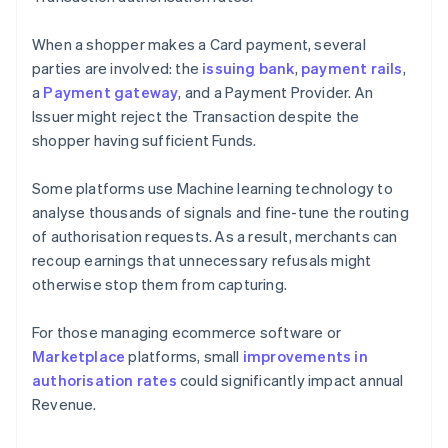
When a shopper makes a Card payment, several
parties are involved: the
issuing bank
,
payment rails
,
a
Payment gateway
, and a Payment Provider. An
Issuer might reject the Transaction despite the
shopper having sufficient Funds.
Some platforms use Machine learning technology to
analyse thousands of signals and fine-tune the routing
of authorisation requests. As a result, merchants can
recoup earnings that unnecessary refusals might
otherwise stop them from capturing.
For those managing ecommerce software or
Marketplace
platforms, small
improvements in
authorisation rates
could significantly impact annual
Revenue.