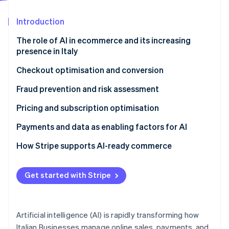
Partners
See what's ahead
Stripe App Marketplace
Introduction
Radar
Fraud prevention
The role of AI in ecommerce and its increasing
Atlas
presence in Italy
Start-up incorporation
Checkout optimisation and conversion
Climate
Carbon removal
Does AI improve conversion rates?
Fraud prevention and risk assessment
Identity
Online identity verification
Customising the purchasing journey
Can AI reduce payment fraud?
Pricing and subscription optimisation
Optimising payments with data and Machine
Behavioural analysis and machine learning
Dynamic pricing and margins
Payments and data as enabling factors for AI
learning
The importance of data in antifraud systems
Subscriptions and consumption-based billing
Why infrastructure matters
How Stripe supports AI-ready commerce
Dynamic Checkout and localisation
models
Compliance and customer experience
Scalability and automation
Stripe Sessions 2026
Usage-based monetisation
Get started with Stripe
See how Stripe is building the economic infrastructure 
Watch now
Artificial intelligence (AI) is rapidly transforming how
Italian Businesses manage online sales, payments, and