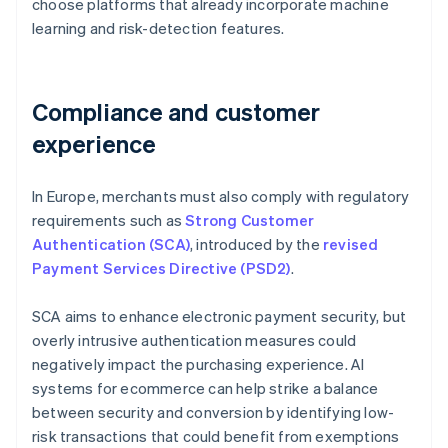
choose platforms that already incorporate machine
learning and risk-detection features.
Compliance and customer
experience
In Europe, merchants must also comply with regulatory
requirements such as
Strong Customer
Authentication (SCA)
, introduced by the
revised
Payment Services Directive (PSD2)
.
SCA aims to enhance electronic payment security, but
overly intrusive authentication measures could
negatively impact the purchasing experience. AI
systems for ecommerce can help strike a balance
between security and conversion by identifying low-
risk transactions that could benefit from exemptions