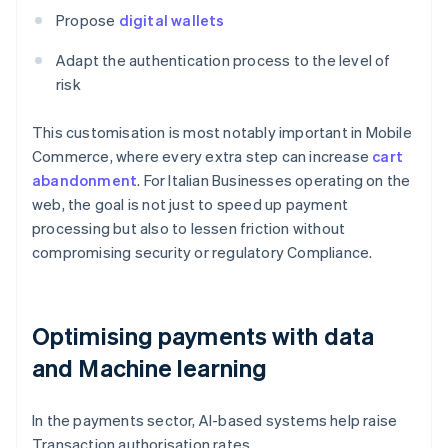
Propose
digital wallets
Adapt the authentication process to the level of
risk
This customisation is most notably important in Mobile
Commerce, where every extra step can increase
cart
abandonment
. For Italian Businesses operating on the
web, the goal is not just to speed up payment
processing but also to lessen friction without
compromising security or regulatory Compliance.
Optimising payments with data
and Machine learning
In the payments sector, AI-based systems help raise
Transaction authorisation rates.