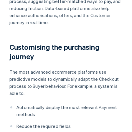
process, suggesting better-matched ways to pay, and
reducing friction. Data-based platforms also help
enhance authorisations, offers, and the Customer
journey in real time.
Customising the purchasing
journey
The most advanced ecommerce platforms use
predictive models to dynamically adapt the Checkout
process to Buyer behaviour. For example, a system is
able to:
Automatically display the most relevant Payment
methods
Reduce the required fields