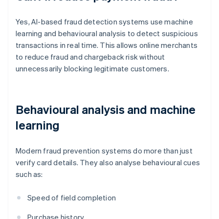
Yes, AI-based fraud detection systems use machine
learning and behavioural analysis to detect suspicious
transactions in real time. This allows online merchants
to reduce fraud and chargeback risk without
unnecessarily blocking legitimate customers.
Behavioural analysis and machine
learning
Modern fraud prevention systems do more than just
verify card details. They also analyse behavioural cues
such as:
Speed of field completion
Purchase history