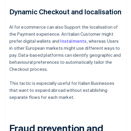
Dynamic Checkout and localisation
AI for ecommerce can also Support the localisation of
the Payment experience. An Italian Customer might
prefer digital wallets and
Instalments
, whereas Users
in other European markets might use different ways to
pay. Data-based platforms can identify geographic and
behavioural preferences to automatically tailor the
Checkout process.
This tactic is especially useful for Italian Businesses
that want to expand abroad without establishing
separate flows for each market.
Fraud prevention and