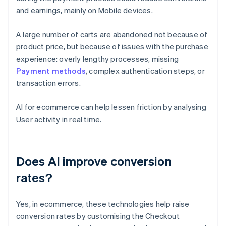
and earnings, mainly on Mobile devices.
A large number of carts are abandoned not because of
product price, but because of issues with the purchase
experience: overly lengthy processes, missing
Payment methods
, complex authentication steps, or
transaction errors.
AI for ecommerce can help lessen friction by analysing
User activity in real time.
Does AI improve conversion
rates?
Yes, in ecommerce, these technologies help raise
conversion rates by customising the Checkout