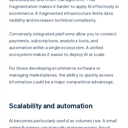
fragmentation makes it harder to apply AI effectively in
ecommerce. A fragmented infrastructure limits data
visibility and increases technical complexity.
Conversely, integrated platforms allow you to connect
payments, subscriptions, analytics tools, and
automation within a single ecosystem. A unified
ecosystem makes it easier to deploy AI at scale.
For those developing ecommerce software or
managing marketplaces, the ability to quickly access
information could be a major competitive advantage.
Scalability and automation
AI becomes particularly useful as volumes rise. A small
online Business can manually manage pricing, Fraud