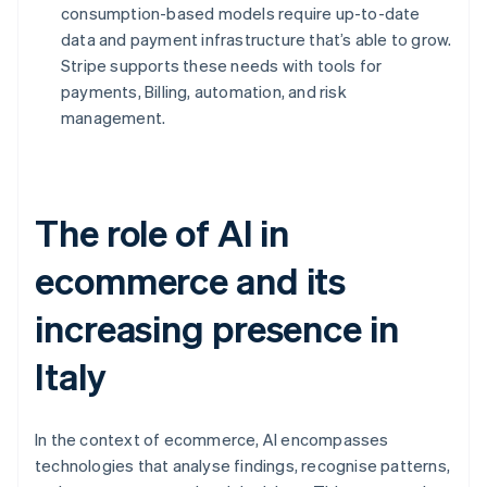
consumption-based models require up-to-date
data and payment infrastructure that’s able to grow.
Stripe supports these needs with tools for
payments, Billing, automation, and risk
management.
The role of AI in
ecommerce and its
increasing presence in
Italy
In the context of ecommerce, AI encompasses
technologies that analyse findings, recognise patterns,