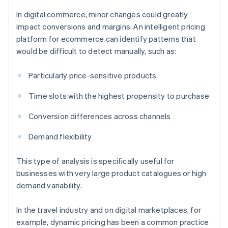
In digital commerce, minor changes could greatly
impact conversions and margins. An intelligent pricing
platform for ecommerce can identify patterns that
would be difficult to detect manually, such as:
Particularly price-sensitive products
Time slots with the highest propensity to purchase
Conversion differences across channels
Demand flexibility
This type of analysis is specifically useful for
businesses with very large product catalogues or high
demand variability.
In the travel industry and on digital marketplaces, for
example, dynamic pricing has been a common practice