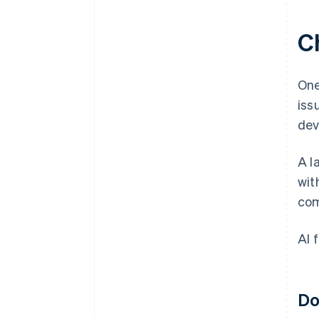
C
One
iss
dev
A l
wit
com
AI 
Do