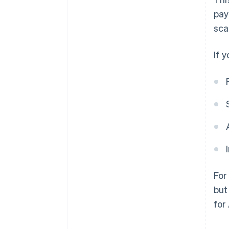
pay
sca
If 
For
but
for