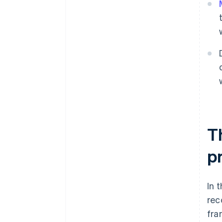
T
pr
In 
rec
fra