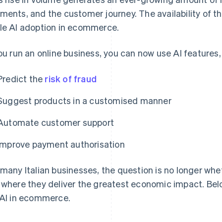
ments, and the customer journey. The availability of tha
le AI adoption in ecommerce.
you run an online business, you can now use AI features, 
Predict the
risk of fraud
Suggest products in a customised manner
Automate customer support
Improve payment authorisation
 many Italian businesses, the question is no longer whe
 where they deliver the greatest economic impact. Bel
 AI in ecommerce.