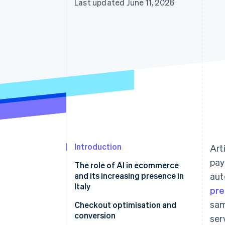
Last updated June 11, 2026
Accelerated checkout
Financial Connections
Linked financial account data
Introduction
Art
pay
The role of AI in ecommerce
and its increasing presence in
aut
Italy
pre
sam
Checkout optimisation and
conversion
ser