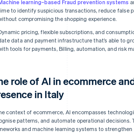
Machine learning–based Fraud prevention systems
an
time to identify suspicious transactions, reduce false 
without compromising the shopping experience.
Dynamic pricing, flexible subscriptions, and consumpt
date data and payment infrastructure that’s able to gr
with tools for payments, Billing, automation, and risk
he role of AI in ecommerce and
esence in Italy
the context of ecommerce, AI encompasses technologie
ognise patterns, and automate operational decisions. 
meworks and machine learning systems to strengthen ac