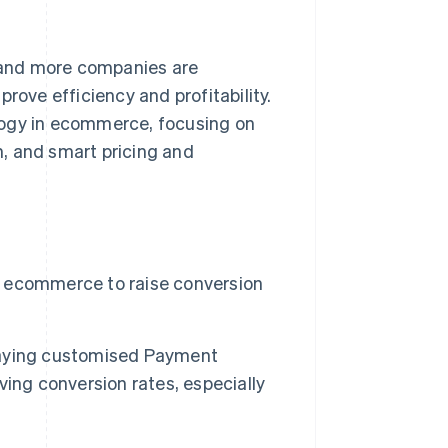
e and more companies are
rove efficiency and profitability.
nology in ecommerce, focusing on
n, and smart pricing and
or ecommerce to raise conversion
laying customised Payment
ing conversion rates, especially