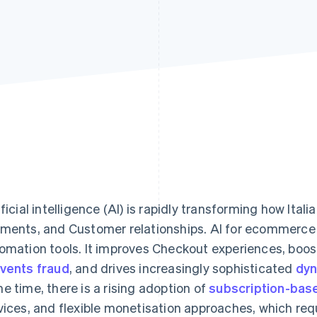
ificial intelligence (AI) is rapidly transforming how Ita
ments, and Customer relationships. AI for ecommerc
omation tools. It improves Checkout experiences, boos
vents fraud
, and drives increasingly sophisticated
dyn
e time, there is a rising adoption of
subscription-bas
vices, and flexible monetisation approaches, which req