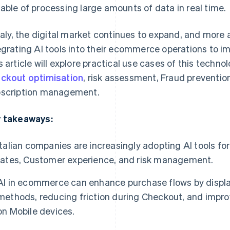
able of processing large amounts of data in real time.
Italy, the digital market continues to expand, and mor
egrating AI tools into their ecommerce operations to imp
s article will explore practical use cases of this tech
ckout optimisation
, risk assessment, Fraud preventio
scription management.
 takeaways:
Italian companies are increasingly adopting AI tools f
rates, Customer experience, and risk management.
AI in ecommerce can enhance purchase flows by disp
methods, reducing friction during Checkout, and improv
on Mobile devices.