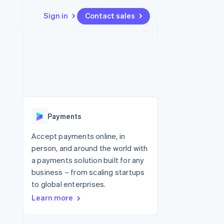
Sign in
Contact sales
Resources
Ecosystem
Contact
 marketplaces
More
App integrations
Partners
Contact sales
Product roadmap
e
Code samples
Stripe App Marketplace
Become a partner
See what's ahead
platforms
Developers blog
 platforms
re
API status
Radar
ncial services
Fraud prevention
Payments
rtual cards
Atlas
Start-up incorporation
Accept payments online, in
person, and around the world with
Climate
Carbon removal
a payments solution built for any
business – from scaling startups
Identity
Online identity verification
to global enterprises.
Learn more