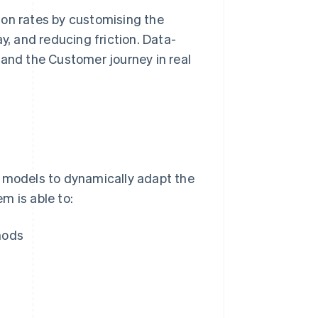
ion rates by customising the
, and reducing friction. Data-
 and the Customer journey in real
models to dynamically adapt the
m is able to:
hods