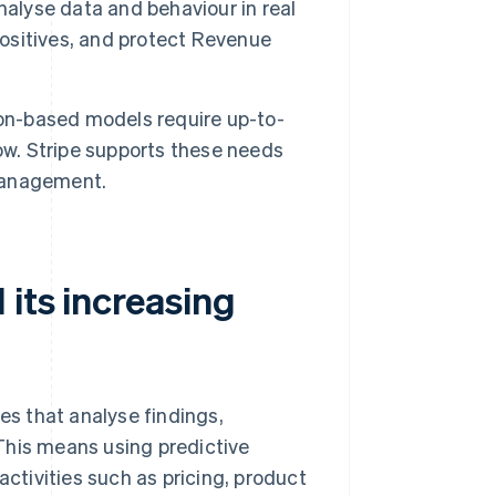
alyse data and behaviour in real
positives, and protect Revenue
ion-based models require up-to-
ow. Stripe supports these needs
 management.
 its increasing
s that analyse findings,
This means using predictive
tivities such as pricing, product