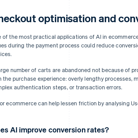
heckout optimisation and con
 of the most practical applications of AI in ecommerce
ues during the payment process could reduce conversi
ices.
arge number of carts are abandoned not because of pro
h the purchase experience: overly lengthy processes, 
plex authentication steps, or transaction errors.
for ecommerce can help lessen friction by analysing User
es AI improve conversion rates?