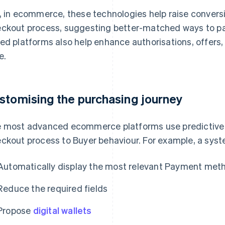
, in ecommerce, these technologies help raise convers
ckout process, suggesting better-matched ways to pay
ed platforms also help enhance authorisations, offers,
e.
stomising the purchasing journey
 most advanced ecommerce platforms use predictive 
ckout process to Buyer behaviour. For example, a syste
Automatically display the most relevant Payment met
Reduce the required fields
Propose
digital wallets