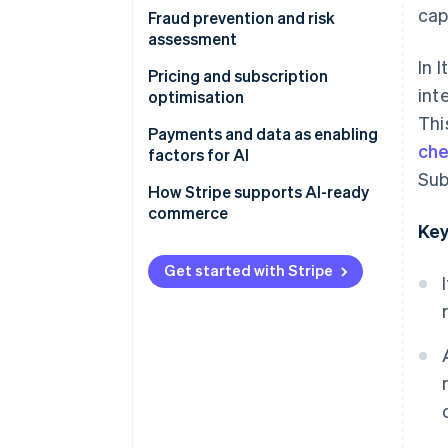
cap
Does AI improve conversion
Fraud prevention and risk
rates?
assessment
In 
Customising the purchasing
Can AI reduce payment fraud?
Pricing and subscription
int
journey
optimisation
Behavioural analysis and
Thi
Optimising payments with data
machine learning
Dynamic pricing and margins
Payments and data as enabling
che
and Machine learning
factors for AI
The importance of data in
Subscriptions and
Sub
Dynamic Checkout and
antifraud systems
consumption-based billing
Why infrastructure matters
How Stripe supports AI-ready
localisation
models
commerce
Compliance and customer
Scalability and automation
Key
experience
Usage-based monetisation
Get started with Stripe