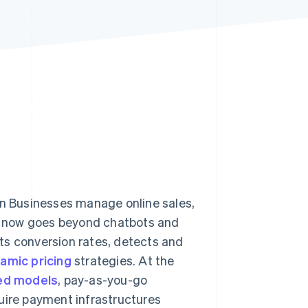
Stripe Sessions 2026
See how Stripe is
building the economic
infrastructure for AI.
Watch now
lian Businesses manage online sales,
e now goes beyond chatbots and
ts conversion rates, detects and
amic pricing
strategies. At the
ed models
, pay-as-you-go
uire payment infrastructures