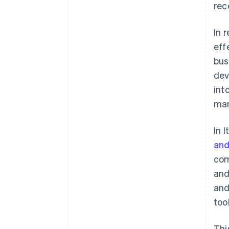
rec
In 
eff
bus
dev
int
mar
In 
and
com
and
and
too
Thi