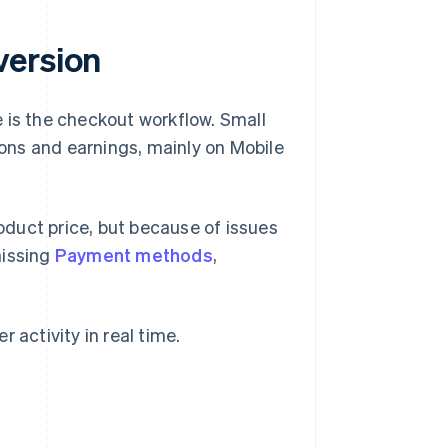
version
 is the checkout workflow. Small
ons and earnings, mainly on Mobile
duct price, but because of issues
missing
Payment methods
,
 activity in real time.