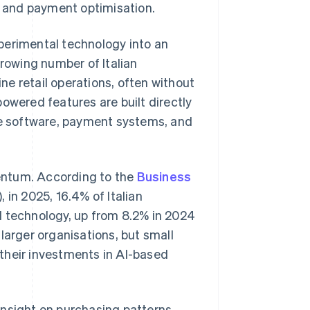
 and payment optimisation.
perimental technology into an
growing number of Italian
ine retail operations, often without
owered features are built directly
 software, payment systems, and
mentum. According to the
Business
, in 2025, 16.4% of Italian
I technology, up from 8.2% in 2024
larger organisations, but small
their investments in AI-based
insight on purchasing patterns,