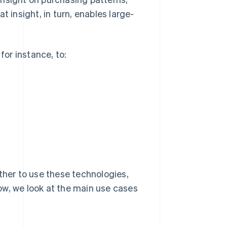
t insight, in turn, enables large-
for instance, to:
ther to use these technologies,
ow, we look at the main use cases