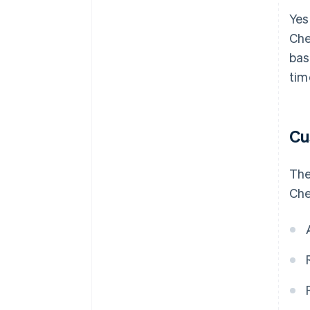
Yes
Che
bas
tim
Cu
The
Che