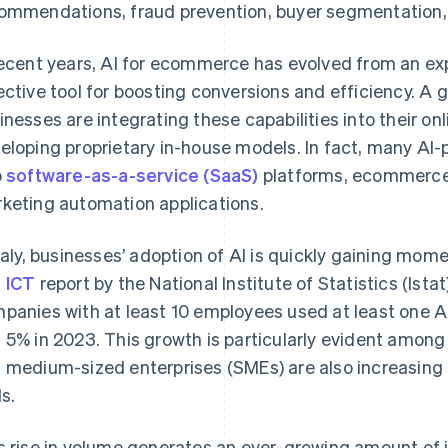
ommendations, fraud prevention, buyer segmentation,
recent years, AI for ecommerce has evolved from an ex
ective tool for boosting conversions and efficiency. A 
inesses are integrating these capabilities into their onl
eloping proprietary in-house models. In fact, many AI-p
o
software-as-a-service (SaaS)
platforms, ecommerce
keting automation applications.
Italy, businesses’ adoption of AI is quickly gaining mo
 ICT
report by the National Institute of Statistics (Istat)
panies with at least 10 employees used at least one A
 5% in 2023. This growth is particularly evident among 
 medium-sized enterprises (SMEs) are also increasing 
ls.
s rise in volume generates an ever-growing amount of 