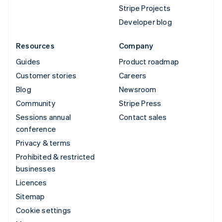
Stripe Projects
Developer blog
Resources
Company
Guides
Product roadmap
Customer stories
Careers
Blog
Newsroom
Community
Stripe Press
Sessions annual
Contact sales
conference
Privacy & terms
Prohibited & restricted
businesses
Licences
Sitemap
Cookie settings