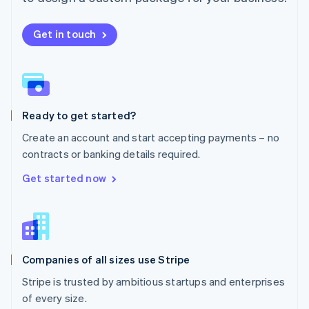
Netherlands
Nederlands
English
New Zealand
Get in touch
English
Norway
English
Poland
English
Ready to get started?
Portugal
Português
English
Create an account and start accepting payments – no
Romania
contracts or banking details required.
English
Singapore
Get started now
English
简体中文
Slovakia
English
Slovenia
English
Italiano
Companies of all sizes use Stripe
Spain
Español
English
Stripe is trusted by ambitious startups and enterprises
Sweden
of every size.
Svenska
English