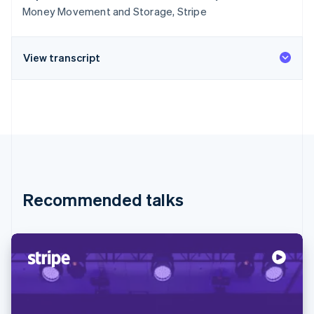
Money Movement and Storage, Stripe
View transcript
Recommended talks