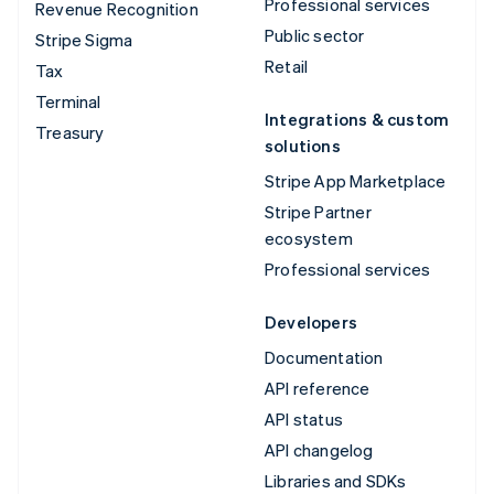
Professional services
Revenue Recognition
Public sector
Stripe Sigma
Retail
Tax
Terminal
Integrations & custom
Treasury
solutions
Stripe App Marketplace
Stripe Partner
ecosystem
Professional services
Developers
Documentation
API reference
API status
API changelog
Libraries and SDKs