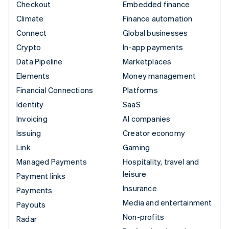
Checkout
Embedded finance
Climate
Finance automation
Connect
Global businesses
Crypto
In-app payments
Data Pipeline
Marketplaces
Elements
Money management
Financial Connections
Platforms
Identity
SaaS
Invoicing
AI companies
Issuing
Creator economy
Link
Gaming
Managed Payments
Hospitality, travel and
leisure
Payment links
Insurance
Payments
Media and entertainment
Payouts
Non-profits
Radar