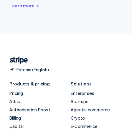
Switzerland
Learn more
Deutsch
Français
Italiano
English
Thailand
ไทย
English
United Arab Emirates
English
United Kingdom
English
United States
English
Español
简体中文
Estonia (English)
Products & pricing
Solutions
Pricing
Enterprises
Atlas
Startups
Authorisation Boost
Agentic commerce
Billing
Crypto
Capital
E-Commerce