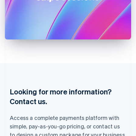
Ireland
English
Italy
Italiano
English
Japan
日本語
English
Latvia
English
Liechtenstein
Deutsch
English
Lithuania
English
Luxembourg
Français
Deutsch
English
Looking for more information?
Mainland China
简体中文
English
Contact us.
Malaysia
English
简体中文
Malta
Access a complete payments platform with
English
simple, pay-as-you-go pricing, or contact us
Mexico
Español
English
to design a custom package for your business.