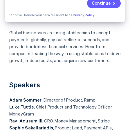
Partners
Continue
See what's ahead
Stripe App Marketplace
Radar
Stripe will handle your data pursuant to its
Privacy Policy
Fraud prevention
Atlas
Start-up incorporation
Global businesses are using stablecoins to accept
payments globally, pay out sellers in seconds, and
Climate
provide borderless financial services. Hear from
Carbon removal
companies leading the way in using stablecoins to drive
Identity
growth, reduce costs, and acquire new customers.
Online identity verification
Speakers
Stripe Sessions 2026
Adam Sommer
See how Stripe is building the economic infrastructure 
, Director of Product, Ramp
Watch now
Luke Tuttle
, Chief Product and Technology Officer,
MoneyGram
Ravi Adusumilli
, CRO, Money Management, Stripe
Sophie Sakellariadis
, Product Lead, Payment APIs,