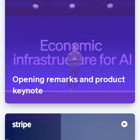
Opening remarks and product
keynote