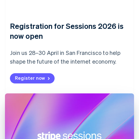
Czech Republic
English
Denmark
English
Registration for Sessions 2026 is
Estonia
English
now open
Finland
English
Svenska
Join us 28–30 April in San Francisco to help
France
shape the future of the internet economy.
Français
English
Germany
Deutsch
English
Register now
Gibraltar
English
Greece
English
Hong Kong SAR, China
English
简体中文
Hungary
English
India
English