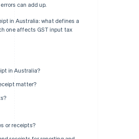
errors can add up.
eipt in Australia: what defines a
ach one affects GST input tax
pt in Australia?
eceipt matter?
ts?
s or receipts?
nd receipts for reporting and