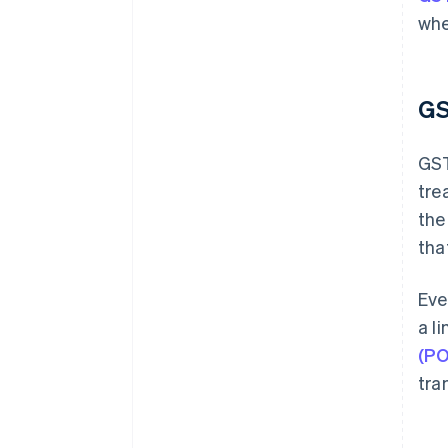
whe
GS
GST
tre
the
tha
Eve
a l
(PO
tra