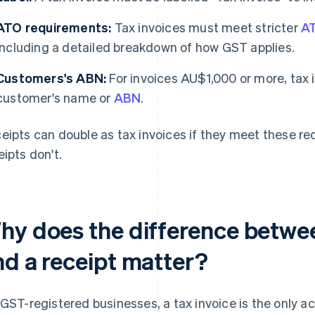
ATO requirements:
Tax invoices must meet stricter
AT
including a detailed breakdown of how GST applies.
Customers's ABN:
For invoices AU$1,000 or more, tax 
customer's name or
ABN
.
eipts can double as tax invoices if they meet these r
eipts don't.
hy does the difference betwee
nd a receipt matter?
 GST-registered businesses, a tax invoice is the only 