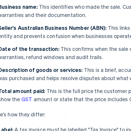
Business name:
This identifies who made the sale. Cus
warranties and their documentation.
Seller's Australian Business Number (ABN):
This links
entity and prevents confusion when businesses operat
Date of the transaction:
This confirms when the sale 
warranties, refund windows and audit trails.
Description of goods or services:
This is a brief, acc
was purchased and helps resolve disputes about what 
Total amount paid:
This is the full price the customer p
show the
GST
amount or state that the price includes 
e's how they differ:
Label:
A tax invoice must be labelled "Tax Invoice" to 