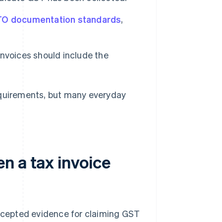
O documentation standards
,
invoices should include the
equirements, but many everyday
n a tax invoice
accepted evidence for claiming GST