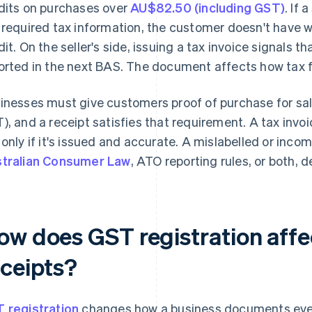
dits on purchases over
AU$82.50 (including GST)
. If 
 required tax information, the customer doesn't have 
dit. On the seller's side, issuing a tax invoice signal
orted in the next BAS. The document affects how tax fl
inesses must give customers proof of purchase for sa
), and a receipt satisfies that requirement. A tax invo
 only if it's issued and accurate. A mislabelled or in
tralian Consumer Law
, ATO reporting rules, or both,
ow does GST registration affe
eceipts?
 registration
changes how a business documents ever