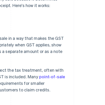
eipt. Here's how it works:
ale in a way that makes the GST
opriately when GST applies, show
as a separate amount or as a note
ect the tax treatment, often with
ST is included. Many
point-of-sale
equirements for smaller
customers to claim credits.