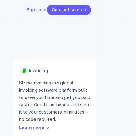
Sign in
Contact sales
Resources
Ecosystem
Contact
 marketplaces
More
App integrations
Partners
Contact sales
Product roadmap
e
Code samples
Stripe App Marketplace
Become a partner
See what's ahead
platforms
Developers blog
 platforms
re
API status
Radar
ncial services
Fraud prevention
Invoicing
rtual cards
Atlas
Start-up incorporation
Stripe Invoicing is a global
invoicing software platform built
Climate
Carbon removal
to save you time and get you paid
faster. Create an invoice and send
Identity
Online identity verification
it to your customers in minutes –
no code required.
Learn more