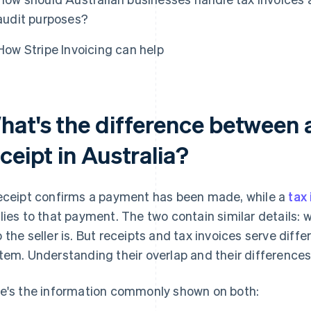
audit purposes?
How Stripe Invoicing can help
hat's the difference between a
ceipt in Australia?
eceipt confirms a payment has been made, while a
tax
lies to that payment. The two contain similar details:
 the seller is. But receipts and tax invoices serve diffe
tem. Understanding their overlap and their differences
e's the information commonly shown on both: