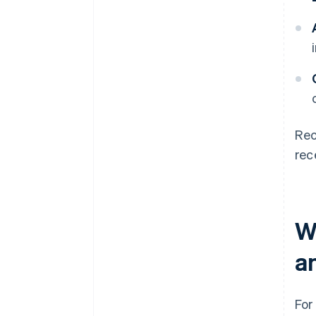
Rec
rec
W
a
For