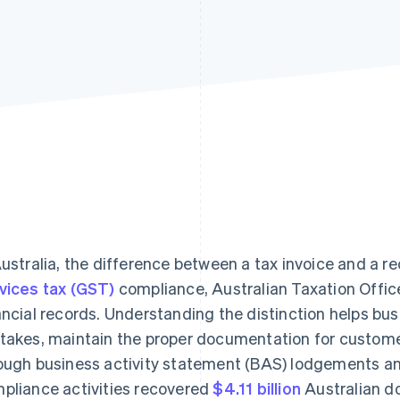
Australia, the difference between a tax invoice and a re
vices tax (GST)
compliance, Australian Taxation Office
ancial records. Understanding the distinction helps b
takes, maintain the proper documentation for customer
ough business activity statement (BAS) lodgements an
pliance activities recovered
$4.11 billion
Australian dol