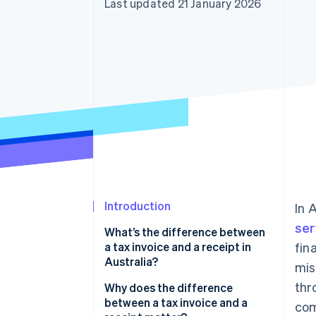
Last updated 21 January 2026
Accelerated checkout
Financial Connections
Linked financial account data
Introduction
In 
ser
What’s the difference between
a tax invoice and a receipt in
fin
Australia?
mis
thr
Why does the difference
between a tax invoice and a
com