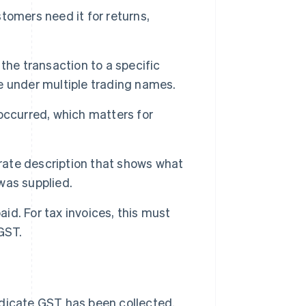
tomers need it for returns,
 the transaction to a specific
e under multiple trading names.
occurred, which matters for
urate description that shows what
was supplied.
aid. For tax invoices, this must
GST.
indicate GST has been collected.