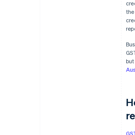
cre
the
cre
rep
Bus
GST
but
Aus
H
r
GST