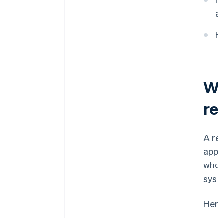
Maintain accurate purchase
documentation
Use digital systems to
automate storage
Reconcile transactions
regularly
W
Standardise staff workflows
re
A r
app
who
sys
Her