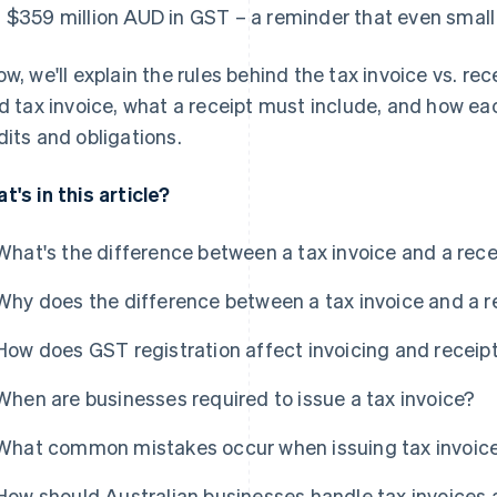
 $359 million AUD in GST – a reminder that even small 
ow, we'll explain the rules behind the tax invoice vs. rec
id tax invoice, what a receipt must include, and how e
dits and obligations.
t's in this article?
What's the difference between a tax invoice and a recei
Why does the difference between a tax invoice and a r
How does GST registration affect invoicing and receip
When are businesses required to issue a tax invoice?
What common mistakes occur when issuing tax invoice
How should Australian businesses handle tax invoices a