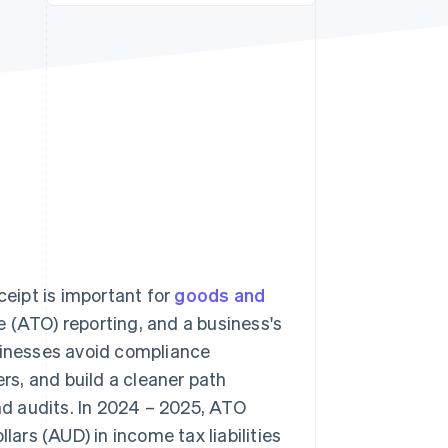
Stripe Sessions 2026
See how Stripe is
building the economic
infrastructure for AI.
Watch now
ceipt is important for
goods and
 (ATO) reporting, and a business's
usinesses avoid compliance
s, and build a cleaner path
d audits. In 2024 – 2025, ATO
lars (AUD) in income tax liabilities