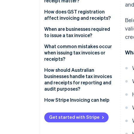
receipt matter?
and
How does GST registration
affect invoicing and receipts?
Bel
val
GST-registered businesses
When are businesses required
to issue a tax invoice?
cre
Non-GST-registered businesses
What common mistakes occur
Wha
when issuing tax invoices or
receipts?
How should Australian
businesses handle tax invoices
and receipts for reporting and
audit purposes?
Keep records for at least five
How Stripe Invoicing can help
years
Organise documents around
Get started with Stripe
reporting cycles