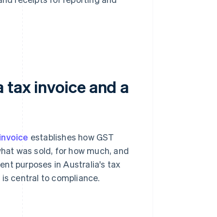
 tax invoice and a
 invoice
establishes how GST
 what was sold, for how much, and
rent purposes in Australia's tax
 is central to compliance.