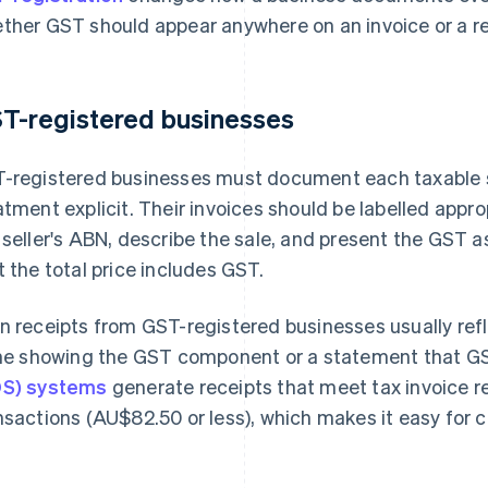
ther GST should appear anywhere on an invoice or a rec
T-registered businesses
-registered businesses must document each taxable s
atment explicit. Their invoices should be labelled appr
 seller's ABN, describe the sale, and present the GST 
t the total price includes GST.
n receipts from GST-registered businesses usually refl
ine showing the GST component or a statement that G
S) systems
generate receipts that meet tax invoice r
nsactions (AU$82.50 or less), which makes it easy for 