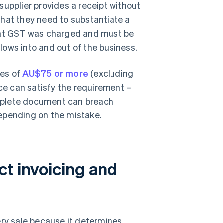
a supplier provides a receipt without
what they need to substantiate a
s that GST was charged and must be
ows into and out of the business.
les of
AU$75 or more
(excluding
ice can satisfy the requirement –
complete document can breach
 depending on the mistake.
ct invoicing and
y sale because it determines