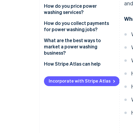
and
How do you price power
Safety gear
washing services?
Wha
Cleaning agents
How do you collect payments
for power washing jobs?
Transportation and storage
What are the best ways to
market a power washing
business?
How Stripe Atlas can help
Applying to Atlas
Incorporate with Stripe Atlas
Accepting payments and
banking before your EIN arrives
Cashless founder stock
purchase
Automatic 83(b) tax election
filing