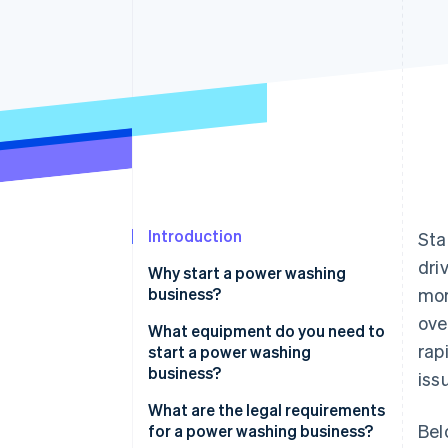
Accelerated checkout
Financial Connections
Linked financial account data
Introduction
Sta
dri
Why start a power washing
business?
mor
ove
What equipment do you need to
rap
start a power washing
business?
iss
Pressure washer
What are the legal requirements
Bel
for a power washing business?
Nozzles and wands