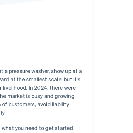
Stripe Sessions 2026
See how Stripe is
building the economic
infrastructure for AI.
Watch now
t a pressure washer, show up at a
rd at the smallest scale, but it's
livelihood. In 2024, there were
the market is busy and growing
 of customers, avoid liability
ly.
, what you need to get started,