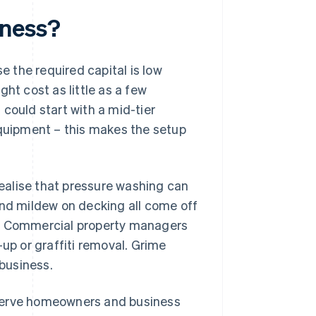
iness?
 the required capital is low
ht cost as little as a few
could start with a mid-tier
equipment – this makes the setup
ealise that pressure washing can
and mildew on decking all come off
g. Commercial property managers
-up or graffiti removal. Grime
 business.
 serve homeowners and business