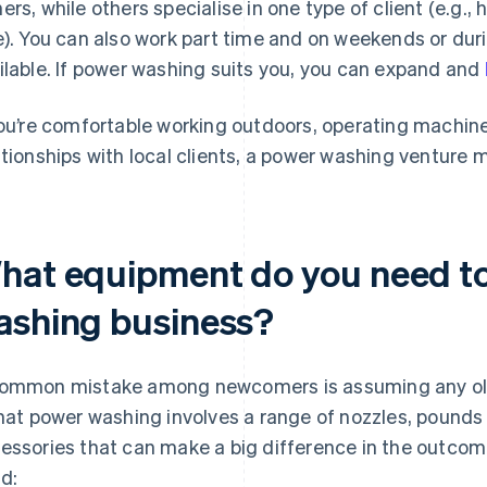
ers, while others specialise in one type of client (e.g.
e). You can also work part time and on weekends or duri
ilable. If power washing suits you, you can expand and
you’re comfortable working outdoors, operating machine
ationships with local clients, a power washing venture 
hat equipment do you need to
ashing business?
ommon mistake among newcomers is assuming any old wa
that power washing involves a range of nozzles, pounds 
essories that can make a big difference in the outcome
d: