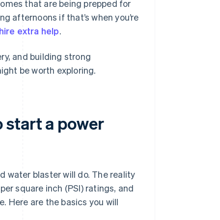
, homes that are being prepped for
ng afternoons if that’s when you’re
hire extra help
.
ry, and building strong
might be worth exploring.
 start a power
ter blaster will do. The reality
per square inch (PSI) ratings, and
. Here are the basics you will