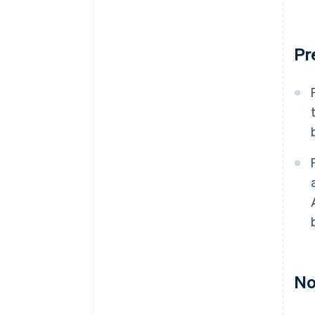
Pr
No