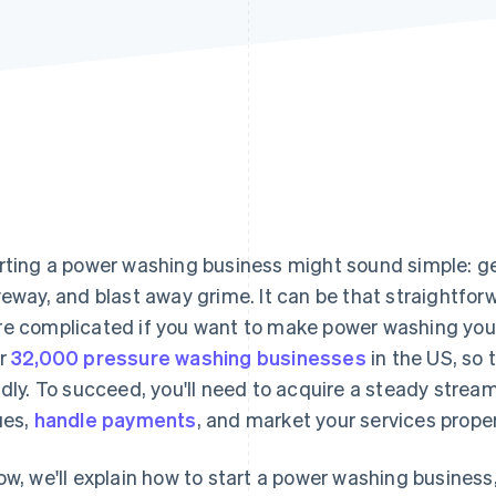
rting a power washing business might sound simple: ge
veway, and blast away grime. It can be that straightforwa
e complicated if you want to make power washing your 
r
32,000 pressure washing businesses
in the US, so 
idly. To succeed, you'll need to acquire a steady stream
ues,
handle payments
, and market your services proper
ow, we'll explain how to start a power washing business