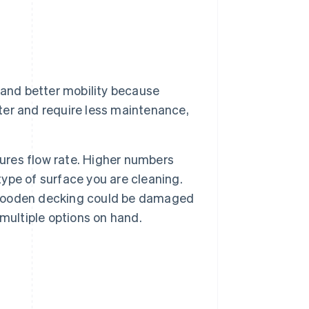
 and better mobility because
eter and require less maintenance,
sures flow rate. Higher numbers
type of surface you are cleaning.
t wooden decking could be damaged
multiple options on hand.