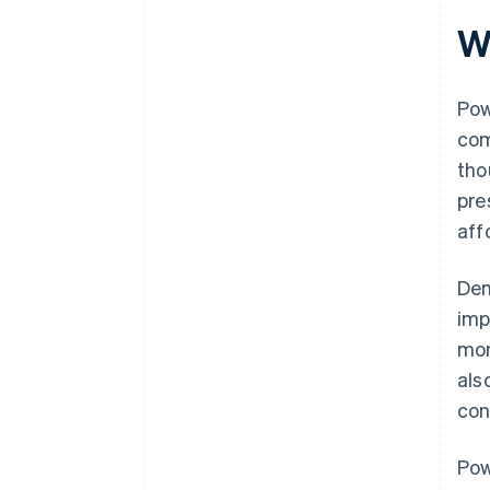
World-class company legal
W
documents
A free year of Stripe Payments,
plus $50K in partner credits and
Pow
discounts
com
tho
pre
aff
Dem
imp
mor
als
con
Pow