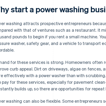
hy start a power washing bus
er washing attracts prospective entrepreneurs because
pared with that of ventures such as a restaurant. It mig
usand pounds to begin if you rent a small machine. You 
ssure washer, safety gear, and a vehicle to transport 
ordable.
and for these services is strong. Homeowners often r
rove curb appeal. Dirt on driveways, algae on fences, 
e effectively with a power washer than with scrubbin
o pay for these services, especially for pavement clean
stantly builds up, so there are opportunities for repeat
er washing can also be flexible. Some entrepreneurs