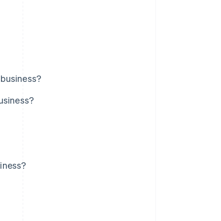
 business?
business?
siness?