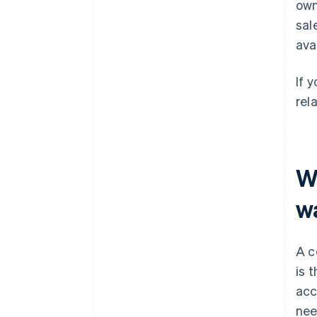
own
sal
ava
If 
rel
W
w
A c
is 
acc
nee