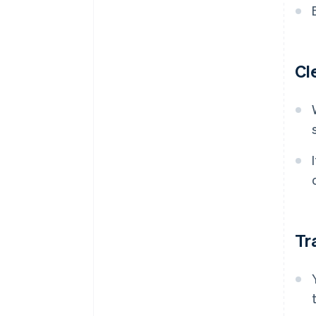
Cl
Tr