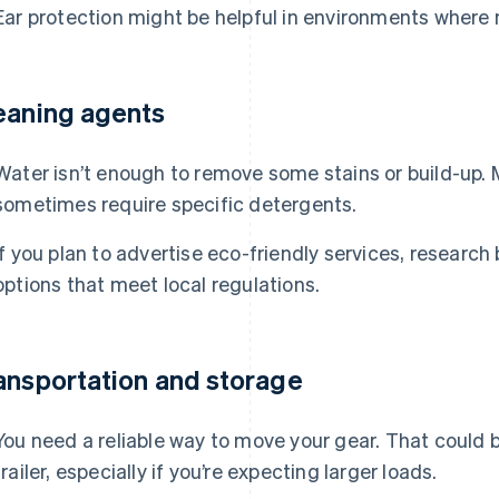
Ear protection might be helpful in environments where n
eaning agents
Water isn’t enough to remove some stains or build-up.
sometimes require specific detergents.
If you plan to advertise eco-friendly services, resear
options that meet local regulations.
ansportation and storage
You need a reliable way to move your gear. That could be
trailer, especially if you’re expecting larger loads.