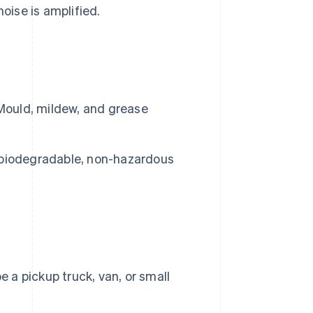
oise is amplified.
 Mould, mildew, and grease
ch biodegradable, non-hazardous
 a pickup truck, van, or small