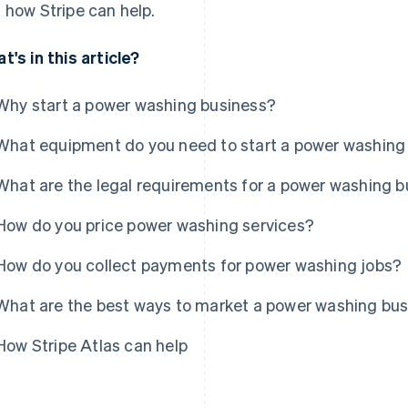
 how Stripe can help.
t's in this article?
Why start a power washing business?
What equipment do you need to start a power washing
What are the legal requirements for a power washing 
How do you price power washing services?
How do you collect payments for power washing jobs?
What are the best ways to market a power washing bu
How Stripe Atlas can help