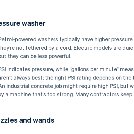
essure washer
Petrol-powered washers typically have higher pressure
they’re not tethered by a cord. Electric models are qui
but they can be less powerful.
PSI indicates pressure, while “gallons per minute” mea
aren’t always best; the right PSI rating depends on the 
An industrial concrete job might require high PSI, bu
by a machine that’s too strong. Many contractors keep 
zzles and wands