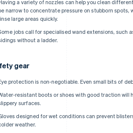
Having a variety of nozzles can help you clean differe
be narrow to concentrate pressure on stubborn spots, w
rinse large areas quickly.
Some jobs call for specialised wand extensions, such a
sidings without a ladder.
fety gear
Eye protection is non-negotiable. Even small bits of deb
Water-resistant boots or shoes with good traction will h
slippery surfaces.
Gloves designed for wet conditions can prevent bliste
colder weather.