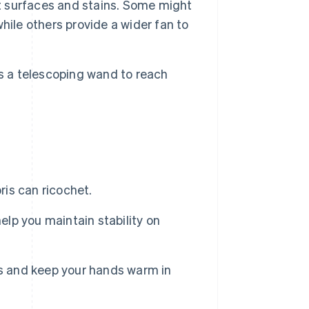
nt surfaces and stains. Some might
hile others provide a wider fan to
s a telescoping wand to reach
ris can ricochet.
elp you maintain stability on
rs and keep your hands warm in