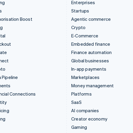
ing
Enterprises
s
Startups
orisation Boost
Agentic commerce
ng
Crypto
tal
E-Commerce
ckout
Embedded finance
mate
Finance automation
nect
Global businesses
pto
In-app payments
 Pipeline
Marketplaces
ments
Money management
ncial Connections
Platforms
tity
SaaS
icing
AI companies
ing
Creator economy
Gaming