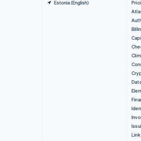
Estonia (English)
Pric
Atla
Auth
Billi
Capi
Che
Cli
Con
Cry
Data
Ele
Fina
Iden
Invo
Issu
Link