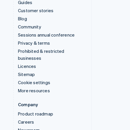
Guides
Customer stories
Blog
Community
Sessions annual conference
Privacy & terms
Prohibited & restricted
businesses
Licences
Sitemap
Cookie settings
More resources
Company
Product roadmap
Careers