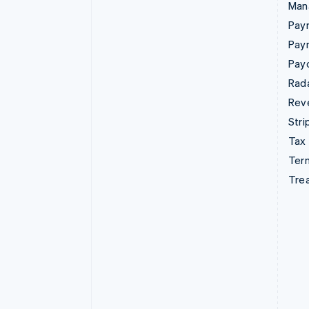
Man
Paym
Pay
Pay
Rad
Rev
Stri
Tax
Term
Tre