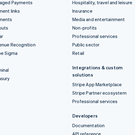
aged Payments
Hospitality, travel and leisure
ent links
Insurance
ments
Media and entertainment
outs
Non-profits
ar
Professional services
enue Recognition
Public sector
pe Sigma
Retail
Integrations & custom
inal
solutions
asury
Stripe App Marketplace
Stripe Partner ecosystem
Professional services
Developers
Documentation
API reference