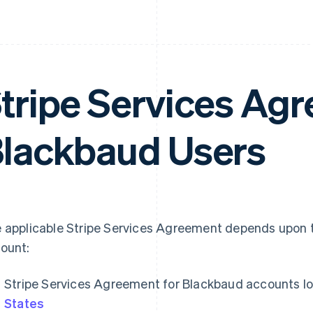
tripe Services Agr
lackbaud Users
 applicable Stripe Services Agreement depends upon t
ount:
Stripe Services Agreement for Blackbaud accounts lo
States