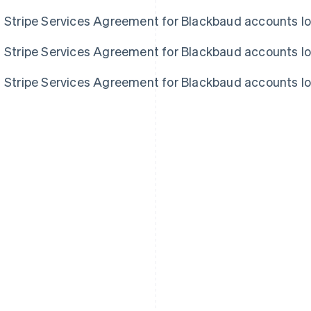
Stripe Services Agreement for Blackbaud accounts l
Stripe Services Agreement for Blackbaud accounts l
Stripe Services Agreement for Blackbaud accounts l
France
Lithuania
Français
English
English
Germany
Luxembourg