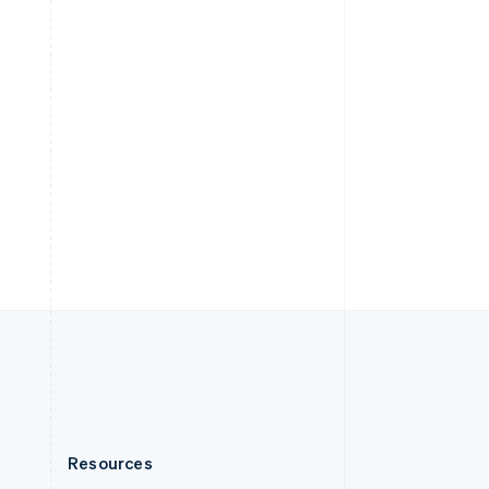
English
Slovenia
English
Italiano
Spain
Español
English
Sweden
Svenska
English
Switzerland
Deutsch
Français
Italiano
English
Thailand
ไทย
English
United Arab Emirates
English
United Kingdom
English
United States
English
Español
简体中文
Resources