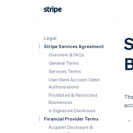
S
Legal
Stripe Services Agreement
Overview & FAQs
B
General Terms
Services Terms
User Bank Account Debit
Authorisations
Prohibited & Restricted
The
Businesses
acc
e-Signature Disclosure
Financial Provider Terms
Acquirer Disclosure &