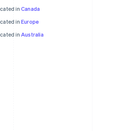
ocated in
Canada
ocated in
Europe
ocated in
Australia
Singapore
English
简体中文
Slovakia