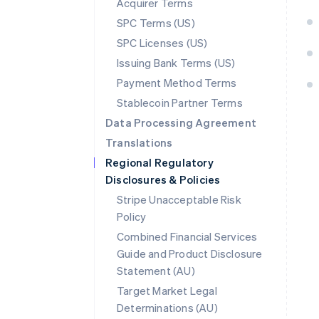
Acquirer Terms
SPC Terms (US)
SPC Licenses (US)
Issuing Bank Terms (US)
Payment Method Terms
Stablecoin Partner Terms
Data Processing Agreement
Translations
Regional Regulatory
Disclosures & Policies
Stripe Unacceptable Risk
Policy
Combined Financial Services
Guide and Product Disclosure
Statement (AU)
Australia
Target Market Legal
English
Determinations (AU)
Austria