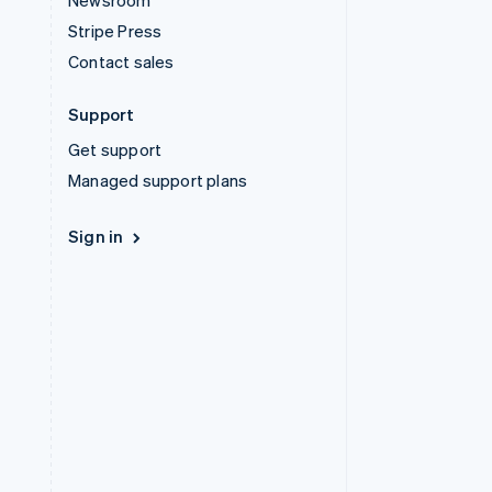
Newsroom
Stripe Press
Contact sales
Support
Get support
Managed support plans
Sign in