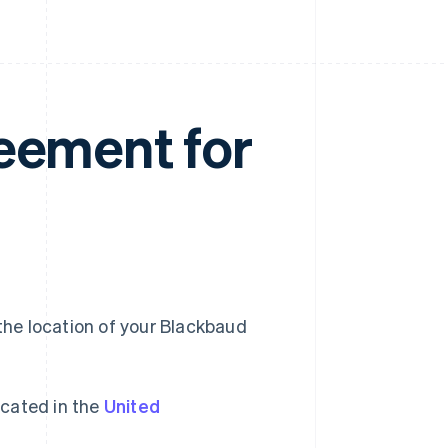
eement for
he location of your Blackbaud
cated in the
United