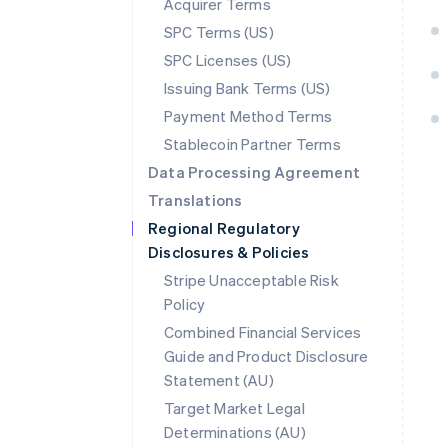
Acquirer Terms
SPC Terms (US)
SPC Licenses (US)
Issuing Bank Terms (US)
Payment Method Terms
Stablecoin Partner Terms
Data Processing Agreement
Translations
Regional Regulatory
Disclosures & Policies
Stripe Unacceptable Risk
Policy
Combined Financial Services
Guide and Product Disclosure
Statement (AU)
Australia
Target Market Legal
English
Determinations (AU)
Austria