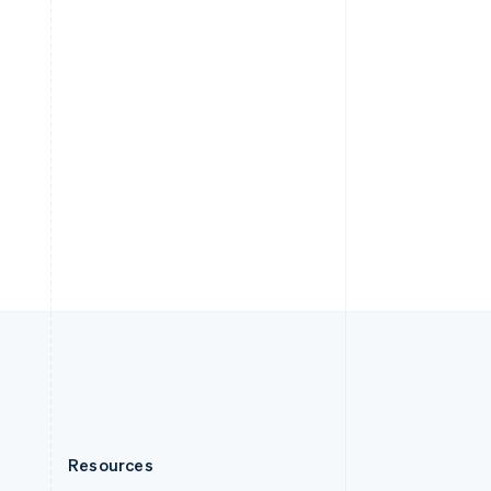
English
Slovenia
English
Italiano
Spain
Español
English
Sweden
Svenska
English
Switzerland
Deutsch
Français
Italiano
English
Thailand
ไทย
English
United Arab Emirates
English
United Kingdom
English
United States
English
Español
简体中文
Resources