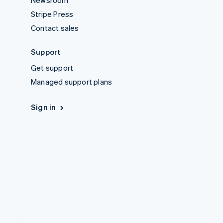
Newsroom
Stripe Press
Contact sales
Support
Get support
Managed support plans
Sign in