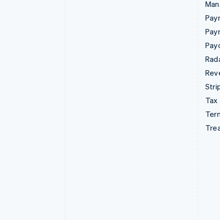
Man
Paym
Pay
Pay
Rad
Rev
Stri
Tax
Term
Tre