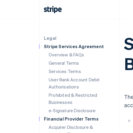
S
Legal
Stripe Services Agreement
Overview & FAQs
B
General Terms
Services Terms
User Bank Account Debit
Authorisations
Prohibited & Restricted
The
Businesses
acc
e-Signature Disclosure
Financial Provider Terms
Acquirer Disclosure &