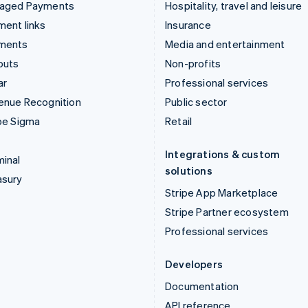
aged Payments
Hospitality, travel and leisure
ent links
Insurance
ments
Media and entertainment
outs
Non-profits
ar
Professional services
enue Recognition
Public sector
pe Sigma
Retail
Integrations & custom
inal
solutions
asury
Stripe App Marketplace
Stripe Partner ecosystem
Professional services
Developers
Documentation
API reference