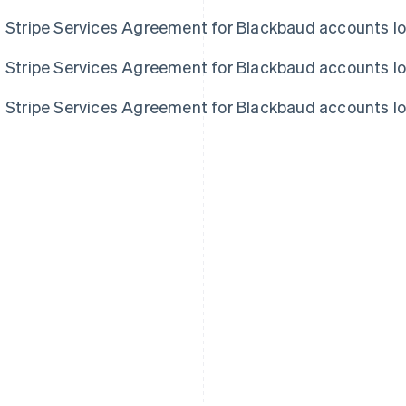
Stripe Services Agreement for Blackbaud accounts l
Stripe Services Agreement for Blackbaud accounts l
Stripe Services Agreement for Blackbaud accounts l
France
Lithuania
Français
English
English
Germany
Luxembourg