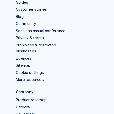
Guides
Customer stories
Blog
Community
Sessions annual conference
Privacy & terms
Prohibited & restricted
businesses
Licences
Sitemap
Cookie settings
More resources
Company
Product roadmap
Careers