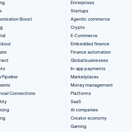
ing
Enterprises
s
Startups
orisation Boost
Agentic commerce
ng
Crypto
tal
E-Commerce
ckout
Embedded finance
mate
Finance automation
nect
Global businesses
pto
In-app payments
 Pipeline
Marketplaces
ments
Money management
ncial Connections
Platforms
tity
SaaS
icing
AI companies
ing
Creator economy
Gaming