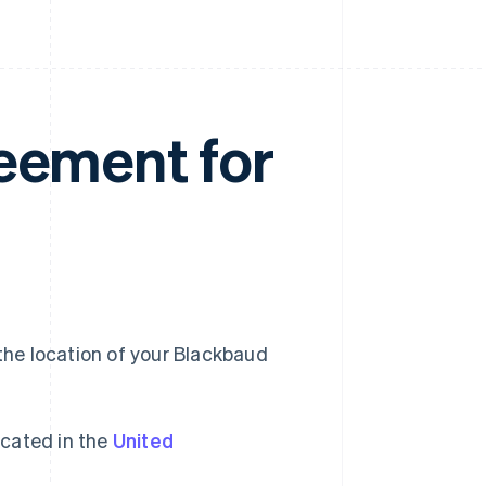
eement for
he location of your Blackbaud
cated in the
United