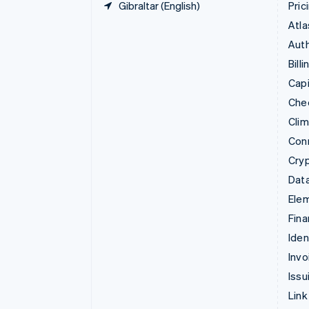
Gibraltar (English)
Pric
Atla
Auth
Billi
Capi
Che
Cli
Con
Cry
Data
Ele
Fina
Iden
Invo
Issu
Link