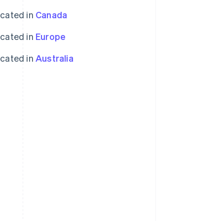
ocated in
Canada
ocated in
Europe
ocated in
Australia
Singapore
English
简体中文
Slovakia