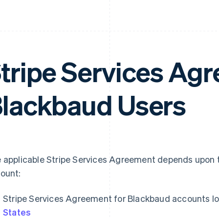
tripe Services Agr
lackbaud Users
 applicable Stripe Services Agreement depends upon t
ount:
Stripe Services Agreement for Blackbaud accounts lo
States