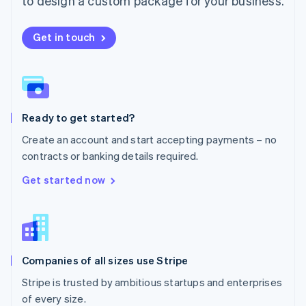
to design a custom package for your business.
Netherlands
Nederlands
English
New Zealand
Get in touch
English
Norway
English
Poland
English
Ready to get started?
Portugal
Português
English
Create an account and start accepting payments – no
Romania
contracts or banking details required.
English
Singapore
Get started now
English
简体中文
Slovakia
English
Slovenia
English
Italiano
Companies of all sizes use Stripe
Spain
Español
English
Stripe is trusted by ambitious startups and enterprises
Sweden
of every size.
Svenska
English