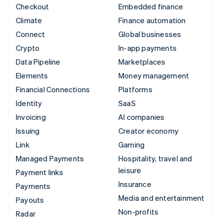
Checkout
Embedded finance
Climate
Finance automation
Connect
Global businesses
Crypto
In-app payments
Data Pipeline
Marketplaces
Elements
Money management
Financial Connections
Platforms
Identity
SaaS
Invoicing
AI companies
Issuing
Creator economy
Link
Gaming
Managed Payments
Hospitality, travel and
leisure
Payment links
Insurance
Payments
Media and entertainment
Payouts
Non-profits
Radar