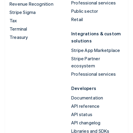
Professional services
Revenue Recognition
Public sector
Stripe Sigma
Retail
Tax
Terminal
Integrations & custom
Treasury
solutions
Stripe App Marketplace
Stripe Partner
ecosystem
Professional services
Developers
Documentation
API reference
API status
API changelog
Libraries and SDKs