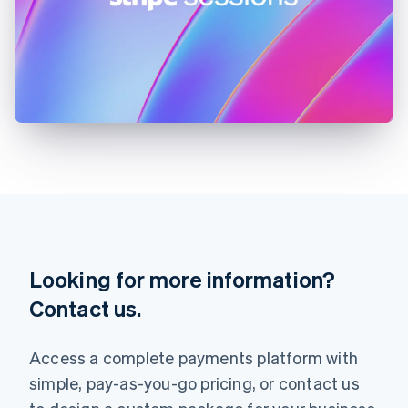
Ireland
English
Italy
Italiano
English
Japan
日本語
English
Latvia
English
Liechtenstein
Deutsch
English
Lithuania
English
Luxembourg
Français
Deutsch
English
Looking for more information?
Mainland China
简体中文
English
Contact us.
Malaysia
English
简体中文
Malta
Access a complete payments platform with
English
simple, pay-as-you-go pricing, or contact us
Mexico
Español
English