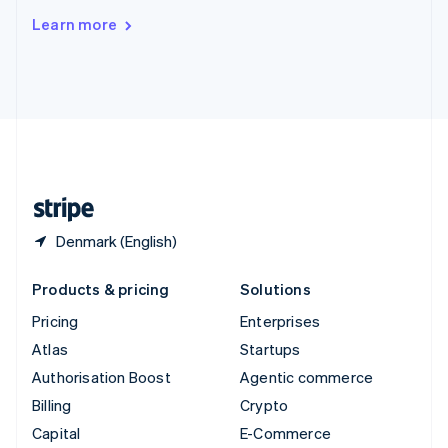
Switzerland
Learn more
Deutsch
Français
Italiano
English
Thailand
ไทย
English
United Arab Emirates
English
United Kingdom
English
United States
English
Español
简体中文
Denmark (English)
Products & pricing
Solutions
Pricing
Enterprises
Atlas
Startups
Authorisation Boost
Agentic commerce
Billing
Crypto
Capital
E-Commerce