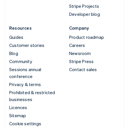
Stripe Projects
Developer blog
Resources
Company
Guides
Product roadmap
Customer stories
Careers
Blog
Newsroom
Community
Stripe Press
Sessions annual
Contact sales
conference
Privacy & terms
Prohibited & restricted
businesses
Licences
Sitemap
Cookie settings