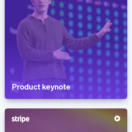
Product keynote