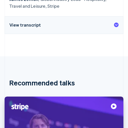
Travel and Leisure, Stripe
View transcript
Recommended talks