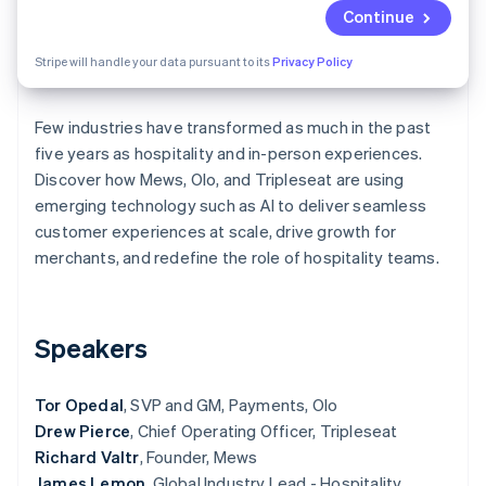
Partners
See what's ahead
Continue
Stripe App Marketplace
Radar
Stripe will handle your data pursuant to its
Privacy Policy
Fraud prevention
Atlas
Start-up incorporation
Few industries have transformed as much in the past
five years as hospitality and in-person experiences.
Climate
Carbon removal
Discover how Mews, Olo, and Tripleseat are using
emerging technology such as AI to deliver seamless
Identity
Online identity verification
customer experiences at scale, drive growth for
merchants, and redefine the role of hospitality teams.
Speakers
Stripe Sessions 2026
See how Stripe is building the economic infrastructure 
Watch now
Tor Opedal
, SVP and GM, Payments, Olo
Drew Pierce
, Chief Operating Officer, Tripleseat
Richard Valtr
, Founder, Mews
James Lemon
, Global Industry Lead - Hospitality,