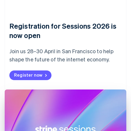
Czech Republic
English
Denmark
English
Registration for Sessions 2026 is
Estonia
English
now open
Finland
English
Svenska
Join us 28–30 April in San Francisco to help
France
shape the future of the internet economy.
Français
English
Germany
Deutsch
English
Register now
Gibraltar
English
Greece
English
Hong Kong SAR, China
English
简体中文
Hungary
English
India
English