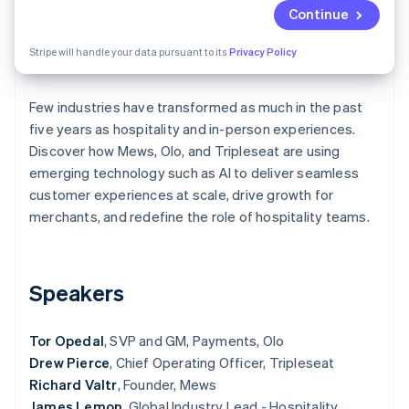
Partners
See what's ahead
Continue
Stripe App Marketplace
Radar
Stripe will handle your data pursuant to its
Privacy Policy
Fraud prevention
Atlas
Start-up incorporation
Few industries have transformed as much in the past
five years as hospitality and in-person experiences.
Climate
Carbon removal
Discover how Mews, Olo, and Tripleseat are using
emerging technology such as AI to deliver seamless
Identity
Online identity verification
customer experiences at scale, drive growth for
merchants, and redefine the role of hospitality teams.
Speakers
Stripe Sessions 2026
See how Stripe is building the economic infrastructure 
Watch now
Tor Opedal
, SVP and GM, Payments, Olo
Drew Pierce
, Chief Operating Officer, Tripleseat
Richard Valtr
, Founder, Mews
James Lemon
, Global Industry Lead - Hospitality,