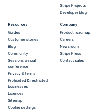
Stripe Projects
Developer blog
Resources
Company
Guides
Product roadmap
Customer stories
Careers
Blog
Newsroom
Community
Stripe Press
Sessions annual
Contact sales
conference
Privacy & terms
Prohibited & restricted
businesses
Licences
Sitemap
Cookie settings