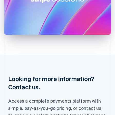
Ireland
English
Italy
Italiano
English
Japan
日本語
English
Latvia
English
Liechtenstein
Deutsch
English
Lithuania
English
Luxembourg
Français
Deutsch
English
Looking for more information?
Mainland China
简体中文
English
Contact us.
Malaysia
English
简体中文
Malta
Access a complete payments platform with
English
simple, pay-as-you-go pricing, or contact us
Mexico
Español
English