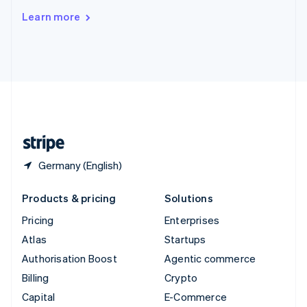
Switzerland
Learn more
Deutsch
Français
Italiano
English
Thailand
ไทย
English
United Arab Emirates
English
United Kingdom
English
United States
English
Español
简体中文
Germany (English)
Products & pricing
Solutions
Pricing
Enterprises
Atlas
Startups
Authorisation Boost
Agentic commerce
Billing
Crypto
Capital
E-Commerce