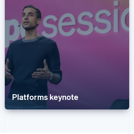
Australia
English
Austria
Deutsch
English
Belgium
Nederlands
Français
Deutsch
English
Brazil
Português
English
Bulgaria
Platforms keynote
English
Canada
English
Français
Croatia
English
Italiano
Cyprus
English