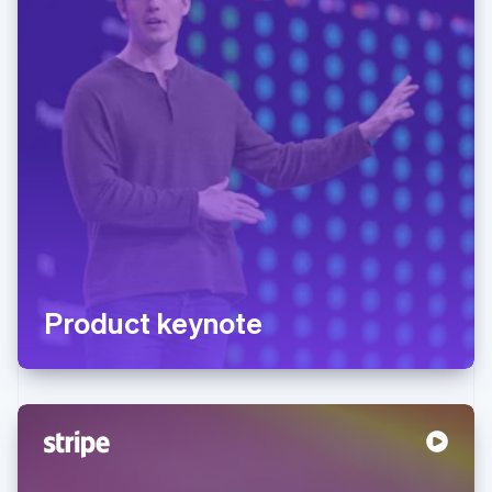
Product keynote