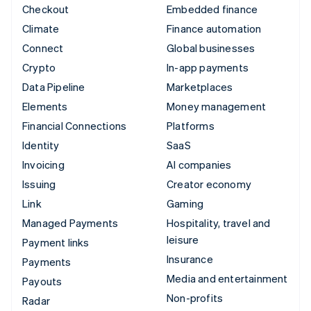
Checkout
Embedded finance
Climate
Finance automation
Connect
Global businesses
Crypto
In-app payments
Data Pipeline
Marketplaces
Elements
Money management
Financial Connections
Platforms
Identity
SaaS
Invoicing
AI companies
Issuing
Creator economy
Link
Gaming
Managed Payments
Hospitality, travel and
leisure
Payment links
Insurance
Payments
Media and entertainment
Payouts
Non-profits
Radar