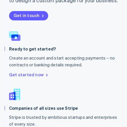
to design a custom package for your business.
Netherlands
Nederlands
English
New Zealand
Get in touch
English
Norway
English
Poland
English
Ready to get started?
Portugal
Português
English
Create an account and start accepting payments – no
Romania
contracts or banking details required.
English
Singapore
Get started now
English
简体中文
Slovakia
English
Slovenia
English
Italiano
Companies of all sizes use Stripe
Spain
Español
English
Stripe is trusted by ambitious startups and enterprises
Sweden
of every size.
Svenska
English