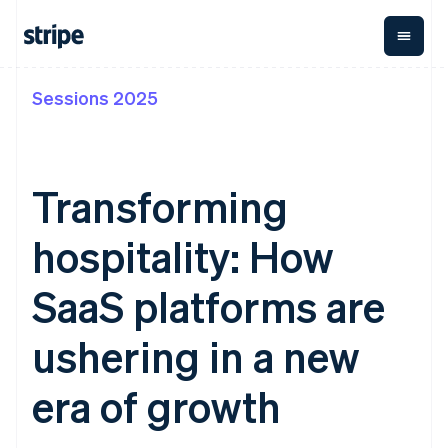
Sessions 2025
By stage
Documentation
Learn
Payments
Revenue
Money
management
Enterprises
Stripe docs
Blog
Payments
Billing
Startups
API reference
Customer stories
Online
Recurring
Global
Libraries and SDKs
Guides
Transforming
payments
revenue
Payouts
Stripe Apps
Managed
Metronome
Payouts to
Payments
Usage-based
third parties
hospitality: How
By use case
Merchant of
billing
Capital
Support
record
Subscriptions
Business
Guides
Agentic commerce
solution
Payment links
financing
SaaS platforms are
Crypto
Get support
Subscription
Crypto
E-commerce
Accept online
Managed support plans
No-code
management
Wallet,
Embedded finance
payments
ushering in a new
payments
Invoicing
stablecoin
Finance automation
Implement a prebuilt
Professional services
Checkout
One-time or
issuing and
Crypto On-
Global businesses
checkout
Prebuilt
recurring
ramp
card
era of growth
In-app payments
Build a platform or
payment UIs
Tax
Embeddable
infrastructure
Marketplaces
marketplace
Elements
Sales tax &
Cryptocurrency
Money management
Manage subscriptions
Flexible UI
VAT
Company
purchases
Platforms
Offer usage-based