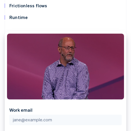
components
automation
Revenue
SaaS
billing
Frictionless flows
Payment
Recognition
Product roadmap
Issue stablecoin-
methods
Accounting
Sessions annual
backed cards
Runtime
Access to
automation
conference
Provision and manage
125+
Stripe Sigma
Careers
services with agents
By industry
Terminal
Custom
Newsroom
In-person
reports
Stripe Press
payments
Data Pipeline
AI companies
Authorization
Data sync
Creator economy
Resources
Boost
Gaming
Acceptance
Hospitality, travel and
Contact
optimisations
leisure
App integrations
Link
Insurance
Code samples
Contact sales
Accelerated
Media and
Developers blog
Become a partner
entertainment
API status
checkout
Non-profits
Financial
Professional services
Connections
Public sector
Linked
Retail
financial
account data
Work email
Ecosystem
More
Product roadmap