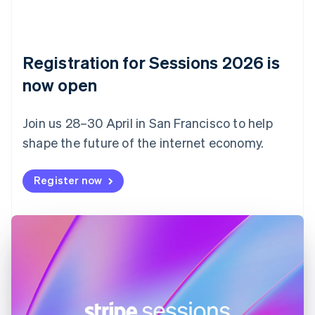
Czech Republic
English
Denmark
English
Registration for Sessions 2026 is
Estonia
English
now open
Finland
English
Svenska
Join us 28–30 April in San Francisco to help
France
shape the future of the internet economy.
Français
English
Germany
Deutsch
English
Register now
Gibraltar
English
Greece
English
Hong Kong SAR, China
English
简体中文
Hungary
English
India
English