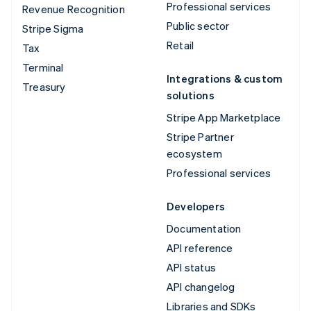
Professional services
Revenue Recognition
Public sector
Stripe Sigma
Retail
Tax
Terminal
Integrations & custom
Treasury
solutions
Stripe App Marketplace
Stripe Partner
ecosystem
Professional services
Developers
Documentation
API reference
API status
API changelog
Libraries and SDKs