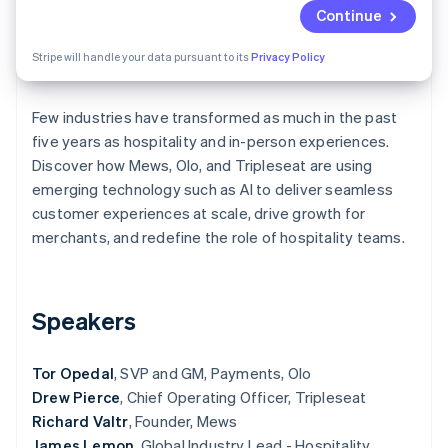
Partners
See what's ahead
Continue
Stripe App Marketplace
Radar
Stripe will handle your data pursuant to its
Privacy Policy
Fraud prevention
Atlas
Start-up incorporation
Few industries have transformed as much in the past
five years as hospitality and in-person experiences.
Climate
Carbon removal
Discover how Mews, Olo, and Tripleseat are using
emerging technology such as AI to deliver seamless
Identity
Online identity verification
customer experiences at scale, drive growth for
merchants, and redefine the role of hospitality teams.
Speakers
Stripe Sessions 2026
See how Stripe is building the economic infrastructure 
Watch now
Tor Opedal
, SVP and GM, Payments, Olo
Drew Pierce
, Chief Operating Officer, Tripleseat
Richard Valtr
, Founder, Mews
James Lemon
, Global Industry Lead - Hospitality,