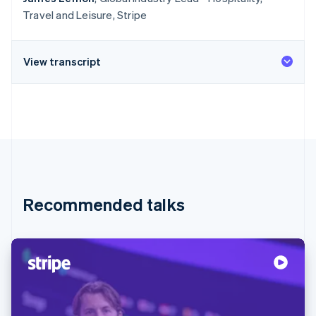
Travel and Leisure, Stripe
View transcript
Recommended talks