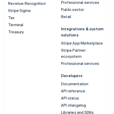
Professional services
Revenue Recognition
Public sector
Stripe Sigma
Retail
Tax
Terminal
Integrations & custom
Treasury
solutions
Stripe App Marketplace
Stripe Partner
ecosystem
Professional services
Developers
Documentation
API reference
API status
API changelog
Libraries and SDKs