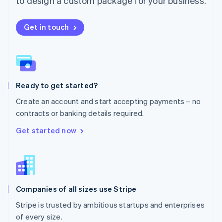
to design a custom package for your business.
Netherlands
Nederlands
English
New Zealand
Get in touch
English
Norway
English
Poland
English
Ready to get started?
Portugal
Português
English
Create an account and start accepting payments – no
Romania
contracts or banking details required.
English
Singapore
Get started now
English
简体中文
Slovakia
English
Slovenia
English
Italiano
Companies of all sizes use Stripe
Spain
Español
English
Stripe is trusted by ambitious startups and enterprises
Sweden
of every size.
Svenska
English