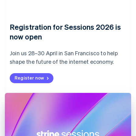
Czech Republic
English
Denmark
English
Registration for Sessions 2026 is
Estonia
English
now open
Finland
English
Svenska
Join us 28–30 April in San Francisco to help
France
shape the future of the internet economy.
Français
English
Germany
Deutsch
English
Register now
Gibraltar
English
Greece
English
Hong Kong SAR, China
English
简体中文
Hungary
English
India
English