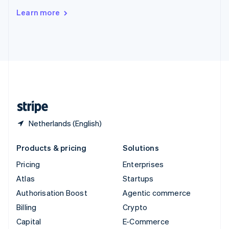
Switzerland
Learn more
Deutsch
Français
Italiano
English
Thailand
ไทย
English
United Arab Emirates
English
United Kingdom
English
United States
English
Español
简体中文
Netherlands (English)
Products & pricing
Solutions
Pricing
Enterprises
Atlas
Startups
Authorisation Boost
Agentic commerce
Billing
Crypto
Capital
E-Commerce