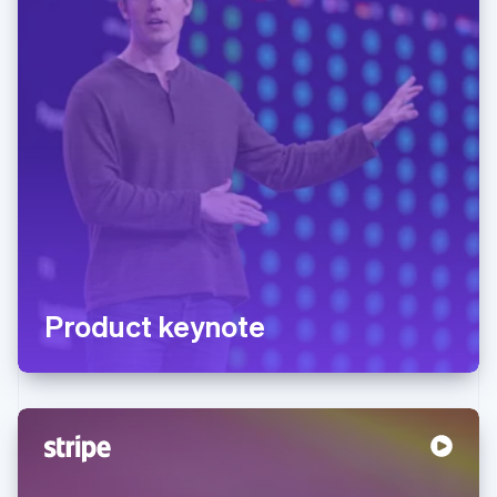
Product keynote