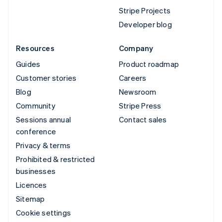
Stripe Projects
Developer blog
Resources
Company
Guides
Product roadmap
Customer stories
Careers
Blog
Newsroom
Community
Stripe Press
Sessions annual
Contact sales
conference
Privacy & terms
Prohibited & restricted
businesses
Licences
Sitemap
Cookie settings