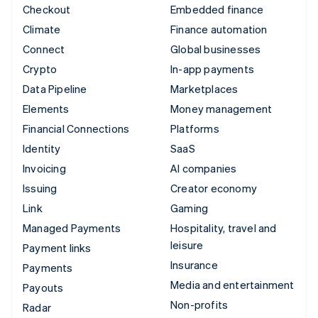
Checkout
Embedded finance
Climate
Finance automation
Connect
Global businesses
Crypto
In-app payments
Data Pipeline
Marketplaces
Elements
Money management
Financial Connections
Platforms
Identity
SaaS
Invoicing
AI companies
Issuing
Creator economy
Link
Gaming
Managed Payments
Hospitality, travel and
leisure
Payment links
Insurance
Payments
Media and entertainment
Payouts
Non-profits
Radar