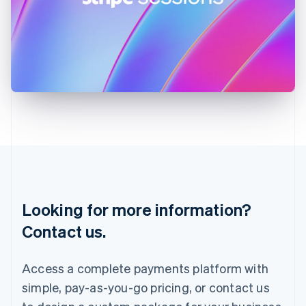
Ireland
English
Italy
Italiano
English
Japan
日本語
English
Latvia
English
Liechtenstein
Deutsch
English
Lithuania
English
Luxembourg
Français
Deutsch
English
Looking for more information?
Mainland China
简体中文
English
Contact us.
Malaysia
English
简体中文
Malta
Access a complete payments platform with
English
simple, pay-as-you-go pricing, or contact us
Mexico
Español
English