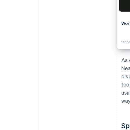
Wor
Stripe
As 
Nea
dis
too
usi
way
Sp