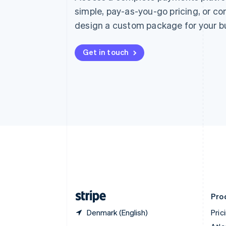
Nederlands
Français
Deutsch
English
simple, pay-as-you-go pricing, or co
Brazil
design a custom package for your b
Português
English
Bulgaria
English
Get in touch
Canada
English
Français
Croatia
English
Italiano
Cyprus
English
Czech Republic
English
Denmark
English
Estonia
English
Finland
English
Svenska
Pro
Denmark (English)
Pric