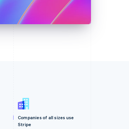
Singapore
English
简体中文
Slovakia
Companies of all sizes use
English
Stripe
Slovenia