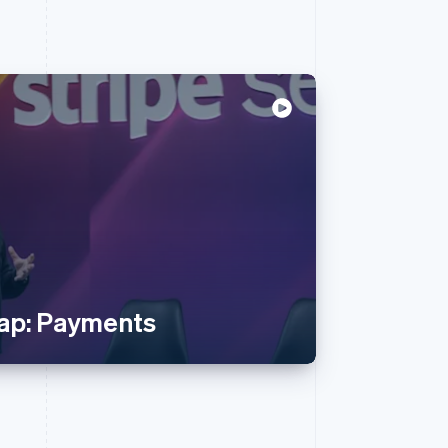
ap: Payments