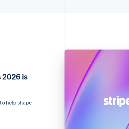
 2026 is
 to help shape