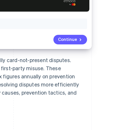
Continue
ly card-not-present disputes.
 first-party misuse. These
 figures annually on prevention
esolving disputes more efficiently
y causes, prevention tactics, and