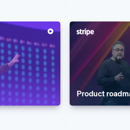
Product roadm