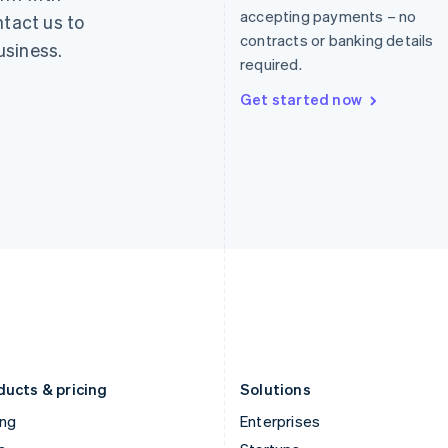
English
简体中文
English
accepting payments – no
ntact us to
Greece
Malaysia
contracts or banking details
usiness.
English
English
简体中文
required.
Hong Kong SAR, China
Malta
English
简体中文
English
Get started now
Hungary
Mexico
English
Español
English
India
Netherlands
English
Nederlands
English
Ireland
New Zealand
English
English
Italy
Norway
Italiano
English
English
Japan
Poland
日本語
English
English
Latvia
Portugal
English
Português
English
Liechtenstein
Romania
Deutsch
English
English
ducts & pricing
Solutions
ing
Enterprises