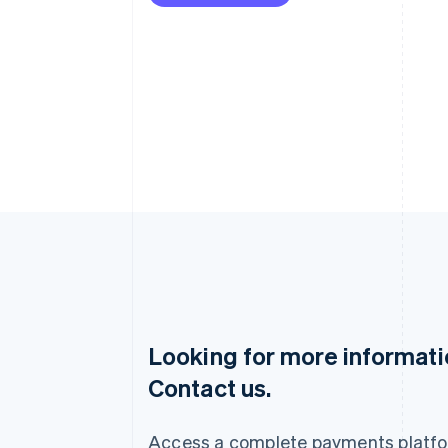
Looking for more informat
Australia
Contact us.
English
Austria
Deutsch
English
Access a complete payments platfo
Belgium