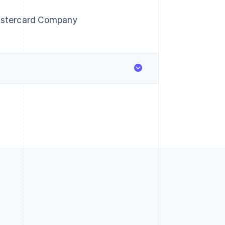
astercard Company