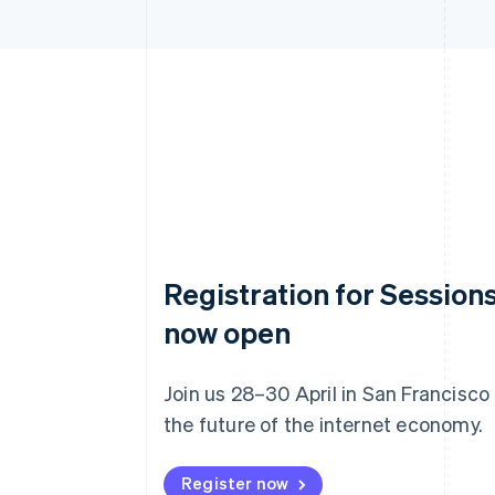
Registration for Sessions
now open
Join us 28–30 April in San Francisco
the future of the internet economy.
Register now