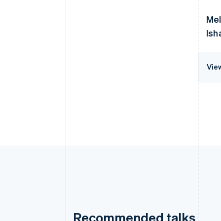
Mel
Ish
Vie
Recommended talks