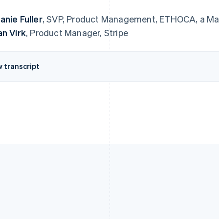
anie Fuller
, SVP, Product Management, ETHOCA, a M
an Virk
, Product Manager, Stripe
w transcript