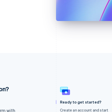
ion?
France
Lithuania
Français
English
English
Germany
Luxembourg
Ready to get started?
Deutsch
English
Français
Deutsch
English
rm with
Create an account and start
Gibraltar
Mainland China