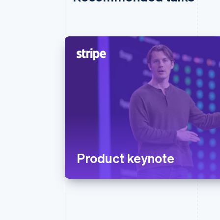
Product keynote