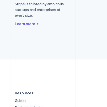
English
Italiano
Stripe is trusted by ambitious
Spain
startups and enterprises of
Español
English
every size.
Sweden
Svenska
English
Learn more
Switzerland
Deutsch
Français
Italiano
English
Thailand
ไทย
English
United Arab Emirates
English
United Kingdom
English
United States
English
Español
简体中文
Resources
Guides