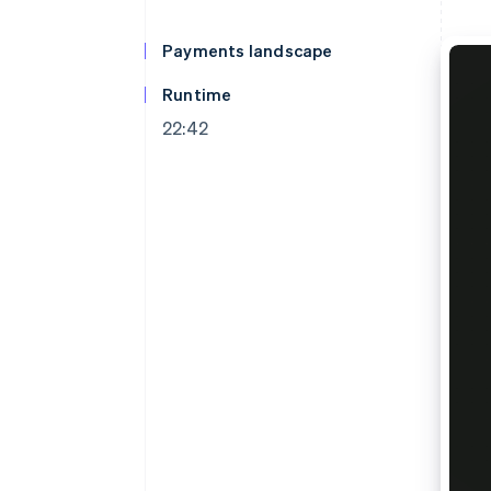
Accelerated checkout
Financial Connections
Payments landscape
Linked financial account data
Runtime
22:42