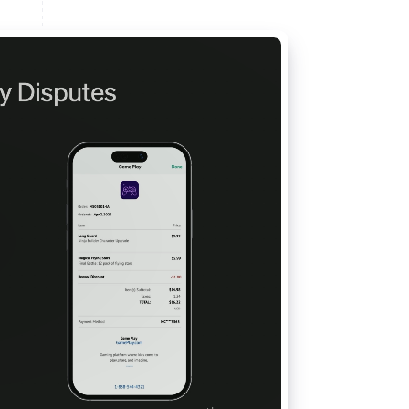
Stripe Sessions 2026
See how Stripe is
building the economic
infrastructure for AI.
Watch now