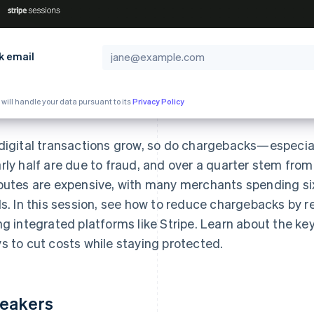
k email
 will handle your data pursuant to its
Privacy Policy
digital transactions grow, so do chargebacks—especial
rly half are due to fraud, and over a quarter stem from
putes are expensive, with many merchants spending six
ls. In this session, see how to reduce chargebacks by r
ng integrated platforms like Stripe. Learn about the ke
s to cut costs while staying protected.
eakers