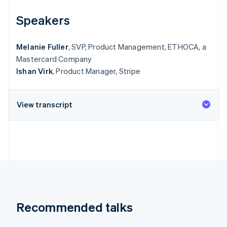
Speakers
Melanie Fuller
, SVP, Product Management, ETHOCA, a
Mastercard Company
Ishan Virk
, Product Manager, Stripe
View transcript
Recommended talks