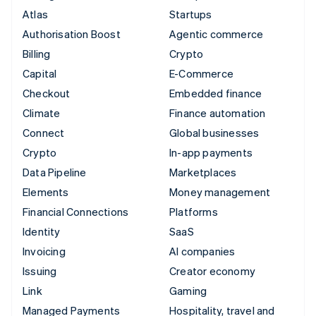
Atlas
Startups
Authorisation Boost
Agentic commerce
Billing
Crypto
Capital
E-Commerce
Checkout
Embedded finance
Climate
Finance automation
Connect
Global businesses
Crypto
In-app payments
Data Pipeline
Marketplaces
Elements
Money management
Financial Connections
Platforms
Identity
SaaS
Invoicing
AI companies
Issuing
Creator economy
Link
Gaming
Managed Payments
Hospitality, travel and