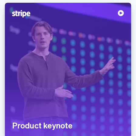
Product keynote