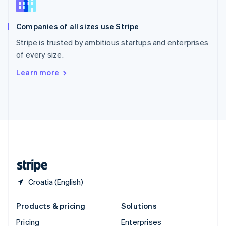
Slovenia
English
Italiano
Companies of all sizes use Stripe
Spain
Español
English
Stripe is trusted by ambitious startups and enterprises
Sweden
of every size.
Svenska
English
Switzerland
Learn more
Deutsch
Français
Italiano
English
Thailand
ไทย
English
United Arab Emirates
English
United Kingdom
English
United States
English
Español
简体中文
Croatia (English)
Products & pricing
Solutions
Pricing
Enterprises