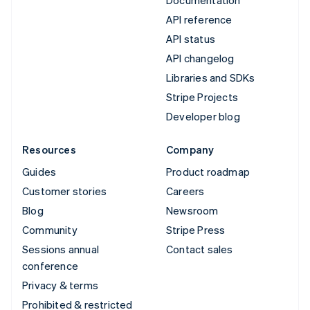
API reference
API status
API changelog
Libraries and SDKs
Stripe Projects
Developer blog
Resources
Company
Guides
Product roadmap
Customer stories
Careers
Blog
Newsroom
Community
Stripe Press
Sessions annual
Contact sales
conference
Privacy & terms
Prohibited & restricted