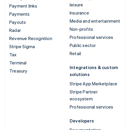
leisure
Payment links
Insurance
Payments
Media and entertainment
Payouts
Non-profits
Radar
Professional services
Revenue Recognition
Public sector
Stripe Sigma
Retail
Tax
Terminal
Integrations & custom
Treasury
solutions
Stripe App Marketplace
Stripe Partner
ecosystem
Professional services
Developers
Documentation