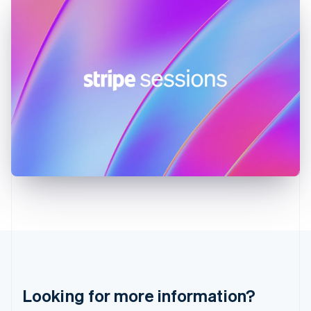
Hong Kong SAR, China
English
简体中文
Hungary
English
India
English
Ireland
English
Italy
Italiano
English
Japan
日本語
English
Latvia
English
Liechtenstein
Deutsch
English
Lithuania
English
Luxembourg
Français
Deutsch
English
Looking for more information?
Mainland China
简体中文
English