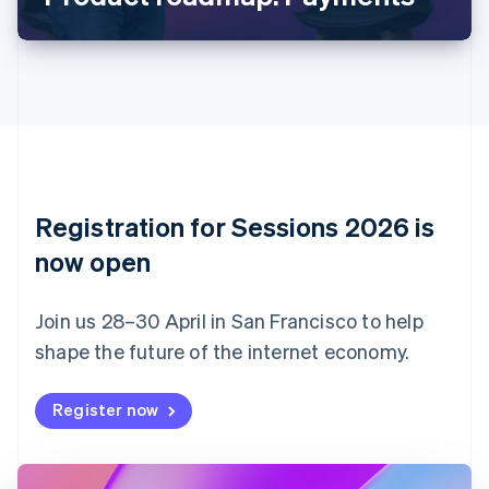
Canada
English
Français
Croatia
English
Italiano
Cyprus
English
Czech Republic
English
Denmark
English
Registration for Sessions 2026 is
Estonia
English
now open
Finland
English
Svenska
Join us 28–30 April in San Francisco to help
France
shape the future of the internet economy.
Français
English
Germany
Deutsch
English
Register now
Gibraltar
English
Greece
English