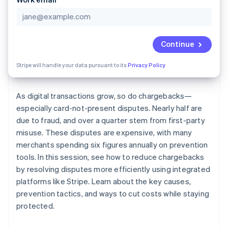
Partners
See what's ahead
Stripe App Marketplace
Radar
Fraud prevention
Continue
Atlas
Start-up incorporation
Stripe will handle your data pursuant to its
Privacy Policy
Climate
Carbon removal
As digital transactions grow, so do chargebacks—
Identity
Online identity verification
especially card-not-present disputes. Nearly half are
due to fraud, and over a quarter stem from first-party
misuse. These disputes are expensive, with many
merchants spending six figures annually on prevention
tools. In this session, see how to reduce chargebacks
Stripe Sessions 2026
by resolving disputes more efficiently using integrated
See how Stripe is building the economic infrastructure 
platforms like Stripe. Learn about the key causes,
Watch now
prevention tactics, and ways to cut costs while staying
protected.