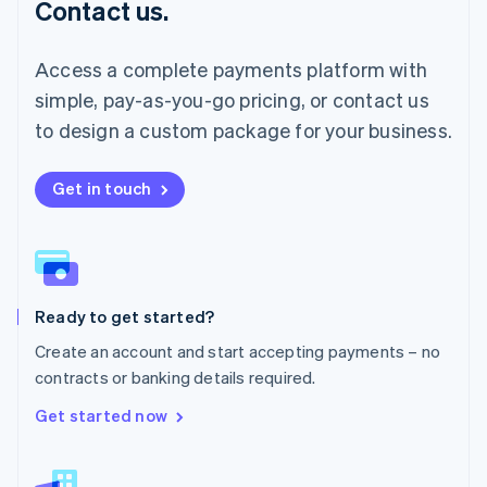
Contact us.
Malaysia
English
简体中文
Malta
Access a complete payments platform with
English
simple, pay-as-you-go pricing, or contact us
Mexico
Español
English
to design a custom package for your business.
Netherlands
Nederlands
English
New Zealand
Get in touch
English
Norway
English
Poland
English
Ready to get started?
Portugal
Português
English
Create an account and start accepting payments – no
Romania
contracts or banking details required.
English
Singapore
Get started now
English
简体中文
Slovakia
English