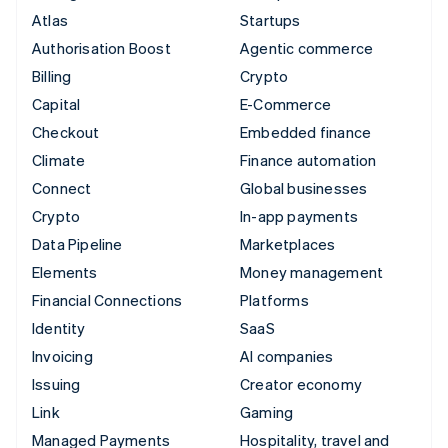
Atlas
Startups
Authorisation Boost
Agentic commerce
Billing
Crypto
Capital
E-Commerce
Checkout
Embedded finance
Climate
Finance automation
Connect
Global businesses
Crypto
In-app payments
Data Pipeline
Marketplaces
Elements
Money management
Financial Connections
Platforms
Identity
SaaS
Invoicing
AI companies
Issuing
Creator economy
Link
Gaming
Managed Payments
Hospitality, travel and