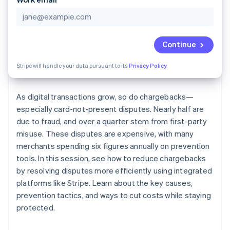
Partners
See what's ahead
Stripe App Marketplace
Radar
Fraud prevention
Continue
Atlas
Start-up incorporation
Stripe will handle your data pursuant to its
Privacy Policy
Climate
Carbon removal
As digital transactions grow, so do chargebacks—
especially card-not-present disputes. Nearly half are
due to fraud, and over a quarter stem from first-party
misuse. These disputes are expensive, with many
Stripe Sessions 2026
merchants spending six figures annually on prevention
See how Stripe is building the economic infrastructure 
tools. In this session, see how to reduce chargebacks
Watch now
by resolving disputes more efficiently using integrated
platforms like Stripe. Learn about the key causes,
prevention tactics, and ways to cut costs while staying
protected.