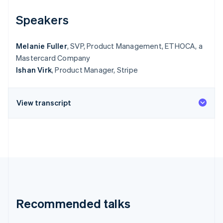
Speakers
Melanie Fuller
, SVP, Product Management, ETHOCA, a
Mastercard Company
Ishan Virk
, Product Manager, Stripe
View transcript
Recommended talks