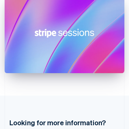
Hong Kong SAR, China
English
简体中文
Hungary
English
India
English
Ireland
English
Italy
Italiano
English
Japan
日本語
English
Latvia
English
Liechtenstein
Deutsch
English
Lithuania
English
Luxembourg
Français
Deutsch
English
Looking for more information?
Mainland China
简体中文
English