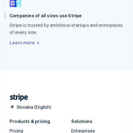
Slovenia
English
Italiano
Companies of all sizes use Stripe
Spain
Español
English
Stripe is trusted by ambitious startups and enterprises
Sweden
of every size.
Svenska
English
Switzerland
Learn more
Deutsch
Français
Italiano
English
Thailand
ไทย
English
United Arab Emirates
English
United Kingdom
English
United States
English
Español
简体中文
Slovakia (English)
Products & pricing
Solutions
Pricing
Enterprises