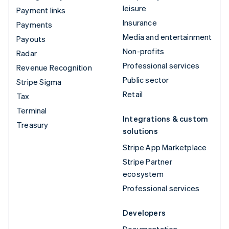
leisure
Payment links
Insurance
Payments
Media and entertainment
Payouts
Non-profits
Radar
Professional services
Revenue Recognition
Public sector
Stripe Sigma
Retail
Tax
Terminal
Integrations & custom
Treasury
solutions
Stripe App Marketplace
Stripe Partner
ecosystem
Professional services
Developers
Documentation