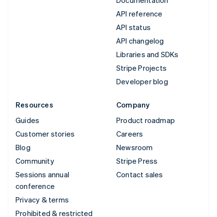
API reference
API status
API changelog
Libraries and SDKs
Stripe Projects
Developer blog
Resources
Company
Guides
Product roadmap
Customer stories
Careers
Blog
Newsroom
Community
Stripe Press
Sessions annual
Contact sales
conference
Privacy & terms
Prohibited & restricted