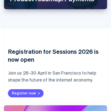
Canada
English
Français
Croatia
English
Italiano
Cyprus
English
Czech Republic
English
Denmark
English
Registration for Sessions 2026 is
Estonia
English
now open
Finland
English
Svenska
Join us 28–30 April in San Francisco to help
France
shape the future of the internet economy.
Français
English
Germany
Deutsch
English
Register now
Gibraltar
English
Greece
English