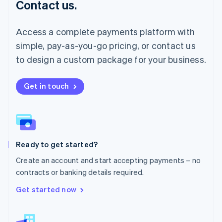
Contact us.
Malaysia
English
简体中文
Malta
Access a complete payments platform with
English
simple, pay-as-you-go pricing, or contact us
Mexico
Español
English
to design a custom package for your business.
Netherlands
Nederlands
English
New Zealand
Get in touch
English
Norway
English
Poland
English
Ready to get started?
Portugal
Português
English
Create an account and start accepting payments – no
Romania
contracts or banking details required.
English
Singapore
Get started now
English
简体中文
Slovakia
English