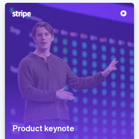
Product keynote