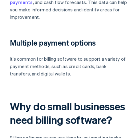
payments
, and cash flow forecasts. This data can help
you make informed decisions and identify areas for
improvement.
Multiple payment options
It’s common for billing software to support a variety of
payment methods, such as credit cards, bank
transfers, and digital wallets.
Why do small businesses
need billing software?
Billing software saves you time by automating tasks