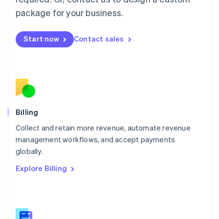
Malaysia
package for your business.
English
简体中文
Malta
English
Start now
Contact sales
Mexico
Español
English
Netherlands
Nederlands
English
New Zealand
English
Norway
English
Billing
Poland
Collect and retain more revenue, automate revenue
English
management workflows, and accept payments
Portugal
Português
English
globally.
Romania
Explore Billing
English
Singapore
English
简体中文
Slovakia
English