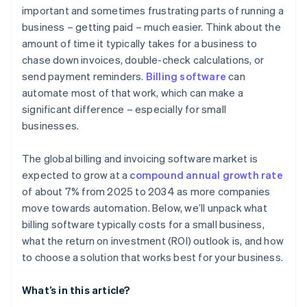
important and sometimes frustrating parts of running a
business – getting paid – much easier. Think about the
amount of time it typically takes for a business to
chase down invoices, double-check calculations, or
send payment reminders.
Billing software
can
automate most of that work, which can make a
significant difference – especially for small
businesses.
The global billing and invoicing software market is
expected to grow at a
compound annual growth rate
of about 7% from 2025 to 2034 as more companies
move towards automation. Below, we’ll unpack what
billing software typically costs for a small business,
what the return on investment (ROI) outlook is, and how
to choose a solution that works best for your business.
What’s in this article?