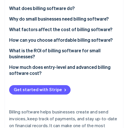
Partners
See what's ahead
Stripe App Marketplace
What does billing software do?
Radar
Fraud prevention
Invoice creation
Why do small businesses need billing software?
Atlas
Payment tracking
What factors affect the cost of billing software?
Start-up incorporation
Recurring payments
Number of users
How can you choose affordable billing software?
Climate
Carbon removal
Integration with other systems
Scalability
What is the ROI of billing software for small
Identity
businesses?
Online identity verification
Tax management
Customisation options
How much does entry-level and advanced billing
Reporting and analytics
Cloud-based vs on premise
software cost?
Multiple payment options
Integration capabilities
Get started with Stripe
Support and maintenance
Stripe Sessions 2026
See how Stripe is building the economic infrastructure 
Payment gateway fees
Watch now
Billing software helps businesses create and send
Industry-specific features
invoices, keep track of payments, and stay up-to-date
on financial records. It can make one of the most