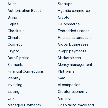
Atlas
Startups
Authorisation Boost
Agentic commerce
Billing
Crypto
Capital
E-Commerce
Checkout
Embedded finance
Climate
Finance automation
Connect
Global businesses
Crypto
In-app payments
Data Pipeline
Marketplaces
Elements
Money management
Financial Connections
Platforms
Identity
SaaS
Invoicing
AI companies
Issuing
Creator economy
Link
Gaming
Managed Payments
Hospitality, travel and