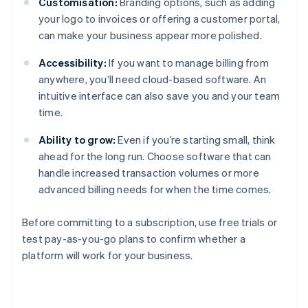
Customisation:
Branding options, such as adding
your logo to invoices or offering a customer portal,
can make your business appear more polished.
Accessibility:
If you want to manage billing from
anywhere, you’ll need cloud-based software. An
intuitive interface can also save you and your team
time.
Ability to grow:
Even if you’re starting small, think
ahead for the long run. Choose software that can
handle increased transaction volumes or more
advanced billing needs for when the time comes.
Before committing to a subscription, use free trials or
test pay-as-you-go plans to confirm whether a
platform will work for your business.