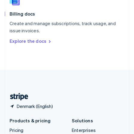
Slovenia
English
Italiano
Billing docs
Spain
Español
English
Create and manage subscriptions, track usage, and
Sweden
issue invoices.
Svenska
English
Switzerland
Explore the docs
Deutsch
Français
Italiano
English
Thailand
ไทย
English
United Arab Emirates
English
United Kingdom
English
United States
English
Español
简体中文
Denmark (English)
Products & pricing
Solutions
Pricing
Enterprises