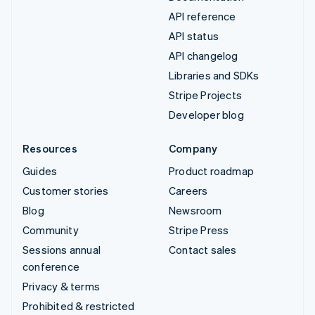
API reference
API status
API changelog
Libraries and SDKs
Stripe Projects
Developer blog
Resources
Company
Guides
Product roadmap
Customer stories
Careers
Blog
Newsroom
Community
Stripe Press
Sessions annual
Contact sales
conference
Privacy & terms
Prohibited & restricted