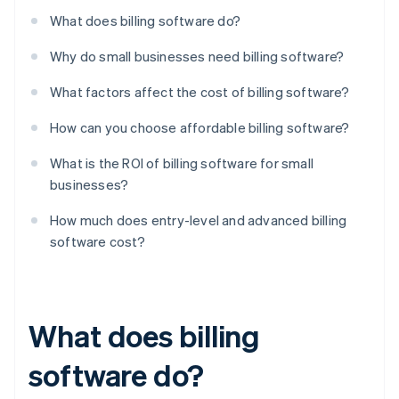
What does billing software do?
Why do small businesses need billing software?
What factors affect the cost of billing software?
How can you choose affordable billing software?
What is the ROI of billing software for small
businesses?
How much does entry-level and advanced billing
software cost?
What does billing
software do?