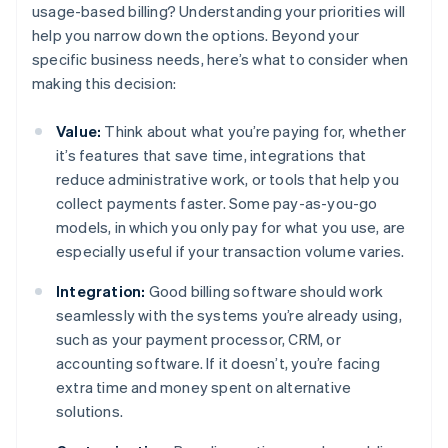
usage-based billing? Understanding your priorities will
help you narrow down the options. Beyond your
specific business needs, here’s what to consider when
making this decision:
Value:
Think about what you’re paying for, whether
it’s features that save time, integrations that
reduce administrative work, or tools that help you
collect payments faster. Some pay-as-you-go
models, in which you only pay for what you use, are
especially useful if your transaction volume varies.
Integration:
Good billing software should work
seamlessly with the systems you’re already using,
such as your payment processor, CRM, or
accounting software. If it doesn’t, you’re facing
extra time and money spent on alternative
solutions.