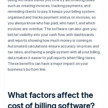
such as creating invoices, tracking payments, and
reminding clients to pay. It keeps your billing system
organised and tracks payment status on invoices, so
you always know who has paid, who hasn’t, and which
invoices are overdue. The software can also give you
better visibility into your cash flow, with dashboards
and reports showing how much money is coming in.
Automated calculations ensure accuracy on prices and
tax rates, and having a single system with all your billing
data makes it easier to pull reports when filing taxes.
These benefits can have a major impact on your
business’s bottom line.
What factors affect the
cost of billing software?