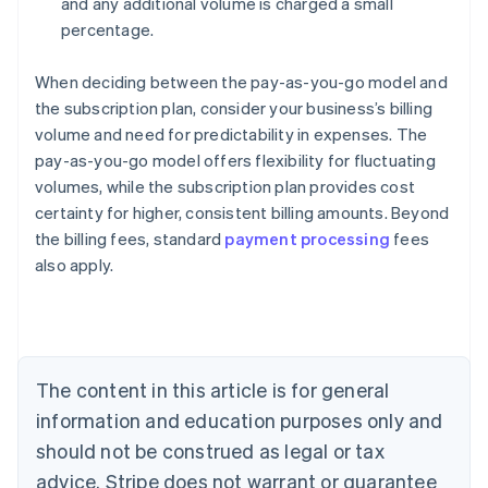
and any additional volume is charged a small
percentage.
When deciding between the pay-as-you-go model and
the subscription plan, consider your business’s billing
volume and need for predictability in expenses. The
pay-as-you-go model offers flexibility for fluctuating
volumes, while the subscription plan provides cost
certainty for higher, consistent billing amounts. Beyond
the billing fees, standard
payment processing
fees
also apply.
Australia
English
Austria
Deutsch
English
Belgium
The content in this article is for general
Nederlands
Français
Deutsch
English
Brazil
information and education purposes only and
Português
English
should not be construed as legal or tax
Bulgaria
English
advice. Stripe does not warrant or guarantee