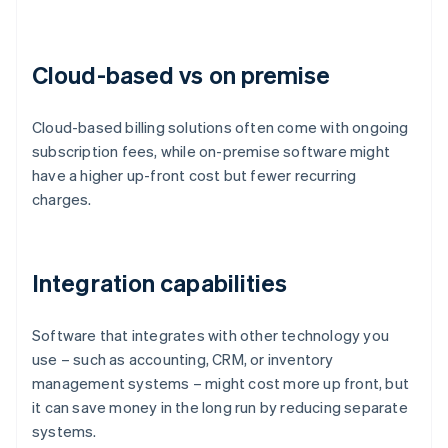
Cloud-based vs on premise
Cloud-based billing solutions often come with ongoing
subscription fees, while on-premise software might
have a higher up-front cost but fewer recurring
charges.
Integration capabilities
Software that integrates with other technology you
use – such as accounting, CRM, or inventory
management systems – might cost more up front, but
it can save money in the long run by reducing separate
systems.