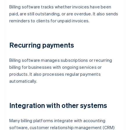
Billing software tracks whether invoices have been
paid, are still outstanding, or are overdue. It also sends
reminders to clients for unpaid invoices.
Recurring payments
Billing software manages subscriptions or recurring
billing for businesses with ongoing services or
products. It also processes regular payments
automatically.
Integration with other systems
Many billing platforms integrate with accounting
software, customer relationship management (CRM)