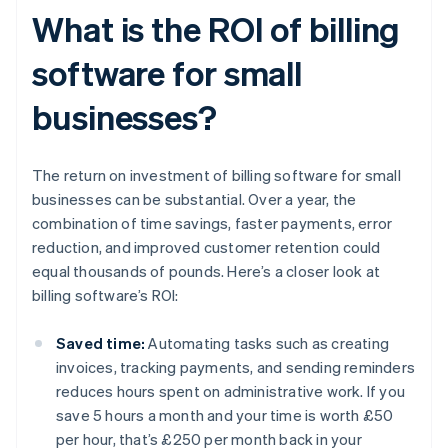
What is the ROI of billing
software for small
businesses?
The return on investment of billing software for small
businesses can be substantial. Over a year, the
combination of time savings, faster payments, error
reduction, and improved customer retention could
equal thousands of pounds. Here’s a closer look at
billing software’s ROI:
Saved time:
Automating tasks such as creating
invoices, tracking payments, and sending reminders
reduces hours spent on administrative work. If you
save 5 hours a month and your time is worth £50
per hour, that’s £250 per month back in your