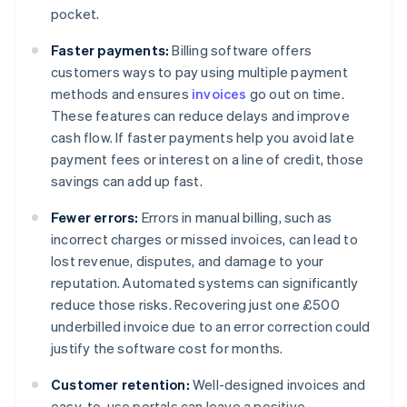
pocket.
Faster payments:
Billing software offers
customers ways to pay using multiple payment
methods and ensures
invoices
go out on time.
These features can reduce delays and improve
cash flow. If faster payments help you avoid late
payment fees or interest on a line of credit, those
savings can add up fast.
Fewer errors:
Errors in manual billing, such as
incorrect charges or missed invoices, can lead to
lost revenue, disputes, and damage to your
reputation. Automated systems can significantly
reduce those risks. Recovering just one £500
underbilled invoice due to an error correction could
justify the software cost for months.
Customer retention:
Well-designed invoices and
easy-to-use portals can leave a positive