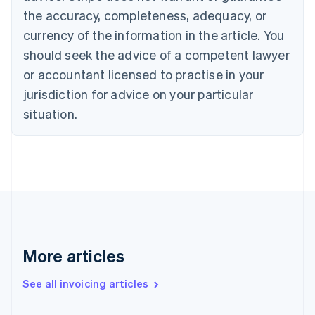
Canada
the accuracy, completeness, adequacy, or
English
Français
Croatia
currency of the information in the article. You
English
Italiano
should seek the advice of a competent lawyer
Cyprus
or accountant licensed to practise in your
English
Czech Republic
jurisdiction for advice on your particular
English
situation.
Denmark
English
Estonia
English
Finland
English
Svenska
France
Français
English
Germany
Deutsch
English
More articles
Gibraltar
English
See all invoicing articles
Greece
English