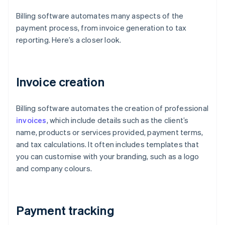
Billing software automates many aspects of the
payment process, from invoice generation to tax
reporting. Here’s a closer look.
Invoice creation
Billing software automates the creation of professional
invoices
, which include details such as the client’s
name, products or services provided, payment terms,
and tax calculations. It often includes templates that
you can customise with your branding, such as a logo
and company colours.
Payment tracking