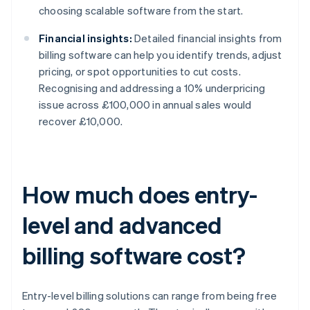
choosing scalable software from the start.
Financial insights:
Detailed financial insights from
billing software can help you identify trends, adjust
pricing, or spot opportunities to cut costs.
Recognising and addressing a 10% underpricing
issue across £100,000 in annual sales would
recover £10,000.
How much does entry-
level and advanced
billing software cost?
Entry-level billing solutions can range from being free