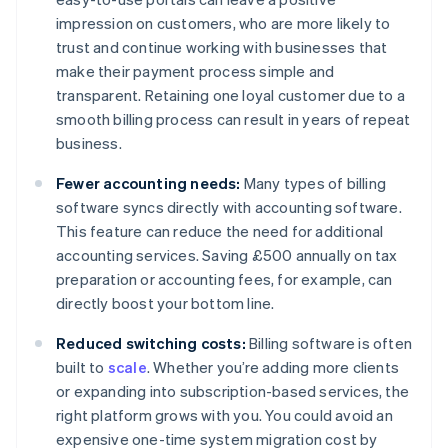
impression on customers, who are more likely to
trust and continue working with businesses that
make their payment process simple and
transparent. Retaining one loyal customer due to a
smooth billing process can result in years of repeat
business.
Fewer accounting needs:
Many types of billing
software syncs directly with accounting software.
This feature can reduce the need for additional
accounting services. Saving £500 annually on tax
preparation or accounting fees, for example, can
directly boost your bottom line.
Reduced switching costs:
Billing software is often
built to
scale
. Whether you’re adding more clients
or expanding into subscription-based services, the
right platform grows with you. You could avoid an
expensive one-time system migration cost by