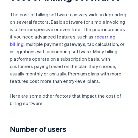
The cost of billing software can vary widely depending
on several factors. Basic software for simple invoicing
is often inexpensive or even free. The price increases
if you need advanced features, such as
recurring
billing
, multiple payment gateways, tax calculation, or
integrations with accounting software. Many billing
platforms operate on a subscription basis, with
customers paying based on the plan they choose,
usually monthly or annually. Premium plans with more
features cost more than entry-level plans.
Here are some other factors that impact the cost of
billing software.
Number of users