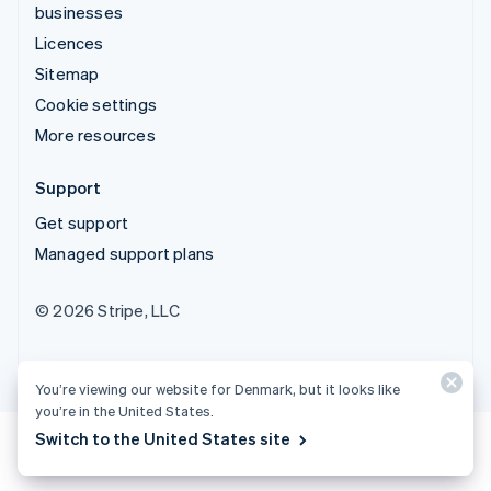
businesses
Licences
Sitemap
Cookie settings
More resources
Support
Get support
Managed support plans
© 2026 Stripe, LLC
You’re viewing our website for Denmark, but it looks like
you’re in the United States.
Switch to the United States site