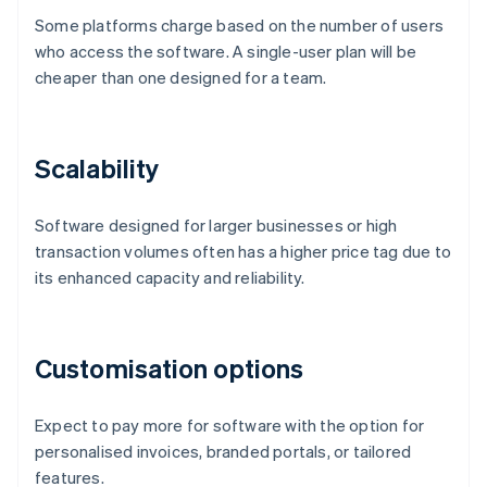
Some platforms charge based on the number of users
who access the software. A single-user plan will be
cheaper than one designed for a team.
Scalability
Software designed for larger businesses or high
transaction volumes often has a higher price tag due to
its enhanced capacity and reliability.
Customisation options
Expect to pay more for software with the option for
personalised invoices, branded portals, or tailored
features.