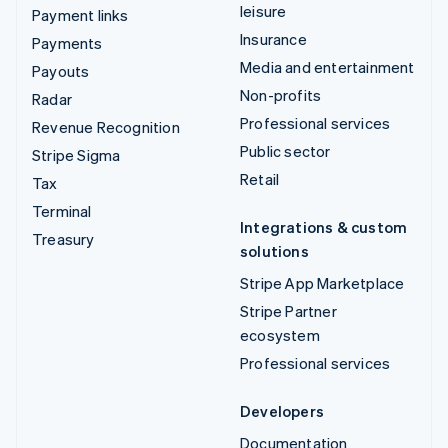
leisure
Payment links
Insurance
Payments
Media and entertainment
Payouts
Non-profits
Radar
Professional services
Revenue Recognition
Public sector
Stripe Sigma
Retail
Tax
Terminal
Integrations & custom
Treasury
solutions
Stripe App Marketplace
Stripe Partner
ecosystem
Professional services
Developers
Documentation