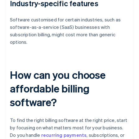
Industry-specific features
Software customised for certain industries, such as
software-as-a-service (SaaS) businesses with
subscription billing, might cost more than generic
options.
How can you choose
affordable billing
software?
To find the right billing software at the right price, start
by focusing on what matters most for your business.
Do you handle
recurring payments
, subscriptions, or