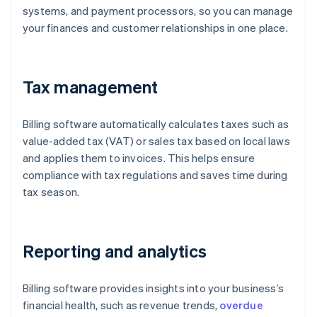
systems, and payment processors, so you can manage
your finances and customer relationships in one place.
Tax management
Billing software automatically calculates taxes such as
value-added tax (VAT) or sales tax based on local laws
and applies them to invoices. This helps ensure
compliance with tax regulations and saves time during
tax season.
Reporting and analytics
Billing software provides insights into your business’s
financial health, such as revenue trends,
overdue