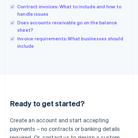
Hong Kong SAR, China
Contract invoices: What to include and how to
English
简体中文
handle issues
Hungary
English
Does accounts receivable go on the balance
India
sheet?
English
Invoice requirements: What businesses should
Ireland
English
include
Italy
Italiano
English
Japan
日本語
English
Latvia
English
Liechtenstein
Deutsch
English
Ready to get started?
Lithuania
English
Luxembourg
Create an account and start accepting
Français
Deutsch
English
Mainland China
payments – no contracts or banking details
简体中文
English
required. Or, contact us to design a custom