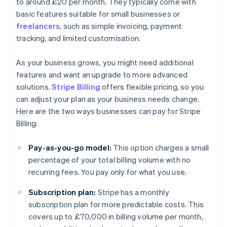
to around £20 per month. They typically come with
basic features suitable for small businesses or
freelancers
, such as simple invoicing, payment
tracking, and limited customisation.
As your business grows, you might need additional
features and want an upgrade to more advanced
solutions.
Stripe Billing
offers flexible pricing, so you
can adjust your plan as your business needs change.
Here are the two ways businesses can pay for Stripe
Billing:
Pay-as-you-go model:
This option charges a small
percentage of your total billing volume with no
recurring fees. You pay only for what you use.
Subscription plan:
Stripe has a monthly
subscription plan for more predictable costs. This
covers up to £70,000 in billing volume per month,