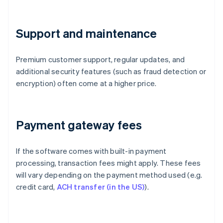
Support and maintenance
Premium customer support, regular updates, and
additional security features (such as fraud detection or
encryption) often come at a higher price.
Payment gateway fees
If the software comes with built-in payment
processing, transaction fees might apply. These fees
will vary depending on the payment method used (e.g.
credit card,
ACH transfer (in the US)
).