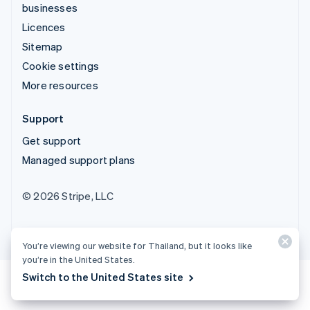
businesses
Licences
Sitemap
Cookie settings
More resources
Support
Get support
Managed support plans
© 2026 Stripe, LLC
You’re viewing our website for Thailand, but it looks like
you’re in the United States.
Switch to the United States site