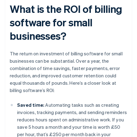
What is the ROI of billing
software for small
businesses?
The return on investment of billing software for small
businesses can be substantial. Over a year, the
combination of time savings, faster payments, error
reduction, and improved customer retention could
equal thousands of pounds. Here’s a closer look at
billing software’s ROI:
Saved time:
Automating tasks such as creating
invoices, tracking payments, and sending reminders
reduces hours spent on administrative work. If you
save 5 hours a month and your time is worth £50
per hour, that’s £250 per month back in your