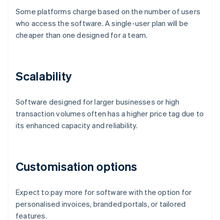
Some platforms charge based on the number of users
who access the software. A single-user plan will be
cheaper than one designed for a team.
Scalability
Software designed for larger businesses or high
transaction volumes often has a higher price tag due to
its enhanced capacity and reliability.
Customisation options
Expect to pay more for software with the option for
personalised invoices, branded portals, or tailored
features.