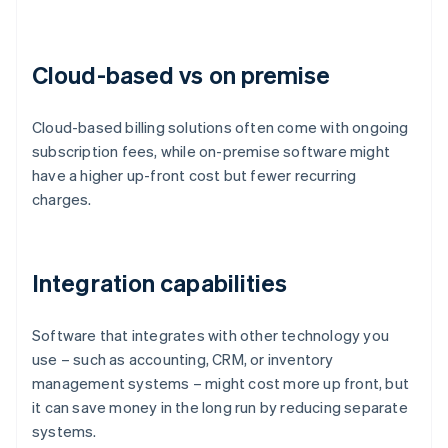
Cloud-based vs on premise
Cloud-based billing solutions often come with ongoing
subscription fees, while on-premise software might
have a higher up-front cost but fewer recurring
charges.
Integration capabilities
Software that integrates with other technology you
use – such as accounting, CRM, or inventory
management systems – might cost more up front, but
it can save money in the long run by reducing separate
systems.