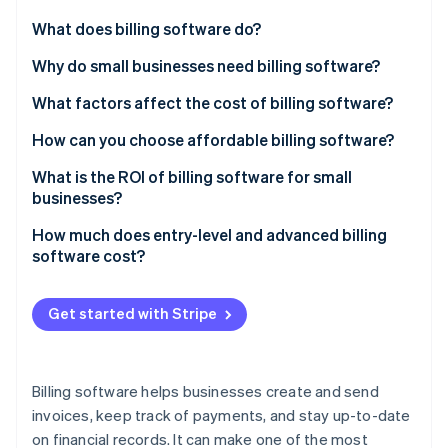
Stripe App Marketplace
What does billing software do?
Invoice creation
Why do small businesses need billing software?
Stripe Sessions 2026
Payment tracking
What factors affect the cost of billing software?
See how Stripe is building the economic infrastructure f
Watch now
Recurring payments
Number of users
How can you choose affordable billing software?
Integration with other systems
Scalability
What is the ROI of billing software for small
businesses?
Tax management
Customisation options
How much does entry-level and advanced billing
Reporting and analytics
Cloud-based vs on premise
software cost?
Multiple payment options
Integration capabilities
Get started with Stripe
Support and maintenance
Payment gateway fees
Billing software helps businesses create and send
Industry-specific features
invoices, keep track of payments, and stay up-to-date
on financial records. It can make one of the most