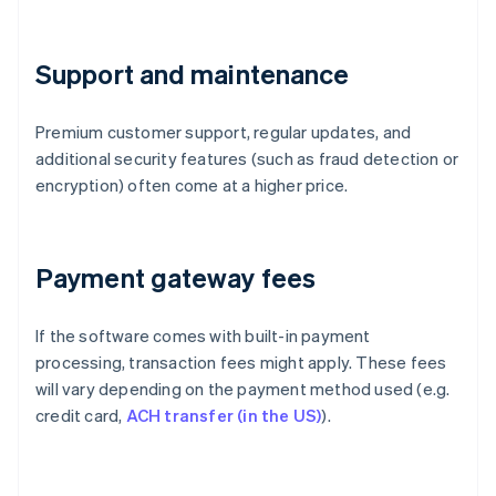
Support and maintenance
Premium customer support, regular updates, and
additional security features (such as fraud detection or
encryption) often come at a higher price.
Payment gateway fees
If the software comes with built-in payment
processing, transaction fees might apply. These fees
will vary depending on the payment method used (e.g.
credit card,
ACH transfer (in the US)
).