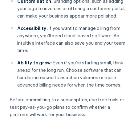
Customisation:
Branding options, such as adding
your logo to invoices or offering a customer portal,
can make your business appear more polished.
Accessibility:
If you want to manage billing from
anywhere, you’ll need cloud-based software. An
intuitive interface can also save you and your team
time.
Ability to grow:
Even if you’re starting small, think
ahead for the long run. Choose software that can
handle increased transaction volumes or more
advanced billing needs for when the time comes.
Before committing to a subscription, use free trials or
test pay-as-you-go plans to confirm whether a
platform will work for your business.