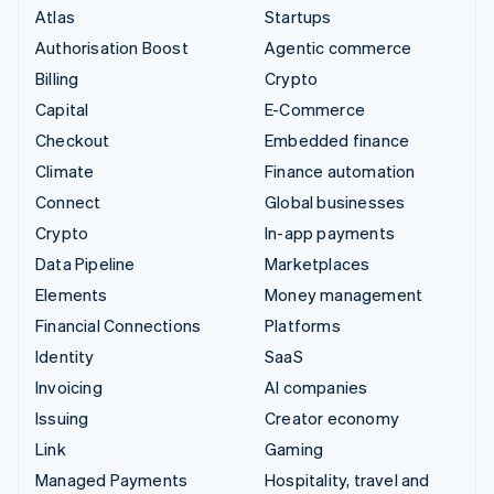
Atlas
Startups
Authorisation Boost
Agentic commerce
Billing
Crypto
Capital
E-Commerce
Checkout
Embedded finance
Climate
Finance automation
Connect
Global businesses
Crypto
In-app payments
Data Pipeline
Marketplaces
Elements
Money management
Financial Connections
Platforms
Identity
SaaS
Invoicing
AI companies
Issuing
Creator economy
Link
Gaming
Managed Payments
Hospitality, travel and