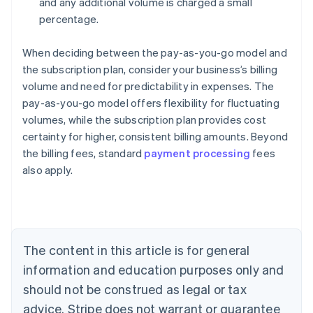
and any additional volume is charged a small
percentage.
When deciding between the pay-as-you-go model and
the subscription plan, consider your business’s billing
volume and need for predictability in expenses. The
pay-as-you-go model offers flexibility for fluctuating
volumes, while the subscription plan provides cost
certainty for higher, consistent billing amounts. Beyond
the billing fees, standard
payment processing
fees
also apply.
Australia
English
Austria
Deutsch
English
Belgium
The content in this article is for general
Nederlands
Français
Deutsch
English
Brazil
information and education purposes only and
Português
English
should not be construed as legal or tax
Bulgaria
English
advice. Stripe does not warrant or guarantee