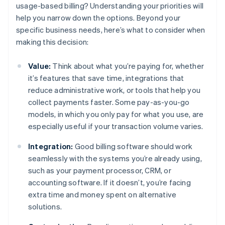
usage-based billing? Understanding your priorities will
help you narrow down the options. Beyond your
specific business needs, here’s what to consider when
making this decision:
Value:
Think about what you’re paying for, whether
it’s features that save time, integrations that
reduce administrative work, or tools that help you
collect payments faster. Some pay-as-you-go
models, in which you only pay for what you use, are
especially useful if your transaction volume varies.
Integration:
Good billing software should work
seamlessly with the systems you’re already using,
such as your payment processor, CRM, or
accounting software. If it doesn’t, you’re facing
extra time and money spent on alternative
solutions.