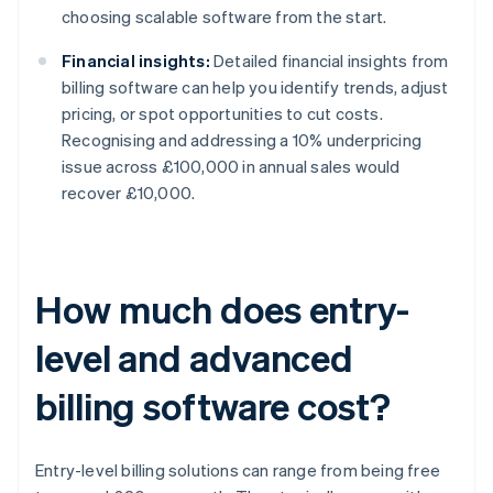
choosing scalable software from the start.
Financial insights:
Detailed financial insights from
billing software can help you identify trends, adjust
pricing, or spot opportunities to cut costs.
Recognising and addressing a 10% underpricing
issue across £100,000 in annual sales would
recover £10,000.
How much does entry-
level and advanced
billing software cost?
Entry-level billing solutions can range from being free