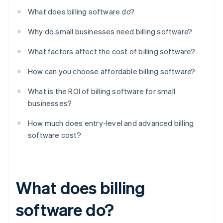
What does billing software do?
Why do small businesses need billing software?
What factors affect the cost of billing software?
How can you choose affordable billing software?
What is the ROI of billing software for small
businesses?
How much does entry-level and advanced billing
software cost?
What does billing
software do?