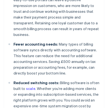
impression on customers, who are more likely to
trust and continue working with businesses that
make their payment process simple and
transparent. Retaining one loyal customer due to a
smooth billing process can result in years of repeat
business.
Fewer accounting needs:
Many types of billing
software syncs directly with accounting software.
This feature can reduce the need for additional
accounting services. Saving £500 annually on tax
preparation or accounting fees, for example, can
directly boost your bottom line.
Reduced switching costs:
Billing software is often
built to
scale
. Whether you’re adding more clients
or expanding into subscription-based services, the
right platform grows with you. You could avoid an
expensive one-time system migration cost by