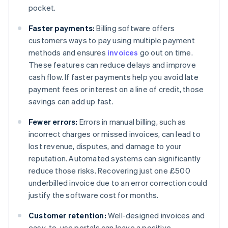
pocket.
Faster payments:
Billing software offers
customers ways to pay using multiple payment
methods and ensures
invoices
go out on time.
These features can reduce delays and improve
cash flow. If faster payments help you avoid late
payment fees or interest on a line of credit, those
savings can add up fast.
Fewer errors:
Errors in manual billing, such as
incorrect charges or missed invoices, can lead to
lost revenue, disputes, and damage to your
reputation. Automated systems can significantly
reduce those risks. Recovering just one £500
underbilled invoice due to an error correction could
justify the software cost for months.
Customer retention:
Well-designed invoices and
easy-to-use portals can leave a positive