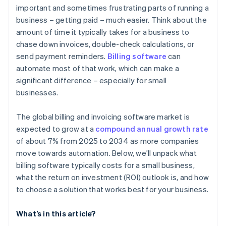
important and sometimes frustrating parts of running a
business – getting paid – much easier. Think about the
amount of time it typically takes for a business to
chase down invoices, double-check calculations, or
send payment reminders.
Billing software
can
automate most of that work, which can make a
significant difference – especially for small
businesses.
The global billing and invoicing software market is
expected to grow at a
compound annual growth rate
of about 7% from 2025 to 2034 as more companies
move towards automation. Below, we’ll unpack what
billing software typically costs for a small business,
what the return on investment (ROI) outlook is, and how
to choose a solution that works best for your business.
What’s in this article?