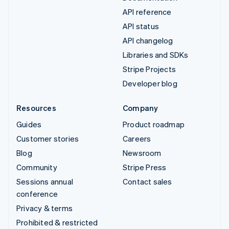
API reference
API status
API changelog
Libraries and SDKs
Stripe Projects
Developer blog
Resources
Company
Guides
Product roadmap
Customer stories
Careers
Blog
Newsroom
Community
Stripe Press
Sessions annual
Contact sales
conference
Privacy & terms
Prohibited & restricted