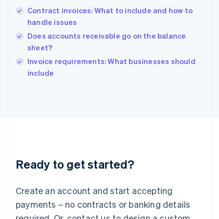
Hong Kong SAR, China
Contract invoices: What to include and how to
English
简体中文
handle issues
Hungary
English
Does accounts receivable go on the balance
India
sheet?
English
Invoice requirements: What businesses should
Ireland
English
include
Italy
Italiano
English
Japan
日本語
English
Latvia
English
Liechtenstein
Deutsch
English
Ready to get started?
Lithuania
English
Luxembourg
Create an account and start accepting
Français
Deutsch
English
Mainland China
payments – no contracts or banking details
简体中文
English
required. Or, contact us to design a custom