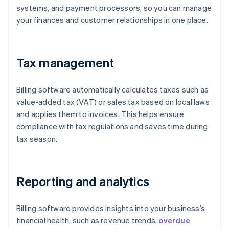
systems, and payment processors, so you can manage
your finances and customer relationships in one place.
Tax management
Billing software automatically calculates taxes such as
value-added tax (VAT) or sales tax based on local laws
and applies them to invoices. This helps ensure
compliance with tax regulations and saves time during
tax season.
Reporting and analytics
Billing software provides insights into your business’s
financial health, such as revenue trends,
overdue