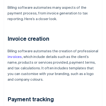
Billing software automates many aspects of the
payment process, from invoice generation to tax
reporting. Here’s a closer look.
Invoice creation
Billing software automates the creation of professional
invoices
, which include details such as the client’s
name, products or services provided, payment terms,
and tax calculations. It often includes templates that
you can customise with your branding, such as a logo
and company colours.
Payment tracking