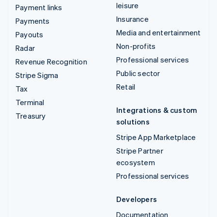
leisure
Payment links
Insurance
Payments
Media and entertainment
Payouts
Non-profits
Radar
Professional services
Revenue Recognition
Public sector
Stripe Sigma
Retail
Tax
Terminal
Integrations & custom
Treasury
solutions
Stripe App Marketplace
Stripe Partner
ecosystem
Professional services
Developers
Documentation