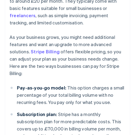
to around £20 per month. They typically come with
basic features suitable for small businesses or
freelancers
, such as simple invoicing, payment
tracking, and limited customisation.
As your business grows, you might need additional
features and want an upgrade to more advanced
solutions.
Stripe Billing
offers flexible pricing, so you
can adjust your plan as your business needs change.
Here are the two ways businesses can pay for Stripe
Billing:
Pay-as-you-go model:
This option charges a small
percentage of your total billing volume with no
recurring fees. You pay only for what you use.
Subscription plan:
Stripe has a monthly
subscription plan for more predictable costs. This
covers up to £70,000 in billing volume per month,