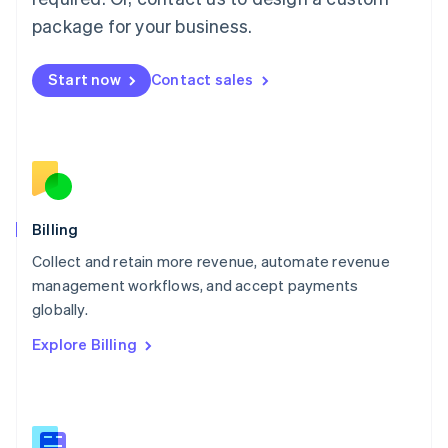
Malaysia
package for your business.
English
简体中文
Malta
English
Start now
Contact sales
Mexico
Español
English
Netherlands
Nederlands
English
New Zealand
English
Norway
English
Billing
Poland
Collect and retain more revenue, automate revenue
English
management workflows, and accept payments
Portugal
Português
English
globally.
Romania
Explore Billing
English
Singapore
English
简体中文
Slovakia
English