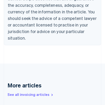
Canada
the accuracy, completeness, adequacy, or
English
Français
Croatia
currency of the information in the article. You
English
Italiano
should seek the advice of a competent lawyer
Cyprus
or accountant licensed to practise in your
English
Czech Republic
jurisdiction for advice on your particular
English
situation.
Denmark
English
Estonia
English
Finland
English
Svenska
France
Français
English
Germany
Deutsch
English
More articles
Gibraltar
English
See all invoicing articles
Greece
English