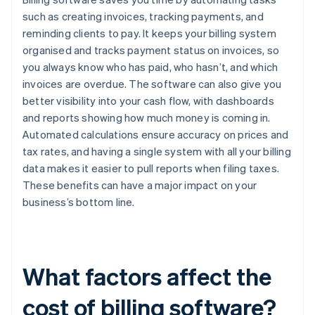
such as creating invoices, tracking payments, and
reminding clients to pay. It keeps your billing system
organised and tracks payment status on invoices, so
you always know who has paid, who hasn’t, and which
invoices are overdue. The software can also give you
better visibility into your cash flow, with dashboards
and reports showing how much money is coming in.
Automated calculations ensure accuracy on prices and
tax rates, and having a single system with all your billing
data makes it easier to pull reports when filing taxes.
These benefits can have a major impact on your
business’s bottom line.
What factors affect the
cost of billing software?