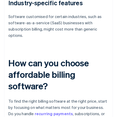
Industry-specific features
Software customised for certain industries, such as
software-as-a-service (SaaS) businesses with
subscription billing, might cost more than generic
options.
How can you choose
affordable billing
software?
To find the right billing software at the right price, start
by focusing on what matters most for your business.
Do you handle
recurring payments
, subscriptions, or