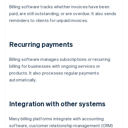
Billing software tracks whether invoices have been
paid, are still outstanding, or are overdue. It also sends
reminders to clients for unpaid invoices.
Recurring payments
Billing software manages subscriptions or recurring
billing for businesses with ongoing services or
products. It also processes regular payments
automatically.
Integration with other systems
Many billing platforms integrate with accounting
software, customer relationship management (CRM)