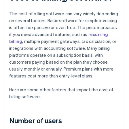
The cost of billing software can vary widely depending
on several factors. Basic software for simple invoicing
is often inexpensive or even free. The price increases
if you need advanced features, such as
recurring
billing
, multiple payment gateways, tax calculation, or
integrations with accounting software. Many billing
platforms operate on a subscription basis, with
customers paying based on the plan they choose,
usually monthly or annually. Premium plans with more
features cost more than entry-level plans.
Here are some other factors that impact the cost of
billing software.
Number of users