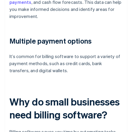
payments
, and cash flow forecasts. This data can help
you make informed decisions and identify areas for
improvement.
Multiple payment options
It’s common for billing software to support a variety of
payment methods, such as credit cards, bank
transfers, and digital wallets.
Why do small businesses
need billing software?
Billing software saves you time by automating tasks