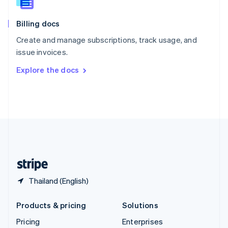
Slovenia
English
Italiano
Billing docs
Spain
Español
English
Create and manage subscriptions, track usage, and
Sweden
issue invoices.
Svenska
English
Switzerland
Explore the docs
Deutsch
Français
Italiano
English
Thailand
ไทย
English
United Arab Emirates
English
United Kingdom
English
United States
English
Español
简体中文
Thailand (English)
Products & pricing
Solutions
Pricing
Enterprises