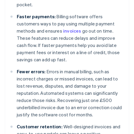
pocket.
Faster payments:
Billing software offers
customers ways to pay using multiple payment
methods and ensures
invoices
go out on time.
These features can reduce delays and improve
cash flow. If faster payments help you avoid late
payment fees or interest on a line of credit, those
savings can add up fast.
Fewer errors:
Errors in manual billing, such as
incorrect charges or missed invoices, can lead to
lost revenue, disputes, and damage to your
reputation. Automated systems can significantly
reduce those risks. Recovering just one £500
underbilled invoice due to an error correction could
justify the software cost for months.
Customer retention:
Well-designed invoices and
easy-to-use portals can leave a positive