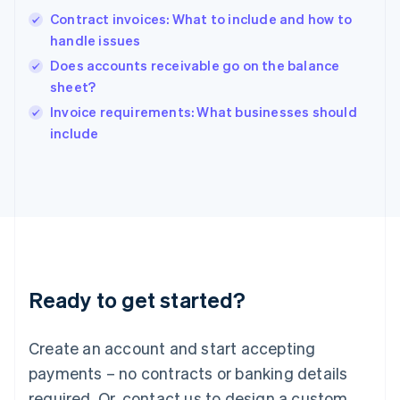
Hong Kong SAR, China
Contract invoices: What to include and how to
English
简体中文
handle issues
Hungary
English
Does accounts receivable go on the balance
India
sheet?
English
Invoice requirements: What businesses should
Ireland
English
include
Italy
Italiano
English
Japan
日本語
English
Latvia
English
Liechtenstein
Deutsch
English
Ready to get started?
Lithuania
English
Luxembourg
Create an account and start accepting
Français
Deutsch
English
Mainland China
payments – no contracts or banking details
简体中文
English
required. Or, contact us to design a custom