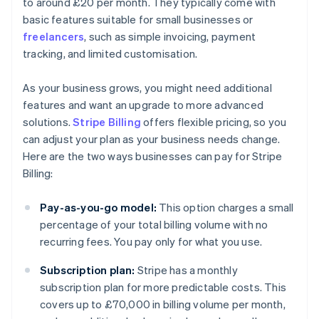
to around £20 per month. They typically come with
basic features suitable for small businesses or
freelancers
, such as simple invoicing, payment
tracking, and limited customisation.
As your business grows, you might need additional
features and want an upgrade to more advanced
solutions.
Stripe Billing
offers flexible pricing, so you
can adjust your plan as your business needs change.
Here are the two ways businesses can pay for Stripe
Billing:
Pay-as-you-go model:
This option charges a small
percentage of your total billing volume with no
recurring fees. You pay only for what you use.
Subscription plan:
Stripe has a monthly
subscription plan for more predictable costs. This
covers up to £70,000 in billing volume per month,