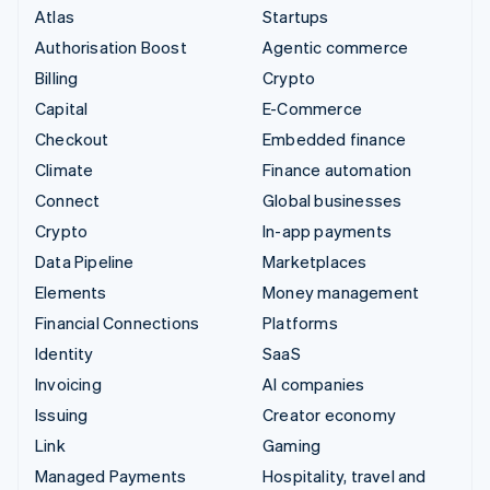
Atlas
Startups
Authorisation Boost
Agentic commerce
Billing
Crypto
Capital
E-Commerce
Checkout
Embedded finance
Climate
Finance automation
Connect
Global businesses
Crypto
In-app payments
Data Pipeline
Marketplaces
Elements
Money management
Financial Connections
Platforms
Identity
SaaS
Invoicing
AI companies
Issuing
Creator economy
Link
Gaming
Managed Payments
Hospitality, travel and