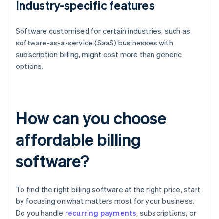
Industry-specific features
Software customised for certain industries, such as
software-as-a-service (SaaS) businesses with
subscription billing, might cost more than generic
options.
How can you choose
affordable billing
software?
To find the right billing software at the right price, start
by focusing on what matters most for your business.
Do you handle
recurring payments
, subscriptions, or