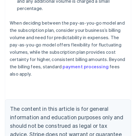
and any additional volume is charged a small
percentage.
When deciding between the pay-as-you-go model and
the subscription plan, consider your business’s billing
volume and need for predictability in expenses. The
pay-as-you-go model offers flexibility for fluctuating
volumes, while the subscription plan provides cost
certainty for higher, consistent billing amounts. Beyond
the billing fees, standard
payment processing
fees
also apply.
Australia
English
Austria
Deutsch
English
Belgium
The content in this article is for general
Nederlands
Français
Deutsch
English
Brazil
information and education purposes only and
Português
English
should not be construed as legal or tax
Bulgaria
English
advice. Stripe does not warrant or guarantee