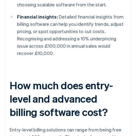
choosing scalable software from the start.
Financial insights:
Detailed financial insights from
billing software can help you identify trends, adjust
pricing, or spot opportunities to cut costs.
Recognising and addressing a 10% underpricing
issue across £100,000 in annual sales would
recover £10,000.
How much does entry-
level and advanced
billing software cost?
Entry-level billing solutions can range from being free