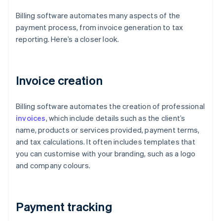
Billing software automates many aspects of the
payment process, from invoice generation to tax
reporting. Here’s a closer look.
Invoice creation
Billing software automates the creation of professional
invoices
, which include details such as the client’s
name, products or services provided, payment terms,
and tax calculations. It often includes templates that
you can customise with your branding, such as a logo
and company colours.
Payment tracking