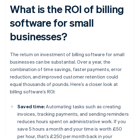
What is the ROI of billing
software for small
businesses?
The return on investment of billing software for small
businesses can be substantial. Over a year, the
combination of time savings, faster payments, error
reduction, and improved customer retention could
equal thousands of pounds. Here’s a closer look at
billing software’s ROI:
Saved time:
Automating tasks such as creating
invoices, tracking payments, and sending reminders
reduces hours spent on administrative work. If you
save 5 hours a month and your time is worth £50
per hour, that’s £250 per month back in your