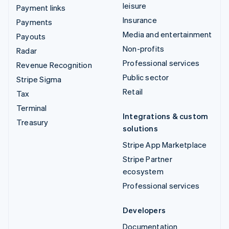
leisure
Payment links
Insurance
Payments
Media and entertainment
Payouts
Non-profits
Radar
Professional services
Revenue Recognition
Public sector
Stripe Sigma
Retail
Tax
Terminal
Integrations & custom
Treasury
solutions
Stripe App Marketplace
Stripe Partner
ecosystem
Professional services
Developers
Documentation