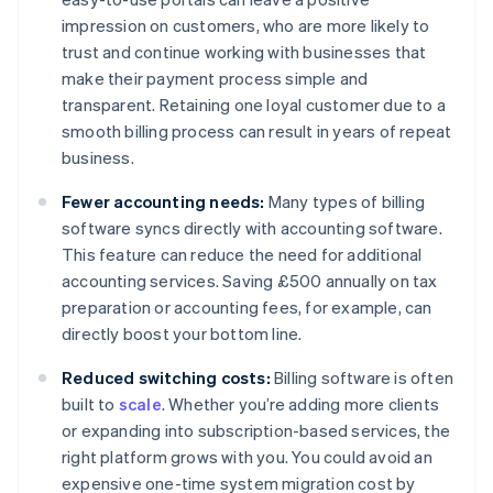
impression on customers, who are more likely to
trust and continue working with businesses that
make their payment process simple and
transparent. Retaining one loyal customer due to a
smooth billing process can result in years of repeat
business.
Fewer accounting needs:
Many types of billing
software syncs directly with accounting software.
This feature can reduce the need for additional
accounting services. Saving £500 annually on tax
preparation or accounting fees, for example, can
directly boost your bottom line.
Reduced switching costs:
Billing software is often
built to
scale
. Whether you’re adding more clients
or expanding into subscription-based services, the
right platform grows with you. You could avoid an
expensive one-time system migration cost by