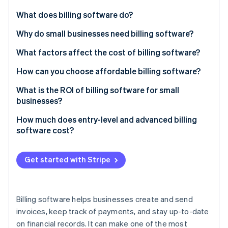
Partners
Atlas
Stripe App Marketplace
What does billing software do?
Start-up incorporation
Invoice creation
Why do small businesses need billing software?
Climate
Carbon removal
Payment tracking
What factors affect the cost of billing software?
Identity
Online identity verification
Recurring payments
Number of users
How can you choose affordable billing software?
Integration with other systems
Scalability
What is the ROI of billing software for small
businesses?
Tax management
Customisation options
How much does entry-level and advanced billing
Reporting and analytics
Cloud-based vs on premise
Stripe Sessions 2026
software cost?
See how Stripe is building the economic infrastructure 
Multiple payment options
Integration capabilities
Watch now
Get started with Stripe
Support and maintenance
Payment gateway fees
Billing software helps businesses create and send
Industry-specific features
invoices, keep track of payments, and stay up-to-date
on financial records. It can make one of the most