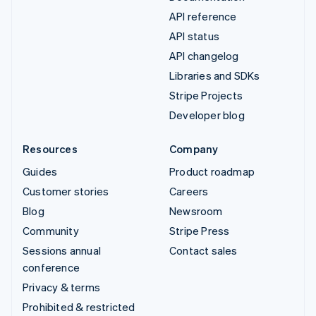
API reference
API status
API changelog
Libraries and SDKs
Stripe Projects
Developer blog
Resources
Company
Guides
Product roadmap
Customer stories
Careers
Blog
Newsroom
Community
Stripe Press
Sessions annual
Contact sales
conference
Privacy & terms
Prohibited & restricted