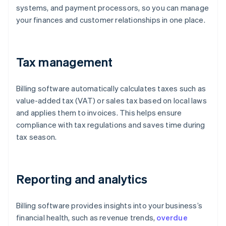
systems, and payment processors, so you can manage
your finances and customer relationships in one place.
Tax management
Billing software automatically calculates taxes such as
value-added tax (VAT) or sales tax based on local laws
and applies them to invoices. This helps ensure
compliance with tax regulations and saves time during
tax season.
Reporting and analytics
Billing software provides insights into your business’s
financial health, such as revenue trends,
overdue