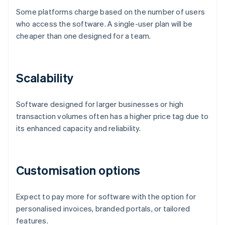
Some platforms charge based on the number of users
who access the software. A single-user plan will be
cheaper than one designed for a team.
Scalability
Software designed for larger businesses or high
transaction volumes often has a higher price tag due to
its enhanced capacity and reliability.
Customisation options
Expect to pay more for software with the option for
personalised invoices, branded portals, or tailored
features.