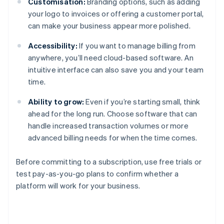
Customisation:
Branding options, such as adding
your logo to invoices or offering a customer portal,
can make your business appear more polished.
Accessibility:
If you want to manage billing from
anywhere, you’ll need cloud-based software. An
intuitive interface can also save you and your team
time.
Ability to grow:
Even if you’re starting small, think
ahead for the long run. Choose software that can
handle increased transaction volumes or more
advanced billing needs for when the time comes.
Before committing to a subscription, use free trials or
test pay-as-you-go plans to confirm whether a
platform will work for your business.