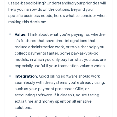
usage-based billing? Understanding your priorities will
help you narrow down the options. Beyond your
specific business needs, here’s what to consider when
making this decision:
Value:
Think about what you’re paying for, whether
it’s features that save time, integrations that
reduce administrative work, or tools that help you
collect payments faster. Some pay-as-you-go
models, in which you only pay for what you use, are
especially useful if your transaction volume varies.
Integration:
Good billing software should work
seamlessly with the systems you’re already using,
such as your payment processor, CRM, or
accounting software. If it doesn’t, you’re facing
extra time and money spent on alternative
solutions.