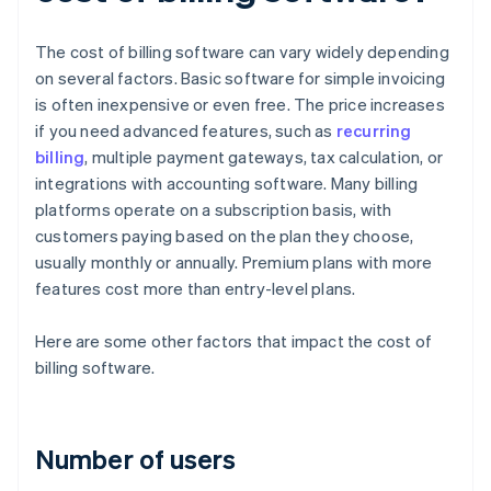
The cost of billing software can vary widely depending
on several factors. Basic software for simple invoicing
is often inexpensive or even free. The price increases
if you need advanced features, such as
recurring
billing
, multiple payment gateways, tax calculation, or
integrations with accounting software. Many billing
platforms operate on a subscription basis, with
customers paying based on the plan they choose,
usually monthly or annually. Premium plans with more
features cost more than entry-level plans.
Here are some other factors that impact the cost of
billing software.
Number of users