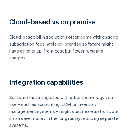
Cloud-based vs on premise
Cloud-based billing solutions often come with ongoing
subscription fees, while on-premise software might
have a higher up-front cost but fewer recurring
charges.
Integration capabilities
Software that integrates with other technology you
use – such as accounting, CRM, or inventory
management systems – might cost more up front, but
it can save money in the long run by reducing separate
systems.