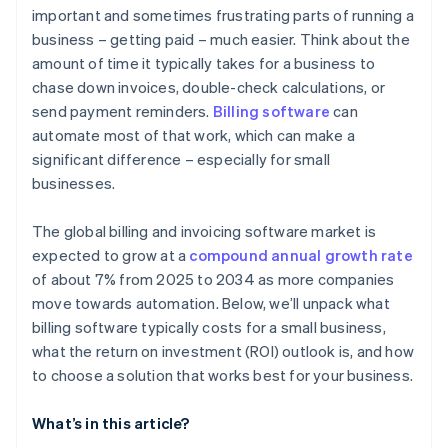
important and sometimes frustrating parts of running a
business – getting paid – much easier. Think about the
amount of time it typically takes for a business to
chase down invoices, double-check calculations, or
send payment reminders.
Billing software
can
automate most of that work, which can make a
significant difference – especially for small
businesses.
The global billing and invoicing software market is
expected to grow at a
compound annual growth rate
of about 7% from 2025 to 2034 as more companies
move towards automation. Below, we’ll unpack what
billing software typically costs for a small business,
what the return on investment (ROI) outlook is, and how
to choose a solution that works best for your business.
What’s in this article?