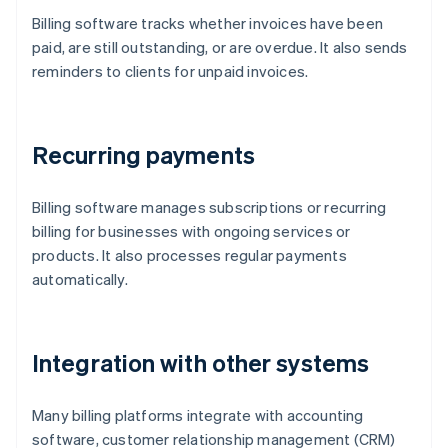
Billing software tracks whether invoices have been
paid, are still outstanding, or are overdue. It also sends
reminders to clients for unpaid invoices.
Recurring payments
Billing software manages subscriptions or recurring
billing for businesses with ongoing services or
products. It also processes regular payments
automatically.
Integration with other systems
Many billing platforms integrate with accounting
software, customer relationship management (CRM)