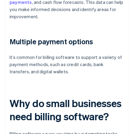
payments
, and cash flow forecasts. This data can help
you make informed decisions and identify areas for
improvement.
Multiple payment options
It’s common for billing software to support a variety of
payment methods, such as credit cards, bank
transfers, and digital wallets.
Why do small businesses
need billing software?
Billing software saves you time by automating tasks