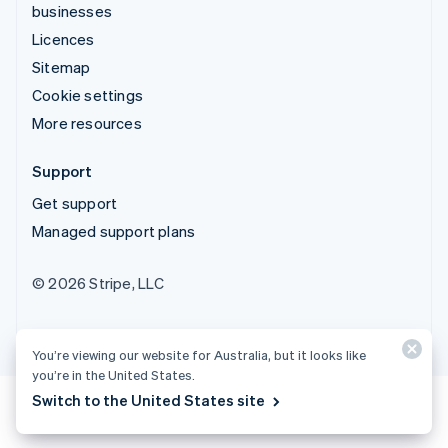
businesses
Licences
Sitemap
Cookie settings
More resources
Support
Get support
Managed support plans
© 2026 Stripe, LLC
You’re viewing our website for Australia, but it looks like
you’re in the United States.
Switch to the United States site