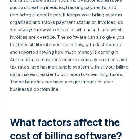
such as creating invoices, tracking payments, and
reminding clients to pay. It keeps your billing system
organised and tracks payment status on invoices, so
you always know who has paid, who hasn’t, and which
invoices are overdue. The software can also give you
better visibility into your cash flow, with dashboards
and reports showing how much money is coming in.
Automated calculations ensure accuracy on prices and
tax rates, and having a single system with all your billing
data makes it easier to pull reports when filing taxes.
These benefits can have a major impact on your
business’s bottom line.
What factors affect the
cost of billing software?