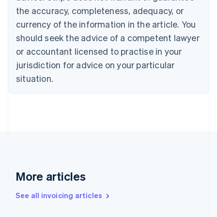
Canada
the accuracy, completeness, adequacy, or
English
Français
Croatia
currency of the information in the article. You
English
Italiano
should seek the advice of a competent lawyer
Cyprus
or accountant licensed to practise in your
English
Czech Republic
jurisdiction for advice on your particular
English
situation.
Denmark
English
Estonia
English
Finland
English
Svenska
France
Français
English
Germany
Deutsch
English
More articles
Gibraltar
English
See all invoicing articles
Greece
English