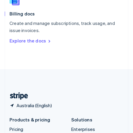
Slovenia
English
Italiano
Billing docs
Spain
Español
English
Create and manage subscriptions, track usage, and
Sweden
issue invoices.
Svenska
English
Switzerland
Explore the docs
Deutsch
Français
Italiano
English
Thailand
ไทย
English
United Arab Emirates
English
United Kingdom
English
United States
English
Español
简体中文
Australia (English)
Products & pricing
Solutions
Pricing
Enterprises