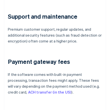
Support and maintenance
Premium customer support, regular updates, and
additional security features (such as fraud detection or
encryption) often come at a higher price.
Payment gateway fees
If the software comes with built-in payment
processing, transaction fees might apply. These fees
will vary depending on the payment method used (e.g.
credit card,
ACH transfer (in the US)
).