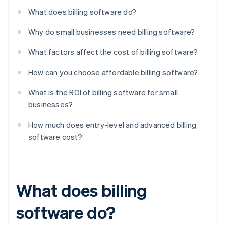
What does billing software do?
Why do small businesses need billing software?
What factors affect the cost of billing software?
How can you choose affordable billing software?
What is the ROI of billing software for small
businesses?
How much does entry-level and advanced billing
software cost?
What does billing
software do?