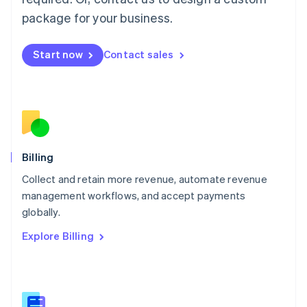
Malaysia
package for your business.
English
简体中文
Malta
English
Start now
Contact sales
Mexico
Español
English
Netherlands
Nederlands
English
New Zealand
English
Norway
English
Billing
Poland
Collect and retain more revenue, automate revenue
English
management workflows, and accept payments
Portugal
Português
English
globally.
Romania
Explore Billing
English
Singapore
English
简体中文
Slovakia
English