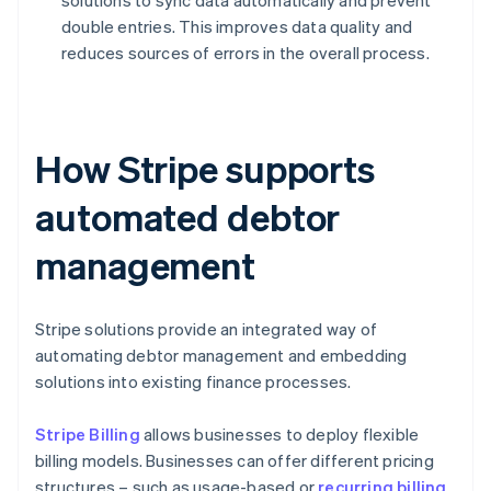
solutions to sync data automatically and prevent
double entries. This improves data quality and
reduces sources of errors in the overall process.
How Stripe supports
automated debtor
management
Stripe solutions provide an integrated way of
automating debtor management and embedding
solutions into existing finance processes.
Stripe Billing
allows businesses to deploy flexible
billing models. Businesses can offer different pricing
structures – such as usage-based or
recurring billing