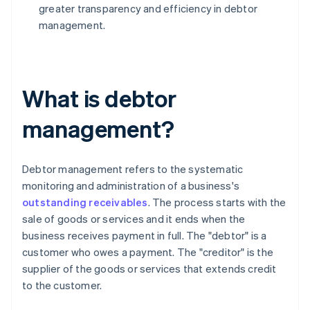
greater transparency and efficiency in debtor
management.
What is debtor
management?
Debtor management refers to the systematic
monitoring and administration of a business's
outstanding receivables
. The process starts with the
sale of goods or services and it ends when the
business receives payment in full. The "debtor" is a
customer who owes a payment. The "creditor" is the
supplier of the goods or services that extends credit
to the customer.