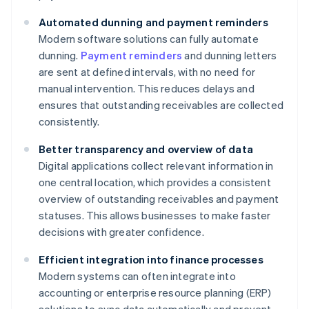
Automated dunning and payment reminders
Modern software solutions can fully automate
dunning.
Payment reminders
and dunning letters
are sent at defined intervals, with no need for
manual intervention. This reduces delays and
ensures that outstanding receivables are collected
consistently.
Better transparency and overview of data
Digital applications collect relevant information in
one central location, which provides a consistent
overview of outstanding receivables and payment
statuses. This allows businesses to make faster
decisions with greater confidence.
Efficient integration into finance processes
Modern systems can often integrate into
accounting or enterprise resource planning (ERP)