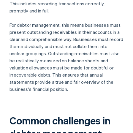
This includes recording transactions correctly,
promptly and in full.
For debtor management, this means businesses must
present outstanding receivables in their accounts in a
clear and comprehensible way. Businesses must record
them individually and must not collate them into
unclear groupings. Outstanding receivables must also
be realistically measured on balance sheets and
valuation allowances must be made for doubtful or
irrecoverable debts. This ensures that annual
statements provide a true and fair overview of the
business's financial position.
Common challenges in