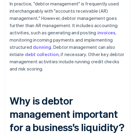
In practice, "debtor management" is frequently used
interchangeably with "accounts receivable (AR)
management." However, debtor management goes
further than AR management. It includes accounting
activities, such as generating and posting
invoices
,
monitoring incoming payments and implementing
structured
dunning
. Debtor management can also
initiate
debt collection
, if necessary. Other key debtor
management activities include running credit checks
and risk scoring.
Why is debtor
management important
for a business's liquidity?