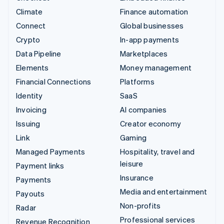
Climate
Finance automation
Connect
Global businesses
Crypto
In-app payments
Data Pipeline
Marketplaces
Elements
Money management
Financial Connections
Platforms
Identity
SaaS
Invoicing
AI companies
Issuing
Creator economy
Link
Gaming
Managed Payments
Hospitality, travel and
leisure
Payment links
Insurance
Payments
Media and entertainment
Payouts
Non-profits
Radar
Professional services
Revenue Recognition