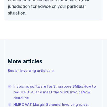
English
jurisdiction for advice on your particular
Denmark
situation.
English
Estonia
English
Finland
English
Svenska
France
Français
English
Germany
Deutsch
English
Gibraltar
More articles
English
Greece
See all invoicing articles
English
Hong Kong SAR, China
English
简体中文
Invoicing software for Singapore SMEs: How to
Hungary
English
reduce DSO and meet the 2026 InvoiceNow
India
deadline
English
HMRC VAT Margin Scheme: Invoicing rules,
Ireland