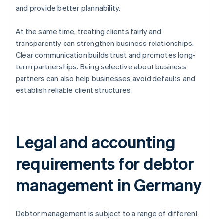
and provide better plannability.
At the same time, treating clients fairly and
transparently can strengthen business relationships.
Clear communication builds trust and promotes long-
term partnerships. Being selective about business
partners can also help businesses avoid defaults and
establish reliable client structures.
Legal and accounting
requirements for debtor
management in Germany
Debtor management is subject to a range of different