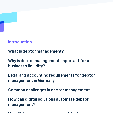
Partners
See what's ahead
Stripe App Marketplace
Radar
Fraud prevention
Atlas
Start-up incorporation
Climate
Carbon removal
Introduction
Identity
What is debtor management?
Online identity verification
Why is debtor management important for a
business’s liquidity?
Other advantages of debtor management
Legal and accounting requirements for debtor
management in Germany
Stripe Sessions 2026
See how Stripe is building the economic infrastructure 
Principles for the proper management and storage
Common challenges in debtor management
Watch now
of books, records and documents in electronic form
How can digital solutions automate debtor
(GoBD)
management?
Retention periods