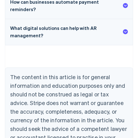
How can businesses automate payment
reminders?
What digital solutions can help with AR
management?
Australia
English
Austria
Deutsch
English
Belgium
Nederlands
Français
Deutsch
English
Brazil
The content in this article is for general
Português
English
information and education purposes only and
Bulgaria
should not be construed as legal or tax
English
Canada
advice. Stripe does not warrant or guarantee
English
Français
the accuracy, completeness, adequacy, or
Croatia
English
Italiano
currency of the information in the article. You
Cyprus
should seek the advice of a competent lawyer
English
Czech Republic
or accountant licensed to practise in your