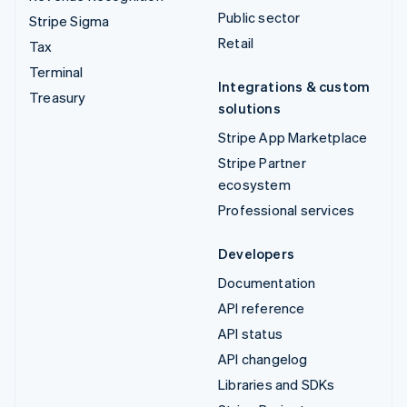
Public sector
Stripe Sigma
Retail
Tax
Terminal
Integrations & custom
Treasury
solutions
Stripe App Marketplace
Stripe Partner
ecosystem
Professional services
Developers
Documentation
API reference
API status
API changelog
Libraries and SDKs