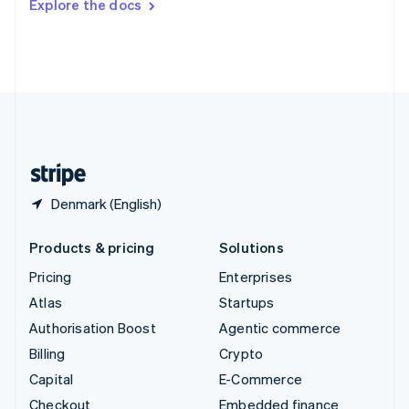
Explore the docs
Deutsch
Français
Italiano
English
Thailand
ไทย
English
United Arab Emirates
English
United Kingdom
English
United States
English
Español
简体中文
Denmark (English)
Products & pricing
Solutions
Pricing
Enterprises
Atlas
Startups
Authorisation Boost
Agentic commerce
Billing
Crypto
Capital
E-Commerce
Checkout
Embedded finance