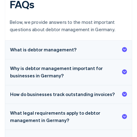
FAQs
Below, we provide answers to the most important
questions about debtor management in Germany.
What is debtor management?
Why is debtor management important for
businesses in Germany?
How do businesses track outstanding invoices?
What legal requirements apply to debtor
management in Germany?