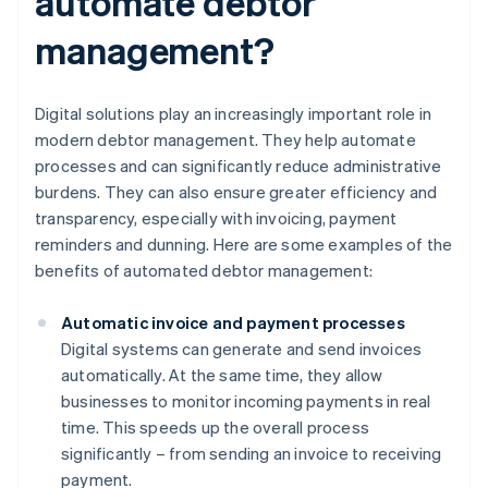
automate debtor
management?
Digital solutions play an increasingly important role in
modern debtor management. They help automate
processes and can significantly reduce administrative
burdens. They can also ensure greater efficiency and
transparency, especially with invoicing, payment
reminders and dunning. Here are some examples of the
benefits of automated debtor management:
Automatic invoice and payment processes
Digital systems can generate and send invoices
automatically. At the same time, they allow
businesses to monitor incoming payments in real
time. This speeds up the overall process
significantly – from sending an invoice to receiving
payment.