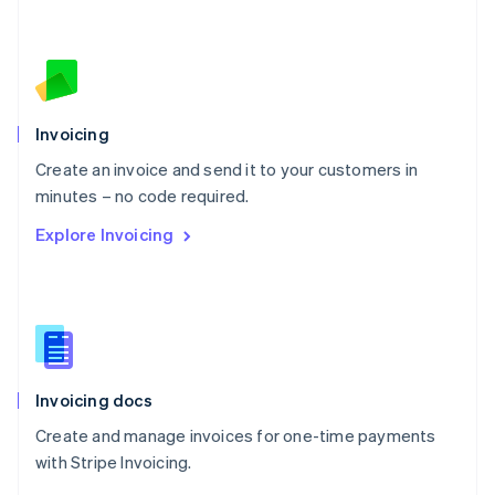
Nederlands
English
New Zealand
English
Norway
English
Poland
Invoicing
English
Create an invoice and send it to your customers in
Portugal
Português
English
minutes – no code required.
Romania
Explore Invoicing
English
Singapore
English
简体中文
Slovakia
English
Slovenia
English
Italiano
Invoicing docs
Spain
Español
English
Create and manage invoices for one-time payments
Sweden
with Stripe Invoicing.
Svenska
English
Switzerland