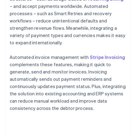
– and accept payments worldwide. Automated
processes – such as Smart Retries and recovery
workflows – reduce unintentional defaults and
strengthen revenue flows. Meanwhile, integrating a
variety of payment types and currencies makes it easy
to expand internationally.
Automated invoice management with
Stripe Invoicing
complements these features, making it quick to
generate, send and monitor invoices. Invoicing
automatically sends out payment reminders and
continuously updates payment status. Plus, integrating
the solution into existing accounting and ERP systems
can reduce manual workload and improve data
consistency across the debtor process.