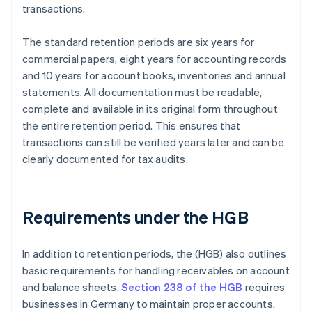
transactions.
The standard retention periods are six years for
commercial papers, eight years for accounting records
and 10 years for account books, inventories and annual
statements. All documentation must be readable,
complete and available in its original form throughout
the entire retention period. This ensures that
transactions can still be verified years later and can be
clearly documented for tax audits.
Requirements under the HGB
In addition to retention periods, the (HGB) also outlines
basic requirements for handling receivables on account
and balance sheets.
Section 238 of the HGB
requires
businesses in Germany to maintain proper accounts.