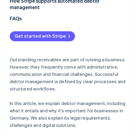
How Stripe supports automated debtor
Requirements under the HGB
management
FAQs
Get started with Stripe
Outstanding receivables are part of running a business.
However, they frequently come with administrative,
communication and financial challenges. Successful
debtor management is defined by clear processes and
structured workflows.
In this article, we explain debtor management, including
what it entails and why it's important for businesses in
Germany. We also explain its legal requirements,
challenges and digital solutions.