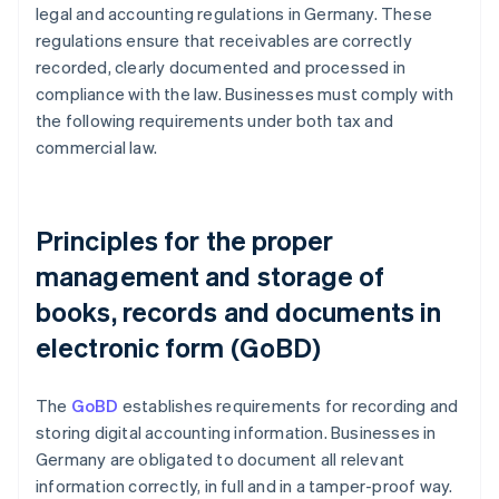
legal and accounting regulations in Germany. These
regulations ensure that receivables are correctly
recorded, clearly documented and processed in
compliance with the law. Businesses must comply with
the following requirements under both tax and
commercial law.
Principles for the proper
management and storage of
books, records and documents in
electronic form (GoBD)
The
GoBD
establishes requirements for recording and
storing digital accounting information. Businesses in
Germany are obligated to document all relevant
information correctly, in full and in a tamper-proof way.