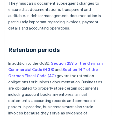
They must also document subsequent changes to
ensure that documentation is transparent and
auditable. In debtor management, documentation is
particularly important regarding invoices, payment
details and accounting operations.
Retention periods
In addition to the GoBD,
Section 257 of the German
Commercial Code (HGB)
and
Section 147 of the
German Fiscal Code (AO)
govern the retention
obligations for business documentation. Businesses
are obligated to properly store certain documents,
including account books, inventories, annual
statements, accounting records and commercial
papers. In practice, businesses must also retain
invoices because they serve as evidence of