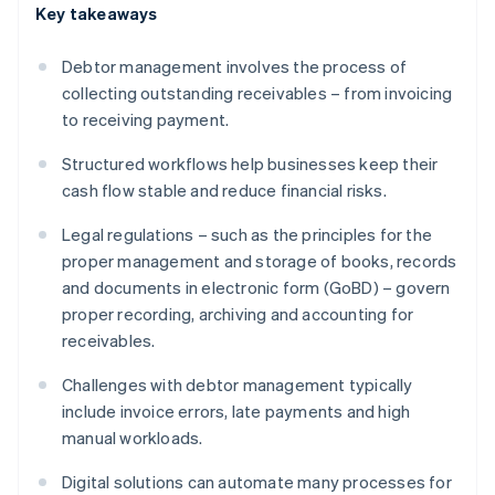
Key takeaways
Debtor management involves the process of
collecting outstanding receivables – from invoicing
to receiving payment.
Structured workflows help businesses keep their
cash flow stable and reduce financial risks.
Legal regulations – such as the principles for the
proper management and storage of books, records
and documents in electronic form (GoBD) – govern
proper recording, archiving and accounting for
receivables.
Challenges with debtor management typically
include invoice errors, late payments and high
manual workloads.
Digital solutions can automate many processes for