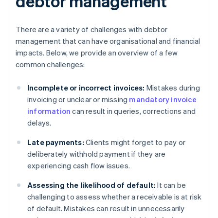
debtor management
There are a variety of challenges with debtor
management that can have organisational and financial
impacts. Below, we provide an overview of a few
common challenges:
Incomplete or incorrect invoices:
Mistakes during
invoicing or unclear or missing
mandatory invoice
information
can result in queries, corrections and
delays.
Late payments:
Clients might forget to pay or
deliberately withhold payment if they are
experiencing cash flow issues.
Assessing the likelihood of default:
It can be
challenging to assess whether a receivable is at risk
of default. Mistakes can result in unnecessarily