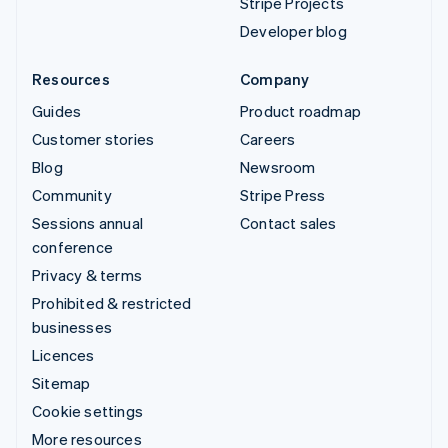
Stripe Projects
Developer blog
Resources
Company
Guides
Product roadmap
Customer stories
Careers
Blog
Newsroom
Community
Stripe Press
Sessions annual
Contact sales
conference
Privacy & terms
Prohibited & restricted
businesses
Licences
Sitemap
Cookie settings
More resources