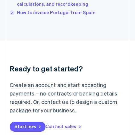
calculations, and recordkeeping
English
Italy
How to invoice Portugal from Spain
Italiano
English
Japan
日本語
English
Latvia
English
Liechtenstein
Deutsch
English
Lithuania
Ready to get started?
English
Luxembourg
Français
Deutsch
English
Create an account and start accepting
Mainland China
简体中文
English
payments – no contracts or banking details
Malaysia
required. Or, contact us to design a custom
English
简体中文
Malta
package for your business.
English
Mexico
Start now
Contact sales
Español
English
Netherlands