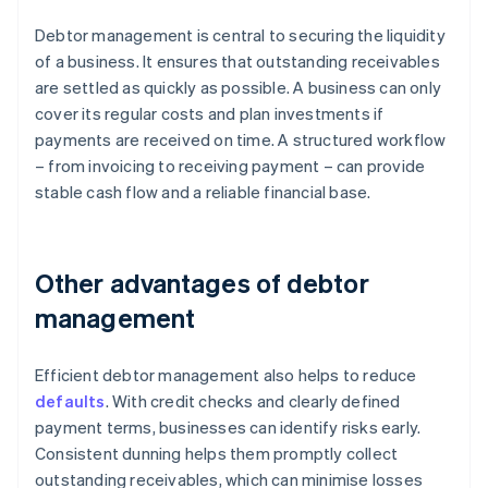
Debtor management is central to securing the liquidity
of a business. It ensures that outstanding receivables
are settled as quickly as possible. A business can only
cover its regular costs and plan investments if
payments are received on time. A structured workflow
– from invoicing to receiving payment – can provide
stable cash flow and a reliable financial base.
Other advantages of debtor
management
Efficient debtor management also helps to reduce
defaults
. With credit checks and clearly defined
payment terms, businesses can identify risks early.
Consistent dunning helps them promptly collect
outstanding receivables, which can minimise losses