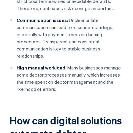
strict countermeasures or avoidable defaults.
Therefore, continuous risk scoring is important.
Communication issues:
Unclear or late
communication can lead to misunderstandings,
especially with payment terms or dunning
procedures. Transparent and consistent
communication is key to stable business
relationships.
High manual workload:
Many businesses manage
some debtor processes manually, which increases
the time spent on debtor management and the
likelihood of errors.
How can digital solutions