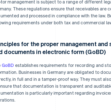
tor management is subject to a range of different leg
many. These regulations ensure that receivables are co
umented and processed in compliance with the law. B
lowing requirements under both tax and commercial la
inciples for the proper management and 
d documents in electronic form (GoBD)
e
GoBD
establishes requirements for recording and sto
ormation. Businesses in Germany are obligated to docu
rectly, in full and in a tamper-proof way. They must 
ensure that documentation is transparent and auditab
umentation is particularly important regarding invoic
rations.