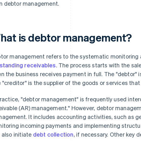
in debtor management.
hat is debtor management?
tor management refers to the systematic monitoring a
standing receivables
. The process starts with the sal
n the business receives payment in full. The "debtor"
 "creditor" is the supplier of the goods or services tha
practice, "debtor management" is frequently used inte
eivable (AR) management." However, debtor managem
agement. It includes accounting activities, such as 
itoring incoming payments and implementing struct
 also initiate
debt collection
, if necessary. Other key