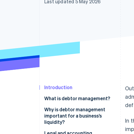
Last updated 5 May 2026
Accelerated checkout
Financial Connections
Linked financial account data
Introduction
Out
adm
What is debtor management?
def
Why is debtor management
important for a business’s
In 
liquidity?
imp
Other advantages of debtor
Legal and accounting