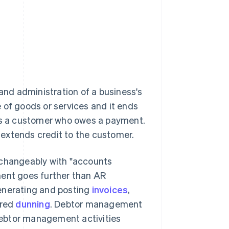
nd administration of a business's
e of goods or services and it ends
 is a customer who owes a payment.
t extends credit to the customer.
rchangeably with "accounts
ent goes further than AR
generating and posting
invoices
,
ured
dunning
. Debtor management
 debtor management activities