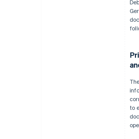
Deb
Ger
doc
fol
Pr
an
Th
inf
cor
to 
doc
ope