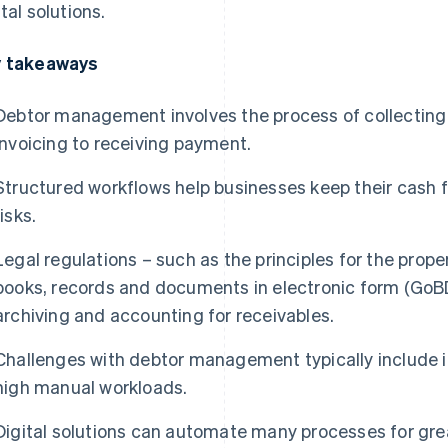
ital solutions.
 takeaways
Debtor management involves the process of collecting
invoicing to receiving payment.
Structured workflows help businesses keep their cash f
risks.
Legal regulations – such as the principles for the pr
books, records and documents in electronic form (GoBD
archiving and accounting for receivables.
Challenges with debtor management typically include i
high manual workloads.
Digital solutions can automate many processes for gre