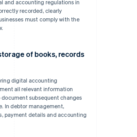
al and accounting regulations in
rrectly recorded, clearly
usinesses must comply with the
w.
storage of books, records
ring digital accounting
ment all relevant information
also document subsequent changes
le. In debtor management,
es, payment details and accounting