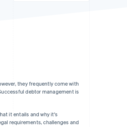
Stripe Sessions 2026
See how Stripe is
building the economic
infrastructure for AI.
Watch now
However, they frequently come with
. Successful debtor management is
at it entails and why it's
legal requirements, challenges and