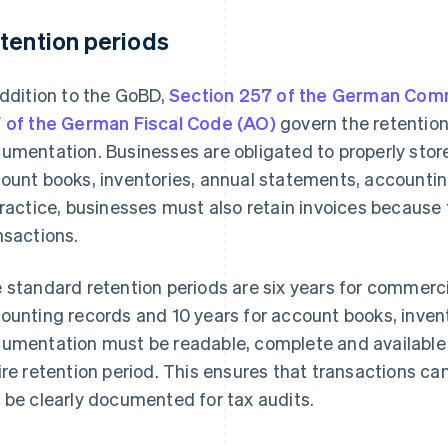
tention periods
addition to the GoBD,
Section 257 of the German Com
 of the German Fiscal Code (AO)
govern the retention
umentation. Businesses are obligated to properly stor
ount books, inventories, annual statements, accounti
practice, businesses must also retain invoices because
nsactions.
 standard retention periods are six years for commercia
ounting records and 10 years for account books, inven
umentation must be readable, complete and available i
ire retention period. This ensures that transactions can 
 be clearly documented for tax audits.