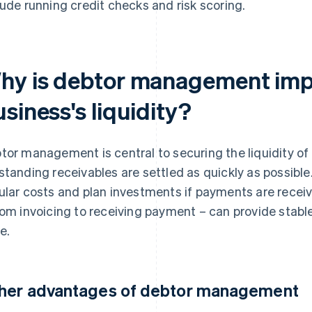
lude running credit checks and risk scoring.
hy is debtor management impo
siness's liquidity?
tor management is central to securing the liquidity of 
standing receivables are settled as quickly as possible
ular costs and plan investments if payments are recei
rom invoicing to receiving payment – can provide stable
e.
her advantages of debtor management