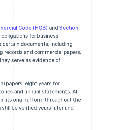
mercial Code (HGB)
and
Section
 obligations for business
e certain documents, including
ng records and commercial papers.
 they serve as evidence of
l papers, eight years for
tories and annual statements. All
n its original form throughout the
still be verified years later and