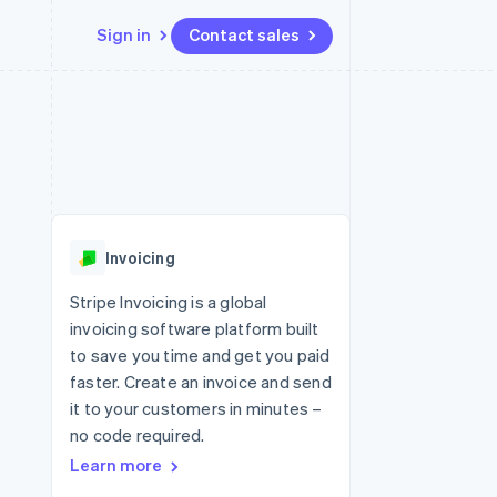
Sign in
Contact sales
Resources
Ecosystem
Contact
 marketplaces
More
App integrations
Partners
Contact sales
Product roadmap
e
Code samples
Stripe App Marketplace
Become a partner
See what's ahead
platforms
Developers blog
re
API status
Radar
Fraud prevention
Invoicing
Atlas
Start-up incorporation
Stripe Invoicing is a global
invoicing software platform built
Climate
Carbon removal
to save you time and get you paid
faster. Create an invoice and send
Identity
Online identity verification
it to your customers in minutes –
no code required.
Learn more