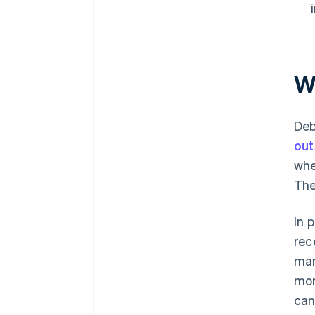
W
Deb
out
whe
The
In 
rec
man
mon
can