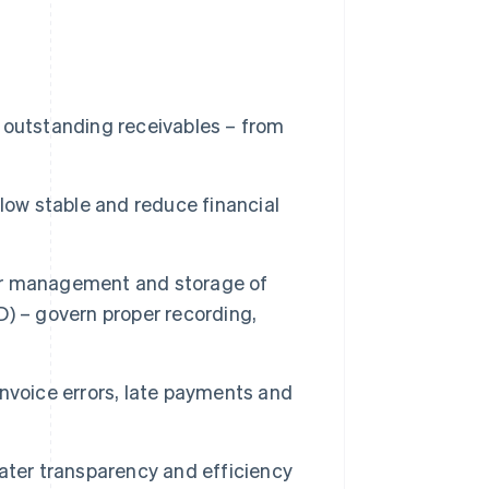
 outstanding receivables – from
low stable and reduce financial
oper management and storage of
) – govern proper recording,
nvoice errors, late payments and
ater transparency and efficiency