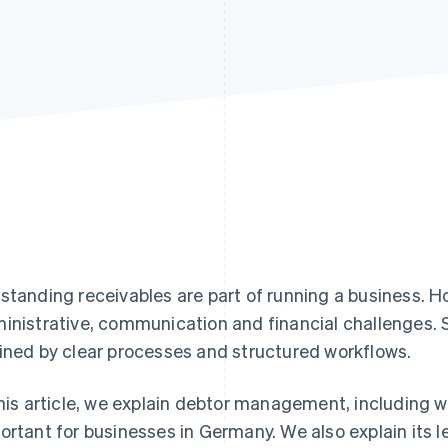
standing receivables are part of running a business. 
inistrative, communication and financial challenges
ined by clear processes and structured workflows.
this article, we explain debtor management, including wh
ortant for businesses in Germany. We also explain its 