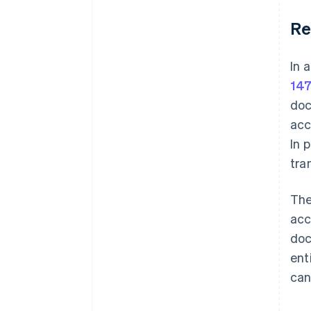
Re
In 
147
doc
acc
In 
tra
The
acc
doc
ent
can