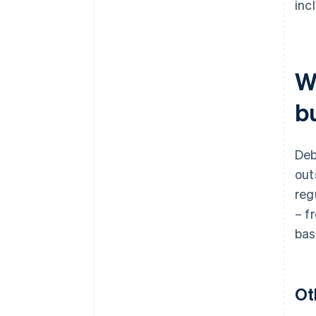
inc
W
bu
Deb
out
reg
– f
bas
Ot