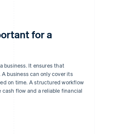
rtant for a
a business. It ensures that
. A business can only cover its
ved on time. A structured workflow
 cash flow and a reliable financial