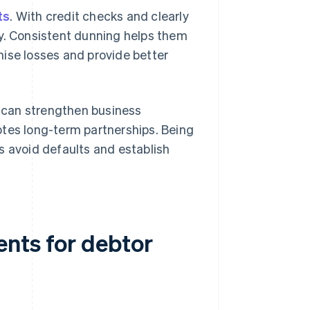
ts
. With credit checks and clearly
ly. Consistent dunning helps them
mise losses and provide better
y can strengthen business
otes long-term partnerships. Being
s avoid defaults and establish
nts for debtor