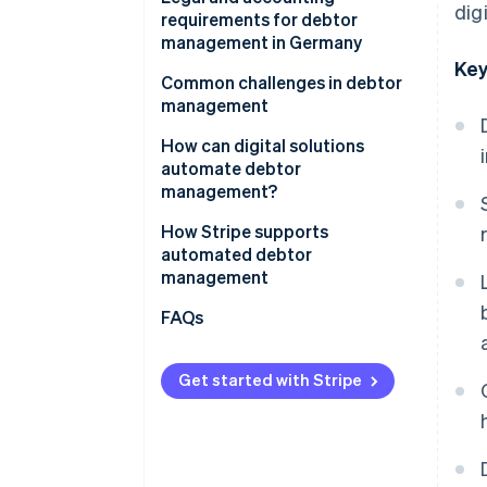
dig
management
requirements for debtor
management in Germany
Key
Principles for the proper
Common challenges in debtor
management and storage of
management
books, records and documents
How can digital solutions
in electronic form (GoBD)
automate debtor
Retention periods
management?
Requirements under the HGB
How Stripe supports
automated debtor
management
FAQs
Get started with Stripe