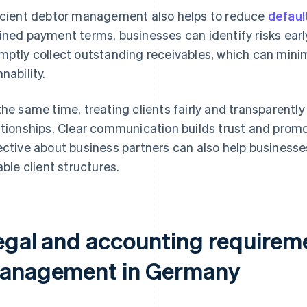
icient debtor management also helps to reduce
defaul
ined payment terms, businesses can identify risks ear
mptly collect outstanding receivables, which can mini
nability.
the same time, treating clients fairly and transparentl
ationships. Clear communication builds trust and prom
ective about business partners can also help businesse
iable client structures.
egal and accounting requireme
anagement in Germany