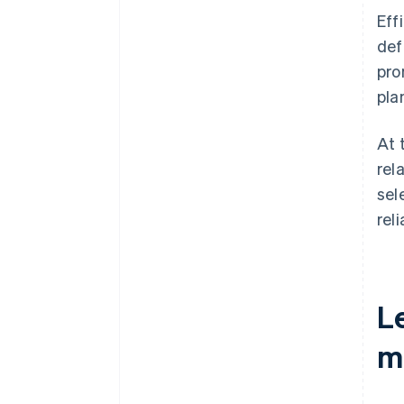
Eff
def
pro
plan
At 
rel
sel
rel
L
m