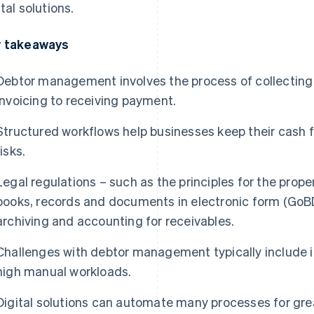
ital solutions.
 takeaways
Debtor management involves the process of collecting
invoicing to receiving payment.
Structured workflows help businesses keep their cash f
risks.
Legal regulations – such as the principles for the pr
books, records and documents in electronic form (GoBD
archiving and accounting for receivables.
Challenges with debtor management typically include i
high manual workloads.
Digital solutions can automate many processes for gre