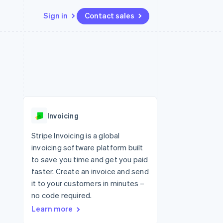
Sign in
Contact sales
Resources
Ecosystem
Contact
 marketplaces
More
App integrations
Partners
Contact sales
Product roadmap
e
Code samples
Stripe App Marketplace
Become a partner
See what's ahead
platforms
Developers blog
 platforms
re
API status
Radar
ncial services
Fraud prevention
Invoicing
rtual cards
Atlas
Start-up incorporation
Stripe Invoicing is a global
invoicing software platform built
Climate
Carbon removal
to save you time and get you paid
faster. Create an invoice and send
Identity
Online identity verification
it to your customers in minutes –
no code required.
Learn more