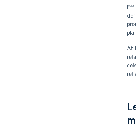
Eff
def
pro
plan
At 
rel
sel
rel
L
m