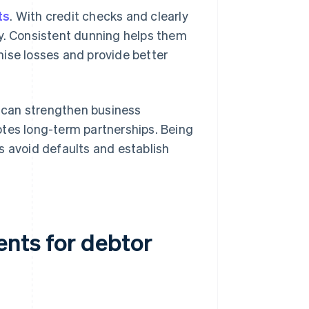
ts
. With credit checks and clearly
ly. Consistent dunning helps them
mise losses and provide better
y can strengthen business
otes long-term partnerships. Being
s avoid defaults and establish
nts for debtor