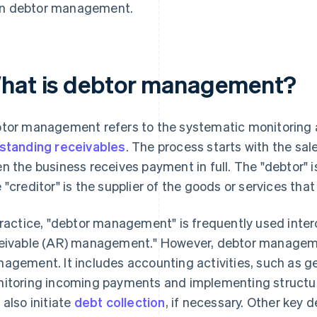
in debtor management.
hat is debtor management?
tor management refers to the systematic monitoring a
standing receivables
. The process starts with the sal
n the business receives payment in full. The "debtor"
 "creditor" is the supplier of the goods or services tha
practice, "debtor management" is frequently used inte
eivable (AR) management." However, debtor managem
agement. It includes accounting activities, such as 
itoring incoming payments and implementing struct
 also initiate
debt collection
, if necessary. Other key