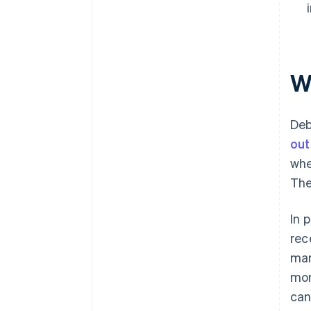
W
Deb
out
whe
The
In 
rec
man
mon
can