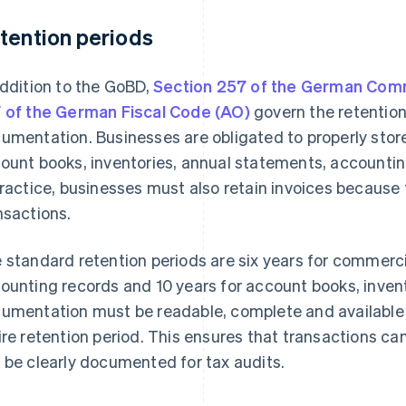
tention periods
addition to the GoBD,
Section 257 of the German Com
 of the German Fiscal Code (AO)
govern the retention
umentation. Businesses are obligated to properly stor
ount books, inventories, annual statements, accounti
practice, businesses must also retain invoices because
nsactions.
 standard retention periods are six years for commercia
ounting records and 10 years for account books, inven
umentation must be readable, complete and available i
ire retention period. This ensures that transactions can 
 be clearly documented for tax audits.