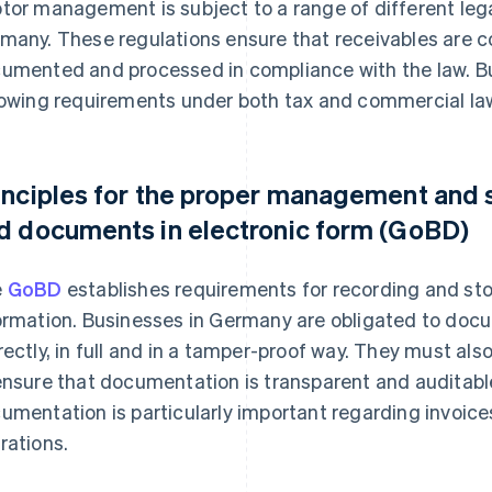
tor management is subject to a range of different leg
many. These regulations ensure that receivables are co
umented and processed in compliance with the law. B
lowing requirements under both tax and commercial la
inciples for the proper management and 
d documents in electronic form (GoBD)
e
GoBD
establishes requirements for recording and sto
ormation. Businesses in Germany are obligated to docu
rectly, in full and in a tamper-proof way. They must 
ensure that documentation is transparent and auditab
umentation is particularly important regarding invoic
rations.