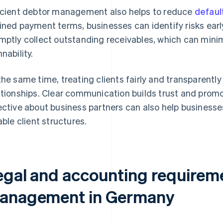
icient debtor management also helps to reduce
defaul
ined payment terms, businesses can identify risks ear
mptly collect outstanding receivables, which can mini
nability.
the same time, treating clients fairly and transparentl
ationships. Clear communication builds trust and prom
ective about business partners can also help businesse
iable client structures.
egal and accounting requireme
anagement in Germany