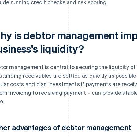
lude running credit checks and risk scoring.
hy is debtor management impo
siness's liquidity?
tor management is central to securing the liquidity of 
standing receivables are settled as quickly as possible
ular costs and plan investments if payments are recei
rom invoicing to receiving payment – can provide stable
e.
her advantages of debtor management