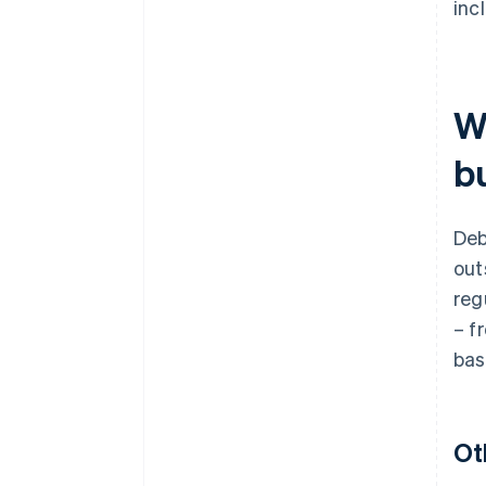
inc
W
bu
Deb
out
reg
– f
bas
Ot