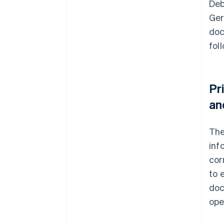
Deb
Ger
doc
fol
Pr
an
Th
inf
cor
to 
doc
ope