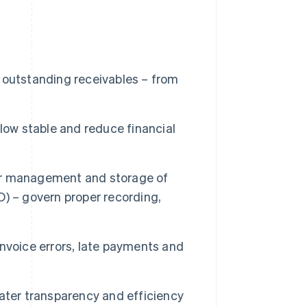
 outstanding receivables – from
low stable and reduce financial
oper management and storage of
) – govern proper recording,
nvoice errors, late payments and
ater transparency and efficiency