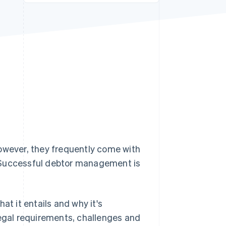
Stripe Sessions 2026
See how Stripe is
building the economic
infrastructure for AI.
Watch now
However, they frequently come with
. Successful debtor management is
at it entails and why it's
legal requirements, challenges and