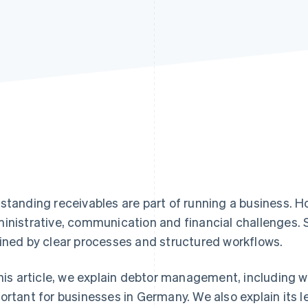
standing receivables are part of running a business. 
inistrative, communication and financial challenges
ined by clear processes and structured workflows.
this article, we explain debtor management, including wh
ortant for businesses in Germany. We also explain its 