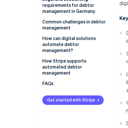
dig
management
requirements for debtor
management in Germany
Key
Principles for the proper
Common challenges in debtor
management and storage of
management
books, records and documents
How can digital solutions
in electronic form (GoBD)
automate debtor
Retention periods
management?
Requirements under the HGB
How Stripe supports
automated debtor
management
FAQs
Get started with Stripe