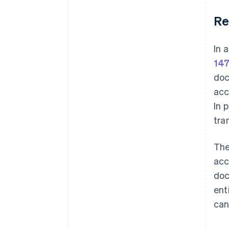
Re
In 
147
doc
acc
In 
tra
The
acc
doc
ent
can