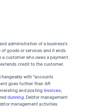
nd administration of a business's
e of goods or services and it ends
 is a customer who owes a payment.
t extends credit to the customer.
rchangeably with "accounts
ent goes further than AR
generating and posting
invoices
,
ured
dunning
. Debtor management
 debtor management activities