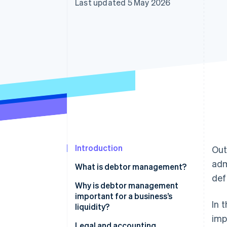
Last updated 5 May 2026
Accelerated checkout
Financial Connections
Linked financial account data
Introduction
Out
adm
What is debtor management?
def
Why is debtor management
important for a business’s
In 
liquidity?
imp
Other advantages of debtor
Legal and accounting