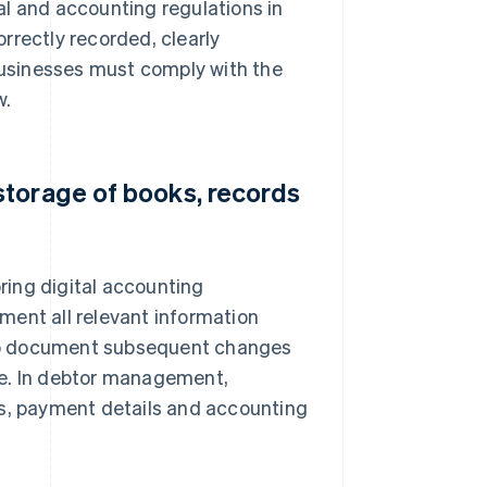
al and accounting regulations in
rrectly recorded, clearly
usinesses must comply with the
w.
storage of books, records
ring digital accounting
ment all relevant information
also document subsequent changes
le. In debtor management,
es, payment details and accounting