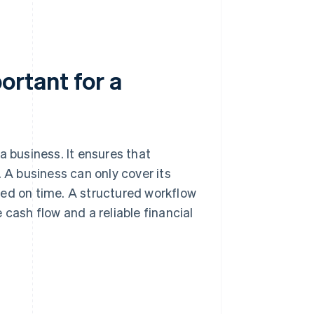
rtant for a
a business. It ensures that
. A business can only cover its
ved on time. A structured workflow
 cash flow and a reliable financial