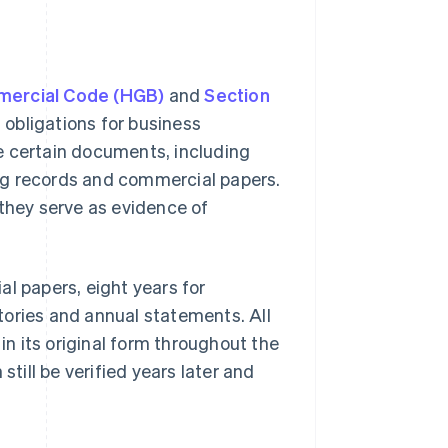
mercial Code (HGB)
and
Section
 obligations for business
e certain documents, including
ng records and commercial papers.
 they serve as evidence of
l papers, eight years for
tories and annual statements. All
n its original form throughout the
still be verified years later and