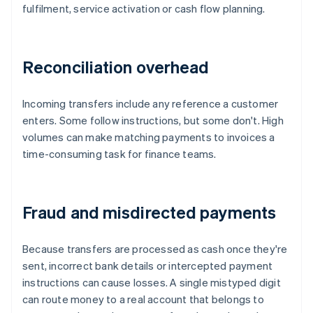
fulfilment, service activation or cash flow planning.
Reconciliation overhead
Incoming transfers include any reference a customer
enters. Some follow instructions, but some don't. High
volumes can make matching payments to invoices a
time-consuming task for finance teams.
Fraud and misdirected payments
Because transfers are processed as cash once they're
sent, incorrect bank details or intercepted payment
instructions can cause losses. A single mistyped digit
can route money to a real account that belongs to