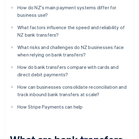
How do NZ's main payment systems differ for
business use?
What factors influence the speed and reliability of
NZ bank transfers?
What risks and challenges do NZ businesses face
when relying on bank transfers?
How do bank transfers compare with cards and
direct debit payments?
How can businesses consolidate reconciliation and
track inbound bank transfers at scale?
How Stripe Payments can help