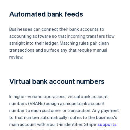
Automated bank feeds
Businesses can connect their bank accounts to
accounting software so that incoming transfers flow
straight into their ledger. Matching rules pair clean
transactions and surface any that require manual
review.
Virtual bank account numbers
In higher-volume operations, virtual bank account
numbers (VBANs) assign a unique bank account
number to each customer or transaction. Any payment
to that number automatically routes to the business's
main account with a built-in identifier. Stripe
supports