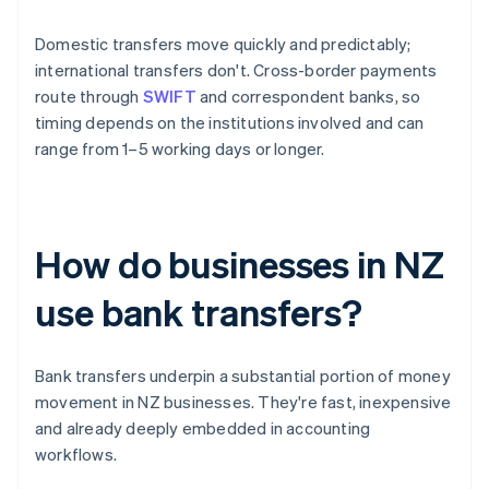
Domestic transfers move quickly and predictably;
international transfers don't. Cross-border payments
route through
SWIFT
and correspondent banks, so
timing depends on the institutions involved and can
range from 1–5 working days or longer.
How do businesses in NZ
use bank transfers?
Bank transfers underpin a substantial portion of money
movement in NZ businesses. They're fast, inexpensive
and already deeply embedded in accounting
workflows.