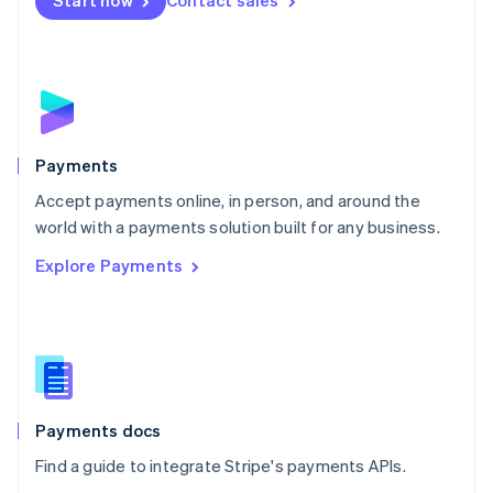
Start now
Contact sales
Nederlands
English
New Zealand
English
Norway
English
Poland
English
Payments
Portugal
Português
English
Accept payments online, in person, and around the
Romania
world with a payments solution built for any business.
English
Explore Payments
Singapore
English
简体中文
Slovakia
English
Slovenia
English
Italiano
Spain
Español
English
Payments docs
Sweden
Find a guide to integrate Stripe's payments APIs.
Svenska
English
Switzerland