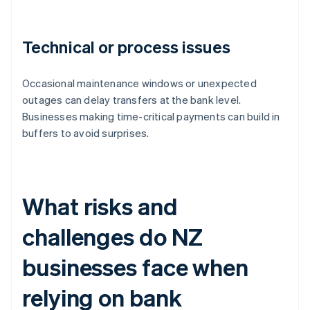
Technical or process issues
Occasional maintenance windows or unexpected
outages can delay transfers at the bank level.
Businesses making time-critical payments can build in
buffers to avoid surprises.
What risks and
challenges do NZ
businesses face when
relying on bank