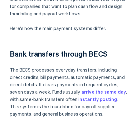
for companies that want to plan cash flow and design
their billing and payout workflows.
Here's how the main payment systems differ.
Bank transfers through BECS
The BECS processes everyday transfers, including
direct credits, bill payments, automatic payments, and
direct debits. It clears payments in frequent cycles,
seven days a week. Funds usually
arrive the same day
,
with same-bank transfers often
instantly posting
.
This system is the foundation for payroll, supplier
payments, and general business operations.