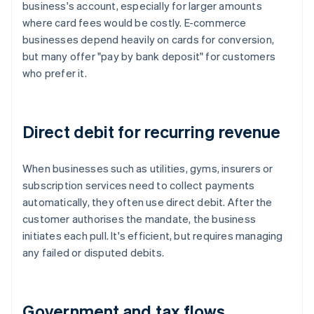
business's account, especially for larger amounts
where card fees would be costly. E-commerce
businesses depend heavily on cards for conversion,
but many offer "pay by bank deposit" for customers
who prefer it.
Direct debit for recurring revenue
When businesses such as utilities, gyms, insurers or
subscription services need to collect payments
automatically, they often use direct debit. After the
customer authorises the mandate, the business
initiates each pull. It's efficient, but requires managing
any failed or disputed debits.
Government and tax flows