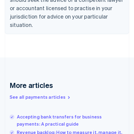
English
or accountant licensed to practise in your
Denmark
jurisdiction for advice on your particular
English
Estonia
situation.
English
Finland
English
Svenska
France
Français
English
Germany
Deutsch
English
Gibraltar
English
More articles
Greece
English
See all payments articles
Hong Kong SAR, China
English
简体中文
Hungary
English
Accepting bank transfers for business
India
payments: A practical guide
English
Revenue backlog: How to measure it, manage it,
Ireland