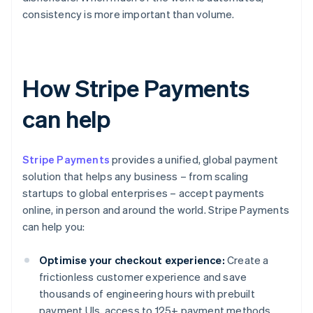
consistency is more important than volume.
How Stripe Payments
can help
Stripe Payments
provides a unified, global payment
solution that helps any business – from scaling
startups to global enterprises – accept payments
online, in person and around the world. Stripe Payments
can help you:
Optimise your checkout experience:
Create a
frictionless customer experience and save
thousands of engineering hours with prebuilt
payment UIs, access to 125+ payment methods