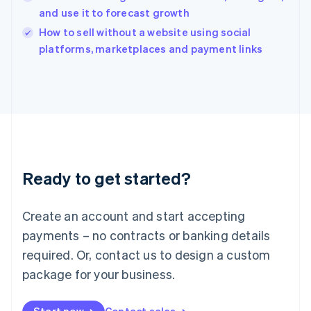
and use it to forecast growth
English
Italy
How to sell without a website using social
Italiano
English
platforms, marketplaces and payment links
Japan
日本語
English
Latvia
English
Liechtenstein
Deutsch
English
Lithuania
English
Luxembourg
Ready to get started?
Français
Deutsch
English
Mainland China
Create an account and start accepting
简体中文
English
Malaysia
payments – no contracts or banking details
English
简体中文
required. Or, contact us to design a custom
Malta
English
package for your business.
Mexico
Español
English
Netherlands