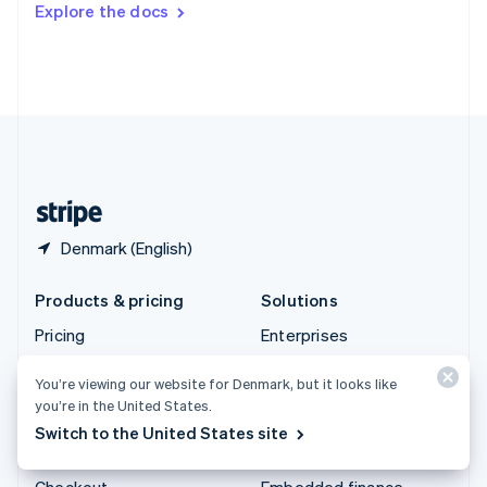
Explore the docs
Deutsch
Français
Italiano
English
Thailand
ไทย
English
United Arab Emirates
English
United Kingdom
English
United States
English
Español
简体中文
Denmark (English)
Products & pricing
Solutions
Pricing
Enterprises
Atlas
Startups
You’re viewing our website for Denmark, but it looks like
Authorisation Boost
Agentic commerce
you’re in the United States.
Billing
Crypto
Switch to the United States site
Capital
E-Commerce
Checkout
Embedded finance