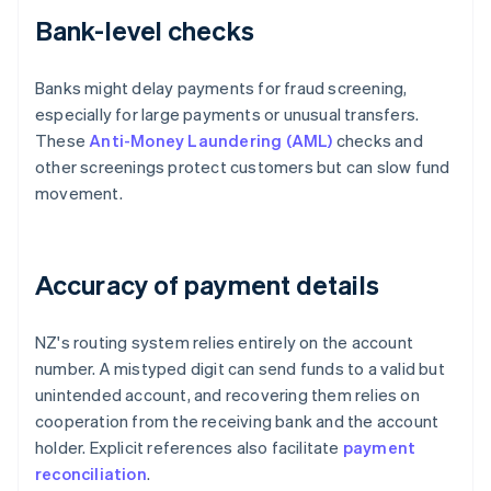
Bank-level checks
Banks might delay payments for fraud screening,
especially for large payments or unusual transfers.
These
Anti-Money Laundering (AML)
checks and
other screenings protect customers but can slow fund
movement.
Accuracy of payment details
NZ's routing system relies entirely on the account
number. A mistyped digit can send funds to a valid but
unintended account, and recovering them relies on
cooperation from the receiving bank and the account
holder. Explicit references also facilitate
payment
reconciliation
.