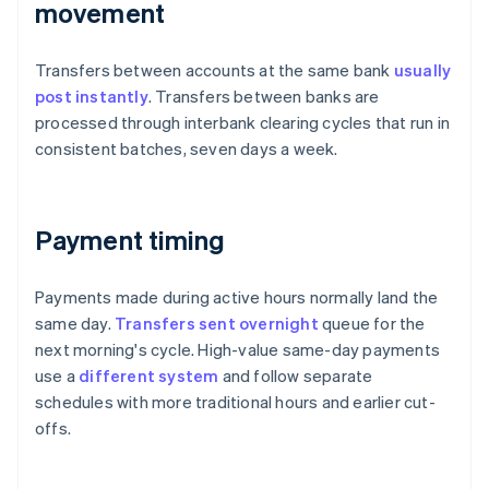
movement
Transfers between accounts at the same bank
usually
post instantly
. Transfers between banks are
processed through interbank clearing cycles that run in
consistent batches, seven days a week.
Payment timing
Payments made during active hours normally land the
same day.
Transfers sent overnight
queue for the
next morning's cycle. High-value same-day payments
use a
different system
and follow separate
schedules with more traditional hours and earlier cut-
offs.