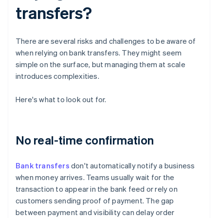
transfers?
There are several risks and challenges to be aware of
when relying on bank transfers. They might seem
simple on the surface, but managing them at scale
introduces complexities.
Here's what to look out for.
No real-time confirmation
Bank transfers
don't automatically notify a business
when money arrives. Teams usually wait for the
transaction to appear in the bank feed or rely on
customers sending proof of payment. The gap
between payment and visibility can delay order