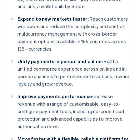
and Link, a wallet built by Stripe.
Expand to new markets faster:
Reach customers
worldwide and reduce the complexity and cost of
multicurrency management with cross-border
payment options, available in 195 countries across
135+ currencies.
Unify payments in person and online:
Build a
unified commerce experience across online and in-
person channels to personalise interactions, reward
loyalty and grow revenue.
Improve payments performance:
Increase
revenue with a range of customisable, easy-to-
configure payment tools, including no-code fraud
protection and advanced capabilities to improve
authorisation rates.
Move faster with a flexible, reliable platform for