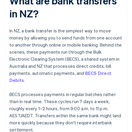
What are bank transfers
in NZ?
In NZ, a bank transfer is the simplest way to move
money by allowing you to send funds from one account
to another through online or mobile banking. Behind the
scenes, these payments run through the Bulk
Electronic Clearing System (BECS), a shared system in
Australia and NZ that processes direct credits, bill
payments, automatic payments, and
BECS Direct
Debits
.
BECS processes payments in regular batches rather
than in real time. These cycles run 7 days a week,
roughly every 1–2 hours, from 9:00 a.m. to 11 p.m.
AEST/AEDT. Transfers within the same bank might land
more quickly because they don't require interbank
settlement.