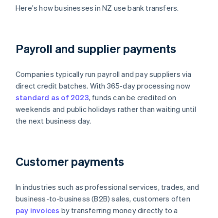
Here's how businesses in NZ use bank transfers.
Payroll and supplier payments
Companies typically run payroll and pay suppliers via
direct credit batches. With 365-day processing now
standard as of 2023
, funds can be credited on
weekends and public holidays rather than waiting until
the next business day.
Customer payments
In industries such as professional services, trades, and
business-to-business (B2B) sales, customers often
pay invoices
by transferring money directly to a