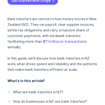
Get started with Stripe
Virtual bank account numbers
Real-time visibility
Bank transfers are central to how money moves in New
Strong reconciliation habits
Zealand (NZ). They run payroll, clear supplier invoices,
settle tax obligations and carry a massive share of
customer payments, with intrabank transfers
facilitating more than
$7 trillion in transactions
annually.
In this guide, we'll discuss how bank transfers in NZ
work, what drives speed and reliability and the patterns
that make bank transfers efficient at scale.
What's in this article?
What are bank transfers in NZ?
How do businesses in NZ use bank transfers?