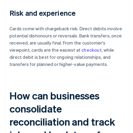
Risk and experience
Cards come with chargeback risk. Direct debits involve
potential dishonours or reversals. Bank transfers, once
received, are usually final. From the customer's
viewpoint, cards are the easiest at
checkout
, while
direct debit is best for ongoing relationships, and
transfers for planned or higher-value payments.
How can businesses
consolidate
reconciliation and track