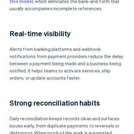
this model
, which eliminates the back-and-forth that
usually accompanies incomplete references.
Real-time visibility
Alerts from banking platforms and webhook
notifications from payment providers reduce the delay
between a payment being made and a business being
notified. It helps teams to activate services, ship
orders, or update accounts faster.
Strong reconciliation habits
Daily reconciliation keeps records clean and surfaces
issues early, from duplicate payments to reversals or
dishonours. When much of the work is automated,