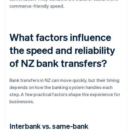
commerce-friendly speed.
What factors influence
the speed and reliability
of NZ bank transfers?
Bank transfers in NZ can move quickly, but their timing
depends on how the banking system handles each
step. A few practical factors shape the experience for
businesses.
Interbank vs. same-bank