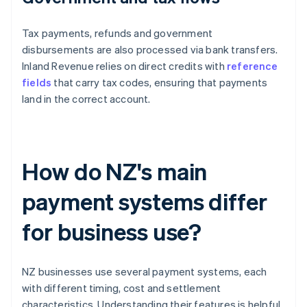
Tax payments, refunds and government
disbursements are also processed via bank transfers.
Inland Revenue relies on direct credits with
reference
fields
that carry tax codes, ensuring that payments
land in the correct account.
How do NZ's main
payment systems differ
for business use?
NZ businesses use several payment systems, each
with different timing, cost and settlement
characteristics. Understanding their features is helpful