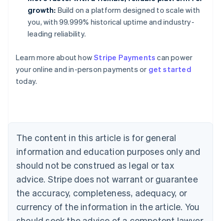
growth:
Build on a platform designed to scale with
you, with 99.999% historical uptime and industry-
leading reliability.
Learn more about how
Stripe Payments
can power
Australia
your online and in-person payments or
get started
English
today.
Austria
Deutsch
English
Belgium
Nederlands
Français
Deutsch
English
Brazil
Português
English
The content in this article is for general
Bulgaria
information and education purposes only and
English
Canada
should not be construed as legal or tax
English
Français
advice. Stripe does not warrant or guarantee
Croatia
the accuracy, completeness, adequacy, or
English
Italiano
Cyprus
currency of the information in the article. You
English
should seek the advice of a competent lawyer
Czech Republic