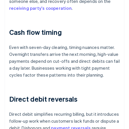
someone else, and recovery often depends on the
receiving party's cooperation
.
Cash flow timing
Even with seven-day clearing, timing nuances matter.
Overnight transfers arrive the next morning, high-value
payments depend on cut-offs and direct debits can fail
a day later. Businesses working with tight payment
cycles factor these patterns into their planning.
Direct debit reversals
Direct debit simplifies recurring billing, but it introduces
follow-up work when customers lack funds or dispute a
debit. Dishonors and
payment reversals
require