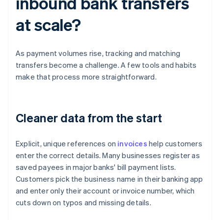
inbound bank transfers
at scale?
As payment volumes rise, tracking and matching
transfers become a challenge. A few tools and habits
make that process more straightforward.
Cleaner data from the start
Explicit, unique references on
invoices
help customers
enter the correct details. Many businesses register as
saved payees in major banks' bill payment lists.
Customers pick the business name in their banking app
and enter only their account or invoice number, which
cuts down on typos and missing details.