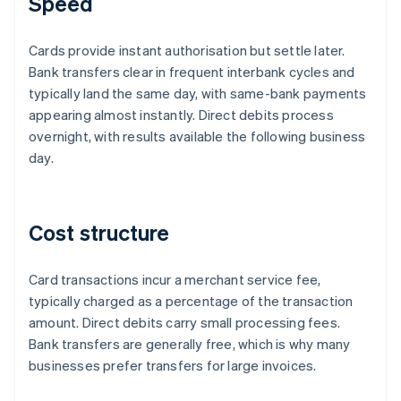
Speed
Cards provide instant authorisation but settle later.
Bank transfers clear in frequent interbank cycles and
typically land the same day, with same-bank payments
appearing almost instantly. Direct debits process
overnight, with results available the following business
day.
Cost structure
Card transactions incur a merchant service fee,
typically charged as a percentage of the transaction
amount. Direct debits carry small processing fees.
Bank transfers are generally free, which is why many
businesses prefer transfers for large invoices.