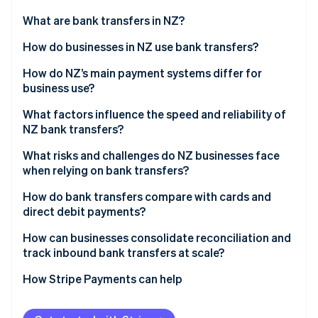
Partners
See what's ahead
Stripe App Marketplace
What are bank transfers in NZ?
Radar
Fraud prevention
How do businesses in NZ use bank transfers?
Atlas
Payroll and supplier payments
How do NZ’s main payment systems differ for
Start-up incorporation
business use?
Customer payments
Climate
Carbon removal
Bank transfers through BECS
What factors influence the speed and reliability of
Direct debit for recurring revenue
NZ bank transfers?
Identity
Card networks
Online identity verification
Government and tax flows
Interbank vs. same-bank movement
What risks and challenges do NZ businesses face
Online banking-powered payments
when relying on bank transfers?
Payment timing
No real-time confirmation
How do bank transfers compare with cards and
Bank-level checks
direct debit payments?
Reconciliation overhead
Stripe Sessions 2026
Accuracy of payment details
Speed
How can businesses consolidate reconciliation and
See how Stripe is building the economic infrastructure 
Fraud and misdirected payments
track inbound bank transfers at scale?
Watch now
Technical or process issues
Cost structure
Cash flow timing
Cleaner data from the start
How Stripe Payments can help
Risk and experience
Direct debit reversals
Automated bank feeds