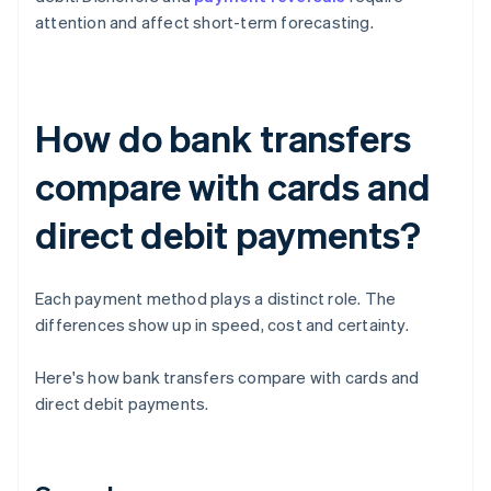
attention and affect short-term forecasting.
How do bank transfers
compare with cards and
direct debit payments?
Each payment method plays a distinct role. The
differences show up in speed, cost and certainty.
Here's how bank transfers compare with cards and
direct debit payments.