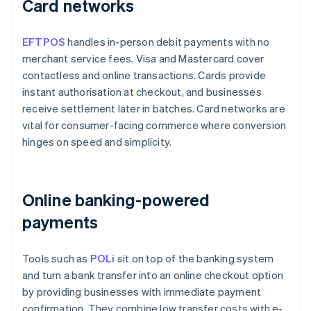
Card networks
EFTPOS
handles in-person debit payments with no
merchant service fees. Visa and Mastercard cover
contactless and online transactions. Cards provide
instant authorisation at checkout, and businesses
receive settlement later in batches. Card networks are
vital for consumer-facing commerce where conversion
hinges on speed and simplicity.
Online banking-powered
payments
Tools such as
POLi
sit on top of the banking system
and turn a bank transfer into an online checkout option
by providing businesses with immediate payment
confirmation. They combine low transfer costs with e-