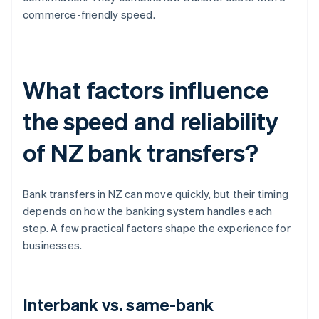
commerce-friendly speed.
What factors influence
the speed and reliability
of NZ bank transfers?
Bank transfers in NZ can move quickly, but their timing
depends on how the banking system handles each
step. A few practical factors shape the experience for
businesses.
Interbank vs. same-bank