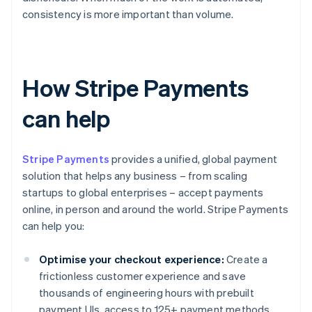
consistency is more important than volume.
How Stripe Payments
can help
Stripe Payments
provides a unified, global payment
solution that helps any business – from scaling
startups to global enterprises – accept payments
online, in person and around the world. Stripe Payments
can help you:
Optimise your checkout experience:
Create a
frictionless customer experience and save
thousands of engineering hours with prebuilt
payment UIs, access to 125+ payment methods