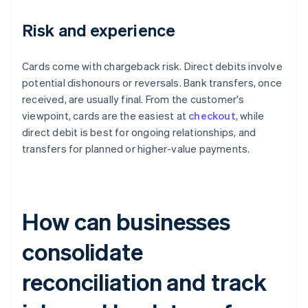
Risk and experience
Cards come with chargeback risk. Direct debits involve
potential dishonours or reversals. Bank transfers, once
received, are usually final. From the customer's
viewpoint, cards are the easiest at
checkout
, while
direct debit is best for ongoing relationships, and
transfers for planned or higher-value payments.
How can businesses
consolidate
reconciliation and track