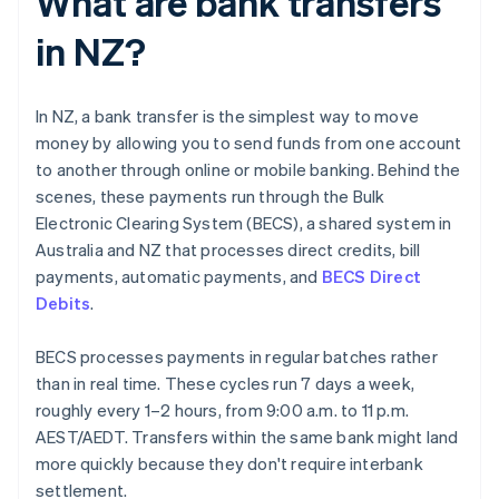
What are bank transfers
in NZ?
In NZ, a bank transfer is the simplest way to move
money by allowing you to send funds from one account
to another through online or mobile banking. Behind the
scenes, these payments run through the Bulk
Electronic Clearing System (BECS), a shared system in
Australia and NZ that processes direct credits, bill
payments, automatic payments, and
BECS Direct
Debits
.
BECS processes payments in regular batches rather
than in real time. These cycles run 7 days a week,
roughly every 1–2 hours, from 9:00 a.m. to 11 p.m.
AEST/AEDT. Transfers within the same bank might land
more quickly because they don't require interbank
settlement.