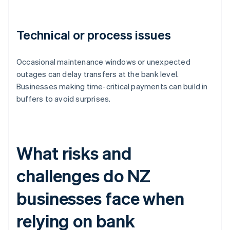
Technical or process issues
Occasional maintenance windows or unexpected
outages can delay transfers at the bank level.
Businesses making time-critical payments can build in
buffers to avoid surprises.
What risks and
challenges do NZ
businesses face when
relying on bank