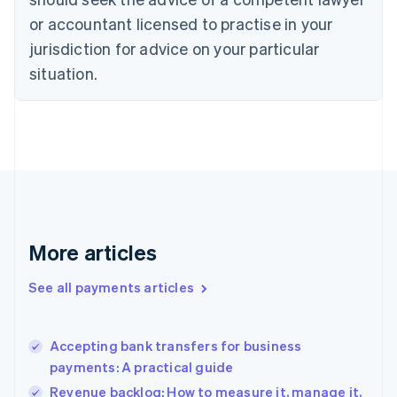
English
or accountant licensed to practise in your
Denmark
jurisdiction for advice on your particular
English
Estonia
situation.
English
Finland
English
Svenska
France
Français
English
Germany
Deutsch
English
Gibraltar
English
More articles
Greece
English
See all payments articles
Hong Kong SAR, China
English
简体中文
Hungary
English
Accepting bank transfers for business
India
payments: A practical guide
English
Revenue backlog: How to measure it, manage it,
Ireland