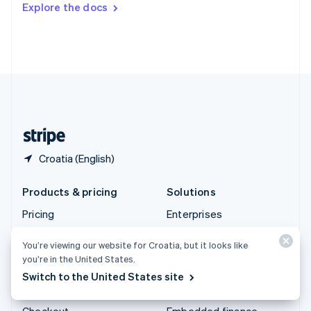
Explore the docs
Deutsch
Français
Italiano
English
Thailand
ไทย
English
United Arab Emirates
English
United Kingdom
English
United States
English
Español
简体中文
Croatia (English)
Products & pricing
Solutions
Pricing
Enterprises
Atlas
Startups
You’re viewing our website for Croatia, but it looks like
Authorisation Boost
Agentic commerce
you’re in the United States.
Billing
Crypto
Switch to the United States site
Capital
E-Commerce
Checkout
Embedded finance