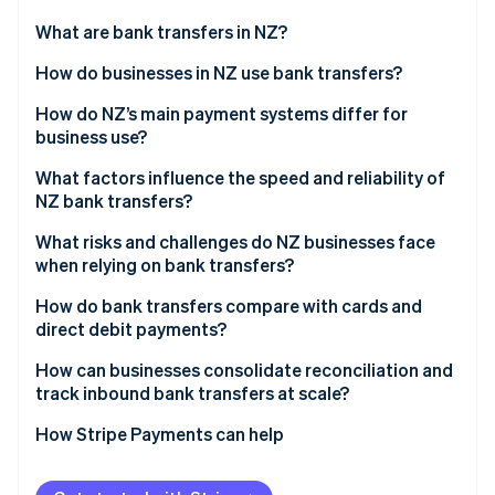
Partners
See what's ahead
Stripe App Marketplace
What are bank transfers in NZ?
Radar
Fraud prevention
How do businesses in NZ use bank transfers?
Atlas
Payroll and supplier payments
How do NZ’s main payment systems differ for
Start-up incorporation
business use?
Customer payments
Climate
Carbon removal
Bank transfers through BECS
What factors influence the speed and reliability of
Direct debit for recurring revenue
NZ bank transfers?
Identity
Card networks
Online identity verification
Government and tax flows
Interbank vs. same-bank movement
What risks and challenges do NZ businesses face
Online banking-powered payments
when relying on bank transfers?
Payment timing
No real-time confirmation
How do bank transfers compare with cards and
Bank-level checks
direct debit payments?
Reconciliation overhead
Stripe Sessions 2026
Accuracy of payment details
Speed
How can businesses consolidate reconciliation and
See how Stripe is building the economic infrastructure 
Fraud and misdirected payments
track inbound bank transfers at scale?
Watch now
Technical or process issues
Cost structure
Cash flow timing
Cleaner data from the start
How Stripe Payments can help
Risk and experience
Direct debit reversals
Automated bank feeds