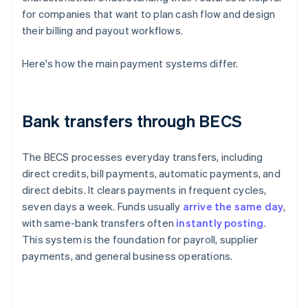
for companies that want to plan cash flow and design
their billing and payout workflows.
Here's how the main payment systems differ.
Bank transfers through BECS
The BECS processes everyday transfers, including
direct credits, bill payments, automatic payments, and
direct debits. It clears payments in frequent cycles,
seven days a week. Funds usually
arrive the same day
,
with same-bank transfers often
instantly posting
.
This system is the foundation for payroll, supplier
payments, and general business operations.