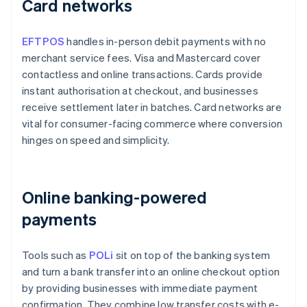
Card networks
EFTPOS
handles in-person debit payments with no
merchant service fees. Visa and Mastercard cover
contactless and online transactions. Cards provide
instant authorisation at checkout, and businesses
receive settlement later in batches. Card networks are
vital for consumer-facing commerce where conversion
hinges on speed and simplicity.
Online banking-powered
payments
Tools such as
POLi
sit on top of the banking system
and turn a bank transfer into an online checkout option
by providing businesses with immediate payment
confirmation. They combine low transfer costs with e-