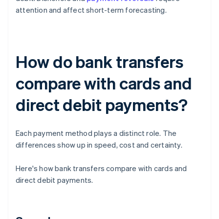
attention and affect short-term forecasting.
How do bank transfers
compare with cards and
direct debit payments?
Each payment method plays a distinct role. The
differences show up in speed, cost and certainty.
Here's how bank transfers compare with cards and
direct debit payments.