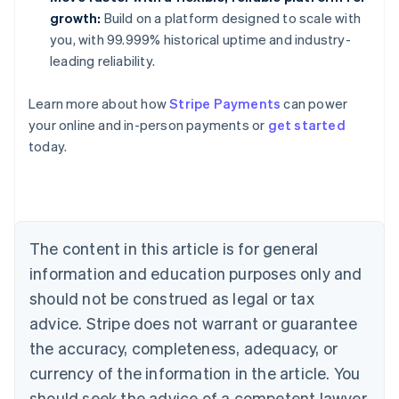
growth:
Build on a platform designed to scale with
you, with 99.999% historical uptime and industry-
leading reliability.
Learn more about how
Stripe Payments
can power
Australia
your online and in-person payments or
get started
English
today.
Austria
Deutsch
English
Belgium
Nederlands
Français
Deutsch
English
Brazil
Português
English
The content in this article is for general
Bulgaria
information and education purposes only and
English
Canada
should not be construed as legal or tax
English
Français
advice. Stripe does not warrant or guarantee
Croatia
the accuracy, completeness, adequacy, or
English
Italiano
Cyprus
currency of the information in the article. You
English
should seek the advice of a competent lawyer
Czech Republic