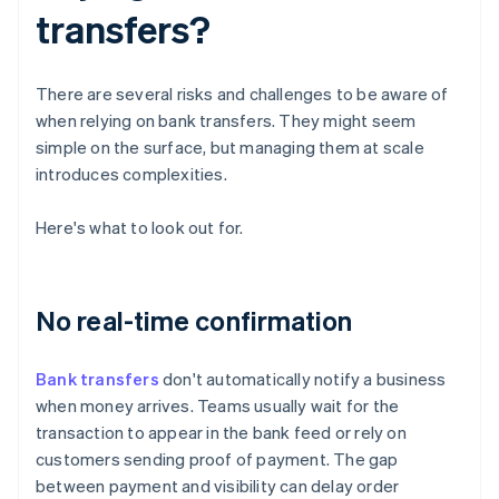
transfers?
There are several risks and challenges to be aware of
when relying on bank transfers. They might seem
simple on the surface, but managing them at scale
introduces complexities.
Here's what to look out for.
No real-time confirmation
Bank transfers
don't automatically notify a business
when money arrives. Teams usually wait for the
transaction to appear in the bank feed or rely on
customers sending proof of payment. The gap
between payment and visibility can delay order