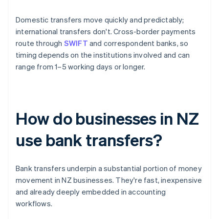
Domestic transfers move quickly and predictably;
international transfers don't. Cross-border payments
route through
SWIFT
and correspondent banks, so
timing depends on the institutions involved and can
range from 1–5 working days or longer.
How do businesses in NZ
use bank transfers?
Bank transfers underpin a substantial portion of money
movement in NZ businesses. They're fast, inexpensive
and already deeply embedded in accounting
workflows.