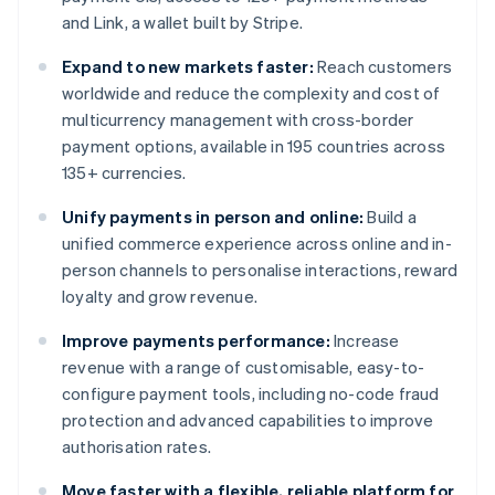
and Link, a wallet built by Stripe.
Expand to new markets faster:
Reach customers
worldwide and reduce the complexity and cost of
multicurrency management with cross-border
payment options, available in 195 countries across
135+ currencies.
Unify payments in person and online:
Build a
unified commerce experience across online and in-
person channels to personalise interactions, reward
loyalty and grow revenue.
Improve payments performance:
Increase
revenue with a range of customisable, easy-to-
configure payment tools, including no-code fraud
protection and advanced capabilities to improve
authorisation rates.
Move faster with a flexible, reliable platform for