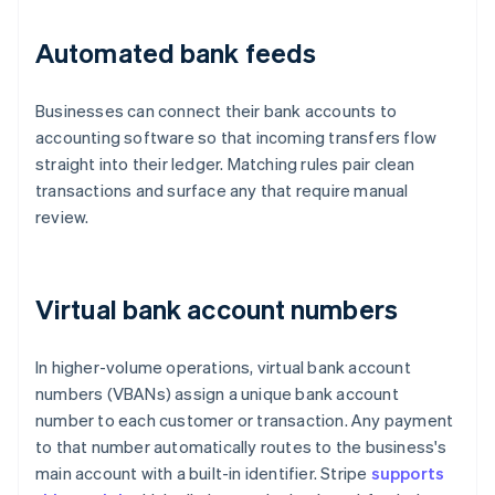
Automated bank feeds
Businesses can connect their bank accounts to
accounting software so that incoming transfers flow
straight into their ledger. Matching rules pair clean
transactions and surface any that require manual
review.
Virtual bank account numbers
In higher-volume operations, virtual bank account
numbers (VBANs) assign a unique bank account
number to each customer or transaction. Any payment
to that number automatically routes to the business's
main account with a built-in identifier. Stripe
supports