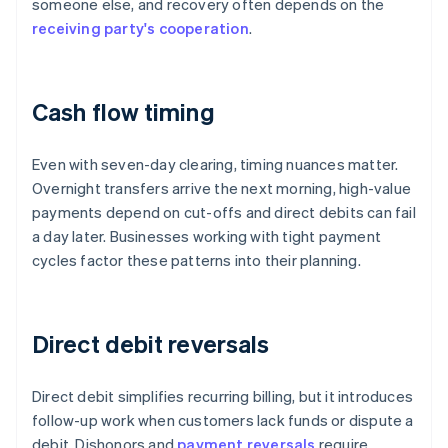
someone else, and recovery often depends on the
receiving party's cooperation
.
Cash flow timing
Even with seven-day clearing, timing nuances matter.
Overnight transfers arrive the next morning, high-value
payments depend on cut-offs and direct debits can fail
a day later. Businesses working with tight payment
cycles factor these patterns into their planning.
Direct debit reversals
Direct debit simplifies recurring billing, but it introduces
follow-up work when customers lack funds or dispute a
debit. Dishonors and
payment reversals
require