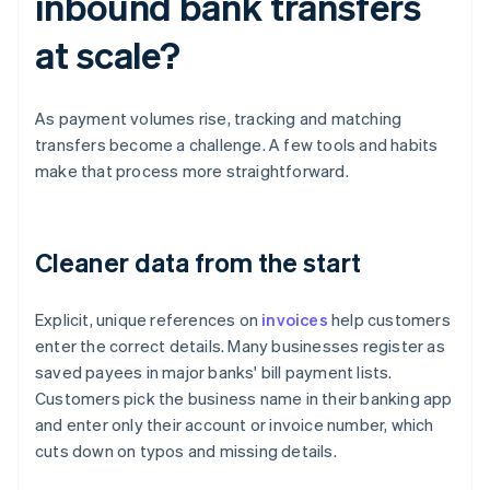
inbound bank transfers
at scale?
As payment volumes rise, tracking and matching
transfers become a challenge. A few tools and habits
make that process more straightforward.
Cleaner data from the start
Explicit, unique references on
invoices
help customers
enter the correct details. Many businesses register as
saved payees in major banks' bill payment lists.
Customers pick the business name in their banking app
and enter only their account or invoice number, which
cuts down on typos and missing details.