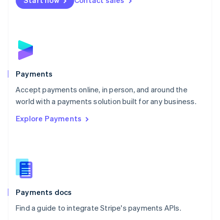
Start now
Contact sales
Nederlands
English
New Zealand
English
Norway
English
Poland
English
Payments
Portugal
Português
English
Accept payments online, in person, and around the
Romania
world with a payments solution built for any business.
English
Explore Payments
Singapore
English
简体中文
Slovakia
English
Slovenia
English
Italiano
Spain
Español
English
Payments docs
Sweden
Find a guide to integrate Stripe's payments APIs.
Svenska
English
Switzerland