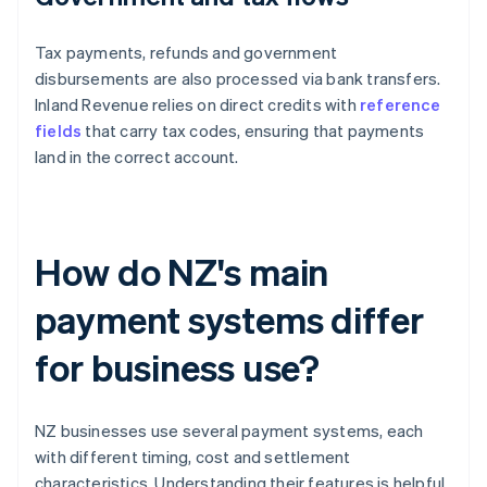
Tax payments, refunds and government
disbursements are also processed via bank transfers.
Inland Revenue relies on direct credits with
reference
fields
that carry tax codes, ensuring that payments
land in the correct account.
How do NZ's main
payment systems differ
for business use?
NZ businesses use several payment systems, each
with different timing, cost and settlement
characteristics. Understanding their features is helpful