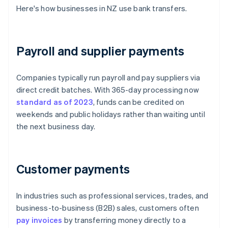
Here's how businesses in NZ use bank transfers.
Payroll and supplier payments
Companies typically run payroll and pay suppliers via
direct credit batches. With 365-day processing now
standard as of 2023
, funds can be credited on
weekends and public holidays rather than waiting until
the next business day.
Customer payments
In industries such as professional services, trades, and
business-to-business (B2B) sales, customers often
pay invoices
by transferring money directly to a