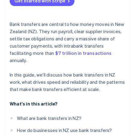
Get started with Stripe
Virtual bank account numbers
Real-time visibility
Bank transfers are central to how money moves in New
Strong reconciliation habits
Zealand (NZ). They run payroll, clear supplier invoices,
settle tax obligations and carry a massive share of
customer payments, with intrabank transfers
facilitating more than
$7 trillion in transactions
annually.
In this guide, we'll discuss how bank transfers in NZ
work, what drives speed and reliability and the patterns
that make bank transfers efficient at scale.
What's in this article?
What are bank transfers in NZ?
How do businesses in NZ use bank transfers?