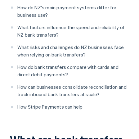
How do NZ's main payment systems differ for
business use?
What factors influence the speed and reliability of
NZ bank transfers?
What risks and challenges do NZ businesses face
when relying on bank transfers?
How do bank transfers compare with cards and
direct debit payments?
How can businesses consolidate reconciliation and
track inbound bank transfers at scale?
How Stripe Payments can help