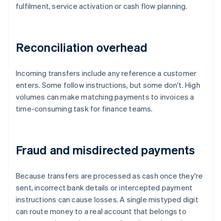
fulfilment, service activation or cash flow planning.
Reconciliation overhead
Incoming transfers include any reference a customer
enters. Some follow instructions, but some don't. High
volumes can make matching payments to invoices a
time-consuming task for finance teams.
Fraud and misdirected payments
Because transfers are processed as cash once they're
sent, incorrect bank details or intercepted payment
instructions can cause losses. A single mistyped digit
can route money to a real account that belongs to