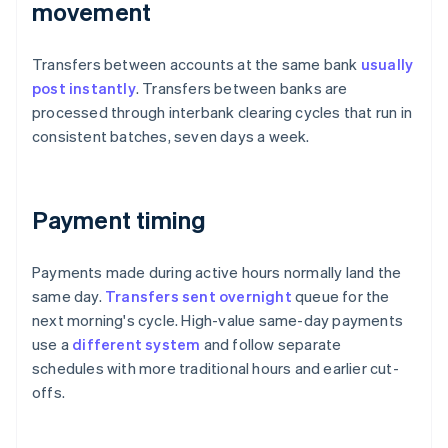
movement
Transfers between accounts at the same bank
usually
post instantly
. Transfers between banks are
processed through interbank clearing cycles that run in
consistent batches, seven days a week.
Payment timing
Payments made during active hours normally land the
same day.
Transfers sent overnight
queue for the
next morning's cycle. High-value same-day payments
use a
different system
and follow separate
schedules with more traditional hours and earlier cut-
offs.