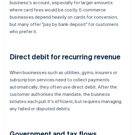
business's account, especially for larger amounts
where card fees would be costly. E-commerce
businesses depend heavily on cards for conversion,
but many offer "pay by bank deposit" for customers
who prefer it.
Direct debit for recurring revenue
When businesses such as utilities, gyms, insurers or
subscription services need to collect payments
automatically, they often use direct debit. After the
customer authorises the mandate, the business
initiates each pull. It's efficient, but requires managing
any failed or disputed debits.
Government and tax flows