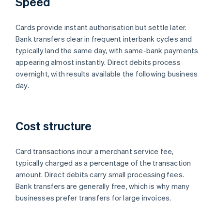
Speed
Cards provide instant authorisation but settle later.
Bank transfers clear in frequent interbank cycles and
typically land the same day, with same-bank payments
appearing almost instantly. Direct debits process
overnight, with results available the following business
day.
Cost structure
Card transactions incur a merchant service fee,
typically charged as a percentage of the transaction
amount. Direct debits carry small processing fees.
Bank transfers are generally free, which is why many
businesses prefer transfers for large invoices.