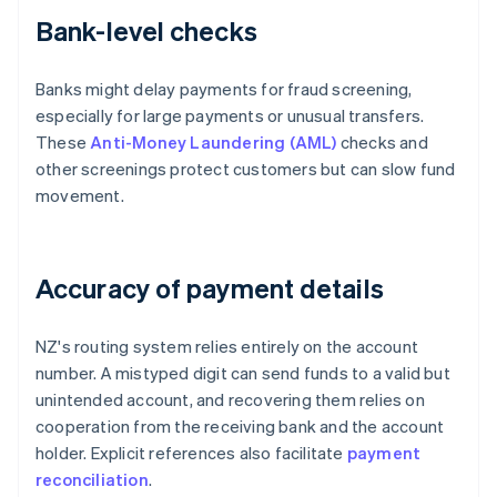
Bank-level checks
Banks might delay payments for fraud screening,
especially for large payments or unusual transfers.
These
Anti-Money Laundering (AML)
checks and
other screenings protect customers but can slow fund
movement.
Accuracy of payment details
NZ's routing system relies entirely on the account
number. A mistyped digit can send funds to a valid but
unintended account, and recovering them relies on
cooperation from the receiving bank and the account
holder. Explicit references also facilitate
payment
reconciliation
.