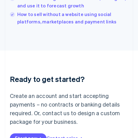
and use it to forecast growth
English
Italy
How to sell without a website using social
Italiano
English
platforms, marketplaces and payment links
Japan
日本語
English
Latvia
English
Liechtenstein
Deutsch
English
Lithuania
English
Luxembourg
Ready to get started?
Français
Deutsch
English
Mainland China
Create an account and start accepting
简体中文
English
Malaysia
payments – no contracts or banking details
English
简体中文
required. Or, contact us to design a custom
Malta
English
package for your business.
Mexico
Español
English
Netherlands