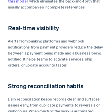
this model
, which eliminates the back-and-forth that
usually accompanies incomplete references.
Real-time visibility
Alerts from banking platforms and webhook
notifications from payment providers reduce the delay
between a payment being made and a business being
notified. It helps teams to activate services, ship
orders, or update accounts faster.
Strong reconciliation habits
Daily reconciliation keeps records clean and surfaces
issues early, from duplicate payments to reversals or
dishonours. When much of the work is automated,