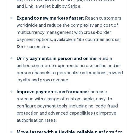
and Link, a wallet built by Stripe.
Expand to new markets faster:
Reach customers
worldwide and reduce the complexity and cost of
multicurrency management with cross-border
payment options, available in 195 countries across
135+ currencies.
Unify payments in person and online:
Build a
unified commerce experience across online and in-
person channels to personalise interactions, reward
loyalty and grow revenue.
Improve payments performance:
Increase
revenue with a range of customisable, easy-to-
configure payment tools, including no-code fraud
protection and advanced capabilities to improve
authorisation rates.
Move faster with a flexible, reliable platform for