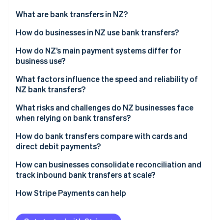
Partners
See what's ahead
Stripe App Marketplace
What are bank transfers in NZ?
Radar
Fraud prevention
How do businesses in NZ use bank transfers?
Atlas
Payroll and supplier payments
How do NZ’s main payment systems differ for
Start-up incorporation
business use?
Customer payments
Climate
Carbon removal
Bank transfers through BECS
What factors influence the speed and reliability of
Direct debit for recurring revenue
NZ bank transfers?
Identity
Card networks
Online identity verification
Government and tax flows
Interbank vs. same-bank movement
What risks and challenges do NZ businesses face
Online banking-powered payments
when relying on bank transfers?
Payment timing
No real-time confirmation
How do bank transfers compare with cards and
Bank-level checks
direct debit payments?
Reconciliation overhead
Stripe Sessions 2026
Accuracy of payment details
Speed
How can businesses consolidate reconciliation and
See how Stripe is building the economic infrastructure 
Fraud and misdirected payments
track inbound bank transfers at scale?
Watch now
Technical or process issues
Cost structure
Cash flow timing
Cleaner data from the start
How Stripe Payments can help
Risk and experience
Direct debit reversals
Automated bank feeds