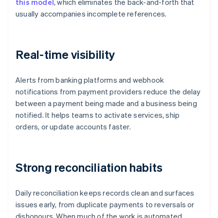
this model
, which eliminates the back-and-forth that
usually accompanies incomplete references.
Real-time visibility
Alerts from banking platforms and webhook
notifications from payment providers reduce the delay
between a payment being made and a business being
notified. It helps teams to activate services, ship
orders, or update accounts faster.
Strong reconciliation habits
Daily reconciliation keeps records clean and surfaces
issues early, from duplicate payments to reversals or
dishonours. When much of the work is automated,