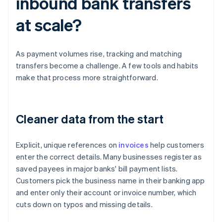
inbound bank transfers
at scale?
As payment volumes rise, tracking and matching
transfers become a challenge. A few tools and habits
make that process more straightforward.
Cleaner data from the start
Explicit, unique references on
invoices
help customers
enter the correct details. Many businesses register as
saved payees in major banks' bill payment lists.
Customers pick the business name in their banking app
and enter only their account or invoice number, which
cuts down on typos and missing details.