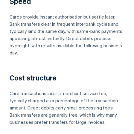
Speed
Cards provide instant authorisation but settle later.
Bank transfers clear in frequent interbank cycles and
typically land the same day, with same-bank payments
appearing almost instantly. Direct debits process
overnight, with results available the following business
day.
Cost structure
Card transactions incur a merchant service fee,
typically charged as a percentage of the transaction
amount. Direct debits carry small processing fees.
Bank transfers are generally free, which is why many
businesses prefer transfers for large invoices.