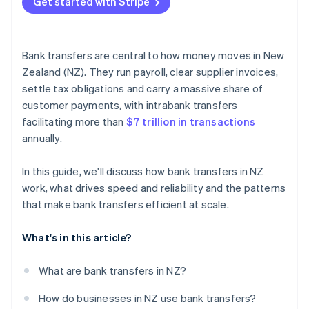
Get started with Stripe
Virtual bank account numbers
Real-time visibility
Bank transfers are central to how money moves in New
Strong reconciliation habits
Zealand (NZ). They run payroll, clear supplier invoices,
settle tax obligations and carry a massive share of
customer payments, with intrabank transfers
facilitating more than
$7 trillion in transactions
annually.
In this guide, we'll discuss how bank transfers in NZ
work, what drives speed and reliability and the patterns
that make bank transfers efficient at scale.
What's in this article?
What are bank transfers in NZ?
How do businesses in NZ use bank transfers?