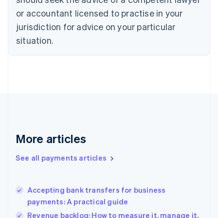
English
or accountant licensed to practise in your
Denmark
jurisdiction for advice on your particular
English
Estonia
situation.
English
Finland
English
Svenska
France
Français
English
Germany
Deutsch
English
Gibraltar
English
More articles
Greece
English
See all payments articles
Hong Kong SAR, China
English
简体中文
Hungary
English
Accepting bank transfers for business
India
payments: A practical guide
English
Revenue backlog: How to measure it, manage it,
Ireland