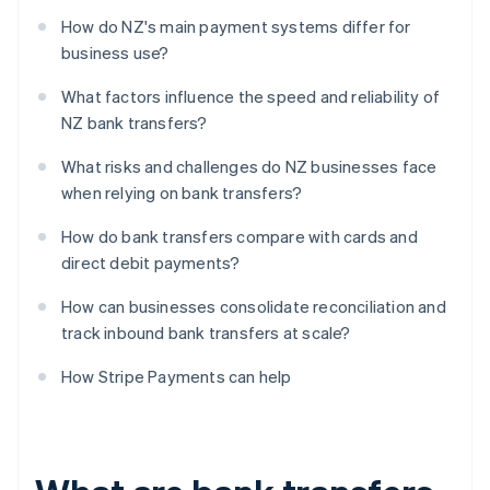
How do NZ's main payment systems differ for
business use?
What factors influence the speed and reliability of
NZ bank transfers?
What risks and challenges do NZ businesses face
when relying on bank transfers?
How do bank transfers compare with cards and
direct debit payments?
How can businesses consolidate reconciliation and
track inbound bank transfers at scale?
How Stripe Payments can help