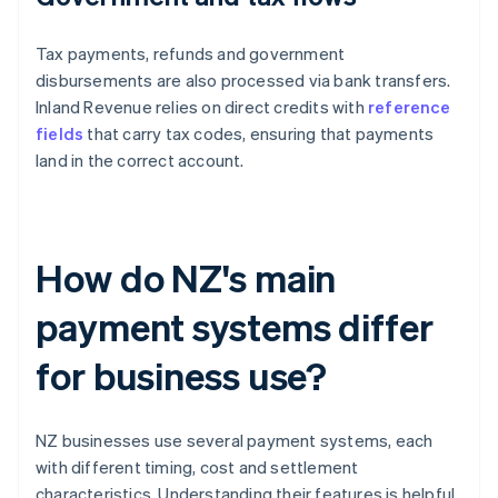
Tax payments, refunds and government
disbursements are also processed via bank transfers.
Inland Revenue relies on direct credits with
reference
fields
that carry tax codes, ensuring that payments
land in the correct account.
How do NZ's main
payment systems differ
for business use?
NZ businesses use several payment systems, each
with different timing, cost and settlement
characteristics. Understanding their features is helpful