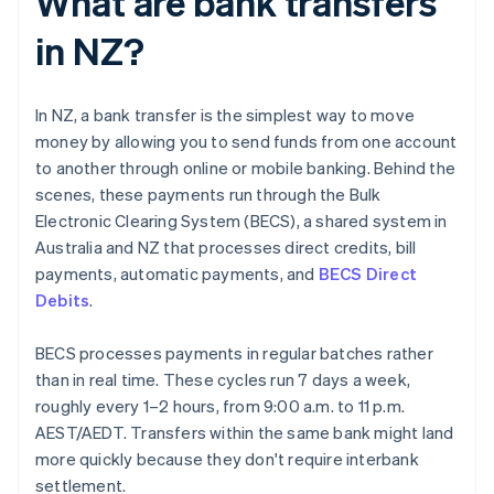
What are bank transfers
in NZ?
In NZ, a bank transfer is the simplest way to move
money by allowing you to send funds from one account
to another through online or mobile banking. Behind the
scenes, these payments run through the Bulk
Electronic Clearing System (BECS), a shared system in
Australia and NZ that processes direct credits, bill
payments, automatic payments, and
BECS Direct
Debits
.
BECS processes payments in regular batches rather
than in real time. These cycles run 7 days a week,
roughly every 1–2 hours, from 9:00 a.m. to 11 p.m.
AEST/AEDT. Transfers within the same bank might land
more quickly because they don't require interbank
settlement.