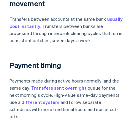
movement
Transfers between accounts at the same bank
usually
post instantly
. Transfers between banks are
processed through interbank clearing cycles that run in
consistent batches, seven days a week.
Payment timing
Payments made during active hours normally land the
same day.
Transfers sent overnight
queue for the
next morning's cycle. High-value same-day payments
use a
different system
and follow separate
schedules with more traditional hours and earlier cut-
offs.