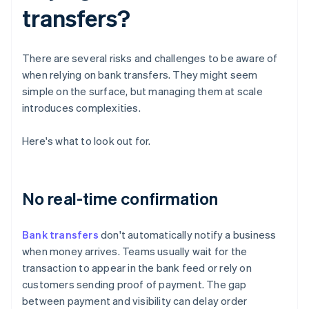
transfers?
There are several risks and challenges to be aware of
when relying on bank transfers. They might seem
simple on the surface, but managing them at scale
introduces complexities.
Here's what to look out for.
No real-time confirmation
Bank transfers
don't automatically notify a business
when money arrives. Teams usually wait for the
transaction to appear in the bank feed or rely on
customers sending proof of payment. The gap
between payment and visibility can delay order