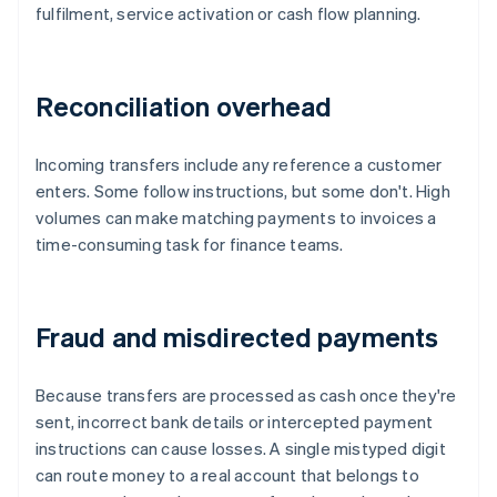
fulfilment, service activation or cash flow planning.
Reconciliation overhead
Incoming transfers include any reference a customer
enters. Some follow instructions, but some don't. High
volumes can make matching payments to invoices a
time-consuming task for finance teams.
Fraud and misdirected payments
Because transfers are processed as cash once they're
sent, incorrect bank details or intercepted payment
instructions can cause losses. A single mistyped digit
can route money to a real account that belongs to