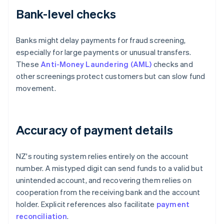
Bank-level checks
Banks might delay payments for fraud screening,
especially for large payments or unusual transfers.
These
Anti-Money Laundering (AML)
checks and
other screenings protect customers but can slow fund
movement.
Accuracy of payment details
NZ's routing system relies entirely on the account
number. A mistyped digit can send funds to a valid but
unintended account, and recovering them relies on
cooperation from the receiving bank and the account
holder. Explicit references also facilitate
payment
reconciliation
.