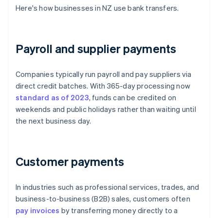
Here's how businesses in NZ use bank transfers.
Payroll and supplier payments
Companies typically run payroll and pay suppliers via
direct credit batches. With 365-day processing now
standard as of 2023
, funds can be credited on
weekends and public holidays rather than waiting until
the next business day.
Customer payments
In industries such as professional services, trades, and
business-to-business (B2B) sales, customers often
pay invoices
by transferring money directly to a