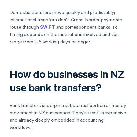
Domestic transfers move quickly and predictably;
international transfers don't. Cross-border payments
route through
SWIFT
and correspondent banks, so
timing depends on the institutions involved and can
range from 1–5 working days or longer.
How do businesses in NZ
use bank transfers?
Bank transfers underpin a substantial portion of money
movement in NZ businesses. They're fast, inexpensive
and already deeply embedded in accounting
workflows.