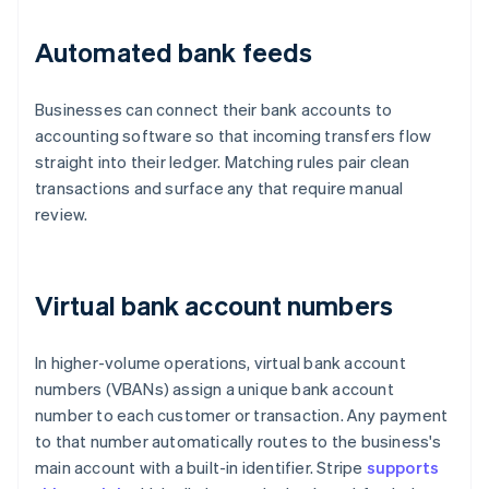
Automated bank feeds
Businesses can connect their bank accounts to
accounting software so that incoming transfers flow
straight into their ledger. Matching rules pair clean
transactions and surface any that require manual
review.
Virtual bank account numbers
In higher-volume operations, virtual bank account
numbers (VBANs) assign a unique bank account
number to each customer or transaction. Any payment
to that number automatically routes to the business's
main account with a built-in identifier. Stripe
supports