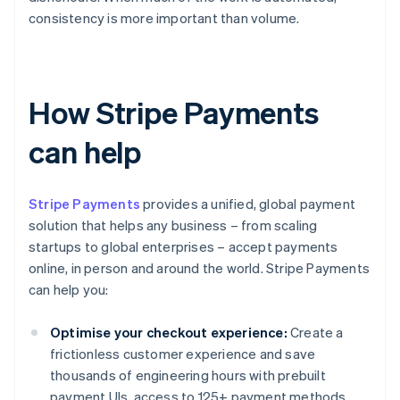
consistency is more important than volume.
How Stripe Payments
can help
Stripe Payments
provides a unified, global payment
solution that helps any business – from scaling
startups to global enterprises – accept payments
online, in person and around the world. Stripe Payments
can help you:
Optimise your checkout experience:
Create a
frictionless customer experience and save
thousands of engineering hours with prebuilt
payment UIs, access to 125+ payment methods