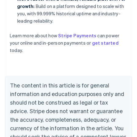
growth:
Build on a platform designed to scale with
you, with 99.999% historical uptime and industry-
leading reliability.
Learn more about how
Stripe Payments
can power
Australia
your online and in-person payments or
get started
English
today.
Austria
Deutsch
English
Belgium
Nederlands
Français
Deutsch
English
Brazil
Português
English
The content in this article is for general
Bulgaria
information and education purposes only and
English
Canada
should not be construed as legal or tax
English
Français
advice. Stripe does not warrant or guarantee
Croatia
the accuracy, completeness, adequacy, or
English
Italiano
Cyprus
currency of the information in the article. You
English
should seek the advice of a competent lawyer
Czech Republic