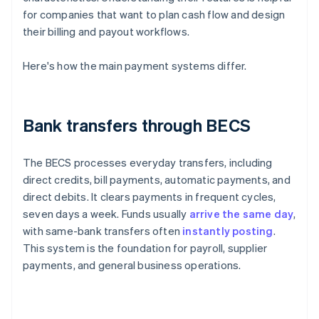
for companies that want to plan cash flow and design
their billing and payout workflows.
Here's how the main payment systems differ.
Bank transfers through BECS
The BECS processes everyday transfers, including
direct credits, bill payments, automatic payments, and
direct debits. It clears payments in frequent cycles,
seven days a week. Funds usually
arrive the same day
,
with same-bank transfers often
instantly posting
.
This system is the foundation for payroll, supplier
payments, and general business operations.