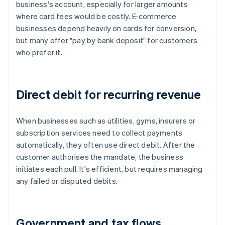
business's account, especially for larger amounts
where card fees would be costly. E-commerce
businesses depend heavily on cards for conversion,
but many offer "pay by bank deposit" for customers
who prefer it.
Direct debit for recurring revenue
When businesses such as utilities, gyms, insurers or
subscription services need to collect payments
automatically, they often use direct debit. After the
customer authorises the mandate, the business
initiates each pull. It's efficient, but requires managing
any failed or disputed debits.
Government and tax flows