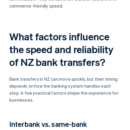
commerce-friendly speed.
What factors influence
the speed and reliability
of NZ bank transfers?
Bank transfers in NZ can move quickly, but their timing
depends on how the banking system handles each
step. A few practical factors shape the experience for
businesses.
Interbank vs. same-bank