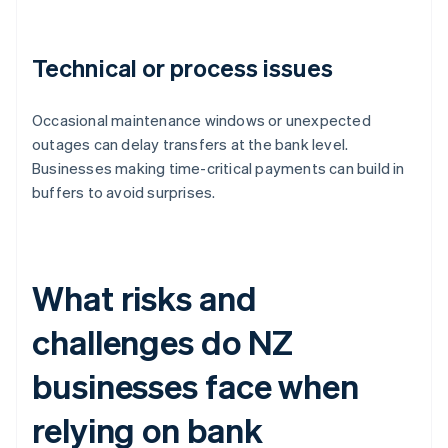
Technical or process issues
Occasional maintenance windows or unexpected
outages can delay transfers at the bank level.
Businesses making time-critical payments can build in
buffers to avoid surprises.
What risks and
challenges do NZ
businesses face when
relying on bank