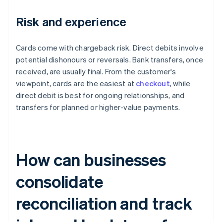
Risk and experience
Cards come with chargeback risk. Direct debits involve
potential dishonours or reversals. Bank transfers, once
received, are usually final. From the customer's
viewpoint, cards are the easiest at
checkout
, while
direct debit is best for ongoing relationships, and
transfers for planned or higher-value payments.
How can businesses
consolidate
reconciliation and track