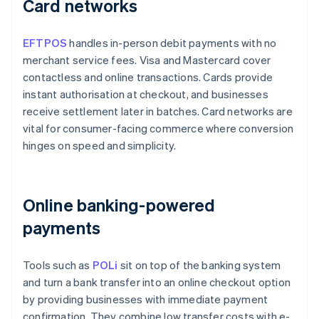
Card networks
EFTPOS
handles in-person debit payments with no
merchant service fees. Visa and Mastercard cover
contactless and online transactions. Cards provide
instant authorisation at checkout, and businesses
receive settlement later in batches. Card networks are
vital for consumer-facing commerce where conversion
hinges on speed and simplicity.
Online banking-powered
payments
Tools such as
POLi
sit on top of the banking system
and turn a bank transfer into an online checkout option
by providing businesses with immediate payment
confirmation. They combine low transfer costs with e-