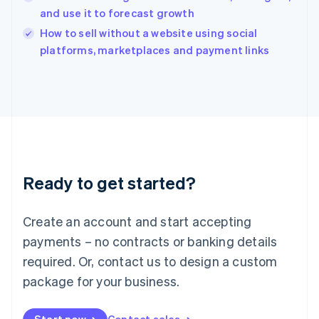
and use it to forecast growth
English
Italy
How to sell without a website using social
Italiano
English
platforms, marketplaces and payment links
Japan
日本語
English
Latvia
English
Liechtenstein
Deutsch
English
Lithuania
English
Luxembourg
Ready to get started?
Français
Deutsch
English
Mainland China
Create an account and start accepting
简体中文
English
Malaysia
payments – no contracts or banking details
English
简体中文
required. Or, contact us to design a custom
Malta
English
package for your business.
Mexico
Español
English
Netherlands