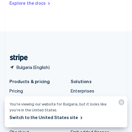
Explore the docs
Deutsch
Français
Italiano
English
Thailand
ไทย
English
United Arab Emirates
English
United Kingdom
English
United States
English
Español
简体中文
Bulgaria (English)
Products & pricing
Solutions
Pricing
Enterprises
Atlas
Startups
You’re viewing our website for Bulgaria, but it looks like
Authorisation Boost
Agentic commerce
you’re in the United States.
Billing
Crypto
Switch to the United States site
Capital
E-Commerce
Checkout
Embedded finance