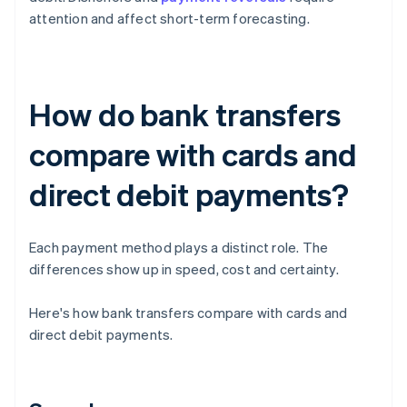
attention and affect short-term forecasting.
How do bank transfers
compare with cards and
direct debit payments?
Each payment method plays a distinct role. The
differences show up in speed, cost and certainty.
Here's how bank transfers compare with cards and
direct debit payments.