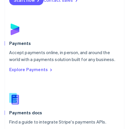
Start now
Contact sales
Nederlands
English
New Zealand
English
Norway
English
Poland
English
Payments
Portugal
Português
English
Accept payments online, in person, and around the
Romania
world with a payments solution built for any business.
English
Explore Payments
Singapore
English
简体中文
Slovakia
English
Slovenia
English
Italiano
Spain
Español
English
Payments docs
Sweden
Find a guide to integrate Stripe's payments APIs.
Svenska
English
Switzerland