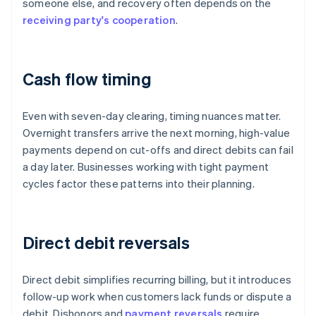
someone else, and recovery often depends on the
receiving party's cooperation
.
Cash flow timing
Even with seven-day clearing, timing nuances matter.
Overnight transfers arrive the next morning, high-value
payments depend on cut-offs and direct debits can fail
a day later. Businesses working with tight payment
cycles factor these patterns into their planning.
Direct debit reversals
Direct debit simplifies recurring billing, but it introduces
follow-up work when customers lack funds or dispute a
debit. Dishonors and
payment reversals
require