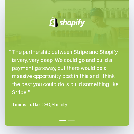
English
Italiano
Cyprus
English
Czech Republic
English
Denmark
English
Estonia
The partnership between Stripe and Shopify
English
Finland
is very, very deep. We could go and build a
English
Svenska
payment gateway, but there would be a
France
massive opportunity cost in this and I think
Français
English
the best you could do is build something like
Germany
Stripe.
Deutsch
English
Gibraltar
English
Tobias Lutke
, CEO, Shopify
Greece
English
Hong Kong SAR, China
English
简体中文
Hungary