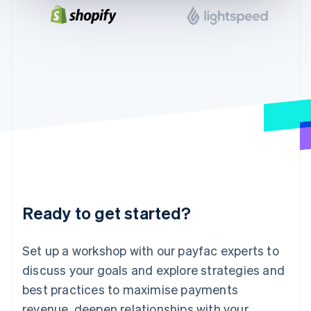
English
India
English
Ireland
English
Italy
Italiano
English
Japan
日本語
English
Latvia
English
Liechtenstein
Deutsch
English
Lithuania
Ready to get started?
English
Luxembourg
Français
Deutsch
English
Set up a workshop with our payfac experts to
Mainland China
discuss your goals and explore strategies and
简体中文
English
Malaysia
best practices to maximise payments
English
简体中文
revenue, deepen relationships with your
Malta