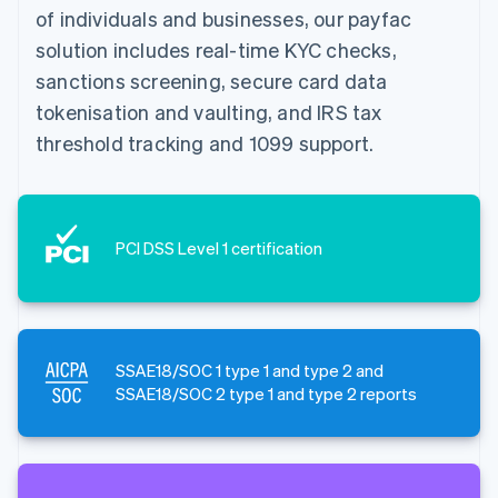
of individuals and businesses, our payfac
solution includes real-time KYC checks,
sanctions screening, secure card data
tokenisation and vaulting, and IRS tax
threshold tracking and 1099 support.
PCI DSS Level 1 certification
SSAE18/SOC 1 type 1 and type 2 and
SSAE18/SOC 2 type 1 and type 2 reports