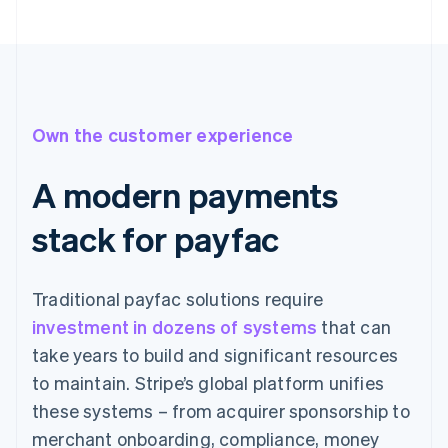
Own the customer experience
A modern payments
stack for payfac
Traditional payfac solutions require
investment in dozens of systems
that can
take years to build and significant resources
to maintain. Stripe’s global platform unifies
these systems – from acquirer sponsorship to
merchant onboarding, compliance, money