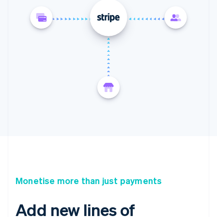
Monetise more than just payments
Add new lines of