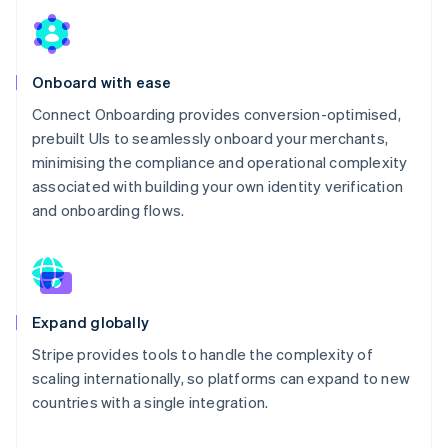
Onboard with ease
Connect Onboarding provides conversion-optimised,
prebuilt UIs to seamlessly onboard your merchants,
minimising the compliance and operational complexity
associated with building your own identity verification
and onboarding flows.
Expand globally
Stripe provides tools to handle the complexity of
scaling internationally, so platforms can expand to new
countries with a single integration.