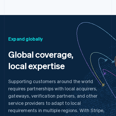
Expand globally
Global coverage,
local expertise
Supporting customers around the world
requires partnerships with local acquirers,
gateways, verification partners, and other
service providers to adapt to local
requirements in multiple regions. With Stripe,