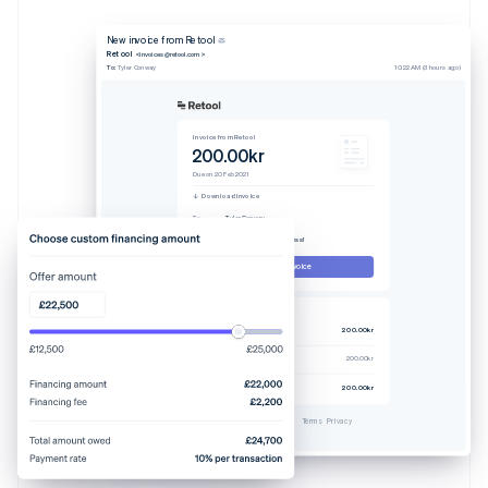
New invoice from Retool
Retool
<invoices@retool.com>
To:
Tyler Conway
10:22 AM (3 hours ago)
Invoice from Retool
200.00kr
Due on 20 Feb 2021
Download invoice
To
Tyler Conway
From
Retool
Memo
Thanks for your business!
Pay this invoice
Invoice #329238-0608
Pro plan (4 users)
200.00kr
Tax rate 7.25%
200.00kr
Total due
200.00kr
Powered by
Terms
Privacy