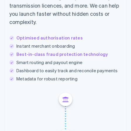
transmission licences, and more. We can help
you launch faster without hidden costs or
complexity.
Optimised authorisation rates
Instant merchant onboarding
Best-in-class fraud protection technology
Smart routing and payout engine
Dashboard to easily track and reconcile payments
Metadata for robust reporting