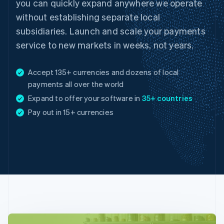
you can quickly expand anywhere we operate
without establishing separate local
subsidiaries. Launch and scale your payments
service to new markets in weeks, not years.
Accept 135+ currencies and dozens of local
payments all over the world
Expand to offer your software in
35+ countries
Australia
Pay out in 15+ currencies
English
Austria
Deutsch
English
Belgium
Nederlands
Français
Deutsch
English
Brazil
Português
English
Bulgaria
English
Canada
English
Français
Croatia