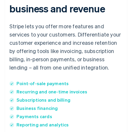
business and revenue
Stripe lets you offer more features and
services to your customers. Differentiate your
customer experience and increase retention
by offering tools like invoicing, subscription
billing, in-person payments, or business
lending – all from one unified integration.
Point-of-sale payments
Recurring and one-time invoices
Subscriptions and billing
Business financing
Payments cards
Reporting and analytics