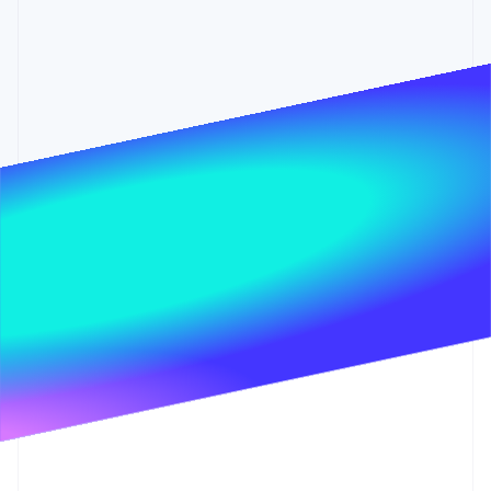
Partners
See what's ahead
Stripe App Marketplace
Radar
Fraud prevention
Atlas
Start-up incorporation
Climate
Carbon removal
Identity
Online identity verification
Stripe Sessions 2026
See how Stripe is building the economic infrastructure 
Watch now