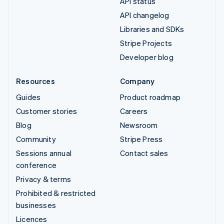
API status
API changelog
Libraries and SDKs
Stripe Projects
Developer blog
Resources
Company
Guides
Product roadmap
Customer stories
Careers
Blog
Newsroom
Community
Stripe Press
Sessions annual
Contact sales
conference
Privacy & terms
Prohibited & restricted
businesses
Licences