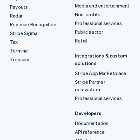
Media and entertainment
Payouts
Non-profits
Radar
Professional services
Revenue Recognition
Public sector
Stripe Sigma
Retail
Tax
Terminal
Integrations & custom
Treasury
solutions
Stripe App Marketplace
Stripe Partner
ecosystem
Professional services
Developers
Documentation
API reference