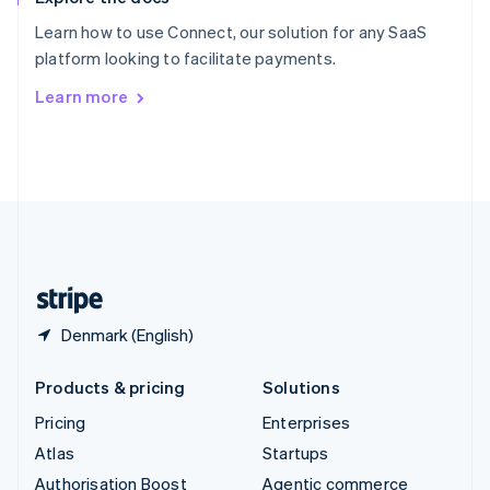
Español
English
Learn how to use Connect, our solution for any SaaS
Sweden
platform looking to facilitate payments.
Svenska
English
Switzerland
Learn more
Deutsch
Français
Italiano
English
Thailand
ไทย
English
United Arab Emirates
English
United Kingdom
English
United States
English
Español
简体中文
Denmark (English)
Products & pricing
Solutions
Pricing
Enterprises
Atlas
Startups
Authorisation Boost
Agentic commerce