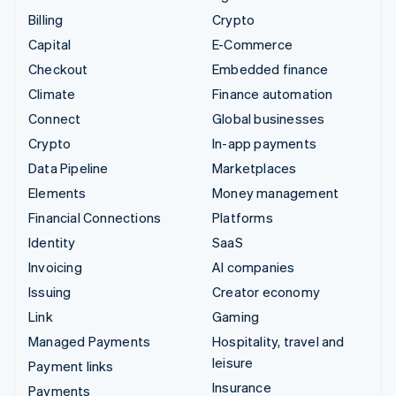
Billing
Crypto
Capital
E-Commerce
Checkout
Embedded finance
Climate
Finance automation
Connect
Global businesses
Crypto
In-app payments
Data Pipeline
Marketplaces
Elements
Money management
Financial Connections
Platforms
Identity
SaaS
Invoicing
AI companies
Issuing
Creator economy
Link
Gaming
Managed Payments
Hospitality, travel and
leisure
Payment links
Insurance
Payments