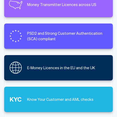
Money Transmitter Licences across US
PSD2 and Strong Customer Authentication
(SCA) compliant
E-Money Licences in the EU and the UK
Know Your Customer and AML checks