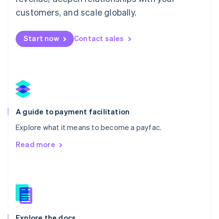
English
customers, and scale globally.
Mexico
Español
English
Netherlands
Start now
Contact sales
Nederlands
English
New Zealand
English
Norway
English
Poland
English
A guide to payment facilitation
Portugal
Português
English
Explore what it means to become a payfac.
Romania
Read more
English
Singapore
English
简体中文
Slovakia
English
Slovenia
English
Italiano
Explore the docs
Spain