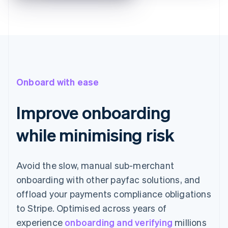
Onboard with ease
Improve onboarding
while minimising risk
Avoid the slow, manual sub-merchant
onboarding with other payfac solutions, and
offload your payments compliance obligations
to Stripe. Optimised across years of
experience
onboarding and verifying
millions