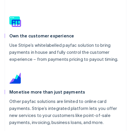
Own the customer experience
Use Stripe’s whitelabelled payfac solution to bring
payments in house and fully control the customer
experience – from payments pricing to payout timing.
Monetise more than just payments
Other payfac solutions are limited to online card
payments. Stripe’s integrated platform lets you offer
new services to your customers like point-of-sale
payments, invoicing, business loans, and more.