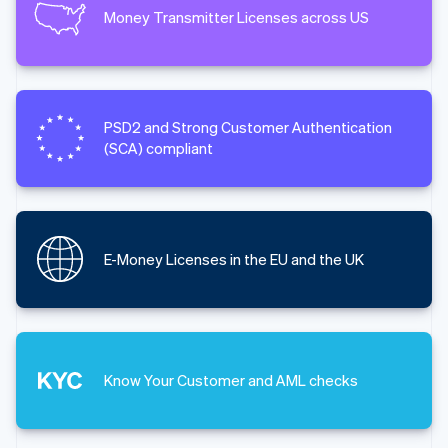
Money Transmitter Licenses across US
PSD2 and Strong Customer Authentication
(SCA) compliant
E-Money Licenses in the EU and the UK
Know Your Customer and AML checks