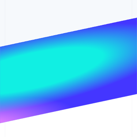
Partners
Stripe App Marketplace
Stripe Sessions 2026
See how Stripe is building the economic infrastructure 
Watch now