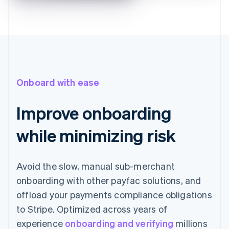
Onboard with ease
Improve onboarding
while minimizing risk
Avoid the slow, manual sub-merchant
onboarding with other payfac solutions, and
offload your payments compliance obligations
to Stripe. Optimized across years of
experience
onboarding and verifying
millions