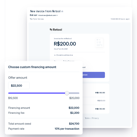
New invoice from Retool
Retool
<invoices@retool.com>
To:
Tyler Conway
10:22 AM (3 hours ago)
Invoice from Retool
R$200.00
Due Feb 20, 2021
Download invoice
To
Tyler Conway
From
Retool
Memo
Thanks for your business!
Pay this invoice
Invoice #329238-0608
Pro plan (4 users)
R$200.00
Tax-rate 7.25%
R$200.00
Total due
R$200.00
Powered by
Terms
Privacy