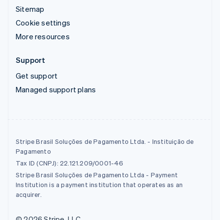
Sitemap
Cookie settings
More resources
Support
Get support
Managed support plans
Stripe Brasil Soluções de Pagamento Ltda. - Instituição de
Pagamento
Tax ID (CNPJ): 22.121.209/0001-46
Stripe Brasil Soluções de Pagamento Ltda - Payment
Institution is a payment institution that operates as an
acquirer.
© 2026 Stripe, LLC