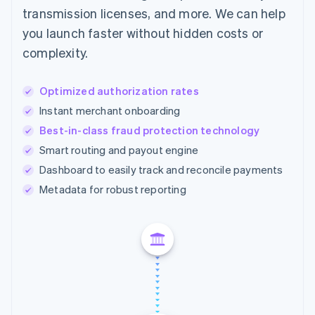
transmission licenses, and more. We can help
you launch faster without hidden costs or
complexity.
Optimized authorization rates
Instant merchant onboarding
Best-in-class fraud protection technology
Smart routing and payout engine
Dashboard to easily track and reconcile payments
Metadata for robust reporting