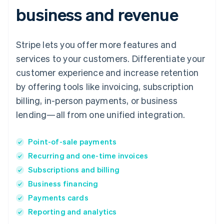
business and revenue
Stripe lets you offer more features and
services to your customers. Differentiate your
customer experience and increase retention
by offering tools like invoicing, subscription
billing, in-person payments, or business
lending—all from one unified integration.
Point-of-sale payments
Recurring and one-time invoices
Subscriptions and billing
Business financing
Payments cards
Reporting and analytics