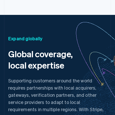
Expand globally
Global coverage,
local expertise
Supporting customers around the world
requires partnerships with local acquirers,
gateways, verification partners, and other
service providers to adapt to local
requirements in multiple regions. With Stripe,