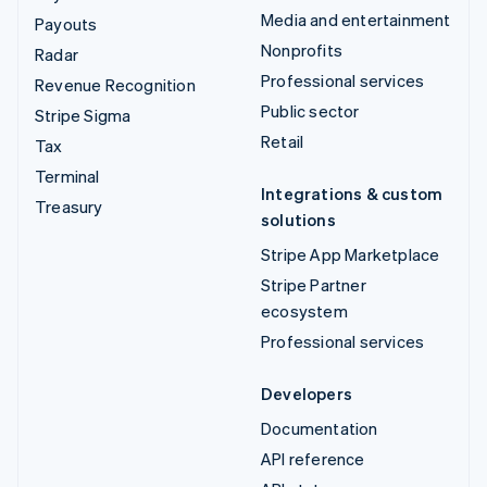
Media and entertainment
Payouts
Nonprofits
Radar
Professional services
Revenue Recognition
Public sector
Stripe Sigma
Retail
Tax
Terminal
Integrations & custom
Treasury
solutions
Stripe App Marketplace
Stripe Partner
ecosystem
Professional services
Developers
Documentation
API reference