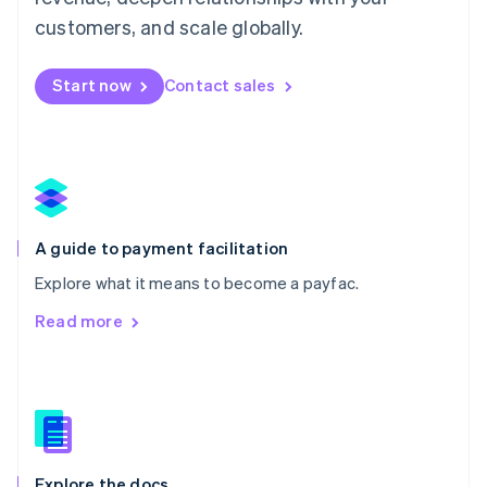
English
customers, and scale globally.
Mexico
Español
English
Netherlands
Start now
Contact sales
Nederlands
English
New Zealand
English
Norway
English
Poland
English
A guide to payment facilitation
Portugal
Português
English
Explore what it means to become a payfac.
Romania
Read more
English
Singapore
English
简体中文
Slovakia
English
Slovenia
English
Italiano
Explore the docs
Spain