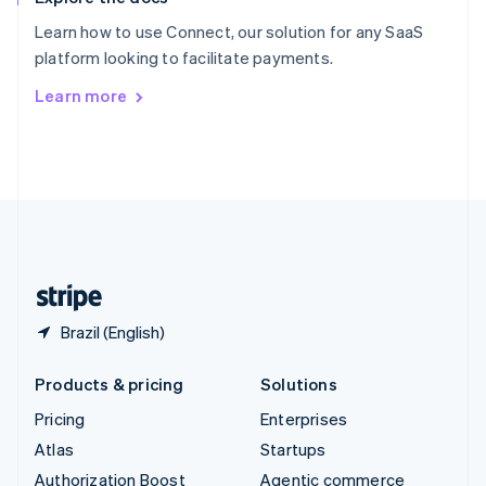
Español
English
Learn how to use Connect, our solution for any SaaS
Sweden
platform looking to facilitate payments.
Svenska
English
Switzerland
Learn more
Deutsch
Français
Italiano
English
Thailand
ไทย
English
United Arab Emirates
English
United Kingdom
English
United States
English
Español
简体中文
Brazil (English)
Products & pricing
Solutions
Pricing
Enterprises
Atlas
Startups
Authorization Boost
Agentic commerce