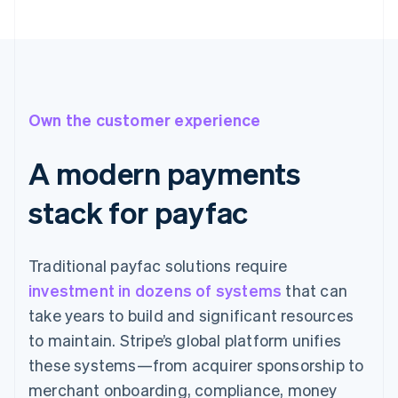
Own the customer experience
A modern payments
stack for payfac
Traditional payfac solutions require
investment in dozens of systems
that can
take years to build and significant resources
to maintain. Stripe’s global platform unifies
these systems—from acquirer sponsorship to
merchant onboarding, compliance, money