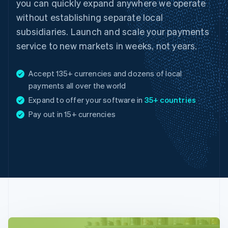
you can quickly expand anywhere we operate
without establishing separate local
subsidiaries. Launch and scale your payments
service to new markets in weeks, not years.
Accept 135+ currencies and dozens of local
payments all over the world
Expand to offer your software in
35+ countries
Australia
Pay out in 15+ currencies
English
Austria
Deutsch
English
Belgium
Nederlands
Français
Deutsch
English
Brazil
Português
English
Bulgaria
English
Canada
English
Français
Croatia