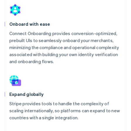
Onboard with ease
Connect Onboarding provides conversion-optimized,
prebuilt UIs to seamlessly onboard your merchants,
minimizing the compliance and operational complexity
associated with building your own identity verification
and onboarding flows.
Expand globally
Stripe provides tools to handle the complexity of
scaling internationally, so platforms can expand to new
countries with a single integration.