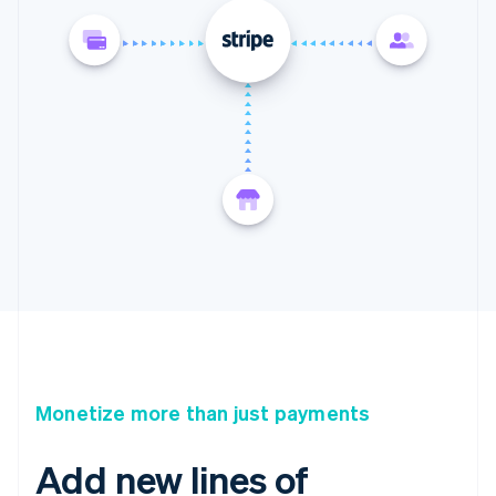
Monetize more than just payments
Add new lines of