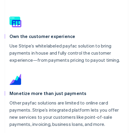
Own the customer experience
Use Stripe’s whitelabeled payfac solution to bring
payments in house and fully control the customer
experience—from payments pricing to payout timing.
Monetize more than just payments
Other payfac solutions are limited to online card
payments. Stripe’s integrated platform lets you offer
new services to your customers like point-of-sale
payments, invoicing, business loans, and more.