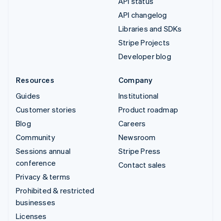
API status
API changelog
Libraries and SDKs
Stripe Projects
Developer blog
Resources
Company
Guides
Institutional
Customer stories
Product roadmap
Blog
Careers
Community
Newsroom
Sessions annual
Stripe Press
conference
Contact sales
Privacy & terms
Prohibited & restricted
businesses
Licenses