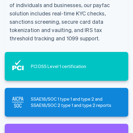
of individuals and businesses, our payfac
solution includes real-time KYC checks,
sanctions screening, secure card data
tokenization and vaulting, and IRS tax
threshold tracking and 1099 support.
PCI DSS Level 1 certification
SSAE18/SOC 1 type 1 and type 2 and
SSAE18/SOC 2 type 1 and type 2 reports