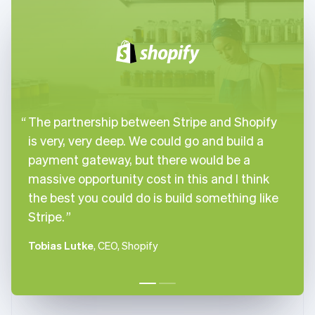
English
Italiano
Cyprus
English
Czech Republic
English
Denmark
English
Estonia
The partnership between Stripe and Shopify
English
Finland
is very, very deep. We could go and build a
English
Svenska
payment gateway, but there would be a
France
massive opportunity cost in this and I think
Français
English
the best you could do is build something like
Germany
Stripe.
Deutsch
English
Gibraltar
English
Tobias Lutke
, CEO, Shopify
Greece
English
Hong Kong SAR, China
English
简体中文
Hungary