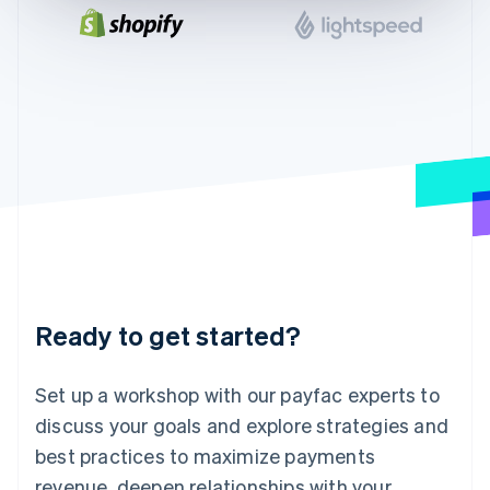
English
India
English
Ireland
English
Italy
Italiano
English
Japan
日本語
English
Latvia
English
Liechtenstein
Deutsch
English
Lithuania
Ready to get started?
English
Luxembourg
Français
Deutsch
English
Set up a workshop with our payfac experts to
Mainland China
discuss your goals and explore strategies and
简体中文
English
Malaysia
best practices to maximize payments
English
简体中文
revenue, deepen relationships with your
Malta