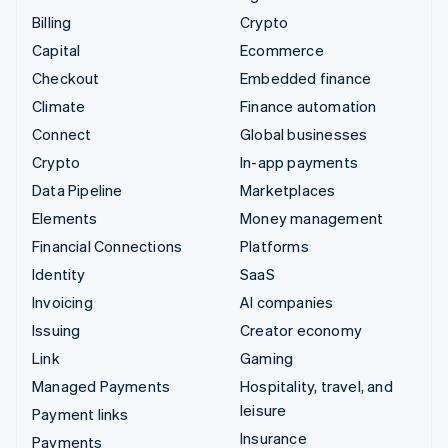
Billing
Crypto
Capital
Ecommerce
Checkout
Embedded finance
Climate
Finance automation
Connect
Global businesses
Crypto
In-app payments
Data Pipeline
Marketplaces
Elements
Money management
Financial Connections
Platforms
Identity
SaaS
Invoicing
AI companies
Issuing
Creator economy
Link
Gaming
Managed Payments
Hospitality, travel, and
leisure
Payment links
Insurance
Payments