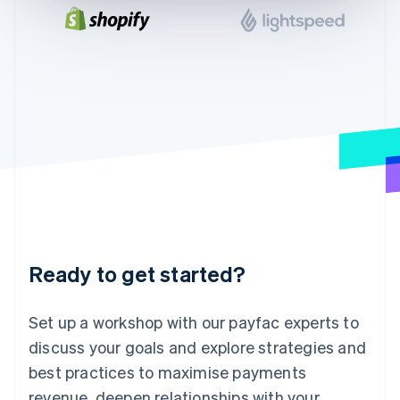
English
India
English
Ireland
English
Italy
Italiano
English
Japan
日本語
English
Latvia
English
Liechtenstein
Deutsch
English
Lithuania
Ready to get started?
English
Luxembourg
Français
Deutsch
English
Set up a workshop with our payfac experts to
Mainland China
discuss your goals and explore strategies and
简体中文
English
Malaysia
best practices to maximise payments
English
简体中文
revenue, deepen relationships with your
Malta