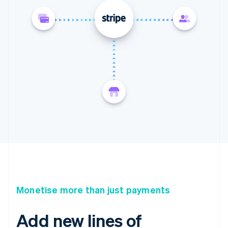
Monetise more than just payments
Add new lines of