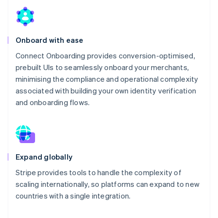
Onboard with ease
Connect Onboarding provides conversion-optimised,
prebuilt UIs to seamlessly onboard your merchants,
minimising the compliance and operational complexity
associated with building your own identity verification
and onboarding flows.
Expand globally
Stripe provides tools to handle the complexity of
scaling internationally, so platforms can expand to new
countries with a single integration.