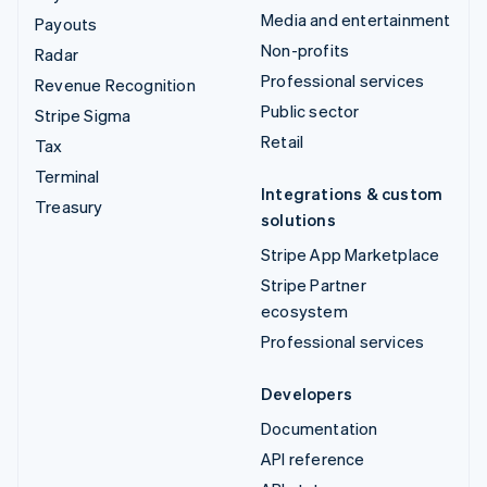
Media and entertainment
Payouts
Non-profits
Radar
Professional services
Revenue Recognition
Public sector
Stripe Sigma
Retail
Tax
Terminal
Integrations & custom
Treasury
solutions
Stripe App Marketplace
Stripe Partner
ecosystem
Professional services
Developers
Documentation
API reference