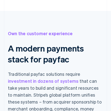
Own the customer experience
A modern payments
stack for payfac
Traditional payfac solutions require
investment in dozens of systems
that can
take years to build and significant resources
to maintain. Stripe’s global platform unifies
these systems – from acquirer sponsorship to
merchant onboarding, compliance, money