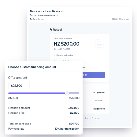
New invoice from Retool
Retool
<invoices@retool.com>
To:
Tyler Conway
10:22 AM (3 hours ago)
Invoice from Retool
NZ$200.00
Due on 20 Feb 2021
Download invoice
To
Tyler Conway
From
Retool
Memo
Thanks for your business!
Pay this invoice
Invoice #329238-0608
Pro plan (4 users)
NZ$200.00
Tax rate 7.25%
NZ$200.00
Total due
NZ$200.00
Powered by
Terms
Privacy