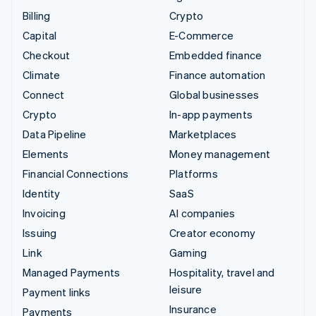
Billing
Crypto
Capital
E-Commerce
Checkout
Embedded finance
Climate
Finance automation
Connect
Global businesses
Crypto
In-app payments
Data Pipeline
Marketplaces
Elements
Money management
Financial Connections
Platforms
Identity
SaaS
Invoicing
AI companies
Issuing
Creator economy
Link
Gaming
Managed Payments
Hospitality, travel and
leisure
Payment links
Insurance
Payments