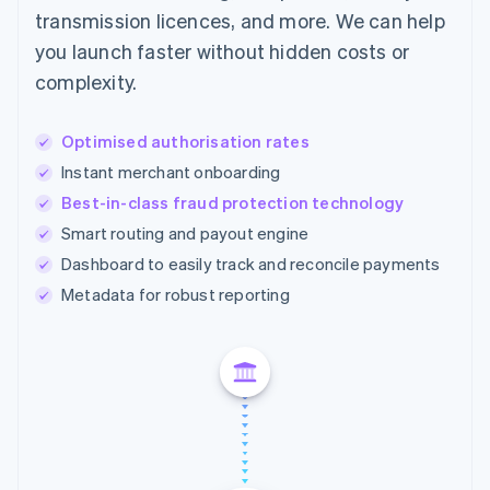
transmission licences, and more. We can help
you launch faster without hidden costs or
complexity.
Optimised authorisation rates
Instant merchant onboarding
Best-in-class fraud protection technology
Smart routing and payout engine
Dashboard to easily track and reconcile payments
Metadata for robust reporting