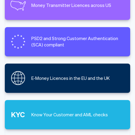
Money Transmitter Licences across US
PSD2 and Strong Customer Authentication
(SCA) compliant
E-Money Licences in the EU and the UK
Know Your Customer and AML checks