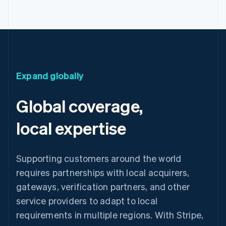
Expand globally
Global coverage,
local expertise
Supporting customers around the world
requires partnerships with local acquirers,
gateways, verification partners, and other
service providers to adapt to local
requirements in multiple regions. With Stripe,