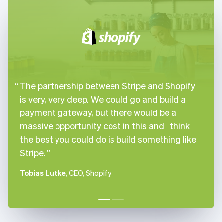
English
Italiano
Cyprus
English
Czech Republic
English
Denmark
English
Estonia
The partnership between Stripe and Shopify
English
Finland
is very, very deep. We could go and build a
English
Svenska
payment gateway, but there would be a
France
massive opportunity cost in this and I think
Français
English
the best you could do is build something like
Germany
Stripe.
Deutsch
English
Gibraltar
English
Tobias Lutke
, CEO, Shopify
Greece
English
Hong Kong SAR, China
English
简体中文
Hungary