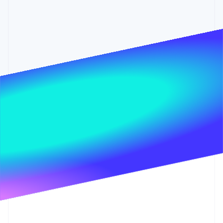
Partners
Carbon removal
Stripe App Marketplace
Identity
Online identity verification
Stripe Sessions 2026
See how Stripe is building the economic infrastructure 
Watch now