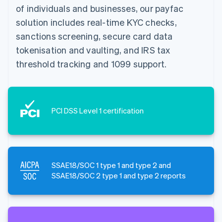
of individuals and businesses, our payfac
solution includes real-time KYC checks,
sanctions screening, secure card data
tokenisation and vaulting, and IRS tax
threshold tracking and 1099 support.
PCI DSS Level 1 certification
SSAE18/SOC 1 type 1 and type 2 and
SSAE18/SOC 2 type 1 and type 2 reports