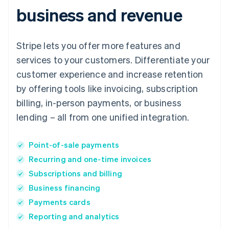
business and revenue
Stripe lets you offer more features and
services to your customers. Differentiate your
customer experience and increase retention
by offering tools like invoicing, subscription
billing, in-person payments, or business
lending – all from one unified integration.
Point-of-sale payments
Recurring and one-time invoices
Subscriptions and billing
Business financing
Payments cards
Reporting and analytics