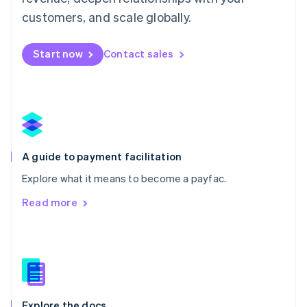
English
customers, and scale globally.
Mexico
Español
English
Netherlands
Start now
Contact sales
Nederlands
English
New Zealand
English
Norway
English
Poland
English
A guide to payment facilitation
Portugal
Português
English
Explore what it means to become a payfac.
Romania
Read more
English
Singapore
English
简体中文
Slovakia
English
Slovenia
English
Italiano
Explore the docs
Spain