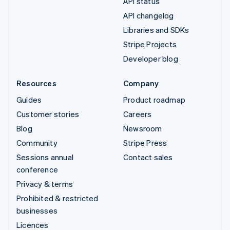
API status
API changelog
Libraries and SDKs
Stripe Projects
Developer blog
Resources
Company
Guides
Product roadmap
Customer stories
Careers
Blog
Newsroom
Community
Stripe Press
Sessions annual
Contact sales
conference
Privacy & terms
Prohibited & restricted
businesses
Licences