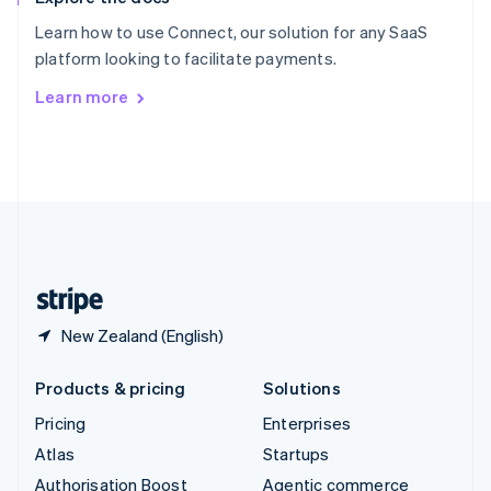
Español
English
Learn how to use Connect, our solution for any SaaS
Sweden
platform looking to facilitate payments.
Svenska
English
Switzerland
Learn more
Deutsch
Français
Italiano
English
Thailand
ไทย
English
United Arab Emirates
English
United Kingdom
English
United States
English
Español
简体中文
New Zealand (English)
Products & pricing
Solutions
Pricing
Enterprises
Atlas
Startups
Authorisation Boost
Agentic commerce