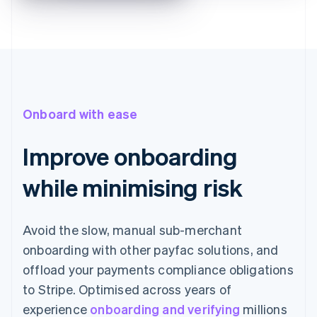
Onboard with ease
Improve onboarding
while minimising risk
Avoid the slow, manual sub-merchant
onboarding with other payfac solutions, and
offload your payments compliance obligations
to Stripe. Optimised across years of
experience
onboarding and verifying
millions