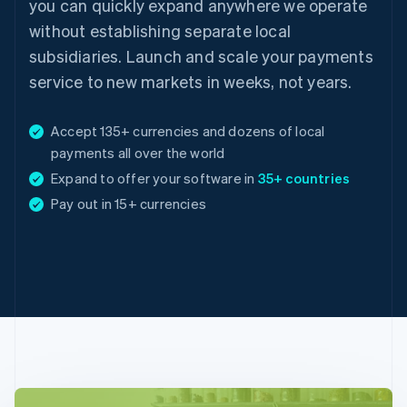
you can quickly expand anywhere we operate
without establishing separate local
subsidiaries. Launch and scale your payments
service to new markets in weeks, not years.
Accept 135+ currencies and dozens of local
payments all over the world
Expand to offer your software in
35+ countries
Australia
Pay out in 15+ currencies
English
Austria
Deutsch
English
Belgium
Nederlands
Français
Deutsch
English
Brazil
Português
English
Bulgaria
English
Canada
English
Français
Croatia