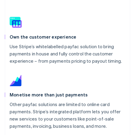
Own the customer experience
Use Stripe’s whitelabelled payfac solution to bring
payments in house and fully control the customer
experience – from payments pricing to payout timing.
Monetise more than just payments
Other payfac solutions are limited to online card
payments. Stripe’s integrated platform lets you offer
new services to your customers like point-of-sale
payments, invoicing, business loans, and more.