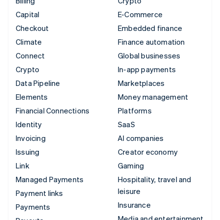
Billing
Crypto
Capital
E-Commerce
Checkout
Embedded finance
Climate
Finance automation
Connect
Global businesses
Crypto
In-app payments
Data Pipeline
Marketplaces
Elements
Money management
Financial Connections
Platforms
Identity
SaaS
Invoicing
AI companies
Issuing
Creator economy
Link
Gaming
Managed Payments
Hospitality, travel and
leisure
Payment links
Insurance
Payments
Media and entertainment