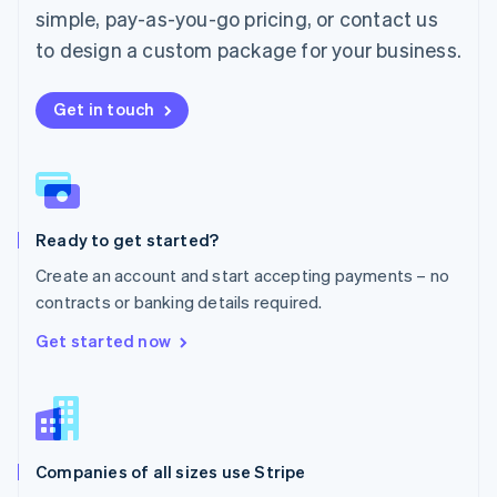
simple, pay-as-you-go pricing, or contact us
Mexico
Español
English
to design a custom package for your business.
Netherlands
Nederlands
English
New Zealand
Get in touch
English
Norway
English
Poland
English
Ready to get started?
Portugal
Português
English
Create an account and start accepting payments – no
Romania
contracts or banking details required.
English
Singapore
Get started now
English
简体中文
Slovakia
English
Slovenia
English
Italiano
Companies of all sizes use Stripe
Spain
Español
English