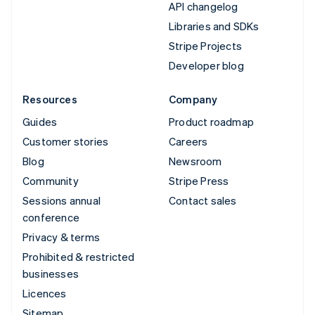
API changelog
Libraries and SDKs
Stripe Projects
Developer blog
Resources
Company
Guides
Product roadmap
Customer stories
Careers
Blog
Newsroom
Community
Stripe Press
Sessions annual
Contact sales
conference
Privacy & terms
Prohibited & restricted
businesses
Licences
Sitemap