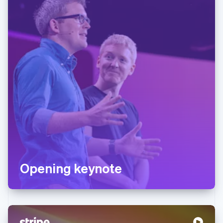
Opening keynote