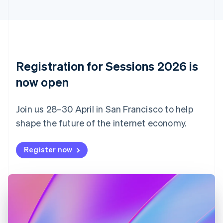
Cyprus
English
Czech Republic
English
Denmark
English
Registration for Sessions 2026 is
Estonia
English
now open
Finland
English
Svenska
Join us 28–30 April in San Francisco to help
France
shape the future of the internet economy.
Français
English
Germany
Deutsch
English
Register now
Gibraltar
English
Greece
English
Hong Kong SAR, China
English
简体中文
Hungary
English