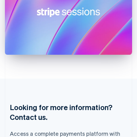
India
English
Ireland
English
Italy
Italiano
English
Japan
日本語
English
Latvia
English
Liechtenstein
Deutsch
English
Lithuania
English
Luxembourg
Français
Deutsch
English
Looking for more information?
Mainland China
简体中文
English
Contact us.
Malaysia
English
简体中文
Malta
Access a complete payments platform with
English