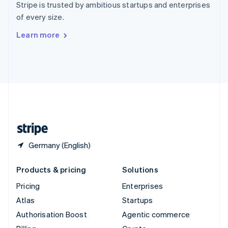
Stripe is trusted by ambitious startups and enterprises
Sweden
of every size.
Svenska
English
Switzerland
Learn more
Deutsch
Français
Italiano
English
Thailand
ไทย
English
United Arab Emirates
English
United Kingdom
English
United States
English
Español
简体中文
Germany (English)
Products & pricing
Solutions
Pricing
Enterprises
Atlas
Startups
Authorisation Boost
Agentic commerce