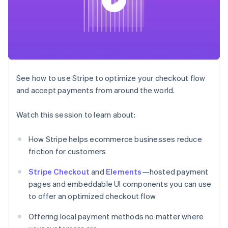
components
automation
Revenue
SaaS
billing
Payment
Recognition
Product roadmap
Issue stablecoin-
methods
Accounting
Sessions annual
backed cards
Access to
automation
conference
Provision and manage
125+
Stripe Sigma
Careers
services with agents
By industry
Terminal
Custom
Newsroom
In-person
reports
Stripe Press
payments
Data Pipeline
AI companies
See how to use Stripe to optimize your checkout flow
Authorization
Data sync
Creator economy
Resources
Boost
Gaming
and accept payments from around the world.
Acceptance
Hospitality, travel and
Contact
optimisations
leisure
App integrations
Watch this session to learn about:
Link
Insurance
Code samples
Contact sales
Accelerated
Media and
Developers blog
Become a partner
entertainment
API status
checkout
How Stripe helps ecommerce businesses reduce
Non-profits
Financial
friction for customers
Professional services
Connections
Public sector
Linked
Retail
Stripe Checkout
and
Elements
—hosted payment
financial
account data
pages and embeddable UI components you can use
to offer an optimized checkout flow
Ecosystem
More
Offering local payment methods no matter where
Product roadmap