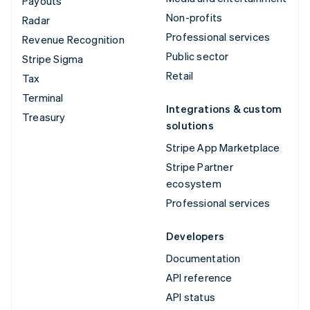
Payouts
Non-profits
Radar
Professional services
Revenue Recognition
Public sector
Stripe Sigma
Retail
Tax
Terminal
Integrations & custom
Treasury
solutions
Stripe App Marketplace
Stripe Partner
ecosystem
Professional services
Developers
Documentation
API reference
API status