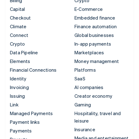
Billing
Crypto
Capital
E-Commerce
Checkout
Embedded finance
Climate
Finance automation
Connect
Global businesses
Crypto
In-app payments
Data Pipeline
Marketplaces
Elements
Money management
Financial Connections
Platforms
Identity
SaaS
Invoicing
AI companies
Issuing
Creator economy
Link
Gaming
Managed Payments
Hospitality, travel and
leisure
Payment links
Insurance
Payments
Media and entertainment