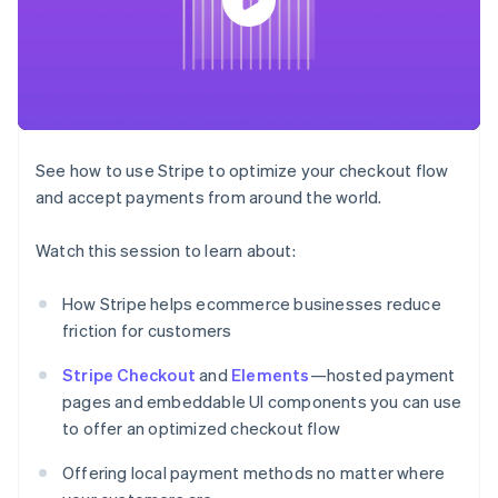
components
automation
Revenue
SaaS
billing
Payment
Recognition
Product roadmap
Issue stablecoin-
methods
Accounting
Sessions annual
backed cards
Access to
automation
conference
Provision and manage
125+
Stripe Sigma
Careers
services with agents
By industry
Terminal
Custom
Newsroom
In-person
reports
Stripe Press
payments
Data Pipeline
AI companies
See how to use Stripe to optimize your checkout flow
Authorization
Data sync
Creator economy
Resources
Boost
Gaming
and accept payments from around the world.
Acceptance
Hospitality, travel and
Contact
optimisations
leisure
App integrations
Watch this session to learn about:
Link
Insurance
Code samples
Contact sales
Accelerated
Media and
Developers blog
Become a partner
entertainment
API status
checkout
How Stripe helps ecommerce businesses reduce
Non-profits
Financial
friction for customers
Professional services
Connections
Public sector
Linked
Retail
Stripe Checkout
and
Elements
—hosted payment
financial
account data
pages and embeddable UI components you can use
to offer an optimized checkout flow
Ecosystem
More
Offering local payment methods no matter where
Product roadmap