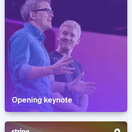
Opening keynote