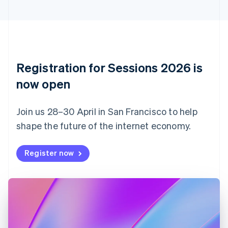
Cyprus
English
Czech Republic
English
Denmark
English
Registration for Sessions 2026 is
Estonia
English
now open
Finland
English
Svenska
Join us 28–30 April in San Francisco to help
France
shape the future of the internet economy.
Français
English
Germany
Deutsch
English
Register now
Gibraltar
English
Greece
English
Hong Kong SAR, China
English
简体中文
Hungary
English