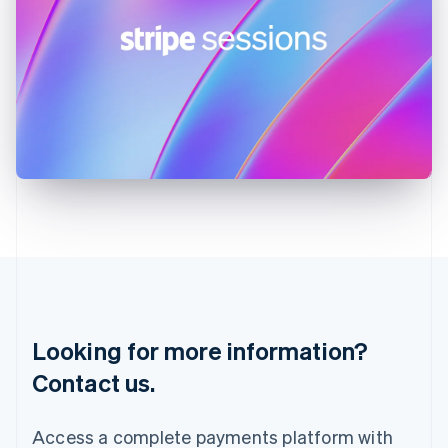
India
English
Ireland
English
Italy
Italiano
English
Japan
日本語
English
Latvia
English
Liechtenstein
Deutsch
English
Lithuania
English
Luxembourg
Français
Deutsch
English
Looking for more information?
Mainland China
简体中文
English
Contact us.
Malaysia
English
简体中文
Malta
Access a complete payments platform with
English