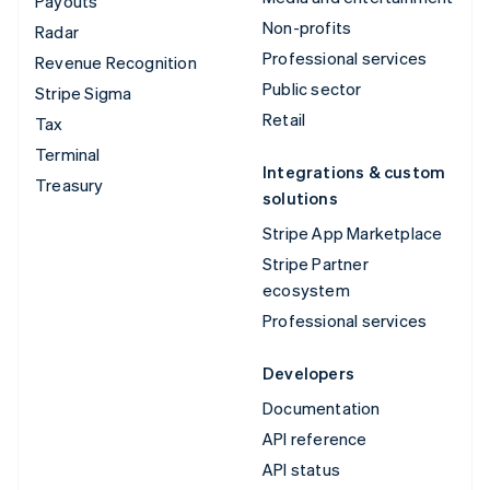
Payouts
Non-profits
Radar
Professional services
Revenue Recognition
Public sector
Stripe Sigma
Retail
Tax
Terminal
Integrations & custom
Treasury
solutions
Stripe App Marketplace
Stripe Partner
ecosystem
Professional services
Developers
Documentation
API reference
API status