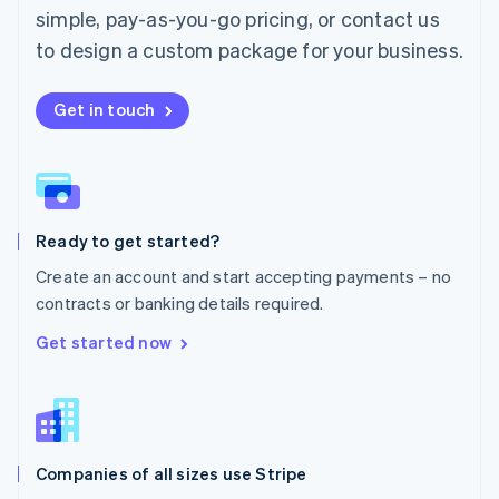
simple, pay-as-you-go pricing, or contact us
Mexico
Español
English
to design a custom package for your business.
Netherlands
Nederlands
English
New Zealand
Get in touch
English
Norway
English
Poland
English
Ready to get started?
Portugal
Português
English
Create an account and start accepting payments – no
Romania
contracts or banking details required.
English
Singapore
Get started now
English
简体中文
Slovakia
English
Slovenia
English
Italiano
Companies of all sizes use Stripe
Spain
Español
English