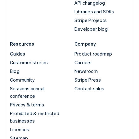
API changelog
Libraries and SDKs
Stripe Projects
Developer blog
Resources
Company
Guides
Product roadmap
Customer stories
Careers
Blog
Newsroom
Community
Stripe Press
Sessions annual
Contact sales
conference
Privacy & terms
Prohibited & restricted
businesses
Licences
Sitemap