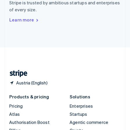
Stripe is trusted by ambitious startups and enterprises
Sweden
of every size.
Svenska
English
Switzerland
Learn more
Deutsch
Français
Italiano
English
Thailand
ไทย
English
United Arab Emirates
English
United Kingdom
English
United States
English
Español
简体中文
Austria (English)
Products & pricing
Solutions
Pricing
Enterprises
Atlas
Startups
Authorisation Boost
Agentic commerce