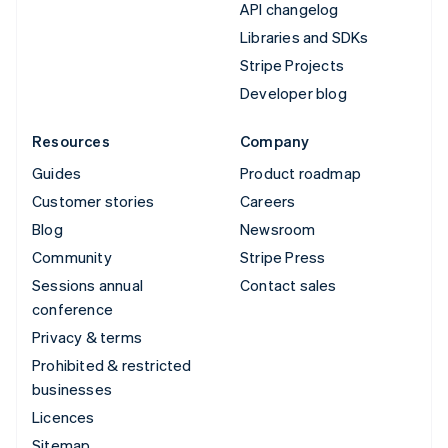
API changelog
Libraries and SDKs
Stripe Projects
Developer blog
Resources
Company
Guides
Product roadmap
Customer stories
Careers
Blog
Newsroom
Community
Stripe Press
Sessions annual
Contact sales
conference
Privacy & terms
Prohibited & restricted
businesses
Licences
Sitemap