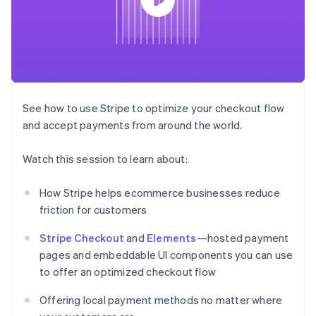
components
automation
Revenue
SaaS
billing
Payment
Recognition
Product roadmap
Issue stablecoin-
methods
Accounting
Sessions annual
backed cards
Access to
automation
conference
Provision and manage
125+
Stripe Sigma
Careers
services with agents
By industry
Terminal
Custom
Newsroom
In-person
reports
Stripe Press
payments
Data Pipeline
AI companies
See how to use Stripe to optimize your checkout flow
Authorization
Data sync
Creator economy
Resources
Boost
Gaming
and accept payments from around the world.
Acceptance
Hospitality, travel and
Contact
optimisations
leisure
App integrations
Watch this session to learn about:
Link
Insurance
Code samples
Contact sales
Accelerated
Media and
Developers blog
Become a partner
entertainment
API status
checkout
How Stripe helps ecommerce businesses reduce
Non-profits
Financial
friction for customers
Professional services
Connections
Public sector
Linked
Retail
Stripe Checkout
and
Elements
—hosted payment
financial
account data
pages and embeddable UI components you can use
to offer an optimized checkout flow
Ecosystem
More
Offering local payment methods no matter where
Product roadmap