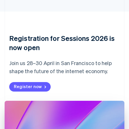
Cyprus
English
Czech Republic
English
Denmark
English
Registration for Sessions 2026 is
Estonia
English
now open
Finland
English
Svenska
Join us 28–30 April in San Francisco to help
France
shape the future of the internet economy.
Français
English
Germany
Deutsch
English
Register now
Gibraltar
English
Greece
English
Hong Kong SAR, China
English
简体中文
Hungary
English