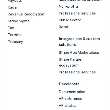
Payouts
Non-profits
Radar
Professional services
Revenue Recognition
Public sector
Stripe Sigma
Retail
Tax
Terminal
Integrations & custom
Treasury
solutions
Stripe App Marketplace
Stripe Partner
ecosystem
Professional services
Developers
Documentation
API reference
API status