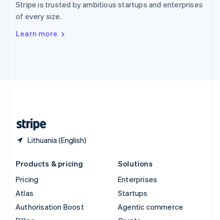
Stripe is trusted by ambitious startups and enterprises
Sweden
of every size.
Svenska
English
Switzerland
Learn more
Deutsch
Français
Italiano
English
Thailand
ไทย
English
United Arab Emirates
English
United Kingdom
English
United States
English
Español
简体中文
Lithuania (English)
Products & pricing
Solutions
Pricing
Enterprises
Atlas
Startups
Authorisation Boost
Agentic commerce