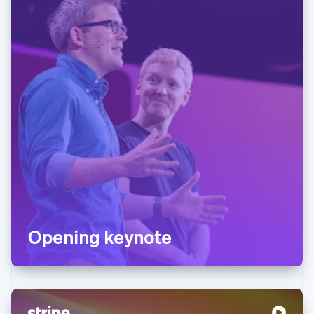
Opening keynote