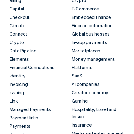
Billing
Crypto
Capital
E-Commerce
Checkout
Embedded finance
Climate
Finance automation
Connect
Global businesses
Crypto
In-app payments
Data Pipeline
Marketplaces
Elements
Money management
Financial Connections
Platforms
Identity
SaaS
Invoicing
AI companies
Issuing
Creator economy
Link
Gaming
Managed Payments
Hospitality, travel and
leisure
Payment links
Insurance
Payments
Media and entertainment