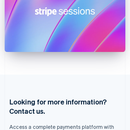
India
English
Ireland
English
Italy
Italiano
English
Japan
日本語
English
Latvia
English
Liechtenstein
Deutsch
English
Lithuania
English
Luxembourg
Français
Deutsch
English
Looking for more information?
Mainland China
简体中文
English
Contact us.
Malaysia
English
简体中文
Malta
Access a complete payments platform with
English