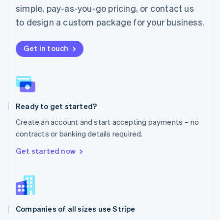
simple, pay-as-you-go pricing, or contact us
Mexico
Español
English
to design a custom package for your business.
Netherlands
Nederlands
English
New Zealand
Get in touch
English
Norway
English
Poland
English
Ready to get started?
Portugal
Português
English
Create an account and start accepting payments – no
Romania
contracts or banking details required.
English
Singapore
Get started now
English
简体中文
Slovakia
English
Slovenia
English
Italiano
Companies of all sizes use Stripe
Spain
Español
English