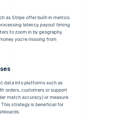
ch as Stripe offer built-in metrics
processing latency, payout timing
ters to zoom in by geography,
money you're missing from
uses
nt data into platforms such as
th orders, customers or support
rder match accuracy) or measure
his strategy is beneficial for
ashboards.