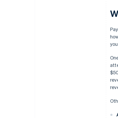
W
Pay
how
you
One
att
$50
rev
rev
Oth