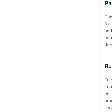
Pa
Thi
for
and
cur
dec
Bu
To 
Loo
cas
pro
spo