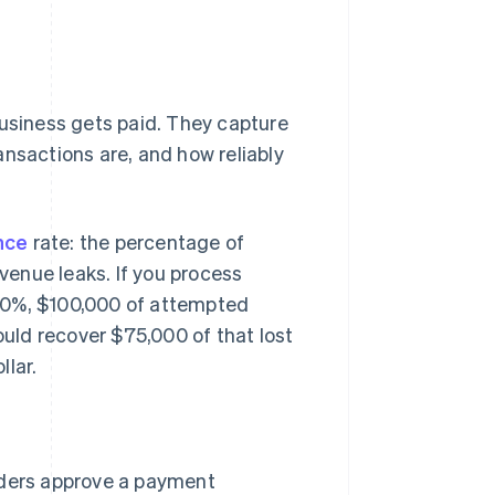
business gets paid. They capture
ansactions are, and how reliably
nce
rate: the percentage of
enue leaks. If you process
80%, $100,000 of attempted
uld recover $75,000 of that lost
llar.
ders approve a payment