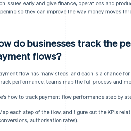
ch issues early and give finance, operations and produ
pening so they can improve the way money moves thro
ow do businesses track the pe
ayment flows?
ayment flow has many steps, and each is a chance for
track performance, teams map the full process and mea
e's how to track payment flow performance step by st
Map each step of the flow, and figure out the KPIs rela
conversions, authorisation rates).