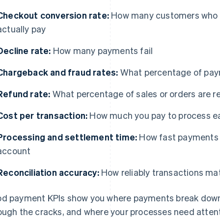
Checkout conversion rate:
How many customers who 
actually pay
Decline rate:
How many payments fail
Chargeback and fraud rates:
What percentage of paym
Refund rate:
What percentage of sales or orders are r
Cost per transaction:
How much you pay to process 
Processing and settlement time:
How fast payments 
account
Reconciliation accuracy:
How reliably transactions mat
d payment KPIs show you where payments break down, 
ough the cracks, and where your processes need attent