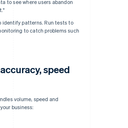
ta to see where users abandon
."
o identify patterns. Run tests to
monitoring to catch problems such
 accuracy, speed
andles volume, speed and
 your business: