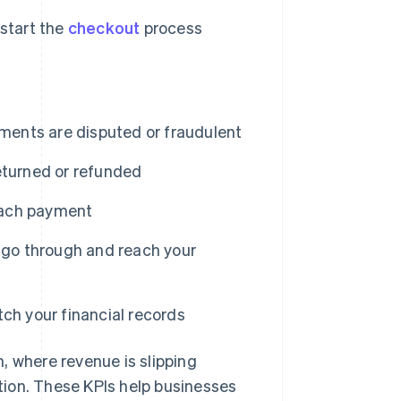
start the
checkout
process
ents are disputed or fraudulent
eturned or refunded
each payment
go through and reach your
ch your financial records
where revenue is slipping
ion. These KPIs help businesses