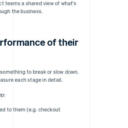
ct teams a shared view of what's
ugh the business.
rformance of their
 something to break or slow down.
sure each stage in detail.
ep:
ted to them (e.g. checkout