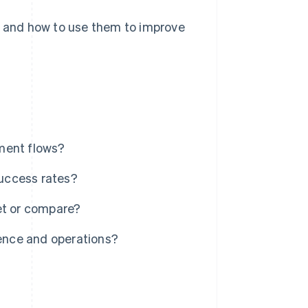
Is and how to use them to improve
ment flows?
uccess rates?
et or compare?
ence and operations?