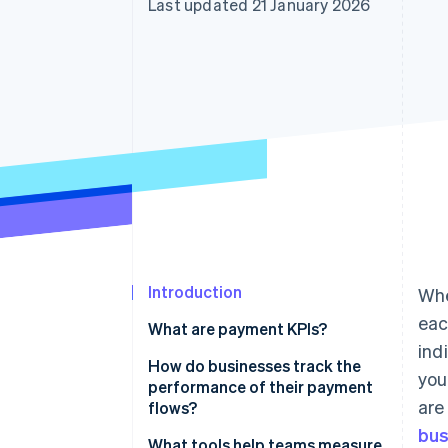
Last updated 21 January 2026
Accelerated checkout
Financial Connections
Linked financial account data
Introduction
Whe
eac
What are payment KPIs?
ind
How do businesses track the
you
performance of their payment
are
flows?
bus
What tools help teams measure