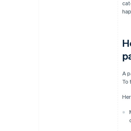
cat
hap
H
p
A p
To 
Her