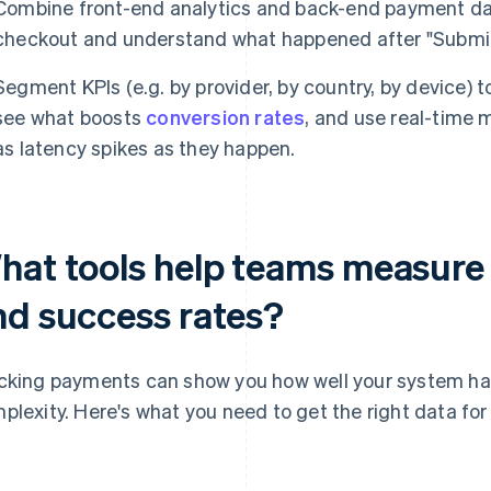
Combine front-end analytics and back-end payment da
checkout and understand what happened after "Submit
Segment KPIs (e.g. by provider, by country, by device) t
see what boosts
conversion rates
, and use real-time 
as latency spikes as they happen.
hat tools help teams measure
nd success rates?
cking payments can show you how well your system h
plexity. Here's what you need to get the right data for