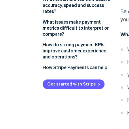
accuracy, speed and success
Bel
rates?
you
Payment provider dashboards
What issues make payment
metrics difficult to interpret or
Business intelligence (BI) and
compare?
Wha
data warehouses
Metrics aren’t always defined
How do strong payment KPIs
Orchestration platforms
the same way
improve customer experience
and operations?
Monitoring and alerting tools
Duplicate attempts skew the
numbers
Better customer experience
How Stripe Payments can help
Reconciliation and finance
tools
Comparing across systems gets
More revenue, same traffic
messy
Get started with Stripe
Less administrative work for
Benchmarks need context
your team
Better cash flow, tighter
operations