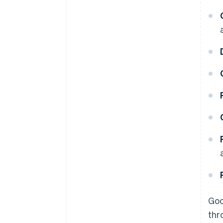
Goo
thr