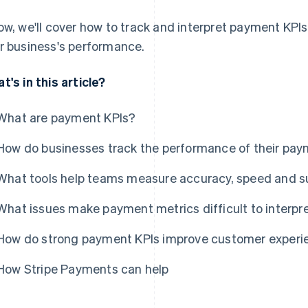
ow, we'll cover how to track and interpret payment KP
r business's performance.
t's in this article?
What are payment KPIs?
How do businesses track the performance of their pay
What tools help teams measure accuracy, speed and s
What issues make payment metrics difficult to interpr
How do strong payment KPIs improve customer experi
How Stripe Payments can help