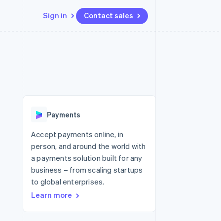
Sign in
Contact sales
Resources
Ecosystem
Contact
 marketplaces
More
App integrations
Partners
Contact sales
Product roadmap
e
Code samples
Stripe App Marketplace
Become a partner
See what's ahead
platforms
Developers blog
 platforms
re
API status
Radar
ncial services
Fraud prevention
Payments
rtual cards
Atlas
Start-up incorporation
Accept payments online, in
person, and around the world with
Climate
Carbon removal
a payments solution built for any
business – from scaling startups
Identity
Online identity verification
to global enterprises.
Learn more