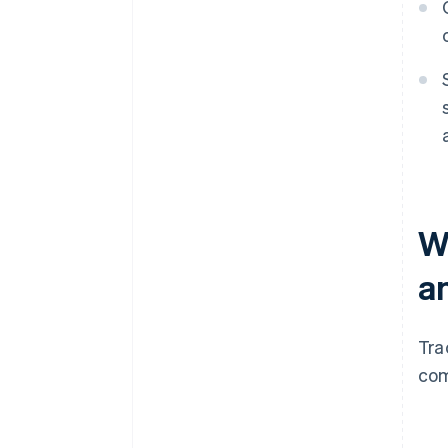
W
a
Tra
com