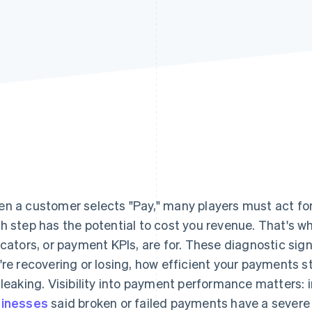
n a customer selects "Pay," many players must act fo
h step has the potential to cost you revenue. That's
icators, or payment KPIs, are for. These diagnostic si
're recovering or losing, how efficient your payments 
 leaking. Visibility into payment performance matters: 
inesses
said broken or failed payments have a sever