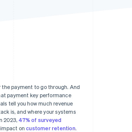
Stripe Sessions 2026
See how Stripe is
building the economic
infrastructure for AI.
Watch now
r the payment to go through. And
 what payment key performance
gnals tell you how much revenue
stack is, and where your systems
in 2023,
47% of surveyed
e impact on
customer retention
.