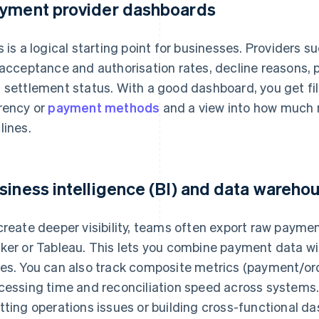
yment provider dashboards
s is a logical starting point for businesses. Providers su
 acceptance and authorisation rates, decline reasons, 
 settlement status. With a good dashboard, you get fil
rency or
payment methods
and a view into how much 
lines.
siness intelligence (BI) and data wareho
create deeper visibility, teams often export raw payme
ker or Tableau. This lets you combine payment data wi
es. You can also track composite metrics (payment/o
cessing time and reconciliation speed across systems. T
tting operations issues or building cross-functional d