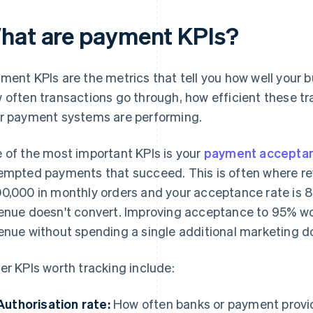
hat are payment KPIs?
ment KPIs are the metrics that tell you how well your 
 often transactions go through, how efficient these tr
r payment systems are performing.
 of the most important KPIs is your
payment accepta
empted payments that succeed. This is often where rev
0,000 in monthly orders and your acceptance rate is 
enue doesn't convert. Improving acceptance to 95% wo
enue without spending a single additional marketing do
er KPIs worth tracking include:
Authorisation rate:
How often banks or payment provi